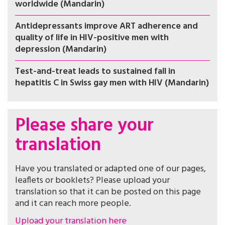
worldwide (Mandarin)
Antidepressants improve ART adherence and
quality of life in HIV-positive men with
depression (Mandarin)
Test-and-treat leads to sustained fall in
hepatitis C in Swiss gay men with HIV (Mandarin)
Please share your
translation
Have you translated or adapted one of our pages,
leaflets or booklets? Please upload your
translation so that it can be posted on this page
and it can reach more people.
Upload your translation here