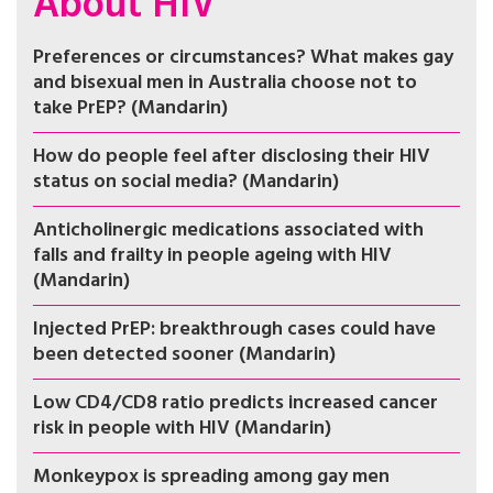
About HIV
Preferences or circumstances? What makes gay
and bisexual men in Australia choose not to
take PrEP? (Mandarin)
How do people feel after disclosing their HIV
status on social media? (Mandarin)
Anticholinergic medications associated with
falls and frailty in people ageing with HIV
(Mandarin)
Injected PrEP: breakthrough cases could have
been detected sooner (Mandarin)
Low CD4/CD8 ratio predicts increased cancer
risk in people with HIV (Mandarin)
Monkeypox is spreading among gay men