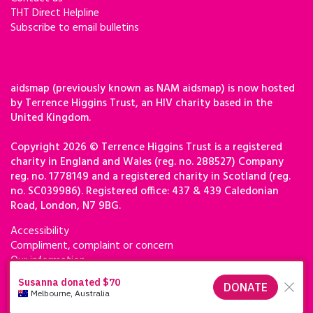
THT Direct Helpline
Subscribe to email bulletins
aidsmap (previously known as NAM aidsmap) is now hosted
by Terrence Higgins Trust, an HIV charity based in the
United Kingdom.
Copyright 2026 © Terrence Higgins Trust is a registered
charity in England and Wales (reg. no. 288527) Company
reg. no. 1778149 and a registered charity in Scotland (reg.
no. SC039986). Registered office: 437 & 439 Caledonian
Road, London, N7 9BG.
Accessibility
Compliment, complaint or concern
Our information
Privacy & cookies
Terms of use
Terrence Higgins Trust