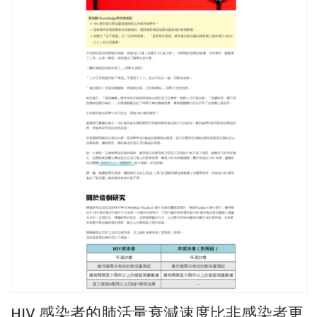
HIV 感染者的肺活量衰減速度比非感染者更