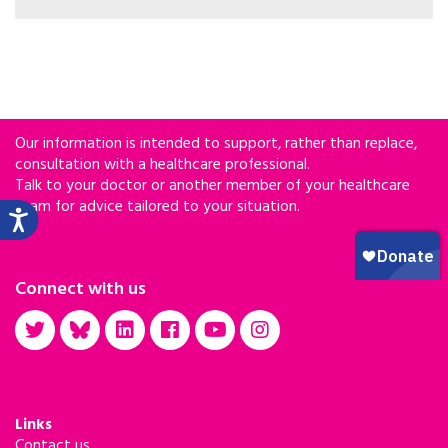
Our information is intended to support, rather than replace,
consultation with a healthcare professional.
Talk to your doctor or another member of your healthcare
team for advice tailored to your situation.
Connect with us
Links
Contact us