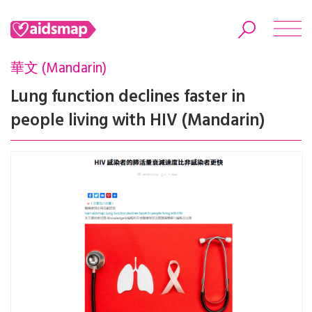
華文 (Mandarin)
Lung function declines faster in
people living with HIV (Mandarin)
Search