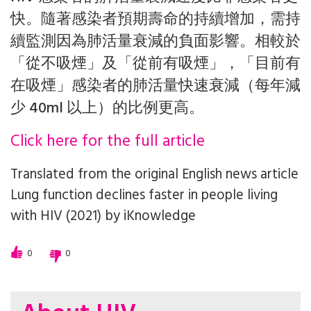
快。隨著感染者預期壽命的持續增加，需持
續監測因為肺活量衰減的負面影響。相較於
「從不吸煙」及「從前有吸煙」，「目前有
在吸煙」感染者的肺活量快速衰減（每年減
少 40ml 以上）的比例更高。
Click here for the full article
Translated from the original English news article
Lung function declines faster in people living
with HIV (2021)
by
iKnowledge
0
0