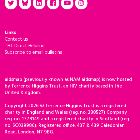
Links
Contact us
THT Direct Helpline
Subscribe to email bulletins
aidsmap (previously known as NAM aidsmap) is now hosted
by Terrence Higgins Trust, an HIV charity based in the
United Kingdom.
Copyright 2026 © Terrence Higgins Trust is a registered
charity in England and Wales (reg. no. 288527) Company
reg. no. 1778149 and a registered charity in Scotland (reg.
no. SC039986). Registered office: 437 & 439 Caledonian
Road, London, N7 9BG.