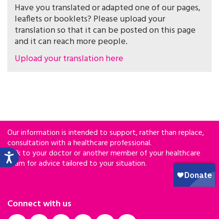
Have you translated or adapted one of our pages,
leaflets or booklets? Please upload your
translation so that it can be posted on this page
and it can reach more people.
Upload your translation here
Our information is intended to support, rather than replace,
consultation with a healthcare professional.
Talk to your doctor or another member of your healthcare
team for advice tailored to your situation.
Connect with us