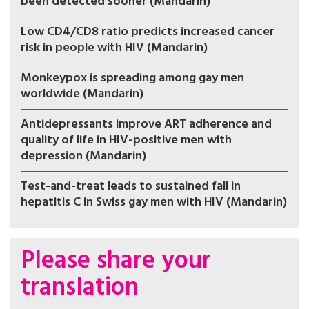
been detected sooner (Mandarin)
Low CD4/CD8 ratio predicts increased cancer
risk in people with HIV (Mandarin)
Monkeypox is spreading among gay men
worldwide (Mandarin)
Antidepressants improve ART adherence and
quality of life in HIV-positive men with
depression (Mandarin)
Test-and-treat leads to sustained fall in
hepatitis C in Swiss gay men with HIV (Mandarin)
Please share your
translation