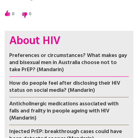
0
0
About HIV
Preferences or circumstances? What makes gay
and bisexual men in Australia choose not to
take PrEP? (Mandarin)
How do people feel after disclosing their HIV
status on social media? (Mandarin)
Anticholinergic medications associated with
falls and frailty in people ageing with HIV
(Mandarin)
Injected PrEP: breakthrough cases could have