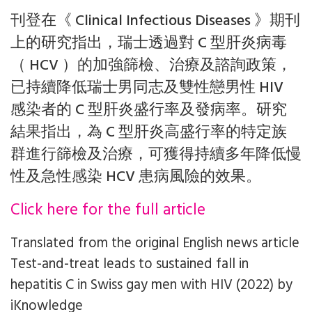
刊登在《 Clinical Infectious Diseases 》期刊
上的研究指出，瑞士透過對 C 型肝炎病毒
（ HCV ）的加強篩檢、治療及諮詢政策，
已持續降低瑞士男同志及雙性戀男性 HIV
感染者的 C 型肝炎盛行率及發病率。研究
結果指出，為 C 型肝炎高盛行率的特定族
群進行篩檢及治療，可獲得持續多年降低慢
性及急性感染 HCV 患病風險的效果。
Click here for the full article
Translated from the original English news article
Test-and-treat leads to sustained fall in
hepatitis C in Swiss gay men with HIV (2022)
by
iKnowledge