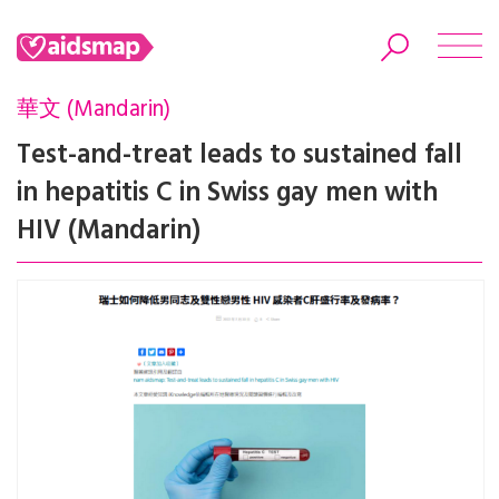
華文 (Mandarin)
Test-and-treat leads to sustained fall
in hepatitis C in Swiss gay men with
Search
HIV (Mandarin)