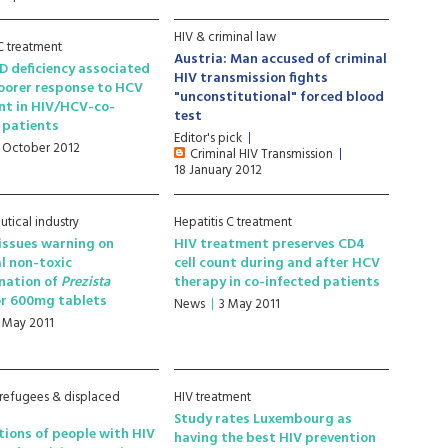
HIV & criminal law
 C treatment
Austria: Man accused of criminal
D deficiency associated
HIV transmission fights
oorer response to HCV
"unconstitutional" forced blood
nt in HIV/HCV-co-
test
 patients
Editor's pick
1 October 2012
Criminal HIV Transmission
18 January 2012
tical industry
Hepatitis C treatment
issues warning on
HIV treatment preserves CD4
l non-toxic
cell count during and after HCV
nation of
Prezista
therapy in co-infected patients
r 600mg tablets
News
3 May 2011
1 May 2011
 refugees & displaced
HIV treatment
Study rates Luxembourg as
ions of people with HIV
having the best HIV prevention