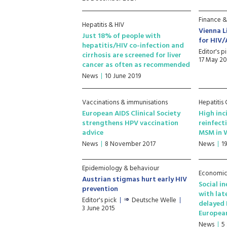
Finance &
Hepatitis & HIV
Vienna L
Just 18% of people with
for HIV/
hepatitis/HIV co-infection and
Editor's p
cirrhosis are screened for liver
17 May 20
cancer as often as recommended
News
10 June 2019
Vaccinations & immunisations
Hepatitis
European AIDS Clinical Society
High inc
strengthens HPV vaccination
reinfect
advice
MSM in 
News
8 November 2017
News
19
Epidemiology & behaviour
Economic 
Austrian stigmas hurt early HIV
Social i
prevention
with lat
Editor's pick
Deutsche Welle
delayed 
3 June 2015
Europea
News
5