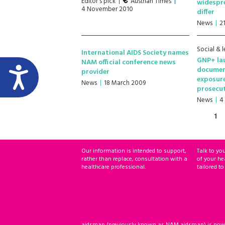
Editor's pick
Austrian Times
widespre
4 November 2010
differ
News
2
Social & l
International AIDS Society names
GNP+ la
NAM official conference news
documen
provider
exposur
News
18 March 2009
prosecu
News
4
1
Our information is intended to support,
Talk to yo
rather than replace, consultation with a
of your he
healthcare professional.
tailored to