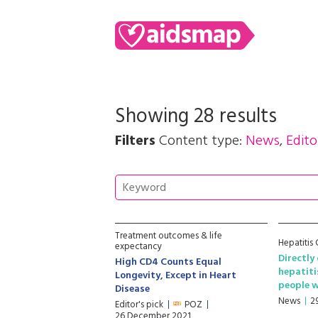
Showing 28 results
Filters
Content type:
News
,
Edito
Treatment outcomes & life
Hepatitis
expectancy
Directly
High CD4 Counts Equal
hepatitis
Longevity, Except in Heart
people w
Disease
News
2
Editor's pick
POZ
26 December 2021