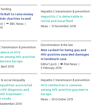
 funding
Hepatitis C transmission & prevention
ife Ball to raise money
Hepatitis C is detectable in
Aids charities to end
rectal and nasal fluid
ick
BBC News
News
13 November 2018
19
Discrimination & the law
 C transmission & prevention
Man sacked for being gay and
idence of HCV
HIV-positive awarded damages
ion among HIV-positive
in landmark case
Western Europe
Editor's pick
Pink News
 April 2016
5 February 2016
& social inequality
Hepatitis C transmission & prevention
nequalities associated
HCV reinfection is common
e HIV diagnosis and
among HIV-positive gay men in
HIV treatment –
Europe
n study
News
29 October 2013
 September 2014