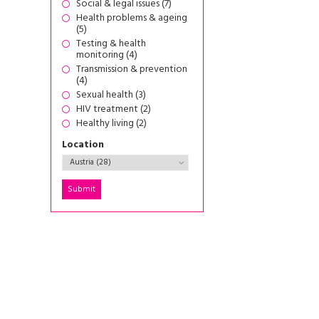
Social & legal issues (7)
Health problems & ageing
(5)
Testing & health
monitoring (4)
Transmission & prevention
(4)
Sexual health (3)
HIV treatment (2)
Healthy living (2)
Location