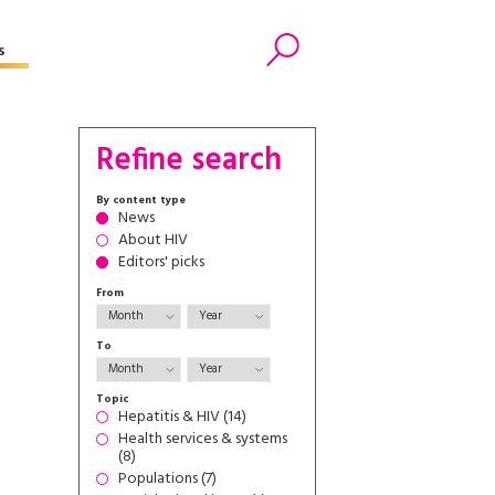
s
Search
Refine search
By content type
News
About HIV
Editors' picks
From
To
Topic
Hepatitis & HIV (14)
Health services & systems
(8)
Populations (7)