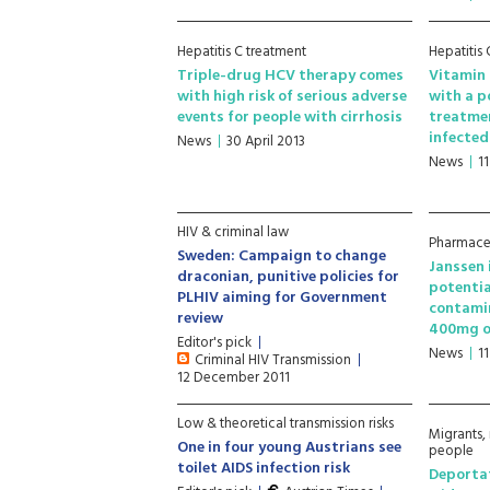
Hepatitis C treatment
Hepatitis
Triple-drug HCV therapy comes
Vitamin 
with high risk of serious adverse
with a p
events for people with cirrhosis
treatme
infected
News
30 April 2013
News
1
HIV & criminal law
Pharmaceu
Sweden: Campaign to change
Janssen 
draconian, punitive policies for
potentia
PLHIV aiming for Government
contami
review
400mg o
Editor's pick
News
1
Criminal HIV Transmission
12 December 2011
Low & theoretical transmission risks
Migrants,
One in four young Austrians see
people
toilet AIDS infection risk
Deportat