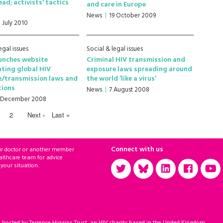
ad; activists' tactics
and care in Europe
News
19 October 2009
1 July 2010
egal issues
Social & legal issues
unches website
Criminal HIV transmission and
ting global HIV
exposure laws spreading around
e/transmission laws and
the world ‘like a virus’
tions
News
7 August 2008
 December 2008
2
Next ›
Last »
Connect with us
ur doctor or another member
althcare team for advice
 your situation.