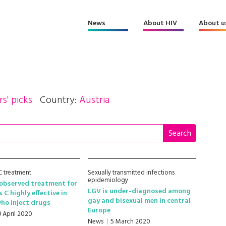
News
About HIV
About u
rs' picks
Country:
Austria
 C treatment
Sexually transmitted infections
epidemiology
 observed treatment for
LGV is under-diagnosed among
 C highly effective in
gay and bisexual men in central
ho inject drugs
Europe
9 April 2020
News
5 March 2020