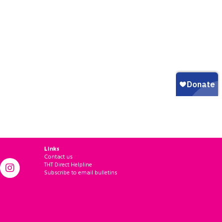
Links
Contact us
THT Direct Helpline
Subscribe to email bulletins