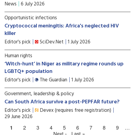
News
6 July 2026
Opportunistic infections
Cryptococcal meningitis: Africa's neglected HIV
killer
Editor's pick
SciDev.Net
1 July 2026
Human rights
‘Witch-hunt’ in Niger as military regime rounds up
LGBTQ+ population
Editor's pick
The Guardian
1 July 2026
Government, leadership & policy
Can South Africa survive a post-PEPFAR future?
Editor's pick
Devex (requires free registration)
29 June 2026
1
2
3
4
5
6
7
8
9
…
Next ›
Last »