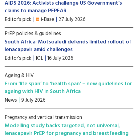
AIDS 2026: Activists challenge US Government’s
claims to manage PEPFAR
Editor's pick
i-Base
27 July 2026
PrEP policies & guidelines
South Africa: Motsoaledi defends limited rollout of
lenacapavir amid challenges
Editor's pick
IOL
16 July 2026
Ageing & HIV
From ‘life span’ to ‘health span’ – new guidelines for
ageing with HIV in South Africa
News
9 July 2026
Pregnancy and vertical transmission
Modelling study backs targeted, not universal,
lenacapavir PrEP for pregnancy and breastfeeding