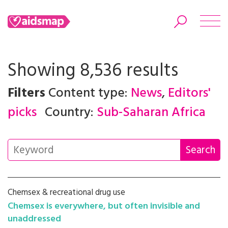
Showing 8,536 results
Filters
Content type:
News
,
Editors'
Search
picks
Country:
Sub-Saharan Africa
Chemsex & recreational drug use
Chemsex is everywhere, but often invisible and
unaddressed