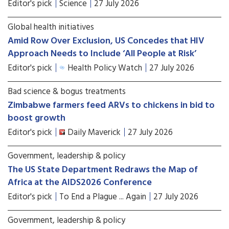
Editor's pick
Science
27 July 2026
Global health initiatives
Amid Row Over Exclusion, US Concedes that HIV
Approach Needs to Include ‘All People at Risk’
Editor's pick
Health Policy Watch
27 July 2026
Bad science & bogus treatments
Zimbabwe farmers feed ARVs to chickens in bid to
boost growth
Editor's pick
Daily Maverick
27 July 2026
Government, leadership & policy
The US State Department Redraws the Map of
Africa at the AIDS2026 Conference
Editor's pick
To End a Plague ... Again
27 July 2026
Government, leadership & policy