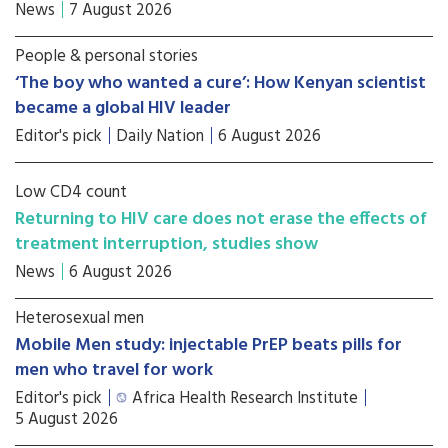
News
7 August 2026
People & personal stories
‘The boy who wanted a cure’: How Kenyan scientist
became a global HIV leader
Editor's pick
Daily Nation
6 August 2026
Low CD4 count
Returning to HIV care does not erase the effects of
treatment interruption, studies show
News
6 August 2026
Heterosexual men
Mobile Men study: injectable PrEP beats pills for
men who travel for work
Editor's pick
Africa Health Research Institute
5 August 2026