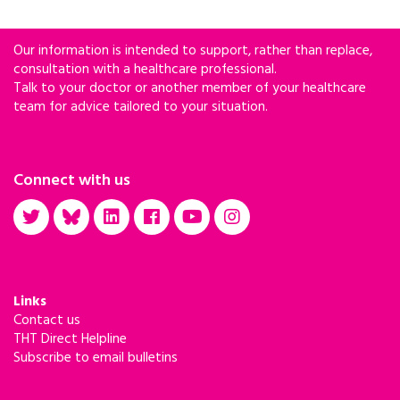
Our information is intended to support, rather than replace,
consultation with a healthcare professional.
Talk to your doctor or another member of your healthcare
team for advice tailored to your situation.
Connect with us
Links
Contact us
THT Direct Helpline
Subscribe to email bulletins