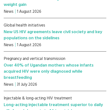
weight gain
News
1 August 2026
Global health initiatives
New US HIV agreements leave civil society and key
populations on the sidelines
News
1 August 2026
Pregnancy and vertical transmission
Over 40% of Ugandan mothers whose infants
acquired HIV were only diagnosed while
breastfeeding
News
31 July 2026
Injectable & long-acting HIV treatment
Long-acting injectable treatment superior to daily