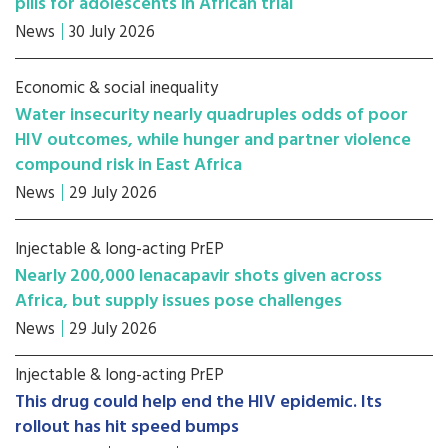
pills for adolescents in African trial
News
30 July 2026
Economic & social inequality
Water insecurity nearly quadruples odds of poor
HIV outcomes, while hunger and partner violence
compound risk in East Africa
News
29 July 2026
Injectable & long-acting PrEP
Nearly 200,000 lenacapavir shots given across
Africa, but supply issues pose challenges
News
29 July 2026
Injectable & long-acting PrEP
This drug could help end the HIV epidemic. Its
rollout has hit speed bumps