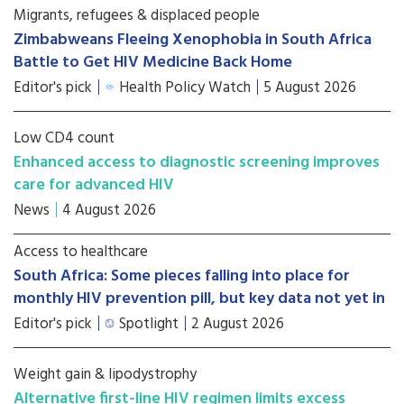
Migrants, refugees & displaced people
Zimbabweans Fleeing Xenophobia in South Africa
Battle to Get HIV Medicine Back Home
Editor's pick
Health Policy Watch
5 August 2026
Low CD4 count
Enhanced access to diagnostic screening improves
care for advanced HIV
News
4 August 2026
Access to healthcare
South Africa: Some pieces falling into place for
monthly HIV prevention pill, but key data not yet in
Editor's pick
Spotlight
2 August 2026
Weight gain & lipodystrophy
Alternative first-line HIV regimen limits excess