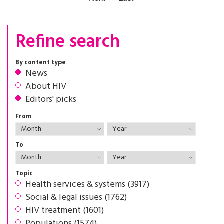
Refine search
By content type
News
About HIV
Editors' picks
From
To
Topic
Health services & systems (3917)
Social & legal issues (1762)
HIV treatment (1601)
Populations (1574)