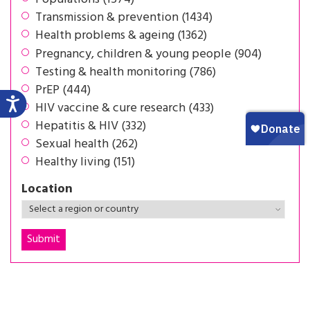
Transmission & prevention (1434)
Health problems & ageing (1362)
Pregnancy, children & young people (904)
Testing & health monitoring (786)
PrEP (444)
HIV vaccine & cure research (433)
Hepatitis & HIV (332)
Sexual health (262)
Healthy living (151)
Location