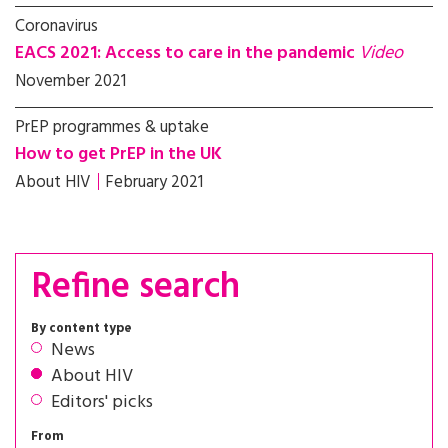
Coronavirus
EACS 2021: Access to care in the pandemic
Video
November 2021
PrEP programmes & uptake
How to get PrEP in the UK
About HIV
February 2021
Refine search
By content type
News
About HIV
Editors' picks
From