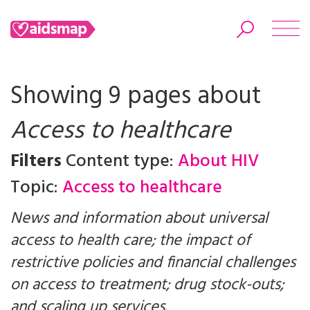
Showing 9 pages about
Access to healthcare
Search
Filters
Content type:
About HIV
Topic:
Access to healthcare
News and information about universal
access to health care; the impact of
restrictive policies and financial challenges
on access to treatment; drug stock-outs;
and scaling up services.