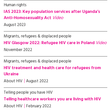
Human rights
IAS 2023: Key population services after Uganda’s
Anti-Homosexuality Act
Video
August 2023
Migrants, refugees & displaced people
HIV Glasgow 2022: Refugee HIV care in Poland
Video
November 2022
Migrants, refugees & displaced people
HIV treatment and health care for refugees from
Ukraine
About HIV
August 2022
Telling people you have HIV
Telling healthcare workers you are living with HIV
About HIV
February 2022