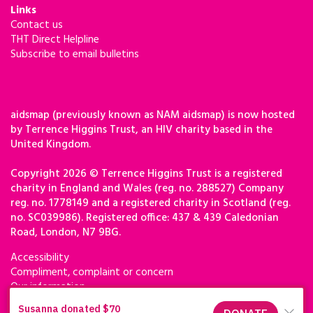
Links
Contact us
THT Direct Helpline
Subscribe to email bulletins
aidsmap (previously known as NAM aidsmap) is now hosted
by Terrence Higgins Trust, an HIV charity based in the
United Kingdom.
Copyright 2026 © Terrence Higgins Trust is a registered
charity in England and Wales (reg. no. 288527) Company
reg. no. 1778149 and a registered charity in Scotland (reg.
no. SC039986). Registered office: 437 & 439 Caledonian
Road, London, N7 9BG.
Accessibility
Compliment, complaint or concern
Our information
Privacy & cookies