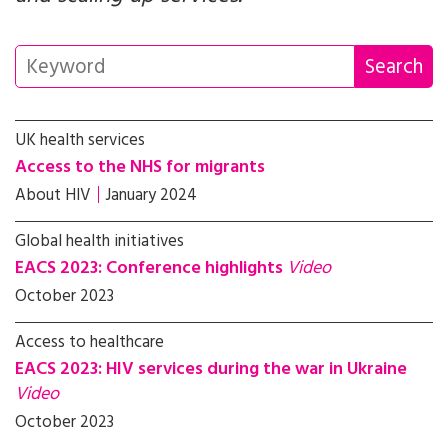
UK health services
Access to the NHS for migrants
About HIV
January 2024
Global health initiatives
EACS 2023: Conference highlights
Video
October 2023
Access to healthcare
EACS 2023: HIV services during the war in Ukraine
Video
October 2023