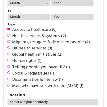
To
Topic
Access to healthcare (9)
Health services & systems (7)
Migrants, refugees & displaced people (4)
UK health services (3)
Global health initiatives (2)
Human rights (1)
Telling people you have HIV (1)
Social & legal issues (1)
Discrimination & the law (1)
Men who have sex with men (MSM) (1)
Location