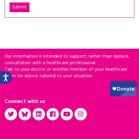
Our information is intended to support, rather than replace,
consultation with a healthcare professional.
Talk to your doctor or another member of your healthcare
team for advice tailored to your situation.
Connect with us