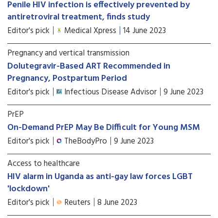
Penile HIV infection is effectively prevented by
antiretroviral treatment, finds study
Editor's pick
Medical Xpress
14 June 2023
Pregnancy and vertical transmission
Dolutegravir-Based ART Recommended in
Pregnancy, Postpartum Period
Editor's pick
Infectious Disease Advisor
9 June 2023
PrEP
On-Demand PrEP May Be Difficult for Young MSM
Editor's pick
TheBodyPro
9 June 2023
Access to healthcare
HIV alarm in Uganda as anti-gay law forces LGBT
'lockdown'
Editor's pick
Reuters
8 June 2023