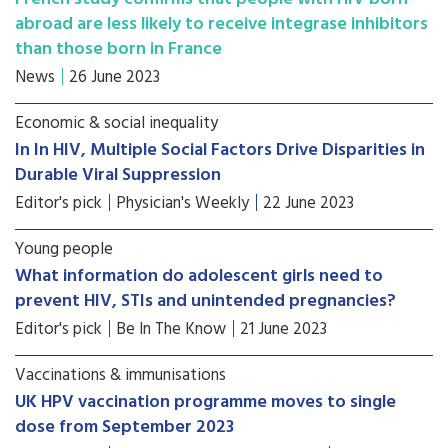
abroad are less likely to receive integrase inhibitors
than those born in France
News
26 June 2023
Economic & social inequality
In In HIV, Multiple Social Factors Drive Disparities in
Durable Viral Suppression
Editor's pick
Physician's Weekly
22 June 2023
Young people
What information do adolescent girls need to
prevent HIV, STIs and unintended pregnancies?
Editor's pick
Be In The Know
21 June 2023
Vaccinations & immunisations
UK HPV vaccination programme moves to single
dose from September 2023