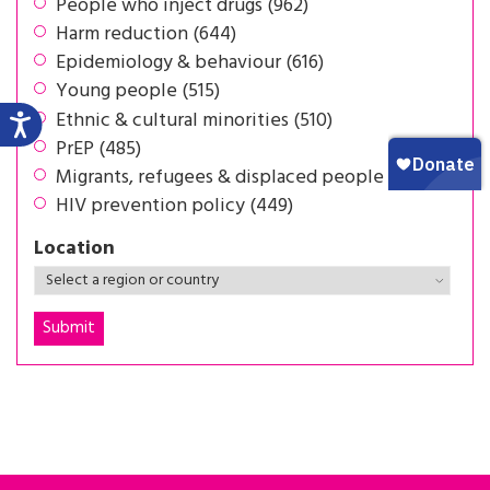
People who inject drugs (962)
Harm reduction (644)
Epidemiology & behaviour (616)
Young people (515)
Ethnic & cultural minorities (510)
PrEP (485)
Migrants, refugees & displaced people (453)
HIV prevention policy (449)
Location