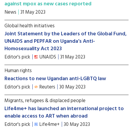
against mpox as new cases reported
News
31 May 2023
Global health initiatives
Joint Statement by the Leaders of the Global Fund,
UNAIDS and PEPFAR on Uganda’s Anti-
Homosexuality Act 2023
Editor's pick
UNAIDS
31 May 2023
Human rights
Reactions to new Ugandan anti-LGBTQ law
Editor's pick
Reuters
30 May 2023
Migrants, refugees & displaced people
Life4me+ has launched an international project to
enable access to ART when abroad
Editor's pick
Life4me+
30 May 2023