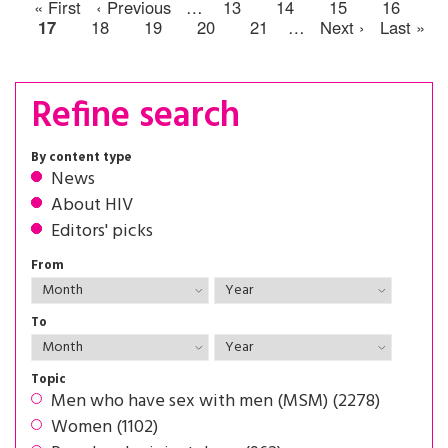
« First
‹ Previous
…
13
14
15
16
17
18
19
20
21
…
Next ›
Last »
Refine search
By content type
News
About HIV
Editors' picks
From
To
Topic
Men who have sex with men (MSM) (2278)
Women (1102)