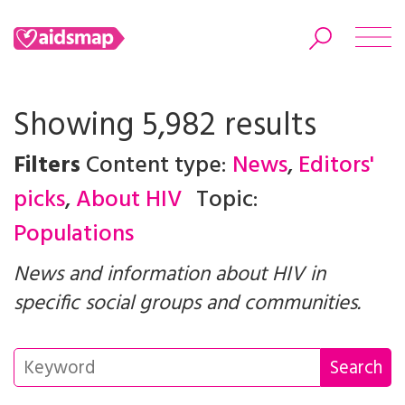
Showing 5,982 results
Filters
Content type:
News
,
Editors'
Search
picks
,
About HIV
Topic:
Populations
News and information about HIV in
specific social groups and communities.