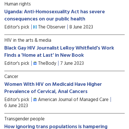
Human rights
Uganda: Anti-Homosexuality Act has severe
consequences on our public health
Editor's pick
The Observer
8 June 2023
HIV in the arts & media
Black Gay HIV Journalist LeRoy Whitfield's Work
Finds a 'Home at Last' in New Book
Editor's pick
TheBody
7 June 2023
Cancer
Women With HIV on Medicaid Have Higher
Prevalence of Cervical, Anal Cancers
Editor's pick
American Journal of Managed Care
6 June 2023
Transgender people
How ignoring trans populations is hampering