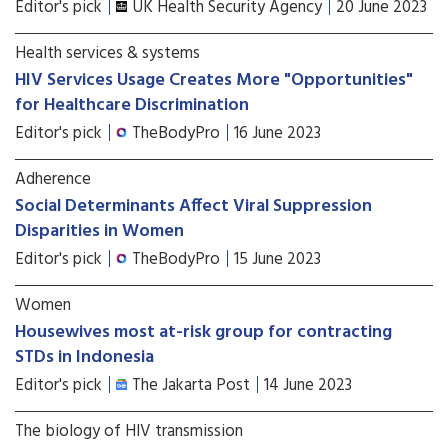
Editor's pick
UK Health Security Agency
20 June 2023
Health services & systems
HIV Services Usage Creates More "Opportunities"
for Healthcare Discrimination
Editor's pick
TheBodyPro
16 June 2023
Adherence
Social Determinants Affect Viral Suppression
Disparities in Women
Editor's pick
TheBodyPro
15 June 2023
Women
Housewives most at-risk group for contracting
STDs in Indonesia
Editor's pick
The Jakarta Post
14 June 2023
The biology of HIV transmission