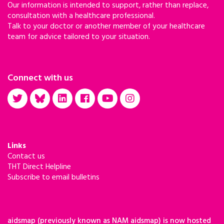
Our information is intended to support, rather than replace,
consultation with a healthcare professional.
Talk to your doctor or another member of your healthcare
team for advice tailored to your situation.
Connect with us
Links
Contact us
THT Direct Helpline
Subscribe to email bulletins
aidsmap (previously known as NAM aidsmap) is now hosted