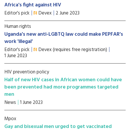
Africa's fight against HIV
Editor's pick
Devex
2 June 2023
Human rights
Uganda's new anti-LGBTQ law could make PEPFAR's
work 'illegal'
Editor's pick
Devex (requires free registration)
1 June 2023
HIV prevention policy
Half of new HIV cases in African women could have
been prevented had more programmes targeted
men
News
1 June 2023
Mpox
Gay and bisexual men urged to get vaccinated