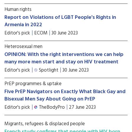
Human rights
Report on Violations of LGBT People's Rights in
Armenia in 2022
Editor's pick
ECOM
30 June 2023
Heterosexual men
OPINION: With the right interventions we can help
many more men start and stay on HIV treatment
Editor's pick
Spotlight
30 June 2023
PrEP programmes & uptake
Five PrEP Navigators on Exactly What Black Gay and
Bisexual Men Say About Going on PrEP
Editor's pick
TheBodyPro
27 June 2023
Migrants, refugees & displaced people
French study confirms that people with HIV born