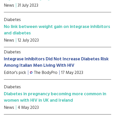
News
31 July 2023
Diabetes
No link between weight gain on integrase inhibitors
and diabetes
News
12 July 2023
Diabetes
Integrase Inhibitors Did Not Increase Diabetes Risk
Among Italian Men Living With HIV
Editor's pick
The BodyPro
17 May 2023
Diabetes
Diabetes in pregnancy becoming more common in
women with HIV in UK and Ireland
News
4 May 2023