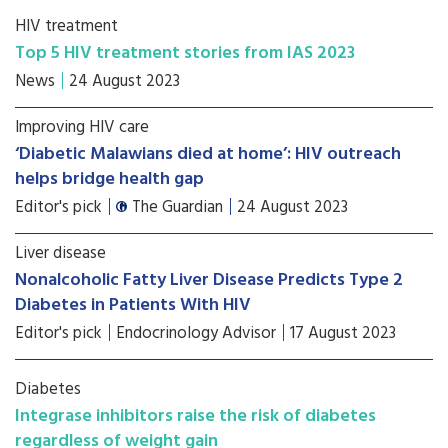
HIV treatment
Top 5 HIV treatment stories from IAS 2023
News
24 August 2023
Improving HIV care
‘Diabetic Malawians died at home’: HIV outreach
helps bridge health gap
Editor's pick
The Guardian
24 August 2023
Liver disease
Nonalcoholic Fatty Liver Disease Predicts Type 2
Diabetes in Patients With HIV
Editor's pick
Endocrinology Advisor
17 August 2023
Diabetes
Integrase inhibitors raise the risk of diabetes
regardless of weight gain