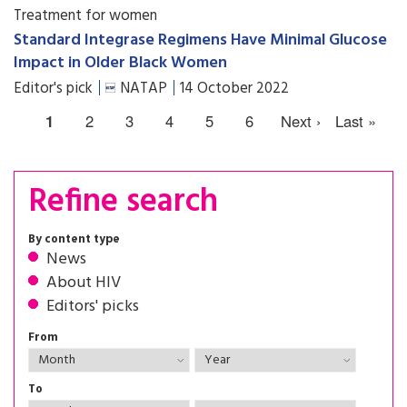
Treatment for women
Standard Integrase Regimens Have Minimal Glucose
Impact in Older Black Women
Editor's pick
NATAP
14 October 2022
1
2
3
4
5
6
Next ›
Last »
Refine search
By content type
News
About HIV
Editors' picks
From
To