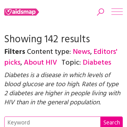
Showing 142 results
Filters
Content type:
News
,
Editors'
Search
picks
,
About HIV
Topic:
Diabetes
Diabetes is a disease in which levels of
blood glucose are too high. Rates of type
2 diabetes are higher in people living with
HIV than in the general population.