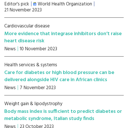
Editor's pick
World Health Organization
21 November 2023
Cardiovascular disease
More evidence that integrase inhibitors don’t raise
heart disease risk
News
10 November 2023
Health services & systems
Care for diabetes or high blood pressure can be
delivered alongside HIV care in African clinics
News
7 November 2023
Weight gain & lipodystrophy
Body mass index is sufficient to predict diabetes or
metabolic syndrome, Italian study finds
News
23 October 2023