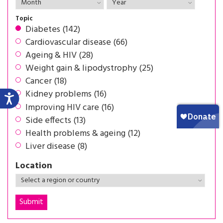
Topic
Diabetes (142)
Cardiovascular disease (66)
Ageing & HIV (28)
Weight gain & lipodystrophy (25)
Cancer (18)
Kidney problems (16)
Improving HIV care (16)
Side effects (13)
Health problems & ageing (12)
Liver disease (8)
Location