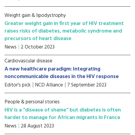
Weight gain & lipodystrophy
Greater weight gain in first year of HIV treatment
raises risks of diabetes, metabolic syndrome and
precursors of heart disease
News
2 October 2023
Cardiovascular disease
A new healthcare paradigm: Integrating
noncommunicable diseases in the HIV response
Editor's pick
NCD Alliance
7 September 2023
People & personal stories
HIV is a “disease of shame” but diabetes is often
harder to manage for African migrants in France
News
28 August 2023