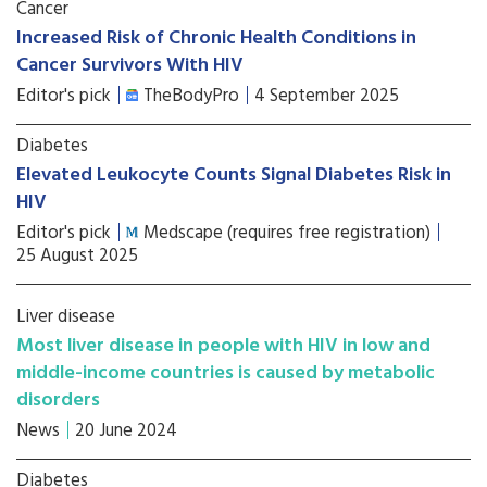
Cancer
Increased Risk of Chronic Health Conditions in
Cancer Survivors With HIV
Editor's pick
TheBodyPro
4 September 2025
Diabetes
Elevated Leukocyte Counts Signal Diabetes Risk in
HIV
Editor's pick
Medscape (requires free registration)
25 August 2025
Liver disease
Most liver disease in people with HIV in low and
middle-income countries is caused by metabolic
disorders
News
20 June 2024
Diabetes