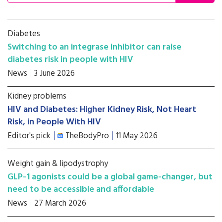
Diabetes
Switching to an integrase inhibitor can raise
diabetes risk in people with HIV
News
3 June 2026
Kidney problems
HIV and Diabetes: Higher Kidney Risk, Not Heart
Risk, in People With HIV
Editor's pick
TheBodyPro
11 May 2026
Weight gain & lipodystrophy
GLP-1 agonists could be a global game-changer, but
need to be accessible and affordable
News
27 March 2026