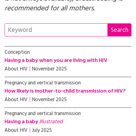
recommended for all mothers.
Conception
Having a baby when you are living with HIV
About HIV
November 2025
Pregnancy and vertical transmission
How likely is mother-to-child transmission of HIV?
About HIV
November 2025
Pregnancy and vertical transmission
Having a baby
Illustrated
About HIV
July 2025