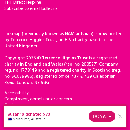
THT Direct Helpline
Subscribe to email bulletins
aidsmap (previously known as NAM aidsmap) is now hosted
by Terrence Higgins Trust, an HIV charity based in the
United Kingdom.
Copyright 2026 © Terrence Higgins Trust is a registered
charity in England and Wales (reg. no. 288527) Company
reg. no. 1778149 and a registered charity in Scotland (reg.
no. SC039986). Registered office: 437 & 439 Caledonian
Road, London, N7 9BG.
Accessibility
Compliment, complaint or concern
Our information
Privacy & cookies
Terms of use
Terrence Higgins Trust