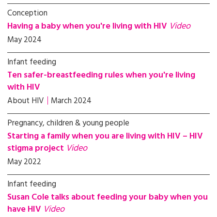
Conception
Having a baby when you're living with HIV
Video
May 2024
Infant feeding
Ten safer-breastfeeding rules when you're living
with HIV
About HIV
March 2024
Pregnancy, children & young people
Starting a family when you are living with HIV – HIV
stigma project
Video
May 2022
Infant feeding
Susan Cole talks about feeding your baby when you
have HIV
Video