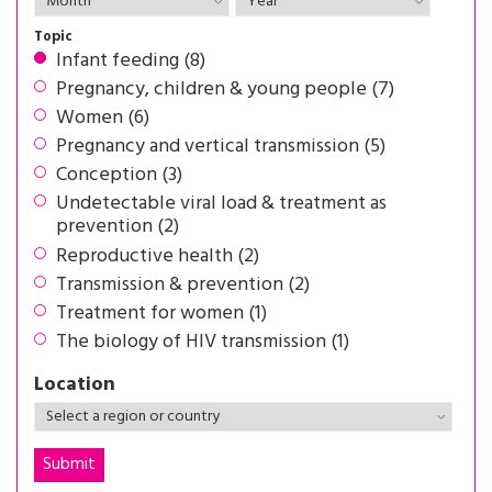
Topic
Infant feeding (8)
Pregnancy, children & young people (7)
Women (6)
Pregnancy and vertical transmission (5)
Conception (3)
Undetectable viral load & treatment as
prevention (2)
Reproductive health (2)
Transmission & prevention (2)
Treatment for women (1)
The biology of HIV transmission (1)
Location