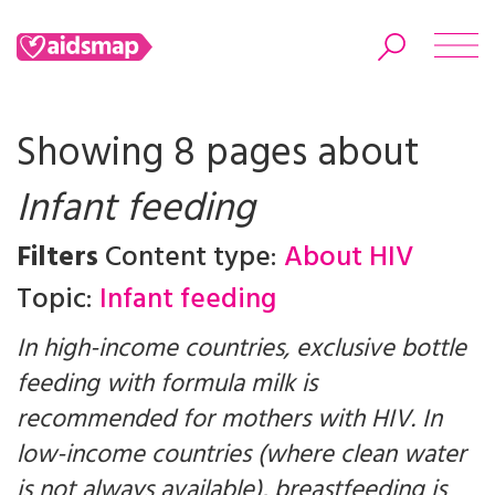
Showing 8 pages about
Infant feeding
Search
Filters
Content type:
About HIV
Topic:
Infant feeding
In high-income countries, exclusive bottle
feeding with formula milk is
recommended for mothers with HIV. In
low-income countries (where clean water
is not always available), breastfeeding is