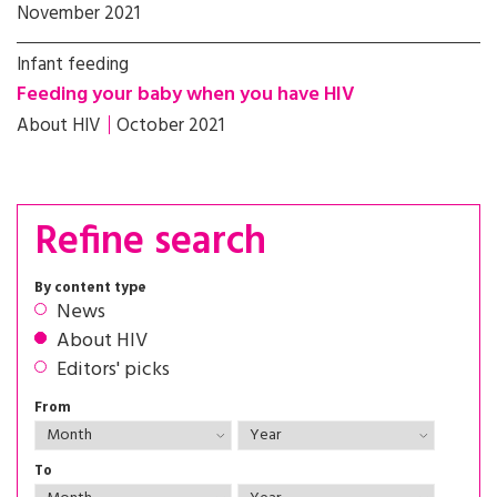
November 2021
Infant feeding
Feeding your baby when you have HIV
About HIV
October 2021
Refine search
By content type
News
About HIV
Editors' picks
From
To