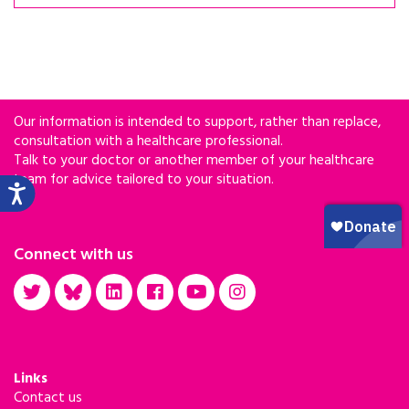
Our information is intended to support, rather than replace,
consultation with a healthcare professional.
Talk to your doctor or another member of your healthcare
team for advice tailored to your situation.
Connect with us
Links
Contact us