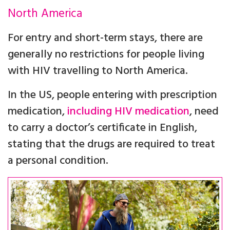
North America
For entry and short-term stays, there are
generally no restrictions for people living
with HIV travelling to North America.
In the US, people entering with prescription
medication,
including HIV medication
, need
to carry a doctor’s certificate in English,
stating that the drugs are required to treat
a personal condition.