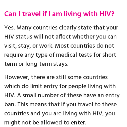
Can I travel if I am living with HIV?
Yes. Many countries clearly state that your
HIV status will not affect whether you can
visit, stay, or work. Most countries do not
require any type of medical tests for short-
term or long-term stays.
However, there are still some countries
which do limit entry for people living with
HIV. A small number of these have an entry
ban. This means that if you travel to these
countries and you are living with HIV, you
might not be allowed to enter.