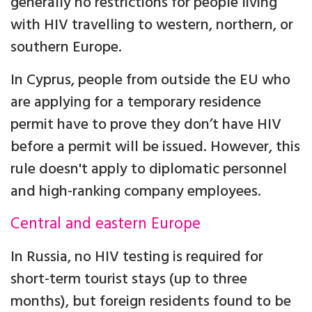
generally no restrictions for people living
with HIV travelling to western, northern, or
southern Europe.
In Cyprus, people from outside the EU who
are applying for a temporary residence
permit have to prove they don’t have HIV
before a permit will be issued. However, this
rule doesn't apply to diplomatic personnel
and high-ranking company employees.
Central and eastern Europe
In Russia, no HIV testing is required for
short-term tourist stays (up to three
months), but foreign residents found to be