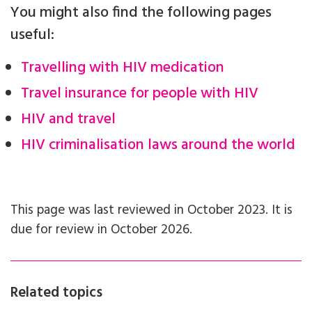
You might also find the following pages
useful:
Travelling with HIV medication
Travel insurance for people with HIV
HIV and travel
HIV criminalisation laws around the world
This page was last reviewed in October 2023. It is
due for review in October 2026.
Related topics