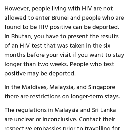
However, people living with HIV are not
allowed to enter Brunei and people who are
found to be HIV positive can be deported.
In Bhutan, you have to present the results
of an HIV test that was taken in the six
months before your visit if you want to stay
longer than two weeks. People who test
positive may be deported.
In the Maldives, Malaysia, and Singapore
there are restrictions on longer-term stays.
The regulations in Malaysia and Sri Lanka
are unclear or inconclusive. Contact their
respective embassies prior to travelling for