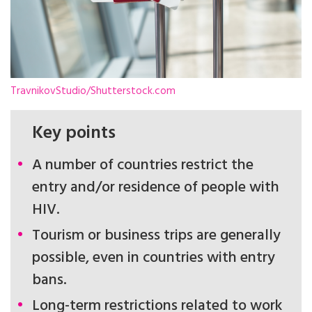
TravnikovStudio/Shutterstock.com
Key points
A number of countries restrict the
entry and/or residence of people with
HIV.
Tourism or business trips are generally
possible, even in countries with entry
bans.
Long-term restrictions related to work