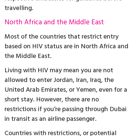
travelling.
North Africa and the Middle East
Most of the countries that restrict entry
based on HIV status are in North Africa and
the Middle East.
Living with HIV may mean you are not
allowed to enter Jordan, Iran, Iraq, the
United Arab Emirates, or Yemen, even for a
short stay. However, there are no
restrictions if you’re passing through Dubai
in transit as an airline passenger.
Countries with restrictions, or potential