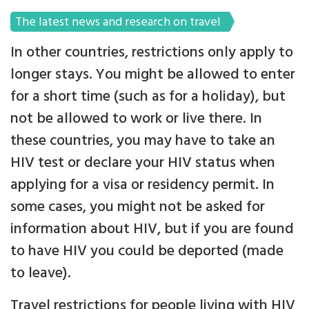
The latest news and research on travel
In other countries, restrictions only apply to
longer stays. You might be allowed to enter
for a short time (such as for a holiday), but
not be allowed to work or live there. In
these countries, you may have to take an
HIV test or declare your HIV status when
applying for a visa or residency permit. In
some cases, you might not be asked for
information about HIV, but if you are found
to have HIV you could be deported (made
to leave).
Travel restrictions for people living with HIV