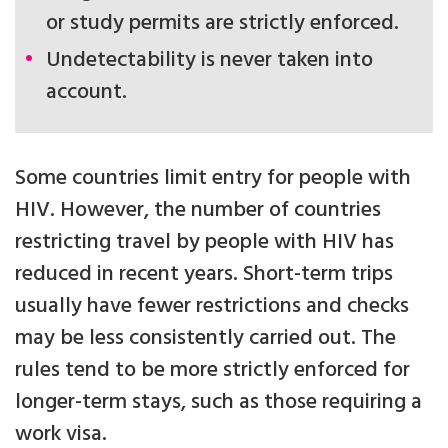
or study permits are strictly enforced.
Undetectability is never taken into
account.
Some countries limit entry for people with
HIV. However, the number of countries
restricting travel by people with HIV has
reduced in recent years. Short-term trips
usually have fewer restrictions and checks
may be less consistently carried out. The
rules tend to be more strictly enforced for
longer-term stays, such as those requiring a
work visa.