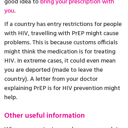
good idea to
bring your prescription with
you
.
If a country has entry restrictions for people
with HIV, travelling with PrEP might cause
problems. This is because customs officials
might think the medication is for treating
HIV. In extreme cases, it could even mean
you are deported (made to leave the
country). A letter from your doctor
explaining PrEP is for HIV prevention might
help.
Other useful information