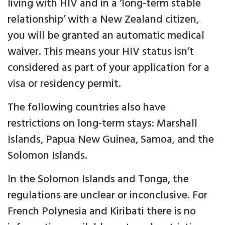
living with HIV and in a ‘long-term stable
relationship’ with a New Zealand citizen,
you will be granted an automatic medical
waiver. This means your HIV status isn’t
considered as part of your application for a
visa or residency permit.
The following countries also have
restrictions on long-term stays: Marshall
Islands, Papua New Guinea, Samoa, and the
Solomon Islands.
In the Solomon Islands and Tonga, the
regulations are unclear or inconclusive. For
French Polynesia and Kiribati there is no