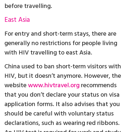
before travelling.
East Asia
For entry and short-term stays, there are
generally no restrictions for people living
with HIV travelling to east Asia.
China used to ban short-term visitors with
HIV, but it doesn’t anymore. However, the
website
www.hivtravel.org
recommends
that you don’t declare your status on visa
application forms. It also advises that you
should be careful with voluntary status
declarations, such as wearing red ribbons.