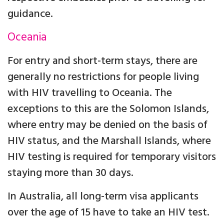
guidance.
Oceania
For entry and short-term stays, there are
generally no restrictions for people living
with HIV travelling to Oceania. The
exceptions to this are the Solomon Islands,
where entry may be denied on the basis of
HIV status, and the Marshall Islands, where
HIV testing is required for temporary visitors
staying more than 30 days.
In Australia, all long-term visa applicants
over the age of 15 have to take an HIV test.