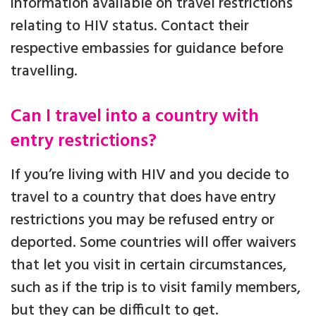
information available on travel restrictions
relating to HIV status. Contact their
respective embassies for guidance before
travelling.
Can I travel into a country with
entry restrictions?
If you’re living with HIV and you decide to
travel to a country that does have entry
restrictions you may be refused entry or
deported. Some countries will offer waivers
that let you visit in certain circumstances,
such as if the trip is to visit family members,
but they can be difficult to get.