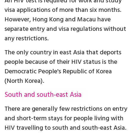
An HIV test is required for work and study
visa applications of more than six months.
However, Hong Kong and Macau have
separate entry and visa regulations without
any restrictions.
The only country in east Asia that deports
people because of their HIV status is the
Democratic People's Republic of Korea
(North Korea).
South and south-east Asia
There are generally few restrictions on entry
and short-term stays for people living with
HIV travelling to south and south-east Asia.