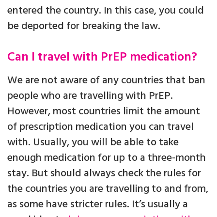
entered the country. In this case, you could
be deported for breaking the law.
Can I travel with PrEP medication?
We are not aware of any countries that ban
people who are travelling with PrEP.
However, most countries limit the amount
of prescription medication you can travel
with. Usually, you will be able to take
enough medication for up to a three-month
stay. But should always check the rules for
the countries you are travelling to and from,
as some have stricter rules. It’s usually a