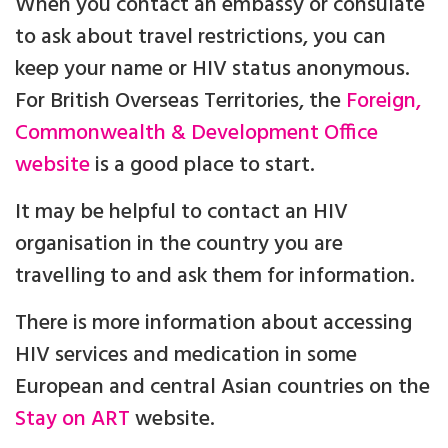
When you contact an embassy or consulate
to ask about travel restrictions, you can
keep your name or HIV status anonymous.
For British Overseas Territories, the
Foreign,
Commonwealth & Development Office
website
is a good place to start.
It may be helpful to contact an HIV
organisation in the country you are
travelling to and ask them for information.
There is more information about accessing
HIV services and medication in some
European and central Asian countries on the
Stay on ART
website.