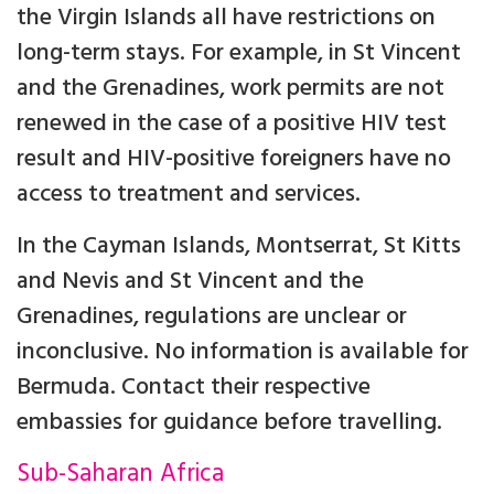
the Virgin Islands all have restrictions on
long-term stays. For example, in St Vincent
and the Grenadines, work permits are not
renewed in the case of a positive HIV test
result and HIV-positive foreigners have no
access to treatment and services.
In the Cayman Islands, Montserrat, St Kitts
and Nevis and St Vincent and the
Grenadines, regulations are unclear or
inconclusive. No information is available for
Bermuda. Contact their respective
embassies for guidance before travelling.
Sub-Saharan Africa