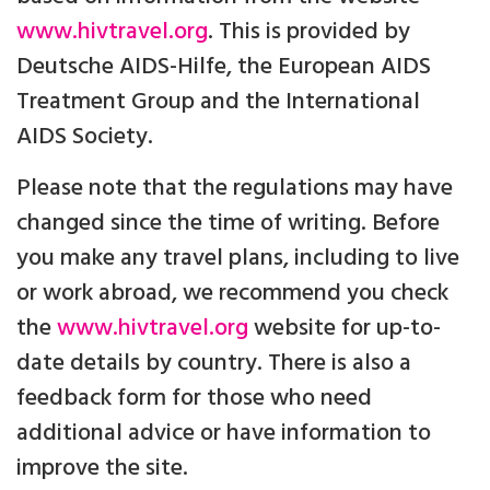
www.hivtravel.org
. This is provided by
Deutsche AIDS-Hilfe, the European AIDS
Treatment Group and the International
AIDS Society.
Please note that the regulations may have
changed since the time of writing. Before
you make any travel plans, including to live
or work abroad, we recommend you check
the
www.hivtravel.org
website for up-to-
date details by country. There is also a
feedback form for those who need
additional advice or have information to
improve the site.