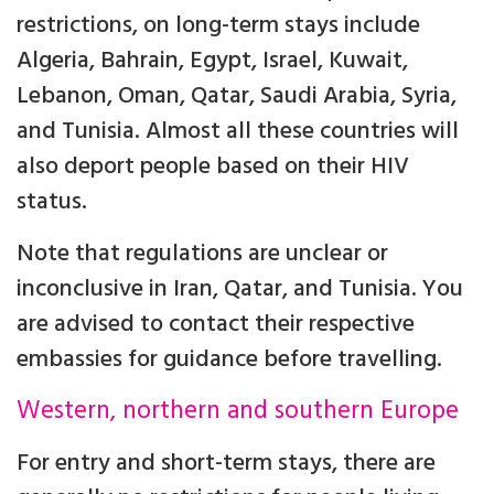
restrictions, on long-term stays include
Algeria, Bahrain, Egypt, Israel, Kuwait,
Lebanon, Oman, Qatar, Saudi Arabia, Syria,
and Tunisia. Almost all these countries will
also deport people based on their HIV
status.
Note that regulations are unclear or
inconclusive in Iran, Qatar, and Tunisia. You
are advised to contact their respective
embassies for guidance before travelling.
Western, northern and southern Europe
For entry and short-term stays, there are