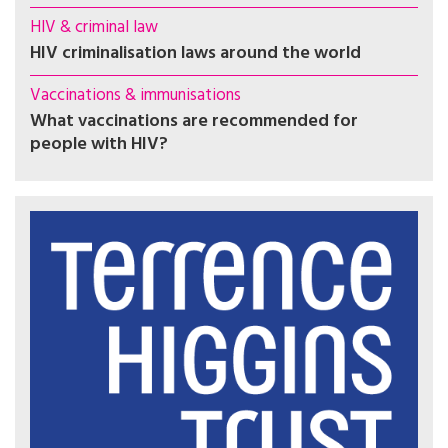
HIV & criminal law
HIV criminalisation laws around the world
Vaccinations & immunisations
What vaccinations are recommended for
people with HIV?