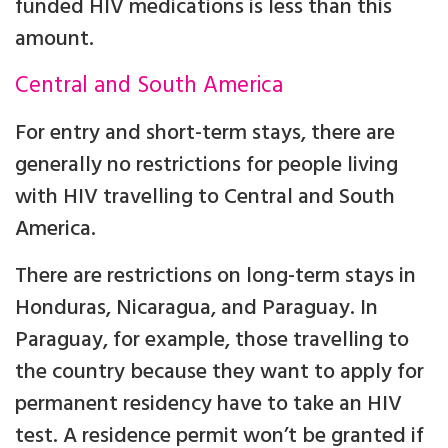
funded HIV medications is less than this
amount.
Central and South America
For entry and short-term stays, there are
generally no restrictions for people living
with HIV travelling to Central and South
America.
There are restrictions on long-term stays in
Honduras, Nicaragua, and Paraguay. In
Paraguay, for example, those travelling to
the country because they want to apply for
permanent residency have to take an HIV
test. A residence permit won’t be granted if