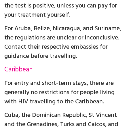
the test is positive, unless you can pay for
your treatment yourself.
For Aruba, Belize, Nicaragua, and Suriname,
the regulations are unclear or inconclusive.
Contact their respective embassies for
guidance before travelling.
Caribbean
For entry and short-term stays, there are
generally no restrictions for people living
with HIV travelling to the Caribbean.
Cuba, the Dominican Republic, St Vincent
and the Grenadines, Turks and Caicos, and