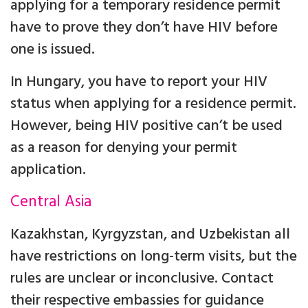
applying for a temporary residence permit
have to prove they don’t have HIV before
one is issued.
In Hungary, you have to report your HIV
status when applying for a residence permit.
However, being HIV positive can’t be used
as a reason for denying your permit
application.
Central Asia
Kazakhstan, Kyrgyzstan, and Uzbekistan all
have restrictions on long-term visits, but the
rules are unclear or inconclusive. Contact
their respective embassies for guidance