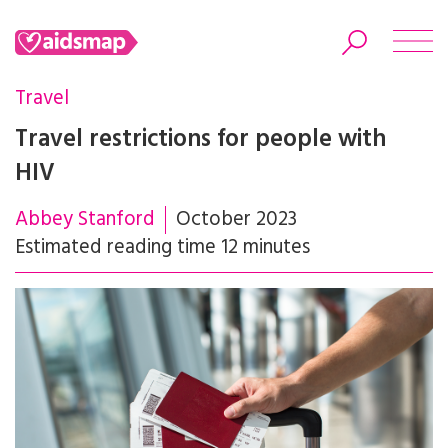
Travel
Travel restrictions for people with
HIV
Search
Abbey Stanford
October 2023
Estimated reading time 12 minutes