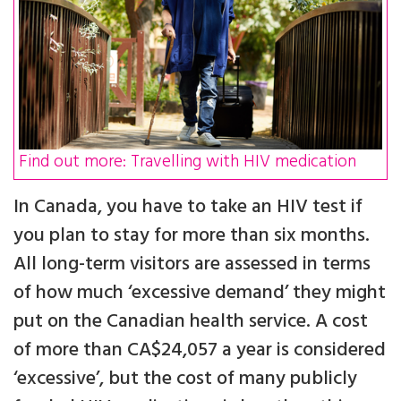
Find out more: Travelling with HIV medication
In Canada, you have to take an HIV test if
you plan to stay for more than six months.
All long-term visitors are assessed in terms
of how much ‘excessive demand’ they might
put on the Canadian health service. A cost
of more than CA$24,057 a year is considered
‘excessive’, but the cost of many publicly