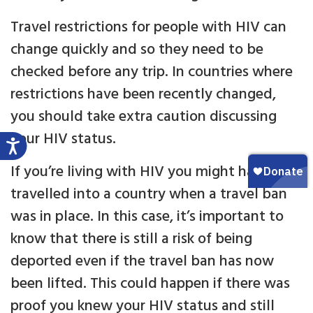
Travel restrictions for people with HIV can
change quickly and so they need to be
checked before any trip. In countries where
restrictions have been recently changed,
you should take extra caution discussing
your HIV status.
If you’re living with HIV you might have
travelled into a country when a travel ban
was in place. In this case, it’s important to
know that there is still a risk of being
deported even if the travel ban has now
been lifted. This could happen if there was
proof you knew your HIV status and still