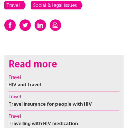
Travel
Social & legal issues
Read more
Travel
HIV and travel
Travel
Travel insurance for people with HIV
Travel
Travelling with HIV medication