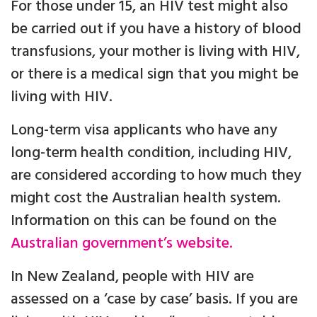
For those under 15, an HIV test might also
be carried out if you have a history of blood
transfusions, your mother is living with HIV,
or there is a medical sign that you might be
living with HIV.
Long-term visa applicants who have any
long-term health condition, including HIV,
are considered according to how much they
might cost the Australian health system.
Information on this can be found on the
Australian government’s website.
In New Zealand, people with HIV are
assessed on a ‘case by case’ basis. If you are