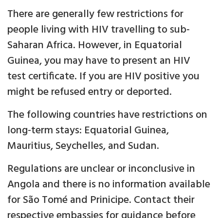
There are generally few restrictions for
people living with HIV travelling to sub-
Saharan Africa. However, in Equatorial
Guinea, you may have to present an HIV
test certificate. If you are HIV positive you
might be refused entry or deported.
The following countries have restrictions on
long-term stays: Equatorial Guinea,
Mauritius, Seychelles, and Sudan.
Regulations are unclear or inconclusive in
Angola and there is no information available
for São Tomé and Prinicipe. Contact their
respective embassies for guidance before