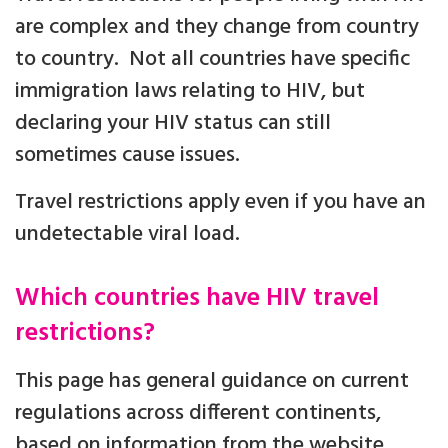
are complex and they change from country
to country. Not all countries have specific
immigration laws relating to HIV, but
declaring your HIV status can still
sometimes cause issues.
Travel restrictions apply even if you have an
undetectable viral load.
Which countries have HIV travel
restrictions?
This page has general guidance on current
regulations across different continents,
based on information from the website