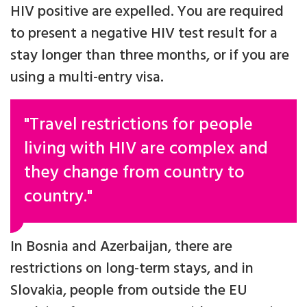
HIV positive are expelled. You are required
to present a negative HIV test result for a
stay longer than three months, or if you are
using a multi-entry visa.
"Travel restrictions for people
living with HIV are complex and
they change from country to
country."
In Bosnia and Azerbaijan, there are
restrictions on long-term stays, and in
Slovakia, people from outside the EU