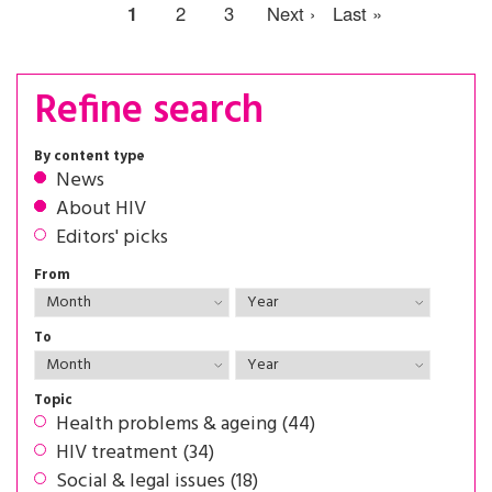
1
2
3
Next ›
Last »
Refine search
By content type
News
About HIV
Editors' picks
From
To
Topic
Health problems & ageing (44)
HIV treatment (34)
Social & legal issues (18)