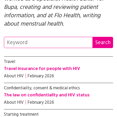
Bupa, creating and reviewing patient
information, and at Flo Health, writing
about menstrual health.
Travel
Travel insurance for people with HIV
About HIV
February 2026
Confidentiality, consent & medical ethics
The law on confidentiality and HIV status
About HIV
February 2026
Starting treatment