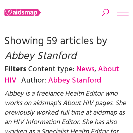
Showing 59 articles by
Abbey Stanford
Search
Filters
Content type:
News
,
About
HIV
Author:
Abbey Stanford
Abbey is a freelance Health Editor who
works on aidsmap's About HIV pages. She
previously worked full time at aidsmap as
an HIV Information Editor. She has also
worked as a Specialist Health Editor for