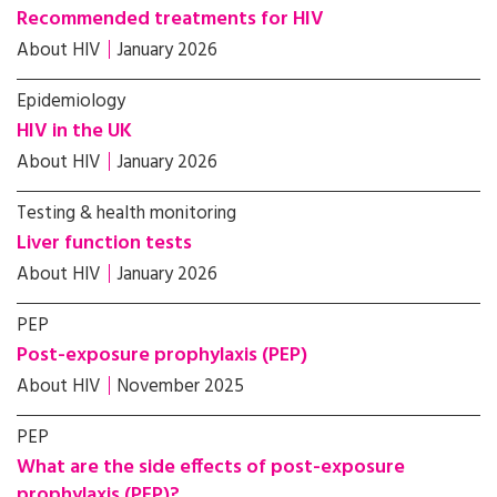
Recommended treatments for HIV
About HIV
January 2026
Epidemiology
HIV in the UK
About HIV
January 2026
Testing & health monitoring
Liver function tests
About HIV
January 2026
PEP
Post-exposure prophylaxis (PEP)
About HIV
November 2025
PEP
What are the side effects of post-exposure
prophylaxis (PEP)?