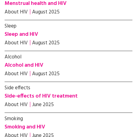
Menstrual health and HIV
About HIV
August 2025
Sleep
Sleep and HIV
About HIV
August 2025
Alcohol
Alcohol and HIV
About HIV
August 2025
Side effects
Side-effects of HIV treatment
About HIV
June 2025
Smoking
Smoking and HIV
About HIV
June 2025