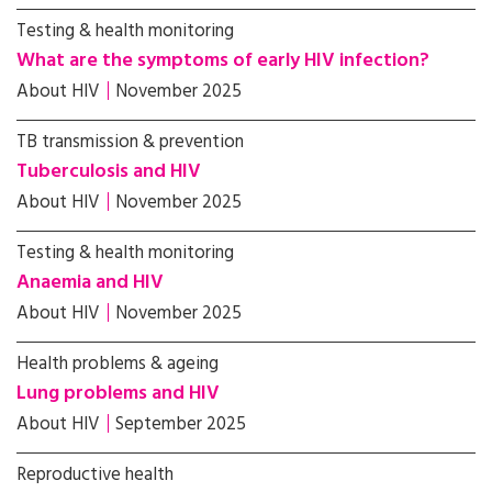
Testing & health monitoring
What are the symptoms of early HIV infection?
About HIV
November 2025
TB transmission & prevention
Tuberculosis and HIV
About HIV
November 2025
Testing & health monitoring
Anaemia and HIV
About HIV
November 2025
Health problems & ageing
Lung problems and HIV
About HIV
September 2025
Reproductive health