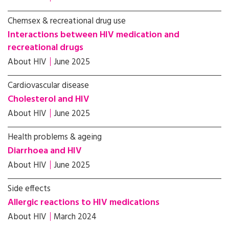
Chemsex & recreational drug use
Interactions between HIV medication and
recreational drugs
About HIV
June 2025
Cardiovascular disease
Cholesterol and HIV
About HIV
June 2025
Health problems & ageing
Diarrhoea and HIV
About HIV
June 2025
Side effects
Allergic reactions to HIV medications
About HIV
March 2024