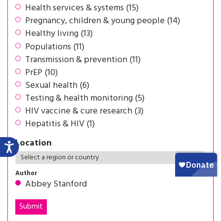
Health services & systems (15)
Pregnancy, children & young people (14)
Healthy living (13)
Populations (11)
Transmission & prevention (11)
PrEP (10)
Sexual health (6)
Testing & health monitoring (5)
HIV vaccine & cure research (3)
Hepatitis & HIV (1)
Location
Author
Abbey Stanford