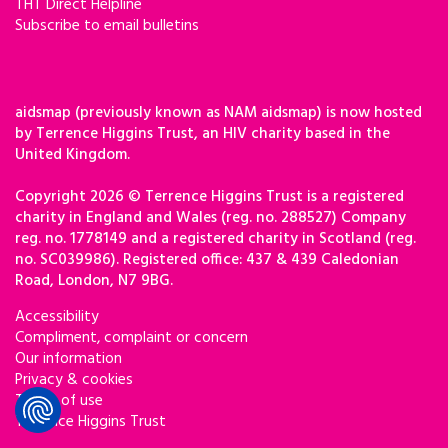
THT Direct Helpline
Subscribe to email bulletins
aidsmap (previously known as NAM aidsmap) is now hosted
by Terrence Higgins Trust, an HIV charity based in the
United Kingdom.
Copyright 2026 © Terrence Higgins Trust is a registered
charity in England and Wales (reg. no. 288527) Company
reg. no. 1778149 and a registered charity in Scotland (reg.
no. SC039986). Registered office: 437 & 439 Caledonian
Road, London, N7 9BG.
Accessibility
Compliment, complaint or concern
Our information
Privacy & cookies
Terms of use
Terrence Higgins Trust