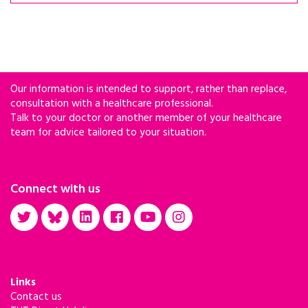
Our information is intended to support, rather than replace,
consultation with a healthcare professional.
Talk to your doctor or another member of your healthcare
team for advice tailored to your situation.
Connect with us
Links
Contact us