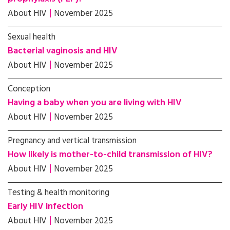
About HIV
November 2025
Sexual health
Bacterial vaginosis and HIV
About HIV
November 2025
Conception
Having a baby when you are living with HIV
About HIV
November 2025
Pregnancy and vertical transmission
How likely is mother-to-child transmission of HIV?
About HIV
November 2025
Testing & health monitoring
Early HIV infection
About HIV
November 2025