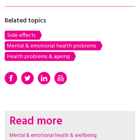
Related topics
Side effects
Mental & emotional health problems
Health problems & ageing
Read more
Mental & emotional health & wellbeing