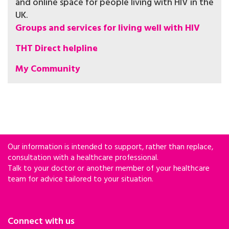
and online space for people living with HIV in the
UK.
Groups and services for living well with HIV
THT Direct helpline
My Community
Our information is intended to support, rather than replace,
consultation with a healthcare professional.
Talk to your doctor or another member of your healthcare
team for advice tailored to your situation.
Connect with us