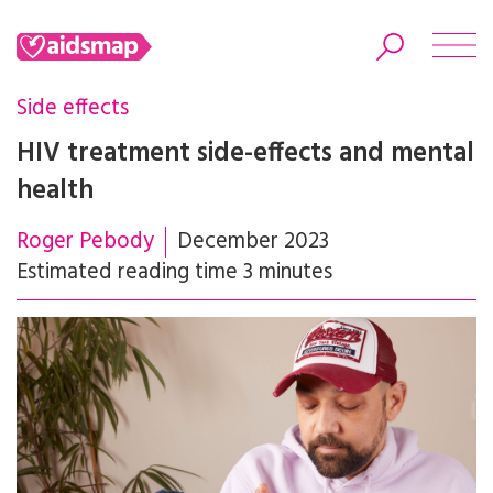
Side effects
HIV treatment side-effects and mental
health
Search
Roger Pebody
December 2023
Estimated reading time 3 minutes