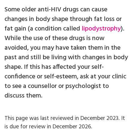
Some older anti-HIV drugs can cause
changes in body shape through fat loss or
fat gain (a condition called
lipodystrophy
).
While the use of these drugs is now
avoided, you may have taken them in the
past and still be living with changes in body
shape. If this has affected your self-
confidence or self-esteem, ask at your clinic
to see a counsellor or psychologist to
discuss them.
This page was last reviewed in December 2023. It
is due for review in December 2026.