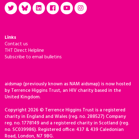
Links
Contact us
THT Direct Helpline
Subscribe to email bulletins
aidsmap (previously known as NAM aidsmap) is now hosted
by Terrence Higgins Trust, an HIV charity based in the
United Kingdom.
Copyright 2026 © Terrence Higgins Trust is a registered
charity in England and Wales (reg. no. 288527) Company
reg. no. 1778149 and a registered charity in Scotland (reg.
no. SC039986). Registered office: 437 & 439 Caledonian
Road, London, N7 9BG.