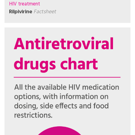
HIV treatment
Rilpivirine
Factsheet