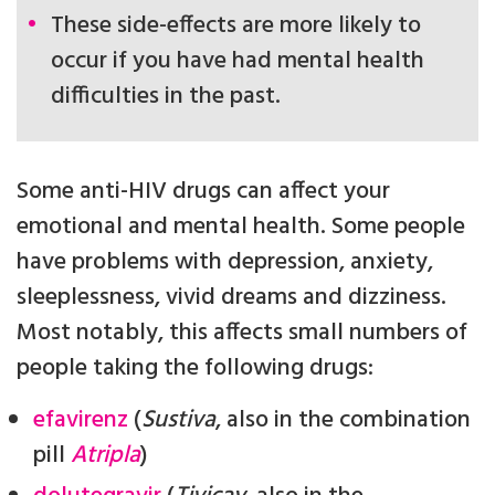
These side-effects are more likely to
occur if you have had mental health
difficulties in the past.
Some anti-HIV drugs can affect your
emotional and mental health. Some people
have problems with depression, anxiety,
sleeplessness, vivid dreams and dizziness.
Most notably, this affects small numbers of
people taking the following drugs:
efavirenz
(
Sustiva
, also in the combination
pill
Atripla
)