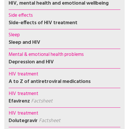
HIV, mental health and emotional wellbeing
Side effects
Side-effects of HIV treatment
Sleep
Sleep and HIV
Mental & emotional health problems
Depression and HIV
HIV treatment
A to Z of antiretroviral medications
HIV treatment
Efavirenz
Factsheet
HIV treatment
Dolutegravir
Factsheet