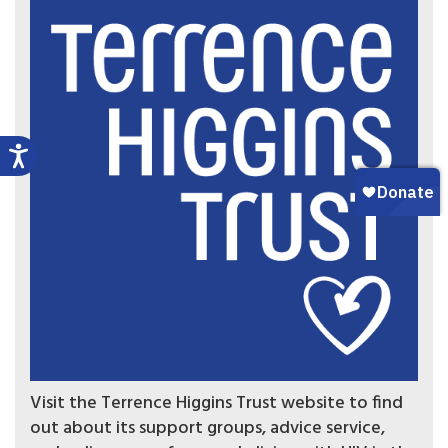
Visit the Terrence Higgins Trust website to find
out about its support groups, advice service,