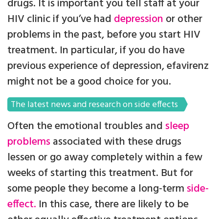
drugs. It is important you tell staff at your
HIV clinic if you’ve had
depression
or other
problems in the past, before you start HIV
treatment. In particular, if you do have
previous experience of depression, efavirenz
might not be a good choice for you.
The latest news and research on side effects
Often the emotional troubles and
sleep
problems
associated with these drugs
lessen or go away completely within a few
weeks of starting this treatment. But for
some people they become a long-term
side-
effect.
In this case, there are likely to be