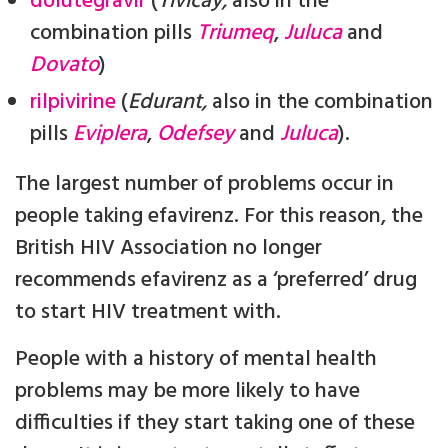
dolutegravir
(
Tivicay,
also in the
combination pills
Triumeq
,
Juluca
and
Dovato
)
rilpivirine
(
Edurant,
also in the combination
pills
Eviplera
,
Odefsey
and
Juluca
).
The largest number of problems occur in
people taking efavirenz. For this reason, the
British HIV Association no longer
recommends efavirenz as a ‘preferred’ drug
to start HIV treatment with.
People with a history of mental health
problems may be more likely to have
difficulties if they start taking one of these