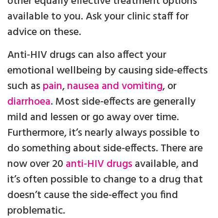
other equally effective treatment options
available to you. Ask your clinic staff for
advice on these.
Anti-HIV drugs can also affect your
emotional wellbeing by causing side-effects
such as
pain
,
nausea and vomiting
, or
diarrhoea
. Most side-effects are generally
mild and lessen or go away over time.
Furthermore, it’s nearly always possible to
do something about side-effects. There are
now over 20
anti-HIV drugs
available, and
it’s often possible to change to a drug that
doesn’t cause the side-effect you find
problematic.