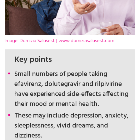
Image: Domizia Salusest | www.domiziasalusest.com
Key points
Small numbers of people taking
efavirenz, dolutegravir and rilpivirine
have experienced side-effects affecting
their mood or mental health.
These may include depression, anxiety,
sleeplessness, vivid dreams, and
dizziness.