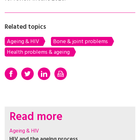
Related topics
Ageing & HIV
Bone & joint problems
Health problems & ageing
Read more
Ageing & HIV
HIV and the ageing process