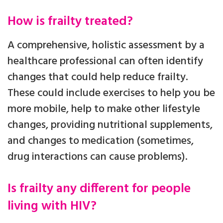
How is frailty treated?
A comprehensive, holistic assessment by a
healthcare professional can often identify
changes that could help reduce frailty.
These could include exercises to help you be
more mobile, help to make other lifestyle
changes, providing nutritional supplements,
and changes to medication (sometimes,
drug interactions can cause problems).
Is frailty any different for people
living with HIV?