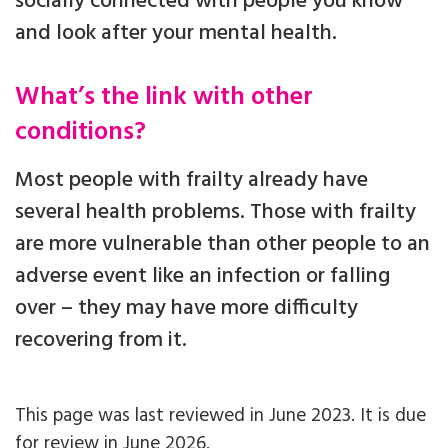
socially connected with people you know
and look after your mental health.
What’s the link with other
conditions?
Most people with frailty already have
several health problems. Those with frailty
are more vulnerable than other people to an
adverse event like an infection or falling
over – they may have more difficulty
recovering from it.
This page was last reviewed in June 2023. It is due
for review in June 2026.