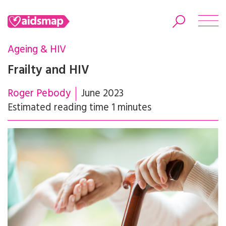
Ageing & HIV
Frailty and HIV
Roger Pebody
June 2023
Search
Estimated reading time 1 minutes