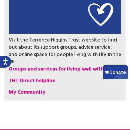
Visit the Terrence Higgins Trust website to find
out about its support groups, advice service,
and online space for people living with HIV in the
UK.
Groups and services for living well with HIV
THT Direct helpline
My Community