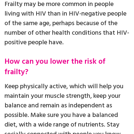
Frailty may be more common in people
living with HIV than in HIV-negative people
of the same age, perhaps because of the
number of other health conditions that HIV-
positive people have.
How can you lower the risk of
frailty?
Keep physically active, which will help you
maintain your muscle strength, keep your
balance and remain as independent as
possible. Make sure you have a balanced
diet, with a wide range of nutrients. Stay