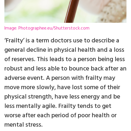
Image: Photographee.eu/Shutterstock.com
‘Frailty’ is a term doctors use to describe a
general decline in physical health and a loss
of reserves. This leads to a person being less
robust and less able to bounce back after an
adverse event. A person with frailty may
move more slowly, have lost some of their
physical strength, have less energy and be
less mentally agile. Frailty tends to get
worse after each period of poor health or
mental stress.