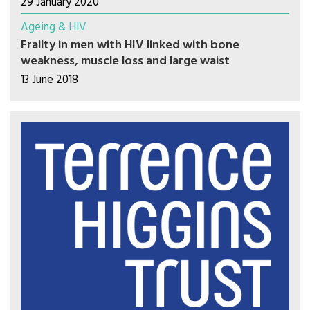
29 January 2020
Ageing & HIV
Frailty in men with HIV linked with bone
weakness, muscle loss and large waist
13 June 2018