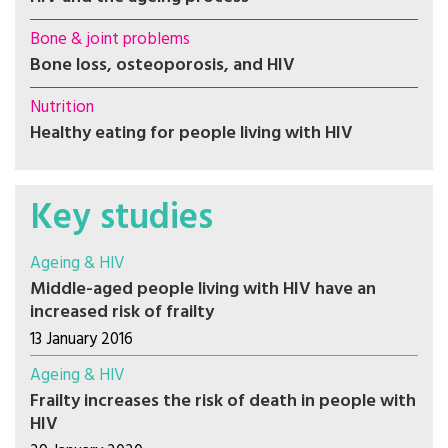
Bone & joint problems
Bone loss, osteoporosis, and HIV
Nutrition
Healthy eating for people living with HIV
Key studies
Ageing & HIV
Middle-aged people living with HIV have an
increased risk of frailty
13 January 2016
Ageing & HIV
Frailty increases the risk of death in people with
HIV