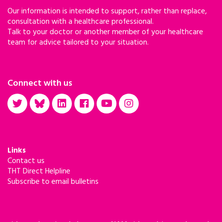
Our information is intended to support, rather than replace,
consultation with a healthcare professional.
Talk to your doctor or another member of your healthcare
team for advice tailored to your situation.
Connect with us
Links
Contact us
THT Direct Helpline
Subscribe to email bulletins