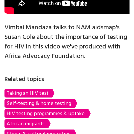
Vimbai Mandaza talks to NAM aidsmap's
Susan Cole about the importance of testing
for HIV in this video we've produced with
Africa Advocacy Foundation.
Related topics
Taking an HIV test
Self-testing & home testing
HIV testing programmes & uptake
African migrants