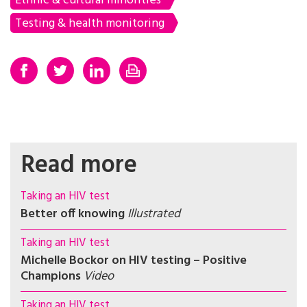
Ethnic & cultural minorities
Testing & health monitoring
Read more
Taking an HIV test
Better off knowing
Illustrated
Taking an HIV test
Michelle Bockor on HIV testing – Positive
Champions
Video
Taking an HIV test