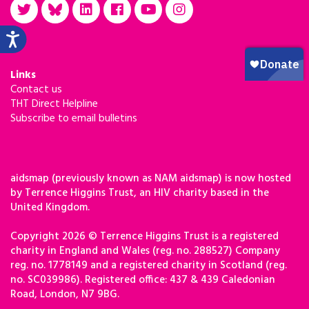
Links
Contact us
THT Direct Helpline
Subscribe to email bulletins
aidsmap (previously known as NAM aidsmap) is now hosted
by Terrence Higgins Trust, an HIV charity based in the
United Kingdom.
Copyright 2026 © Terrence Higgins Trust is a registered
charity in England and Wales (reg. no. 288527) Company
reg. no. 1778149 and a registered charity in Scotland (reg.
no. SC039986). Registered office: 437 & 439 Caledonian
Road, London, N7 9BG.