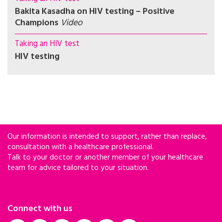
Bakita Kasadha on HIV testing – Positive
Champions
Video
Taking an HIV test
HIV testing
Our information is intended to support, rather than replace,
consultation with a healthcare professional.
Talk to your doctor or another member of your healthcare
team for advice tailored to your situation.
Connect with us