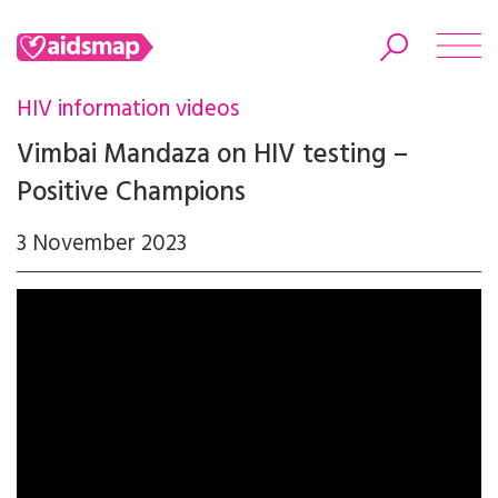
HIV information videos
Vimbai Mandaza on HIV testing –
Positive Champions
Search
3 November 2023