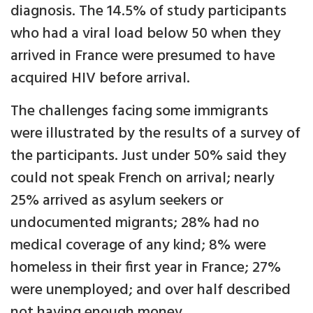
diagnosis. The 14.5% of study participants
who had a viral load below 50 when they
arrived in France were presumed to have
acquired HIV before arrival.
The challenges facing some immigrants
were illustrated by the results of a survey of
the participants. Just under 50% said they
could not speak French on arrival; nearly
25% arrived as asylum seekers or
undocumented migrants; 28% had no
medical coverage of any kind; 8% were
homeless in their first year in France; 27%
were unemployed; and over half described
not having enough money.