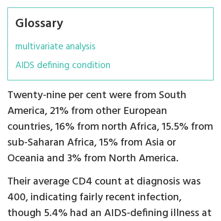
Glossary
multivariate analysis
AIDS defining condition
Twenty-nine per cent were from South
America, 21% from other European
countries, 16% from north Africa, 15.5% from
sub-Saharan Africa, 15% from Asia or
Oceania and 3% from North America.
Their average CD4 count at diagnosis was
400, indicating fairly recent infection,
though 5.4% had an AIDS-defining illness at