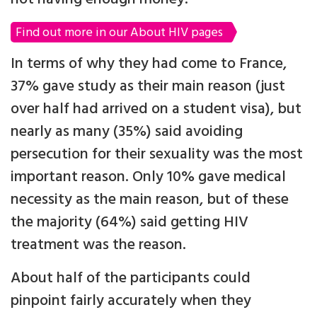
Find out more in our About HIV pages
In terms of why they had come to France,
37% gave study as their main reason (just
over half had arrived on a student visa), but
nearly as many (35%) said avoiding
persecution for their sexuality was the most
important reason. Only 10% gave medical
necessity as the main reason, but of these
the majority (64%) said getting HIV
treatment was the reason.
About half of the participants could
pinpoint fairly accurately when they