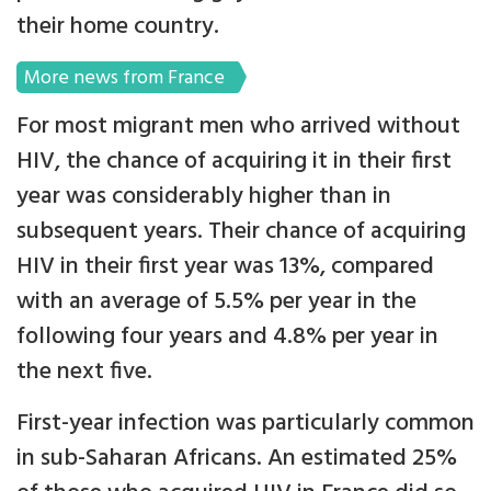
their home country.
More news from France
For most migrant men who arrived without
HIV, the chance of acquiring it in their first
year was considerably higher than in
subsequent years. Their chance of acquiring
HIV in their first year was 13%, compared
with an average of 5.5% per year in the
following four years and 4.8% per year in
the next five.
First-year infection was particularly common
in sub-Saharan Africans. An estimated 25%