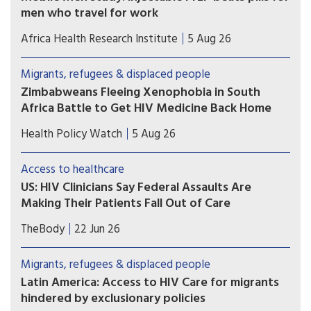
men who travel for work
Study results show that long-acting injectable
Africa Health Research Institute
5 Aug 26
cabotegravir (CAB-LA) helped men who travel for
work in South Africa and Uganda stay on HIV
Migrants, refugees & displaced people
prevention for longer than oral pre-exposure
Zimbabweans Fleeing Xenophobia in South
prophylaxis (PrEP).
Africa Battle to Get HIV Medicine Back Home
Many Zimbabweans fleeing from the flaring
Health Policy Watch
5 Aug 26
xenophobic tensions in South Africa have heart-
rending stories.
Access to healthcare
US: HIV Clinicians Say Federal Assaults Are
Making Their Patients Fall Out of Care
Immigrant and transgender patients are most
TheBody
22 Jun 26
likely to skip their appointments, according to a
survey of nearly 400 U.S. clinicians. Trump 2.0
Migrants, refugees & displaced people
crackdowns are likely to blame.
Latin America: Access to HIV Care for migrants
hindered by exclusionary policies