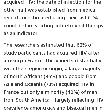
acquired HIV; the date of infection for the
other half was established from medical
records or estimated using their last CD4
count before starting antiretroviral therapy
as an indicator.
The researchers estimated that 62% of
study participants had acquired HIV after
arriving in France. This varied substantially
with their region or origin; a large majority
of north Africans (85%) and people from
Asia and Oceania (73%) acquired HIV in
France but only a minority (40%) of men
from South America – largely reflecting HIV
prevalence among gay and bisexual men in