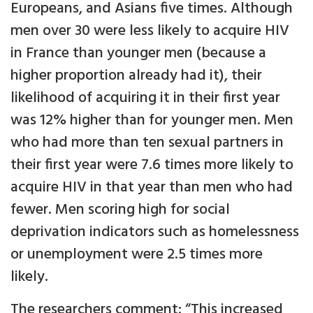
Europeans, and Asians five times. Although
men over 30 were less likely to acquire HIV
in France than younger men (because a
higher proportion already had it), their
likelihood of acquiring it in their first year
was 12% higher than for younger men. Men
who had more than ten sexual partners in
their first year were 7.6 times more likely to
acquire HIV in that year than men who had
fewer. Men scoring high for social
deprivation indicators such as homelessness
or unemployment were 2.5 times more
likely.
The researchers comment: “This increased