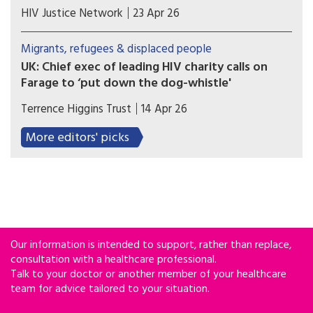
Economic and political setbacks hinder access to
HIV Justice Network
23 Apr 26
public health services for the HIV-positive
migrant population. The response of activist
Migrants, refugees & displaced people
groups.
UK: Chief exec of leading HIV charity calls on
Farage to ‘put down the dog-whistle'
The Reform UK leader had called for asylum
Terrence Higgins Trust
14 Apr 26
seekers to be banned from receiving HIV
treatment on the NHS.
More editors' picks
Our information is intended to support, rather than replace,
consultation with a healthcare professional.
Talk to your doctor or another member of your healthcare
team for advice tailored to your situation.