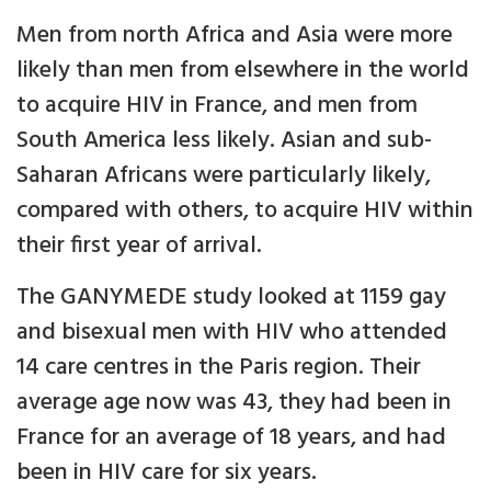
Men from north Africa and Asia were more
likely than men from elsewhere in the world
to acquire HIV in France, and men from
South America less likely. Asian and sub-
Saharan Africans were particularly likely,
compared with others, to acquire HIV within
their first year of arrival.
The GANYMEDE study looked at 1159 gay
and bisexual men with HIV who attended
14 care centres in the Paris region. Their
average age now was 43, they had been in
France for an average of 18 years, and had
been in HIV care for six years.