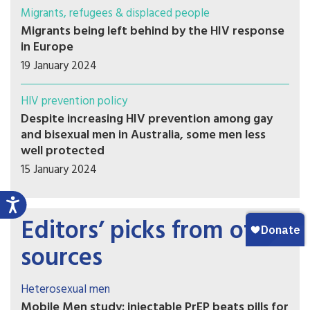
Migrants, refugees & displaced people
Migrants being left behind by the HIV response
in Europe
19 January 2024
HIV prevention policy
Despite increasing HIV prevention among gay
and bisexual men in Australia, some men less
well protected
15 January 2024
Editors’ picks from other
sources
Heterosexual men
Mobile Men study: injectable PrEP beats pills for