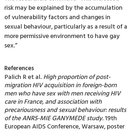
risk may be explained by the accumulation
of vulnerability factors and changes in
sexual behaviour, particularly as a result of a
more permissive environment to have gay
sex.”
References
Palich R et al.
High proportion of post-
migration HIV acquisition in foreign-born
men who have sex with men receiving HIV
care in France, and association with
precariousness and sexual behaviour: results
of the ANRS-MIE GANYMEDE study.
19th
European AIDS Conference, Warsaw, poster