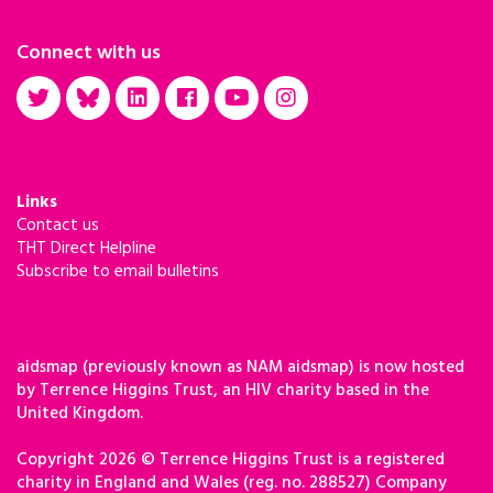
Connect with us
Links
Contact us
THT Direct Helpline
Subscribe to email bulletins
aidsmap (previously known as NAM aidsmap) is now hosted
by Terrence Higgins Trust, an HIV charity based in the
United Kingdom.
Copyright 2026 © Terrence Higgins Trust is a registered
charity in England and Wales (reg. no. 288527) Company