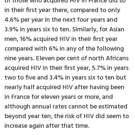
of those who acquired HIV in France did so
in their first year there, compared to only
4.6% per year in the next four years and
3.9% in years six to ten. Similarly, for Asian
men, 16% acquired HIV in their first year
compared with 6% in any of the following
nine years. Eleven per cent of north Africans
acquired HIV in their first year, 5.7% in years
two to five and 3.4% in years six to ten but
nearly half acquired HIV after having been
in France for eleven years or more, and
although annual rates cannot be estimated
beyond year ten, the risk of HIV did seem to
increase again after that time.