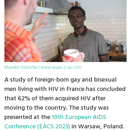
Mareike Günsche | www.aspect-us.com
A study of foreign-born gay and bisexual
men living with HIV in France has concluded
that 62% of them acquired HIV after
moving to the country. The study was
presented at the
19th European AIDS
Conference (EACS 2023)
in Warsaw, Poland.