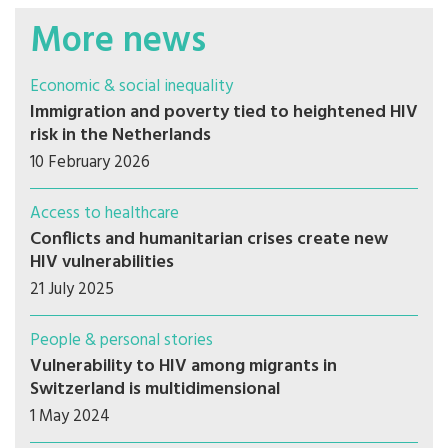
More news
Economic & social inequality
Immigration and poverty tied to heightened HIV
risk in the Netherlands
10 February 2026
Access to healthcare
Conflicts and humanitarian crises create new
HIV vulnerabilities
21 July 2025
People & personal stories
Vulnerability to HIV among migrants in
Switzerland is multidimensional
1 May 2024