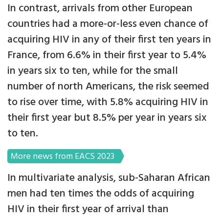
In contrast, arrivals from other European
countries had a more-or-less even chance of
acquiring HIV in any of their first ten years in
France, from 6.6% in their first year to 5.4%
in years six to ten, while for the small
number of north Americans, the risk seemed
to rise over time, with 5.8% acquiring HIV in
their first year but 8.5% per year in years six
to ten.
More news from EACS 2023
In multivariate analysis, sub-Saharan African
men had ten times the odds of acquiring
HIV in their first year of arrival than