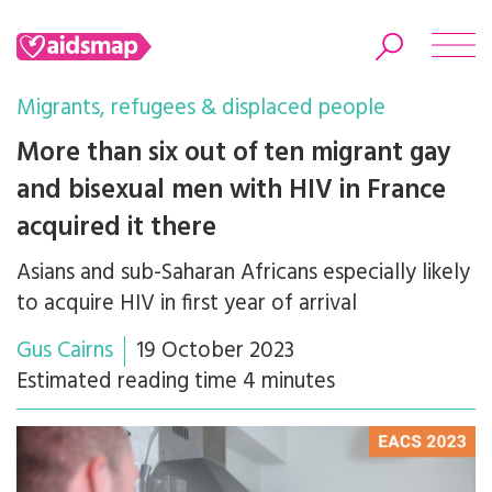
Migrants, refugees & displaced people
More than six out of ten migrant gay
and bisexual men with HIV in France
Search
acquired it there
Asians and sub-Saharan Africans especially likely
to acquire HIV in first year of arrival
Gus Cairns
19 October 2023
Estimated reading time 4 minutes