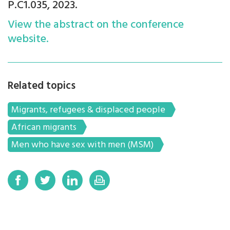
P.C1.035, 2023.
View the abstract on the conference
website.
Related topics
Migrants, refugees & displaced people
African migrants
Men who have sex with men (MSM)