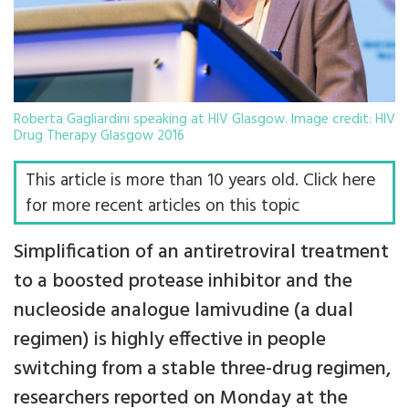
Roberta Gagliardini speaking at HIV Glasgow. Image credit: HIV
Drug Therapy Glasgow 2016
This article is more than 10 years old. Click here
for more recent articles on this topic
Simplification of an antiretroviral treatment
to a boosted protease inhibitor and the
nucleoside analogue lamivudine (a dual
regimen) is highly effective in people
switching from a stable three-drug regimen,
researchers reported on Monday at the