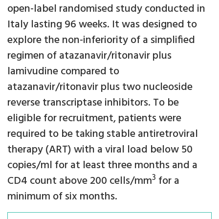
open-label randomised study conducted in
Italy lasting 96 weeks. It was designed to
explore the non-inferiority of a simplified
regimen of atazanavir/ritonavir plus
lamivudine compared to
atazanavir/ritonavir plus two nucleoside
reverse transcriptase inhibitors. To be
eligible for recruitment, patients were
required to be taking stable antiretroviral
therapy (ART) with a viral load below 50
copies/ml for at least three months and a
3
CD4 count above 200 cells/mm
for a
minimum of six months.