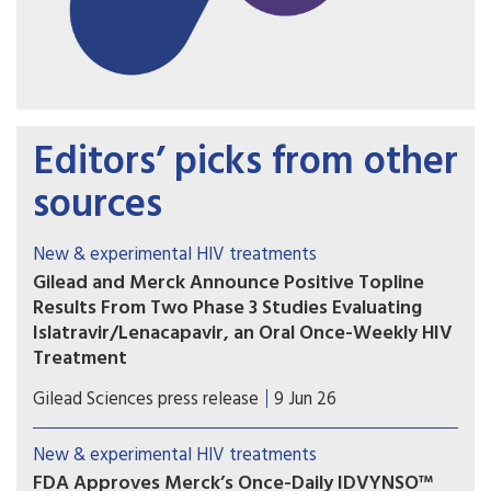
Editors’ picks from other
sources
New & experimental HIV treatments
Gilead and Merck Announce Positive Topline
Results From Two Phase 3 Studies Evaluating
Islatravir/Lenacapavir, an Oral Once-Weekly HIV
Treatment
The primary efficacy endpoint at Week 48 was
Gilead Sciences press release
9 Jun 26
met in both the Phase 3 ISLEND-1 and ISLEND-2
trials with the investigational oral once-weekly
New & experimental HIV treatments
single-tablet HIV treatment regimen of
FDA Approves Merck’s Once-Daily IDVYNSO™
islatravir/lenacapavir.