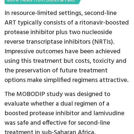
More news from Burkina Faso
In resource-limited settings, second-line
ART typically consists of a ritonavir-boosted
protease inhibitor plus two nucleoside
reverse transcriptase inhibitors (NRTIs).
Impressive outcomes have been achieved
using this treatment but costs, toxicity and
the preservation of future treatment
options make simplified regimens attractive.
The MOBODIP study was designed to
evaluate whether a dual regimen of a
boosted protease inhibitor and lamivudine
was safe and effective for second-line
treatment in sub-Saharan Africa.