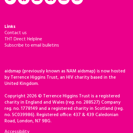
Links
Contact us
THT Direct Helpline
Subscribe to email bulletins
aidsmap (previously known as NAM aidsmap) is now hosted
by Terrence Higgins Trust, an HIV charity based in the
United Kingdom.
Copyright 2026 © Terrence Higgins Trust is a registered
charity in England and Wales (reg. no. 288527) Company
reg. no. 1778149 and a registered charity in Scotland (reg.
no. SC039986). Registered office: 437 & 439 Caledonian
Road, London, N7 9BG.
Accessibility