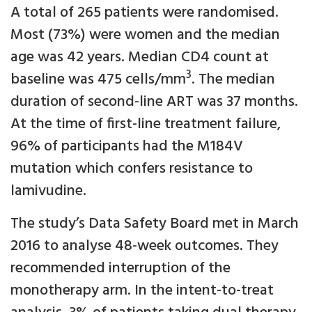
A total of 265 patients were randomised.
Most (73%) were women and the median
age was 42 years. Median CD4 count at
3
baseline was 475 cells/mm
. The median
duration of second-line ART was 37 months.
At the time of first-line treatment failure,
96% of participants had the M184V
mutation which confers resistance to
lamivudine.
The study’s Data Safety Board met in March
2016 to analyse 48-week outcomes. They
recommended interruption of the
monotherapy arm. In the intent-to-treat