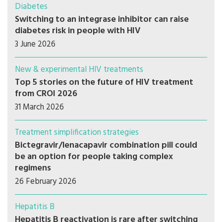
Diabetes
Switching to an integrase inhibitor can raise
diabetes risk in people with HIV
3 June 2026
New & experimental HIV treatments
Top 5 stories on the future of HIV treatment
from CROI 2026
31 March 2026
Treatment simplification strategies
Bictegravir/lenacapavir combination pill could
be an option for people taking complex
regimens
26 February 2026
Hepatitis B
Hepatitis B reactivation is rare after switching