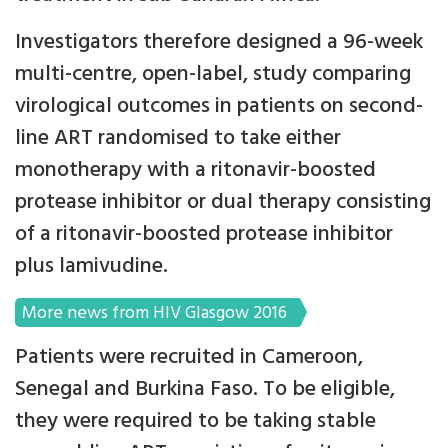
Investigators therefore designed a 96-week
multi-centre, open-label, study comparing
virological outcomes in patients on second-
line ART randomised to take either
monotherapy with a ritonavir-boosted
protease inhibitor or dual therapy consisting
of a ritonavir-boosted protease inhibitor
plus lamivudine.
More news from HIV Glasgow 2016
Patients were recruited in Cameroon,
Senegal and Burkina Faso. To be eligible,
they were required to be taking stable