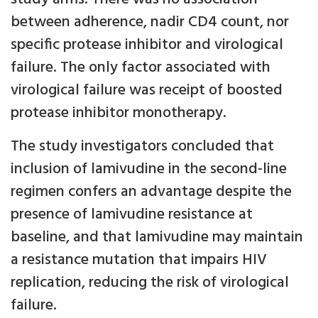
between adherence, nadir CD4 count, nor
specific protease inhibitor and virological
failure. The only factor associated with
virological failure was receipt of boosted
protease inhibitor monotherapy.
The study investigators concluded that
inclusion of lamivudine in the second-line
regimen confers an advantage despite the
presence of lamivudine resistance at
baseline, and that lamivudine may maintain
a resistance mutation that impairs HIV
replication, reducing the risk of virological
failure.