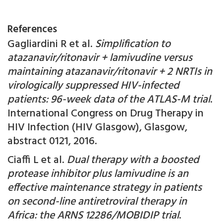
References
Gagliardini R et al.
Simplification to
atazanavir/ritonavir + lamivudine versus
maintaining atazanavir/ritonavir + 2 NRTIs in
virologically suppressed HIV-infected
patients: 96-week data of the ATLAS-M trial
.
International Congress on Drug Therapy in
HIV Infection (HIV Glasgow), Glasgow,
abstract 0121, 2016.
Ciaffi L et al.
Dual therapy with a boosted
protease inhibitor plus lamivudine is an
effective maintenance strategy in patients
on second-line antiretroviral therapy in
Africa: the ARNS 12286/MOBIDIP trial
.