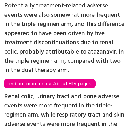
Potentially treatment-related adverse
events were also somewhat more frequent
in the triple-regimen arm, and this difference
appeared to have been driven by five
treatment discontinuations due to renal
colic, probably attributable to atazanavir, in
the triple regimen arm, compared with two
in the dual therapy arm.
Find out more in our About HIV pages
Renal colic, urinary tract and bone adverse
events were more frequent in the triple-
regimen arm, while respiratory tract and skin
adverse events were more frequent in the