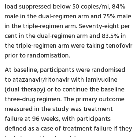
load suppressed below 50 copies/ml, 84%
male in the dual-regimen arm and 75% male
in the triple-regimen arm. Seventy-eight per
cent in the dual-regimen arm and 83.5% in
the triple-regimen arm were taking tenofovir
prior to randomisation.
At baseline, participants were randomised
to atazanavir/ritonavir with lamivudine
(dual therapy) or to continue the baseline
three-drug regimen. The primary outcome
measured in the study was treatment
failure at 96 weeks, with participants
defined as a case of treatment failure if they