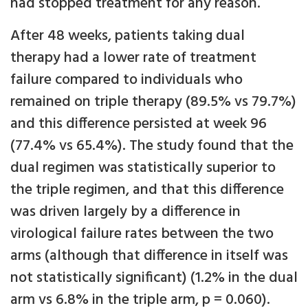
had stopped treatment for any reason.
After 48 weeks, patients taking dual
therapy had a lower rate of treatment
failure compared to individuals who
remained on triple therapy (89.5% vs 79.7%)
and this difference persisted at week 96
(77.4% vs 65.4%). The study found that the
dual regimen was statistically superior to
the triple regimen, and that this difference
was driven largely by a difference in
virological failure rates between the two
arms (although that difference in itself was
not statistically significant) (1.2% in the dual
arm vs 6.8% in the triple arm, p = 0.060).