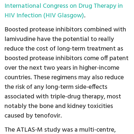
International Congress on Drug Therapy in
HIV Infection (HIV Glasgow)
.
Boosted protease inhibitors combined with
lamivudine have the potential to really
reduce the cost of long-term treatment as
boosted protease inhibitors come off patent
over the next two years in higher-income
countries. These regimens may also reduce
the risk of any long-term side-effects
associated with triple-drug therapy, most
notably the bone and kidney toxicities
caused by tenofovir.
The ATLAS-M study was a multi-centre,