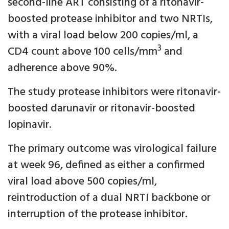
second-line ART consisting of a ritonavir-
boosted protease inhibitor and two NRTIs,
with a viral load below 200 copies/ml, a
3
CD4 count above 100 cells/mm
and
adherence above 90%.
The study protease inhibitors were ritonavir-
boosted darunavir or ritonavir-boosted
lopinavir.
The primary outcome was virological failure
at week 96, defined as either a confirmed
viral load above 500 copies/ml,
reintroduction of a dual NRTI backbone or
interruption of the protease inhibitor.