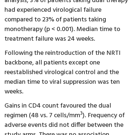
analysis, 3% of patients taking dual therapy
had experienced virological failure
compared to 23% of patients taking
monotherapy (p < 0.001). Median time to
treatment failure was 24 weeks.
Following the reintroduction of the NRTI
backbone, all patients except one
reestablished virological control and the
median time to viral suppression was ten
weeks.
Gains in CD4 count favoured the dual
3
regimen (48 vs. 7 cells/mm
). Frequency of
adverse events did not differ between the
study arms. There was no association