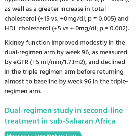
as well as a greater increase in total
cholesterol (+15 vs. +0mg/dl, p = 0.005) and
HDL cholesterol (+5 vs + 0mg/dl, p = 0.002).
Kidney function improved modestly in the
dual-regimen arm by week 96, as measured
by eGFR (+5 ml/min/1.73m2), and declined
in the triple-regimen arm before returning
almost to baseline by week 96 in the triple-
regimen arm.
Dual-regimen study in second-line
treatment in sub-Saharan Africa