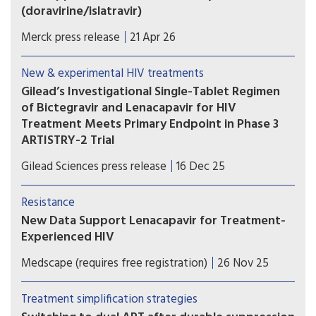
(doravirine/islatravir)
IDVYNSO is approved for adults with virologically
Merck press release
21 Apr 26
suppressed HIV-1 with no history of virologic
treatment failure and no known substitutions
New & experimental HIV treatments
associated with resistance to doravirine.
Gilead’s Investigational Single-Tablet Regimen
of Bictegravir and Lenacapavir for HIV
Treatment Meets Primary Endpoint in Phase 3
ARTISTRY-2 Trial
A single-tablet regimen combining bictegravir
Gilead Sciences press release
16 Dec 25
and lenacapavir would potentially further
transform the treatment landscape, expanding
Resistance
options to enable people with HIV to sustain
New Data Support Lenacapavir for Treatment-
virologic suppression while taking one of the
Experienced HIV
latest advances in HIV drug development.
Use of lenacapavir in people with HIV who are
Medscape (requires free registration)
26 Nov 25
heavily treatment-experienced resulted in high
levels of virologic suppression, according to two
Treatment simplification strategies
small studies presented at the Infectious Disease