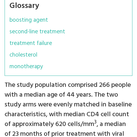
Glossary
boosting agent
second-line treatment
treatment failure
cholesterol
monotherapy
The study population comprised 266 people
with a median age of 44 years. The two
study arms were evenly matched in baseline
characteristics, with median CD4 cell count
3
of approximately 620 cells/mm
, a median
of 23 months of prior treatment with viral