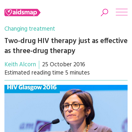
Changing treatment
Two-drug HIV therapy just as effective
as three-drug therapy
Search
Keith Alcorn
25 October 2016
Estimated reading time 5 minutes