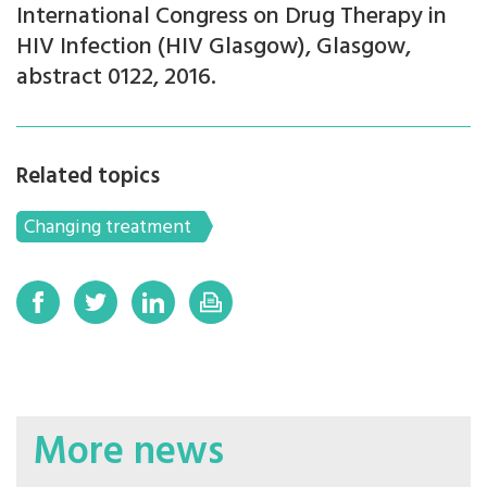
International Congress on Drug Therapy in
HIV Infection (HIV Glasgow), Glasgow,
abstract 0122, 2016.
Related topics
Changing treatment
More news