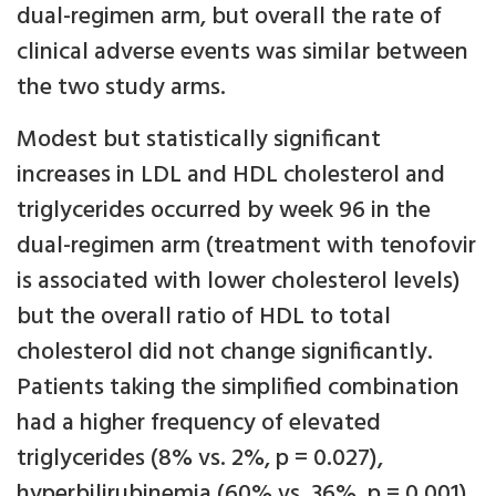
dual-regimen arm, but overall the rate of
clinical adverse events was similar between
the two study arms.
Modest but statistically significant
increases in LDL and HDL cholesterol and
triglycerides occurred by week 96 in the
dual-regimen arm (treatment with tenofovir
is associated with lower cholesterol levels)
but the overall ratio of HDL to total
cholesterol did not change significantly.
Patients taking the simplified combination
had a higher frequency of elevated
triglycerides (8% vs. 2%, p = 0.027),
hyperbilirubinemia (60% vs. 36%, p = 0.001),