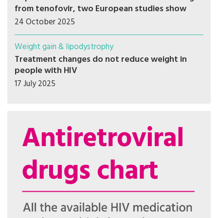
from tenofovir, two European studies show
24 October 2025
Weight gain & lipodystrophy
Treatment changes do not reduce weight in
people with HIV
17 July 2025