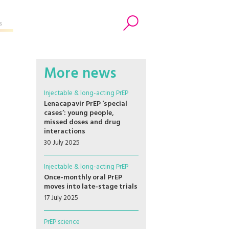
s
Search
More news
Injectable & long-acting PrEP
Lenacapavir PrEP ‘special
cases’: young people,
missed doses and drug
interactions
30 July 2025
Injectable & long-acting PrEP
Once-monthly oral PrEP
moves into late-stage trials
17 July 2025
PrEP science