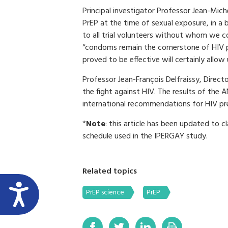
Principal investigator Professor Jean-Mic
PrEP at the time of sexual exposure, in a
to all trial volunteers without whom we c
“condoms remain the cornerstone of HIV p
proved to be effective will certainly allow
Professor Jean-François Delfraissy, Direc
the fight against HIV. The results of the 
international recommendations for HIV pr
*
Note
: this article has been updated to c
schedule used in the IPERGAY study.
Related topics
PrEP science
PrEP