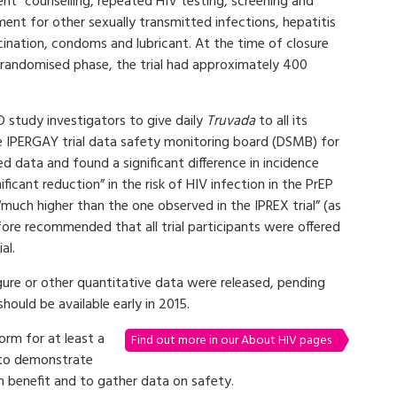
nt” counselling, repeated HIV testing, screening and
ent for other sexually transmitted infections, hepatitis
cination, condoms and lubricant. At the time of closure
s randomised phase, the trial had approximately 400
 study investigators to give daily
Truvada
to all its
e IPERGAY trial data safety monitoring board (DSMB) for
 data and found a significant difference in incidence
icant reduction” in the risk of HIV infection in the PrEP
“much higher than the one observed in the IPREX trial” (as
ore recommended that all trial participants were offered
al.
gure or other quantitative data were released, pending
 should be available early in 2015.
orm for at least a
Find out more in our About HIV pages
 to demonstrate
 benefit and to gather data on safety.