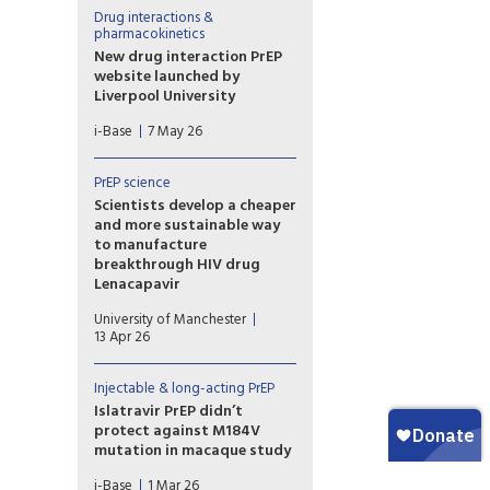
driven by drug levels in immune
Drug interactions &
cells (PBMCs), rather than
pharmacokinetics
levels in blood, genital or
New drug interaction PrEP
rectal tissue.
website launched by
Liverpool University
This new website from the
i-Base
7 May 26
drug interaction team at
Liverpool University is an
essential global resource that
PrEP science
needs to be known by all
Scientists develop a cheaper
prescribing doctors and
and more sustainable way
hopefully everyone using PrEP.
to manufacture
breakthrough HIV drug
Lenacapavir
Researchers at the Manchester
University of Manchester
Institute of Biotechnology
13 Apr 26
(MIB) have used engineering
biology – an emerging
technology that uses nature’s
Injectable & long-acting PrEP
own processes to
Islatravir PrEP didn’t
manufacture everyday
protect against M184V
chemicals and materials – to
mutation in macaque study
dramatically simplify how
Results from a macaque study
Lenacapavir is manufactured.
i-Base
1 Mar 26