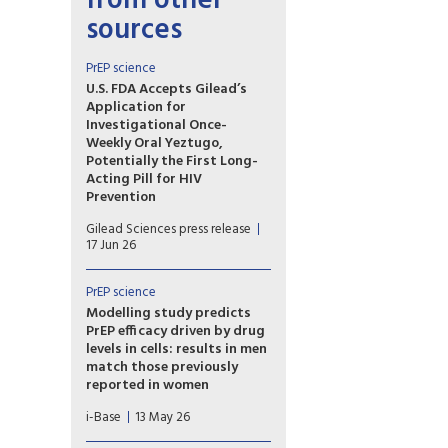
from other
sources
PrEP science
U.S. FDA Accepts Gilead’s
Application for
Investigational Once-
Weekly Oral Yeztugo,
Potentially the First Long-
Acting Pill for HIV
Prevention
If approved, once-weekly oral
Gilead Sciences press release
Yeztugo could become the
17 Jun 26
first long-acting oral PrEP
option.
PrEP science
Modelling study predicts
PrEP efficacy driven by drug
levels in cells: results in men
match those previously
reported in women
A new modelling study
i-Base
13 May 26
provides further evidence that
the efficacy of oral PrEP is