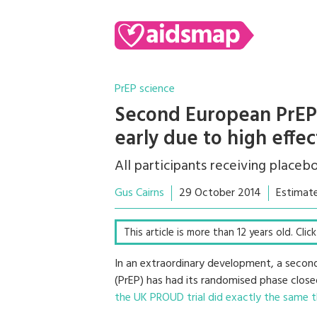
PrEP science
Second European PrEP 
early due to high effe
All participants receiving placeb
Gus Cairns
29 October 2014
Estimate
This article is more than 12 years old. Cli
In an extraordinary development, a second 
(PrEP) has had its randomised phase close
the UK PROUD trial did exactly the same t