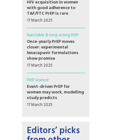
HIV acquisition in women
with good adherence to
TAF/FTC PrEP is rare
17 March 2025
Injectable & long-acting PrEP
Once-yearly PrEP moves
closer: experimental
lenacapavir formulations
show promise
17 March 2025
PrEP science
Event-driven PrEP for
women may work, modelling
study predicts
17 March 2025
Editors’ picks