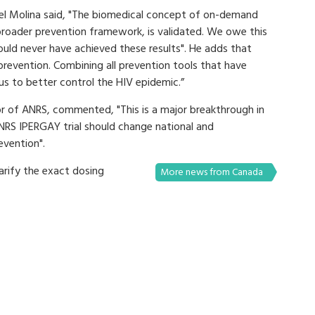
hel Molina said, "The biomedical concept of on-demand
 broader prevention framework, is validated. We owe this
ould never have achieved these results". He adds that
revention. Combining all prevention tools that have
 us to better control the HIV epidemic.”
tor of ANRS, commented, "This is a major breakthrough in
ANRS IPERGAY trial should change national and
evention".
larify the exact dosing
More news from Canada