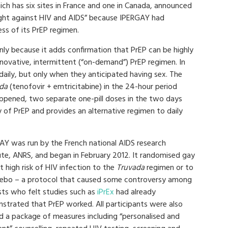
ich has six sites in France and one in Canada, announced
fight against HIV and AIDS” because IPERGAY had
ss of its PrEP regimen.
 only because it adds confirmation that PrEP can be highly
nnovative, intermittent (“on-demand”) PrEP regimen. In
 daily, but only when they anticipated having sex. The
da
(tenofovir + emtricitabine) in the 24-hour period
appened, two separate one-pill doses in the two days
y of PrEP and provides an alternative regimen to daily
AY was run by the French national AIDS research
tute, ANRS, and began in February 2012. It randomised gay
 high risk of HIV infection to the
Truvada
regimen or to
cebo – a protocol that caused some controversy among
sts who felt studies such as
iPrEx
had already
strated that PrEP worked. All participants were also
ed a package of measures including “personalised and