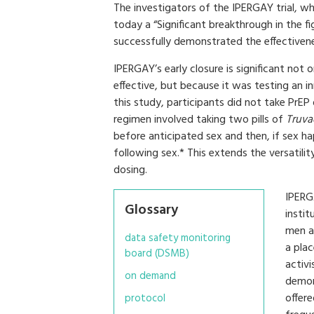
The investigators of the IPERGAY trial, wh
today a “Significant breakthrough in the 
successfully demonstrated the effectivene
IPERGAY’s early closure is significant not
effective, but because it was testing an i
this study, participants did not take PrEP
regimen involved taking two pills of
Truva
before anticipated sex and then, if sex h
following sex.* This extends the versatilit
dosing.
IPERG
Glossary
insti
men at
data safety monitoring
a pla
board (DSMB)
activi
on demand
demon
offer
protocol