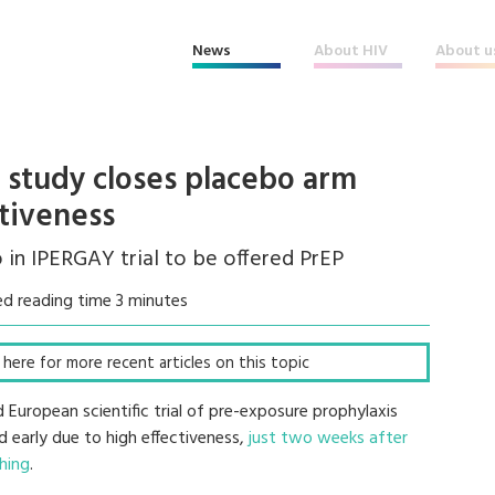
News
About HIV
About u
study closes placebo arm
ctiveness
o in IPERGAY trial to be offered PrEP
d reading time 3 minutes
ck here for more recent articles on this topic
European scientific trial of pre-exposure prophylaxis
d early due to high effectiveness,
just two weeks after
hing
.