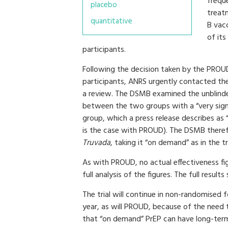
freque
placebo
treatm
quantitative
B vac
of it
participants.
Following the decision taken by the PROUD
participants, ANRS urgently contacted th
a review. The DSMB examined the unblinded
between the two groups with a “very signif
group, which a press release describes as 
is the case with PROUD). The DSMB theref
Truvada
, taking it “on demand” as in the tri
As with PROUD, no actual effectiveness fi
full analysis of the figures. The full results
The trial will continue in non-randomised f
year, as will PROUD, because of the need
that “on demand” PrEP can have long-term