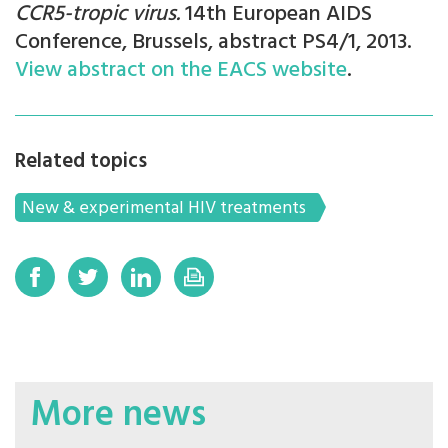
CCR5-tropic virus
.
14th European AIDS
Conference, Brussels, abstract PS4/1, 2013.
View abstract on the EACS website
.
Related topics
New & experimental HIV treatments
More news