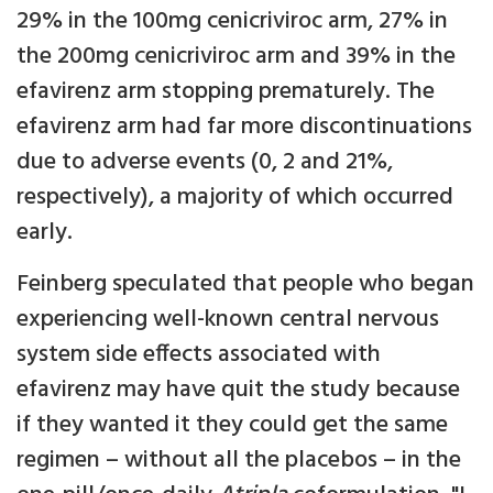
29% in the 100mg cenicriviroc arm, 27% in
the 200mg cenicriviroc arm and 39% in the
efavirenz arm stopping prematurely. The
efavirenz arm had far more discontinuations
due to adverse events (0, 2 and 21%,
respectively), a majority of which occurred
early.
Feinberg speculated that people who began
experiencing well-known central nervous
system side effects associated with
efavirenz may have quit the study because
if they wanted it they could get the same
regimen – without all the placebos – in the