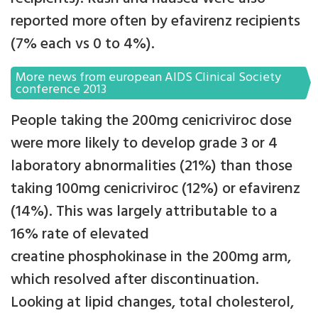
reported more often by efavirenz recipients
(7% each vs 0 to 4%).
More news from european AIDS Clinical Society
conference 2013
People taking the 200mg cenicriviroc dose
were more likely to develop grade 3 or 4
laboratory abnormalities (21%) than those
taking 100mg cenicriviroc (12%) or efavirenz
(14%). This was largely attributable to a
16% rate of elevated
creatine phosphokinase in the 200mg arm,
which resolved after discontinuation.
Looking at lipid changes, total cholesterol,