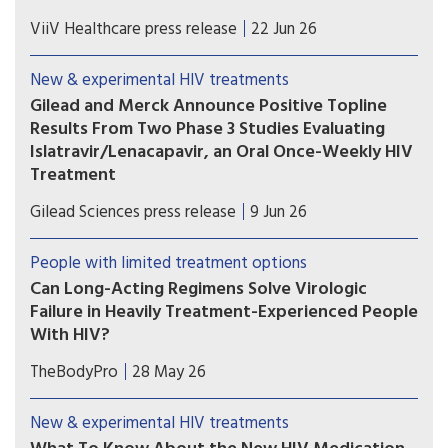
U.S. Food and Drug Administration (FDA) has
ViiV Healthcare press release
22 Jun 26
accepted the supplemental New Drug
Application (sNDA) to extend the use
New & experimental HIV treatments
of Tivicay PD (dolutegravir (DTG)) to newborns
Gilead and Merck Announce Positive Topline
from birth. The European Medicines Agency
Results From Two Phase 3 Studies Evaluating
(EMA) has also validated the marketing
Islatravir/Lenacapavir, an Oral Once-Weekly HIV
application for Tivicay.
Treatment
The primary efficacy endpoint at Week 48 was
Gilead Sciences press release
9 Jun 26
met in both the Phase 3 ISLEND-1 and ISLEND-2
trials with the investigational oral once-weekly
People with limited treatment options
single-tablet HIV treatment regimen of
Can Long-Acting Regimens Solve Virologic
islatravir/lenacapavir.
Failure in Heavily Treatment-Experienced People
With HIV?
Lenacapavir combined with cabotegravir or
TheBodyPro
28 May 26
ibalizumab may be an option for people with
multidrug-resistant HIV who struggle with daily
New & experimental HIV treatments
oral therapy—but treatment decisions must be