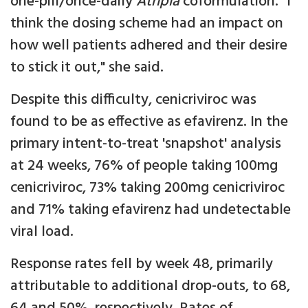
one-pill/once-daily
Atripla
coformulation. "I
think the dosing scheme had an impact on
how well patients adhered and their desire
to stick it out," she said.
Despite this difficulty, cenicriviroc was
found to be as effective as efavirenz. In the
primary intent-to-treat 'snapshot' analysis
at 24 weeks, 76% of people taking 100mg
cenicriviroc, 73% taking 200mg cenicriviroc
and 71% taking efavirenz had undetectable
viral load.
Response rates fell by week 48, primarily
attributable to additional drop-outs, to 68,