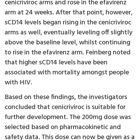
cenicriviroc arms and rose in the efavirenz
arm at 24 weeks. After that point, however,
sCD14 levels began rising in the cenicriviroc
arms as well, eventually leveling off slightly
above the baseline level, whilst continuing
to rise in the efavirenz arm. Feinberg noted
that higher sCD14 levels have been
associated with mortality amongst people
with HIV.
Based on these findings, the investigators
concluded that cenicriviroc is suitable for
further development. The 200mg dose was
selected based on pharmacokinetic and
safety data. This dose can now be given as a