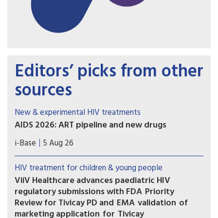
Editors’ picks from other
sources
New & experimental HIV treatments
AIDS 2026: ART pipeline and new drugs
AIDS 2026 included new data on the latest HIV
i-Base
5 Aug 26
drugs, most notably for once-weekly oral
formulations. However, scientific advances need
HIV treatment for children & young people
to be matched with equitable access.
ViiV Healthcare advances paediatric HIV
regulatory submissions with FDA Priority
Review for Tivicay PD and EMA validation of
marketing application for Tivicay