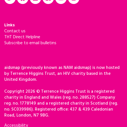
Links
Contact us
THT Direct Helpline
Subscribe to email bulletins
aidsmap (previously known as NAM aidsmap) is now hosted
by Terrence Higgins Trust, an HIV charity based in the
United Kingdom.
Copyright 2026 © Terrence Higgins Trust is a registered
charity in England and Wales (reg. no. 288527) Company
reg. no. 1778149 and a registered charity in Scotland (reg.
no. SC039986). Registered office: 437 & 439 Caledonian
Road, London, N7 9BG.
Accessibility