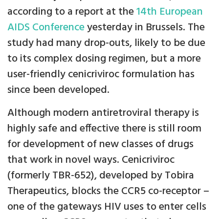
according to a report at the
14th European
AIDS Conference
yesterday in Brussels. The
study had many drop-outs, likely to be due
to its complex dosing regimen, but a more
user-friendly cenicriviroc formulation has
since been developed.
Although modern antiretroviral therapy is
highly safe and effective there is still room
for development of new classes of drugs
that work in novel ways. Cenicriviroc
(formerly TBR-652), developed by Tobira
Therapeutics, blocks the CCR5 co-receptor –
one of the gateways HIV uses to enter cells