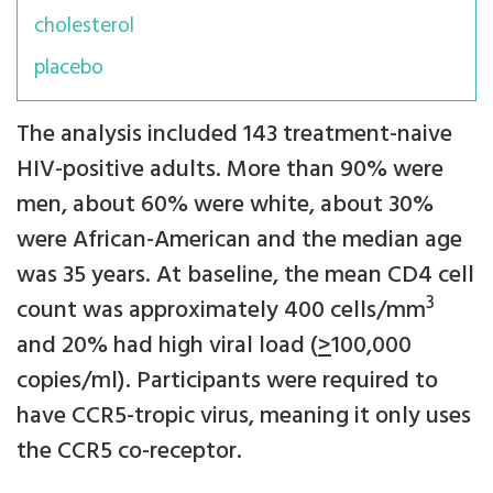
cholesterol
placebo
The analysis included 143 treatment-naive
HIV-positive adults. More than 90% were
men, about 60% were white, about 30%
were African-American and the median age
was 35 years. At baseline, the mean CD4 cell
3
count was approximately 400 cells/mm
and 20% had high viral load (
>
100,000
copies/ml). Participants were required to
have CCR5-tropic virus, meaning it only uses
the CCR5 co-receptor.