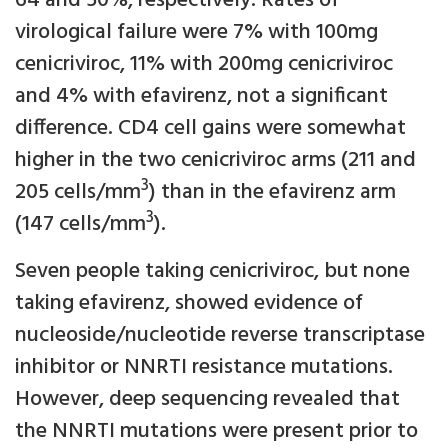
64 and 50%, respectively. Rates of
virological failure were 7% with 100mg
cenicriviroc, 11% with 200mg cenicriviroc
and 4% with efavirenz, not a significant
difference. CD4 cell gains were somewhat
higher in the two cenicriviroc arms (211 and
3
205 cells/mm
) than in the efavirenz arm
3
(147 cells/mm
).
Seven people taking cenicriviroc, but none
taking efavirenz, showed evidence of
nucleoside/nucleotide reverse transcriptase
inhibitor or NNRTI resistance mutations.
However, deep sequencing revealed that
the NNRTI mutations were present prior to