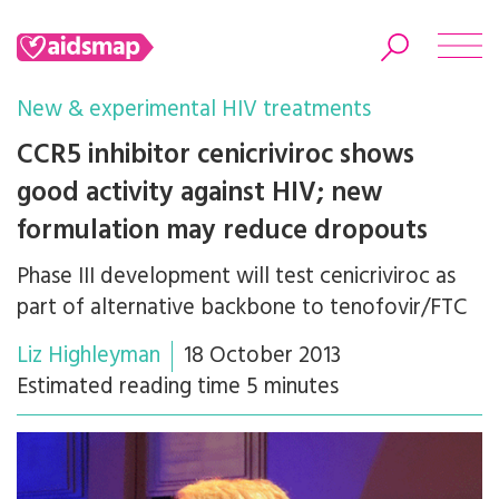
New & experimental HIV treatments
CCR5 inhibitor cenicriviroc shows
good activity against HIV; new
Search
formulation may reduce dropouts
Phase III development will test cenicriviroc as
part of alternative backbone to tenofovir/FTC
Liz Highleyman
18 October 2013
Estimated reading time 5 minutes