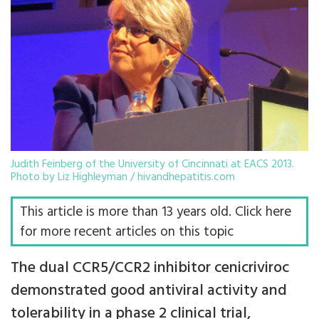
Judith Feinberg of the University of Cincinnati at EACS 2013.
Photo by Liz Highleyman / hivandhepatitis.com
This article is more than 13 years old. Click here
for more recent articles on this topic
The dual CCR5/CCR2 inhibitor cenicriviroc
demonstrated good antiviral activity and
tolerability in a phase 2 clinical trial,