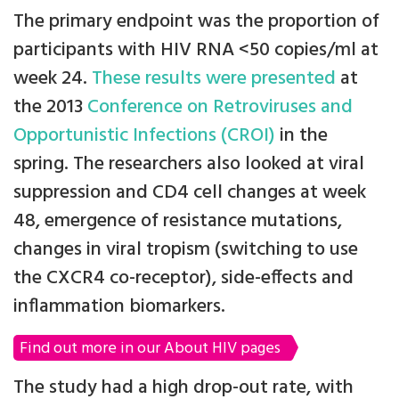
The primary endpoint was the proportion of
participants with HIV RNA <50 copies/ml at
week 24.
These results were presented
at
the 2013
Conference on Retroviruses and
Opportunistic Infections (CROI)
in the
spring. The researchers also looked at viral
suppression and CD4 cell changes at week
48, emergence of resistance mutations,
changes in viral tropism (switching to use
the CXCR4 co-receptor), side-effects and
inflammation biomarkers.
Find out more in our About HIV pages
The study had a high drop-out rate, with