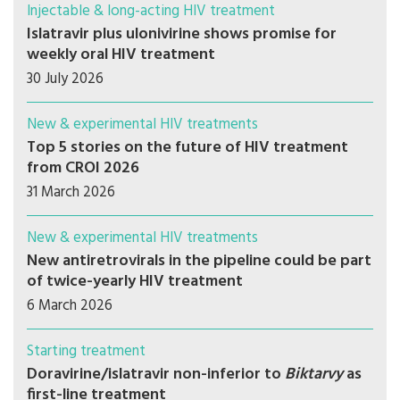
Injectable & long-acting HIV treatment
Islatravir plus ulonivirine shows promise for
weekly oral HIV treatment
30 July 2026
New & experimental HIV treatments
Top 5 stories on the future of HIV treatment
from CROI 2026
31 March 2026
New & experimental HIV treatments
New antiretrovirals in the pipeline could be part
of twice-yearly HIV treatment
6 March 2026
Starting treatment
Doravirine/islatravir non-inferior to
Biktarvy
as
first-line treatment