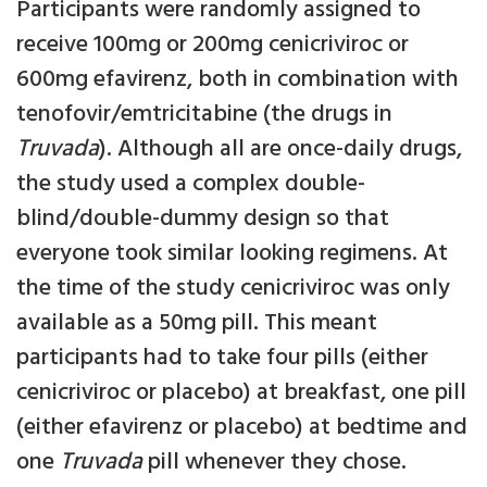
Participants were randomly assigned to
receive 100mg or 200mg cenicriviroc or
600mg efavirenz, both in combination with
tenofovir/emtricitabine (the drugs in
Truvada
). Although all are once-daily drugs,
the study used a complex double-
blind/double-dummy design so that
everyone took similar looking regimens. At
the time of the study cenicriviroc was only
available as a 50mg pill. This meant
participants had to take four pills (either
cenicriviroc or placebo) at breakfast, one pill
(either efavirenz or placebo) at bedtime and
one
Truvada
pill whenever they chose.