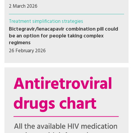
2 March 2026
Treatment simplification strategies
Bictegravir/lenacapavir combination pill could
be an option for people taking complex
regimens
26 February 2026