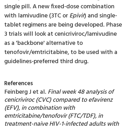
single pill. A new fixed-dose combination
with lamivudine (3TC or
Epivir
) and single-
tablet regimens are being developed. Phase
3 trials will look at cenicriviroc/lamivudine
as a 'backbone' alternative to
tenofovir/emtricitabine, to be used with a
guidelines-preferred third drug.
References
Feinberg J et al.
Final week 48 analysis of
cenicriviroc (CVC) compared to efavirenz
(EFV), in combination with
emtricitabine/tenofovir (FTC/TDF), in
treatment-naive HIV-1-infected adults with