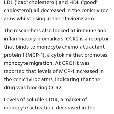
LDL ('bad' cholesterol) and HDL ('good'
cholesterol) all decreased in the cenicriviroc
arms whilst rising in the efavirenz arm.
The researchers also looked at immune and
inflammatory biomarkers. CCR2 is a receptor
that binds to monocyte chemo-attractant
protein 1 (MCP-1), a cytokine that promotes
monocyte migration. At CROI it was
reported that levels of MCP-1 increased in
the cenicriviroc arms, indicating that the
drug was blocking CCR2.
Levels of soluble CD14, a marker of
monocyte activation, decreased in the