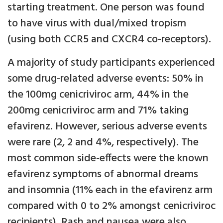
starting treatment. One person was found
to have virus with dual/mixed tropism
(using both CCR5 and CXCR4 co-receptors).
A majority of study participants experienced
some drug-related adverse events: 50% in
the 100mg cenicriviroc arm, 44% in the
200mg cenicriviroc arm and 71% taking
efavirenz. However, serious adverse events
were rare (2, 2 and 4%, respectively). The
most common side-effects were the known
efavirenz symptoms of abnormal dreams
and insomnia (11% each in the efavirenz arm
compared with 0 to 2% amongst cenicriviroc
recipients). Rash and nausea were also