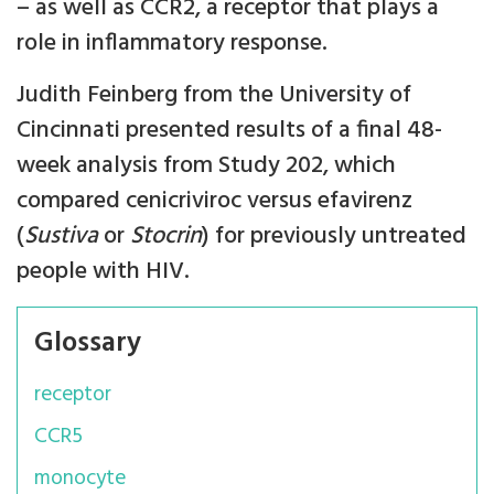
– as well as CCR2, a receptor that plays a
role in inflammatory response.
Judith Feinberg from the University of
Cincinnati presented results of a final 48-
week analysis from Study 202, which
compared cenicriviroc versus efavirenz
(
Sustiva
or
Stocrin
) for previously untreated
people with HIV.
Glossary
receptor
CCR5
monocyte