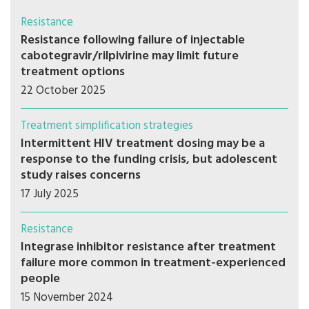
Resistance
Resistance following failure of injectable
cabotegravir/rilpivirine may limit future
treatment options
22 October 2025
Treatment simplification strategies
Intermittent HIV treatment dosing may be a
response to the funding crisis, but adolescent
study raises concerns
17 July 2025
Resistance
Integrase inhibitor resistance after treatment
failure more common in treatment-experienced
people
15 November 2024