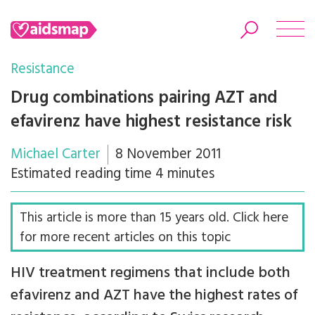
Resistance
Drug combinations pairing AZT and
efavirenz have highest resistance risk
Search
Michael Carter
8 November 2011
Estimated reading time 4 minutes
This article is more than 15 years old. Click here
for more recent articles on this topic
HIV treatment regimens that include both
efavirenz and AZT have the highest rates of