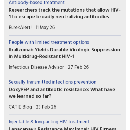
Antibody-based treatment
oral therapy—but treatment decisions must be
Researchers track the mutations that allow HIV-
individualized.
1 to escape broadly neutralizing antibodies
Study shows the most comprehensive view to
EurekAlert!
11 May 26
date of how some viral strains develop drug
resistance.
People with limited treatment options
Ibalizumab Yields Durable Virologic Suppression
in Multidrug-Resistant HIV-1
Ibalizumab-containing regimens may help
Infectious Disease Advisor
27 Feb 26
achieve sustained virologic suppression and
immune recovery in heavily treatment-
Sexually transmitted infections prevention
experienced individuals with multidrug-resistant
DoxyPEP and antibiotic resistance: What have
HIV-1, even among those presenting with more
we learned so far?
advanced disease at treatment initiation.
Some researchers are concerned that over the
CATIE Blog
23 Feb 26
long term, widespread use of doxyPEP may
diminish the antibiotic’s effectiveness, or even
Injectable & long-acting HIV treatment
weaken the efficacy of some other antibiotics. Is
Lenacapavir Resistance May Impair HIV Fitness