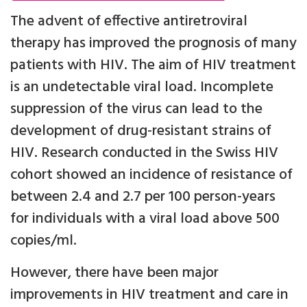
The advent of effective antiretroviral
therapy has improved the prognosis of many
patients with HIV. The aim of HIV treatment
is an undetectable viral load. Incomplete
suppression of the virus can lead to the
development of drug-resistant strains of
HIV. Research conducted in the Swiss HIV
cohort showed an incidence of resistance of
between 2.4 and 2.7 per 100 person-years
for individuals with a viral load above 500
copies/ml.
However, there have been major
improvements in HIV treatment and care in