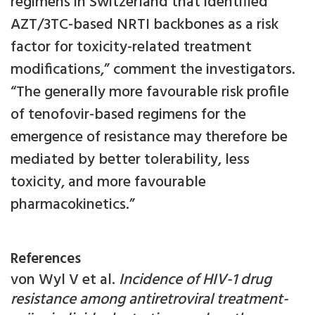
regimens in Switzerland that identified
AZT/3TC-based NRTI backbones as a risk
factor for toxicity-related treatment
modifications,” comment the investigators.
“The generally more favourable risk profile
of tenofovir-based regimens for the
emergence of resistance may therefore be
mediated by better tolerability, less
toxicity, and more favourable
pharmacokinetics.”
References
von Wyl V et al.
Incidence of HIV-1 drug
resistance among antiretroviral treatment-