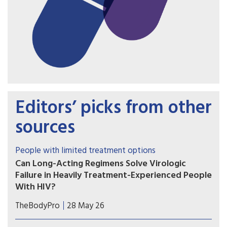
Editors’ picks from other
sources
People with limited treatment options
Can Long-Acting Regimens Solve Virologic
Failure in Heavily Treatment-Experienced People
With HIV?
Lenacapavir combined with cabotegravir or
TheBodyPro
28 May 26
ibalizumab may be an option for people with
multidrug-resistant HIV who struggle with daily