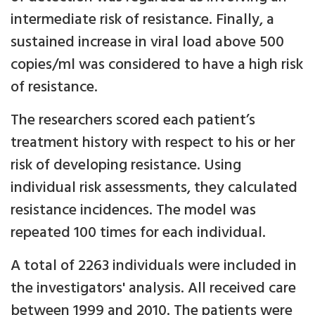
intermediate risk of resistance. Finally, a
sustained increase in viral load above 500
copies/ml was considered to have a high risk
of resistance.
The researchers scored each patient’s
treatment history with respect to his or her
risk of developing resistance. Using
individual risk assessments, they calculated
resistance incidences. The model was
repeated 100 times for each individual.
A total of 2263 individuals were included in
the investigators' analysis. All received care
between 1999 and 2010. The patients were