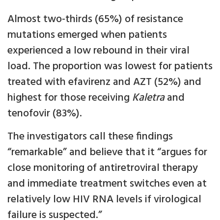
Almost two-thirds (65%) of resistance
mutations emerged when patients
experienced a low rebound in their viral
load. The proportion was lowest for patients
treated with efavirenz and AZT (52%) and
highest for those receiving
Kaletra
and
tenofovir (83%).
The investigators call these findings
“remarkable” and believe that it “argues for
close monitoring of antiretroviral therapy
and immediate treatment switches even at
relatively low HIV RNA levels if virological
failure is suspected.”