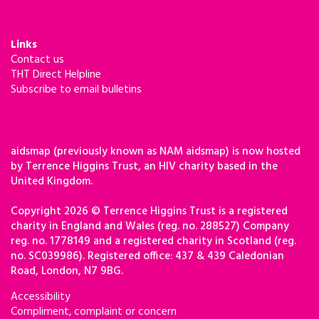
Links
Contact us
THT Direct Helpline
Subscribe to email bulletins
aidsmap (previously known as NAM aidsmap) is now hosted
by Terrence Higgins Trust, an HIV charity based in the
United Kingdom.
Copyright 2026 © Terrence Higgins Trust is a registered
charity in England and Wales (reg. no. 288527) Company
reg. no. 1778149 and a registered charity in Scotland (reg.
no. SC039986). Registered office: 437 & 439 Caledonian
Road, London, N7 9BG.
Accessibility
Compliment, complaint or concern