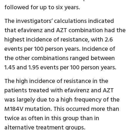
followed for up to six years.
The investigators’ calculations indicated
that efavirenz and AZT combination had the
highest incidence of resistance, with 2.6
events per 100 person years. Incidence of
the other combinations ranged between
1.45 and 1.95 events per 100 person years.
The high incidence of resistance in the
patients treated with efavirenz and AZT
was largely due to a high frequency of the
M184V mutation. This occurred more than
twice as often in this group than in
alternative treatment groups.