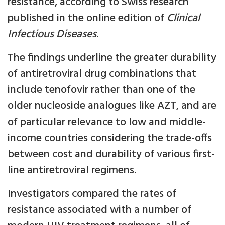
resistance, according to Swiss research
published in the online edition of
Clinical
Infectious Diseases
.
The findings underline the greater durability
of antiretroviral drug combinations that
include tenofovir rather than one of the
older nucleoside analogues like AZT, and are
of particular relevance to low and middle-
income countries considering the trade-offs
between cost and durability of various first-
line antiretroviral regimens.
Investigators compared the rates of
resistance associated with a number of