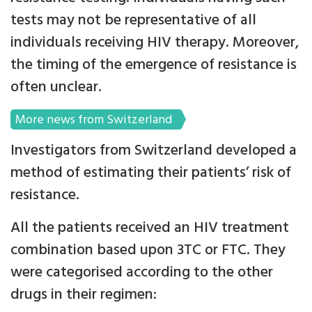
tests may not be representative of all
individuals receiving HIV therapy. Moreover,
the timing of the emergence of resistance is
often unclear.
More news from Switzerland
Investigators from Switzerland developed a
method of estimating their patients’ risk of
resistance.
All the patients received an HIV treatment
combination based upon 3TC or FTC. They
were categorised according to the other
drugs in their regimen: