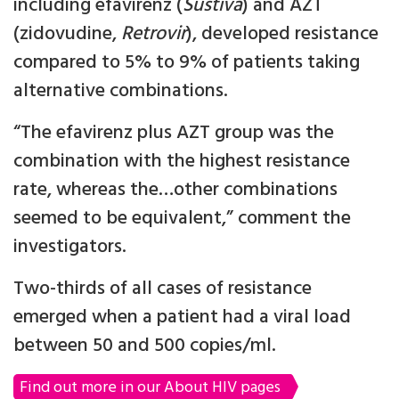
including efavirenz (
Sustiva
) and AZT
(zidovudine,
Retrovir
), developed resistance
compared to 5% to 9% of patients taking
alternative combinations.
“The efavirenz plus AZT group was the
combination with the highest resistance
rate, whereas the…other combinations
seemed to be equivalent,” comment the
investigators.
Two-thirds of all cases of resistance
emerged when a patient had a viral load
between 50 and 500 copies/ml.
Find out more in our About HIV pages