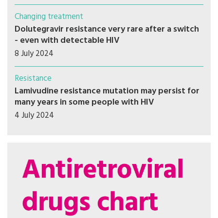
Changing treatment
Dolutegravir resistance very rare after a switch
- even with detectable HIV
8 July 2024
Resistance
Lamivudine resistance mutation may persist for
many years in some people with HIV
4 July 2024