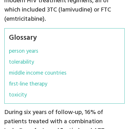
modern HIV treatment regimens, all of
which included 3TC (lamivudine) or FTC
(emtricitabine).
Glossary
person years
tolerability
middle income countries
first-line therapy
toxicity
During six years of follow-up, 16% of
patients treated with a combination