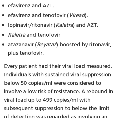
efavirenz and AZT.
efavirenz and tenofovir (
Viread
).
lopinavir/ritonavir (
Kaletra
) and AZT.
Kaletra
and tenofovir
atazanavir (
Reyataz
) boosted by ritonavir,
plus tenofovir.
Every patient had their viral load measured.
Individuals with sustained viral suppression
below 50 copies/ml were considered to
involve a low risk of resistance. A rebound in
viral load up to 499 copies/ml with
subsequent suppression to below the limit
of detection was regarded as involving an