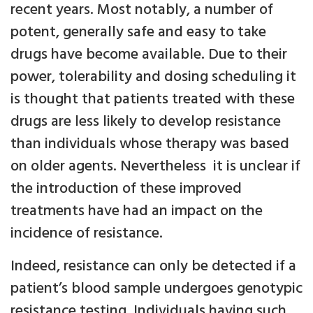
recent years. Most notably, a number of
potent, generally safe and easy to take
drugs have become available. Due to their
power, tolerability and dosing scheduling it
is thought that patients treated with these
drugs are less likely to develop resistance
than individuals whose therapy was based
on older agents. Nevertheless it is unclear if
the introduction of these improved
treatments have had an impact on the
incidence of resistance.
Indeed, resistance can only be detected if a
patient’s blood sample undergoes genotypic
resistance testing. Individuals having such