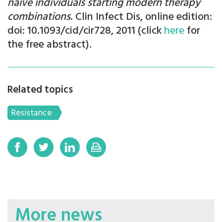
naïve individuals starting modern therapy
combinations
. Clin Infect Dis, online edition:
doi: 10.1093/cid/cir728, 2011 (click
here
for
the free abstract).
Related topics
Resistance
More news