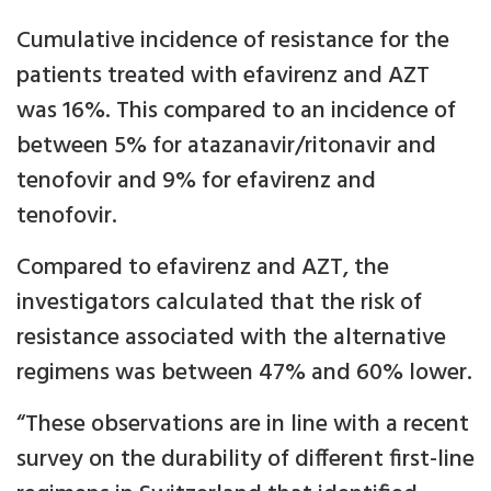
Cumulative incidence of resistance for the
patients treated with efavirenz and AZT
was 16%. This compared to an incidence of
between 5% for atazanavir/ritonavir and
tenofovir and 9% for efavirenz and
tenofovir.
Compared to efavirenz and AZT, the
investigators calculated that the risk of
resistance associated with the alternative
regimens was between 47% and 60% lower.
“These observations are in line with a recent
survey on the durability of different first-line