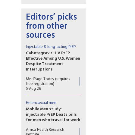
Editors’ picks
from other
sources
Injectable & long-acting PrEP
Cabotegravir HIV PrEP
Effective Among U.S. Women
Despite Treatment
Interruptions
No cases of incident HIV over
MedPage Today (requires
more than 1 year of follow-up
free registration)
in OPERA cohort
5 Aug 26
Heterosexual men
Mobile Men study:
injectable PrEP beats pills
for men who travel for work
Study results show that long-
Africa Health Research
acting injectable cabotegravir
Institute