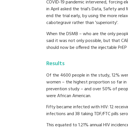
COVID-19 pandemic intervened, forcing eleve
in April asked the trial’s Data, Safety an
end the trial early, by using the more relax
cabotegravir rather than 'superiority'.
When the DSMB – who are the only people 
said it was not only possible, but that CAB
should now be offered the injectable PrEP 
Results
Of the 4600 people in the study, 12% we
women – the highest proportion so far in 
prevention study – and over 50% of peopl
were African American.
Fifty became infected with HIV: 12 receiv
infections and 38 taking TDF/FTC pills ser
This equated to 1.21% annual HIV incidence