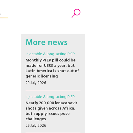
s
Search
More news
Injectable & long-acting PrEP
Monthly PrEP pill could be
made for US$3 a year, but
Latin America is shut out of
generic licensing
29 July 2026
Injectable & long-acting PrEP
Nearly 200,000 lenacapavir
shots given across Africa,
but supply issues pose
challenges
29 July 2026