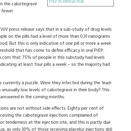
PrEP in clinical trial
on the cabotegravir
% fewer
iiV press release says that in a sub-study of drug levels
le on the pills had a level of more than 0.31 nanograms
blood. But this is only indicative of one pill or more a week
reshold that has come to define efficacy in oral PrEP.
p.com that 75% of people in this substudy had levels
ndicating at least four pills a week – so the majority had
 currently a puzzle. Were they infected during the ‘lead-
 unusually low levels of cabotegravir in their body? This
e answered in the coming months.
tions are not without side effects. Eighty per cent of
ceiving the cabotegravir injections complained of
or tenderness at the injection site, and this is partly due
ug, as only 30% of those receiving placebo injections did.