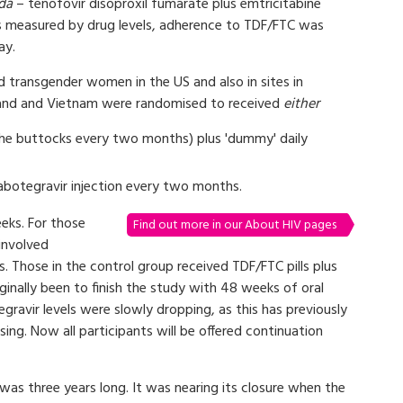
da
– tenofovir disoproxil fumarate plus emtricitabine
 as measured by drug levels, adherence to TDF/FTC was
ay.
d transgender women in the US and also in sites in
ailand and Vietnam were randomised to received
either
n the buttocks every two months) plus 'dummy' daily
cabotegravir injection every two months.
eeks. For those
Find out more in our About HIV pages
involved
s. Those in the control group received TDF/FTC pills plus
ginally been to finish the study with 48 weeks of oral
ravir levels were slowly dropping, as this has previously
sing. Now all participants will be offered continuation
as three years long. It was nearing its closure when the