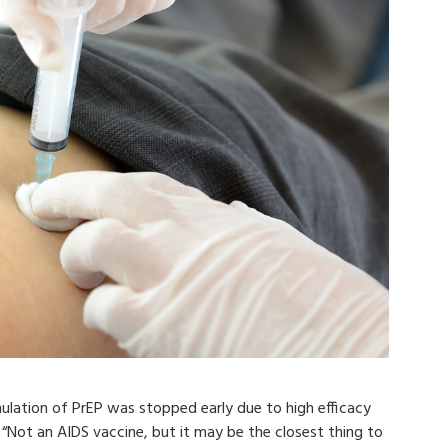
mulation of PrEP was stopped early due to high efficacy
“Not an AIDS vaccine, but it may be the closest thing to