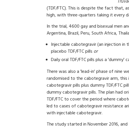
Truva
(TDF/FTC). This is despite the fact that,
high, with three-quarters taking it every d
In the trial, 4600 gay and bisexual men an
Argentina, Brazil, Peru, South Africa, Th
Injectable cabotegravir (an injection i
placebo TDF/FTC pills
or
Daily oral TDF/FTC pills plus a 'dummy' 
There was also a 'lead-in' phase of nine w
randomised to the cabotegravir arm, this 
cabotegravir pills plus dummy TDF/FTC pill
dummy cabotegravir pills. The plan had ori
TDF/FTC to cover the period where caboteg
led to cases of cabotegravir resistance ari
with injectable cabotegravir.
The study started in November 2016, and w