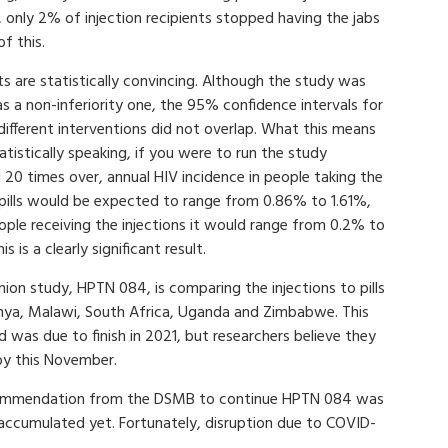
only 2% of injection recipients stopped having the jabs
f this.
ts are statistically convincing. Although the study was
as a non-inferiority one, the 95% confidence intervals for
ifferent interventions did not overlap. What this means
tatistically speaking, if you were to run the study
 20 times over, annual HIV incidence in people taking the
pills would be expected to range from 0.86% to 1.61%,
ople receiving the injections it would range from 0.2% to
s is a clearly significant result.
on study, HPTN 084, is comparing the injections to pills
nya, Malawi, South Africa, Uganda and Zimbabwe. This
d was due to finish in 2021, but researchers believe they
 by this November.
ecommendation from the DSMB to continue HPTN 084 was
accumulated yet. Fortunately, disruption due to COVID-