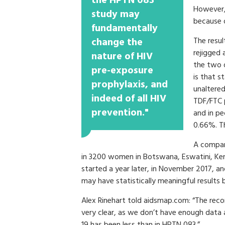
the HPTN 083
However, 
study may
because o
fundamentally
change the
The resul
rejigged 
nature of HIV
the two d
pre-exposure
is that s
prophylaxis, and
unaltered
indeed of all HIV
TDF/FTC 
prevention."
and in pe
0.66%. Thi
A compani
in 3200 women in Botswana, Eswatini, Ke
started a year later, in November 2017, an
may have statistically meaningful results
Alex Rinehart told aidsmap.com: “The r
very clear, as we don’t have enough data 