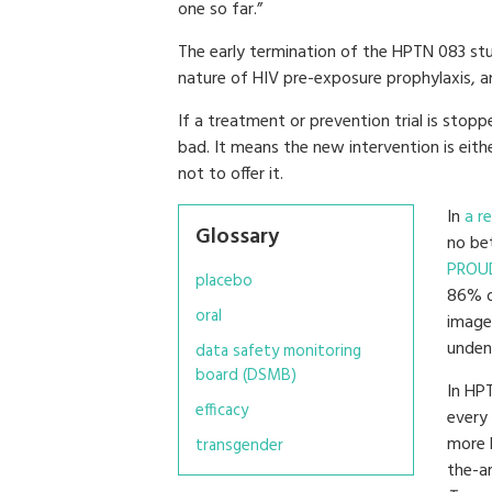
one so far.”
The early termination of the HPTN 083 s
nature of HIV pre-exposure prophylaxis, an
If a treatment or prevention trial is stopp
bad. It means the new intervention is eith
not to offer it.
In
a r
Glossary
no be
PROU
placebo
86% o
oral
image
undeni
data safety monitoring
board (DSMB)
In HPT
efficacy
every
more 
transgender
the-ar