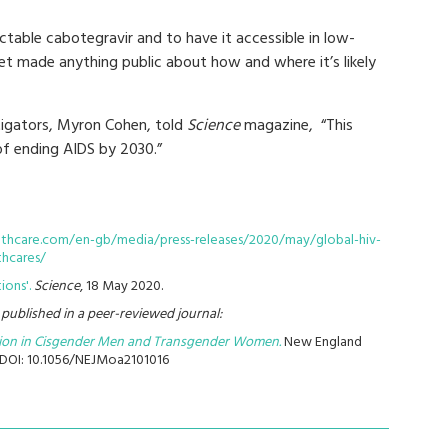
jectable cabotegravir and to have it accessible in low-
t made anything public about how and where it’s likely
stigators, Myron Cohen, told
Science
magazine, “This
of ending AIDS by 2030.”
althcare.com/en-gb/media/press-releases/2020/may/global-hiv-
thcares/
ions'.
Science
, 18 May 2020.
s published in a peer-reviewed journal:
tion in Cisgender Men and Transgender Women.
New England
. DOI: 10.1056/NEJMoa2101016