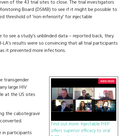
n of the 43 trial sites to close. The trial investigators
d Monitoring Board (DSMB) to see if it might be possible to
ed threshold of 'non-inferiority' for injectable
to see a study’s unblinded data – reported back, they
-LA’s results were so convincing that all trial participants
as it prevented more infections.
re transgender
any large HIV
e at the US sites
ing the cabotegravir
oconverted.
Find out more: Injectable PrEP
offers superior efficacy to oral
 in participants