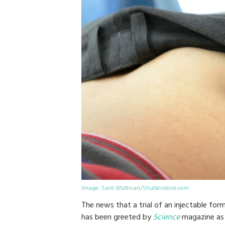
Image: Sarit Wuttisan/Shutterstock.com
The news that a trial of an injectable for
has been greeted by
Science
magazine as 