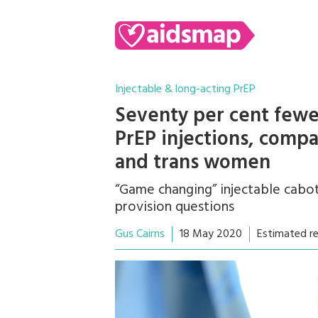
Injectable & long-acting PrEP
Seventy per cent fewe
PrEP injections, compa
and trans women
“Game changing” injectable cabo
provision questions
Gus Cairns
18 May 2020
Estimated r