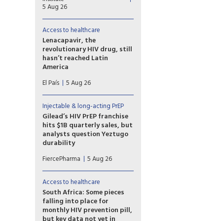
(CAB-LA) helped men who
5 Aug 26
travel for work in South Africa
and Uganda stay on HIV
Access to healthcare
prevention for longer than
oral pre-exposure prophylaxis
Lenacapavir, the
(PrEP).
revolutionary HIV drug, still
hasn’t reached Latin
America
Countries such as Brazil,
El País
5 Aug 26
Mexico, or Peru — which took
part in Gilead’s clinical trials —
have not yet received doses
Injectable & long-acting PrEP
and are pressing for the patent
Gilead’s HIV PrEP franchise
to be broken
hits $1B quarterly sales, but
analysts question Yeztugo
durability
Gilead’s HIV prevention
FiercePharma
5 Aug 26
business reached a milestone,
exceeding $1 billion in
quarterly sales for the first
Access to healthcare
time, as highlighted by CEO
South Africa: Some pieces
Daniel O’Day. But one group of
falling into place for
analysts is raising doubts about
monthly HIV prevention pill,
the long-term growth of
but key data not yet in