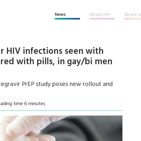
News
About HIV
About u
r HIV infections seen with
red with pills, in gay/bi men
tegravir PrEP study poses new rollout and
eading time 6 minutes