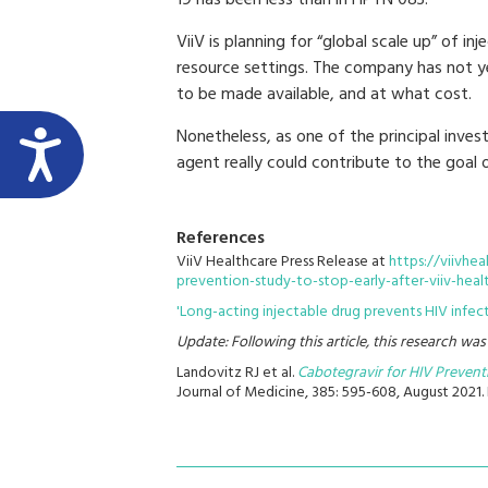
19 has been less than in HPTN 083.”
ViiV is planning for “global scale up” of in
resource settings. The company has not ye
to be made available, and at what cost.
Nonetheless, as one of the principal inve
agent really could contribute to the goal 
References
ViiV Healthcare Press Release at
https://viivhe
prevention-study-to-stop-early-after-viiv-heal
'Long-acting injectable drug prevents HIV infect
Update: Following this article, this research wa
Landovitz RJ et al.
Cabotegravir for HIV Preven
Journal of Medicine, 385: 595-608, August 2021