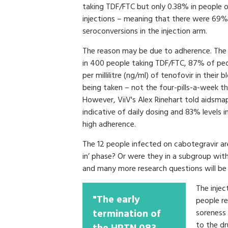
taking TDF/FTC but only 0.38% in people 
injections – meaning that there were 69
seroconversions in the injection arm.
The reason may be due to adherence. The V
in 400 people taking TDF/FTC, 87% of peop
per millilitre (ng/ml) of tenofovir in their 
being taken – not the four-pills-a-week th
However, ViiV's Alex Rinehart told aidsma
indicative of daily dosing and 83% levels i
high adherence.
The 12 people infected on cabotegravir are
in’ phase? Or were they in a subgroup with
and many more research questions will b
The injec
"The early
people re
termination of
soreness 
to the dr