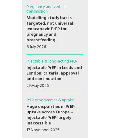
Pregnancy and vertical
transmission
Modelling study backs
targeted, not universal,
lenacapavir PrEP for
pregnancy and
breastfeeding
6 July 2026
Injectable & long-acting PrEP
Injectable PrEP in Leeds and
London: criteria, approval
and continuation
29 May 2026
PrEP programmes & uptake
Huge disparities in PrEP
uptake across Europe –
injectable PrEP largely
inaccessible
17 November 2025