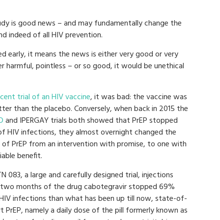
tudy is good news – and may fundamentally change the
d indeed of all HIV prevention.
ed early, it means the news is either very good or very
er harmful, pointless – or so good, it would be unethical
ecent trial of an HIV vaccine
, it was bad: the vaccine was
tter than the placebo. Conversely, when back in 2015 the
D
and IPERGAY trials both showed that PrEP stopped
f HIV infections, they almost overnight changed the
 of PrEP from an intervention with promise, to one with
able benefit.
N 083, a large and carefully designed trial, injections
 two months of the drug cabotegravir stopped 69%
HIV infections than what has been up till now, state-of-
t PrEP, namely a daily dose of the pill formerly known as