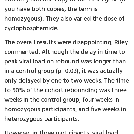
you have both copies, the term is
homozygous). They also varied the dose of
cyclophosphamide.
The overall results were disappointing, Riley
commented. Although the delay in time to
peak viral load on rebound was longer than
in a control group (p=0.03), it was actually
only delayed by one to two weeks. The time
to 50% of the cohort rebounding was three
weeks in the control group, four weeks in
homozygous participants, and five weeks in
heterozygous participants.
However, in three participants, viral load