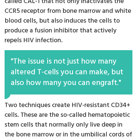
called CAL-1 that not only inactivates the
CCR5 receptor from bone marrow and white
blood cells, but also induces the cells to
produce a fusion inhibitor that actively
repels HIV infection.
"The issue is not just how many
altered T-cells you can make, but
also how many you can engraft."
Two techniques create HIV-resistant CD34+
cells. These are the so-called hematopoietic
stem cells that normally only live deep in
the bone marrow or in the umbilical cords of