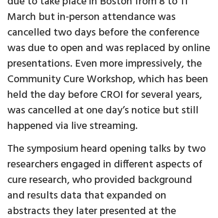
due to take place in Boston from 8 to 11
March but in-person attendance was
cancelled two days before the conference
was due to open and was replaced by online
presentations. Even more impressively, the
Community Cure Workshop, which has been
held the day before CROI for several years,
was cancelled at one day’s notice but still
happened via live streaming.
The symposium heard opening talks by two
researchers engaged in different aspects of
cure research, who provided background
and results data that expanded on
abstracts they later presented at the