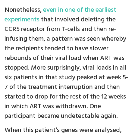
Nonetheless,
even in one of the earliest
experiments
that involved deleting the
CCR5 receptor from T-cells and then re-
infusing them, a pattern was seen whereby
the recipients tended to have slower
rebounds of their viral load when ART was
stopped. More surprisingly, viral loads in all
six patients in that study peaked at week 5-
7 of the treatment interruption and then
started to drop for the rest of the 12 weeks
in which ART was withdrawn. One
participant became undetectable again.
When this patient’s genes were analysed,