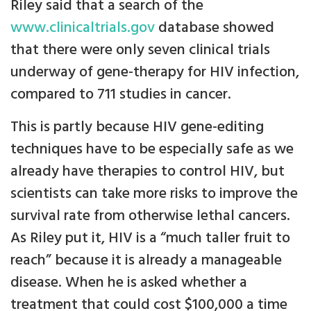
Riley said that a search of the
www.clinicaltrials.gov
database showed
that there were only seven clinical trials
underway of gene-therapy for HIV infection,
compared to 711 studies in cancer.
This is partly because HIV gene-editing
techniques have to be especially safe as we
already have therapies to control HIV, but
scientists can take more risks to improve the
survival rate from otherwise lethal cancers.
As Riley put it, HIV is a “much taller fruit to
reach” because it is already a manageable
disease. When he is asked whether a
treatment that could cost $100,000 a time