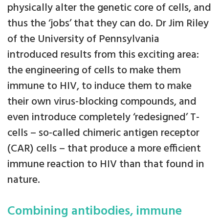
physically alter the genetic core of cells, and
thus the ‘jobs’ that they can do. Dr Jim Riley
of the University of Pennsylvania
introduced results from this exciting area:
the engineering of cells to make them
immune to HIV, to induce them to make
their own virus-blocking compounds, and
even introduce completely ‘redesigned’ T-
cells – so-called chimeric antigen receptor
(CAR) cells – that produce a more efficient
immune reaction to HIV than that found in
nature.
Combining antibodies, immune