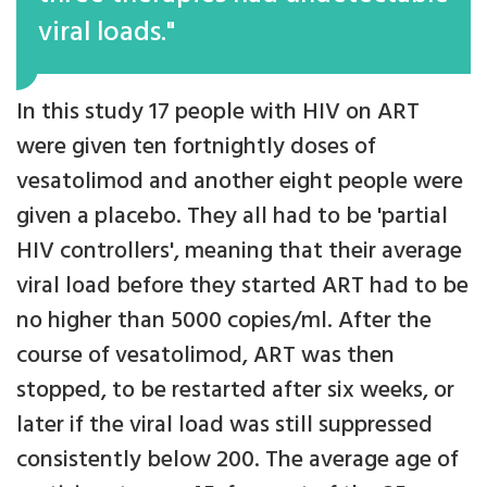
viral loads."
In this study 17 people with HIV on ART
were given ten fortnightly doses of
vesatolimod and another eight people were
given a placebo. They all had to be 'partial
HIV controllers', meaning that their average
viral load before they started ART had to be
no higher than 5000 copies/ml. After the
course of vesatolimod, ART was then
stopped, to be restarted after six weeks, or
later if the viral load was still suppressed
consistently below 200. The average age of