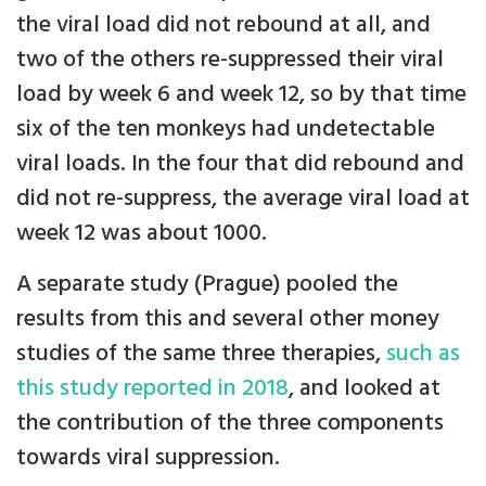
the viral load did not rebound at all, and
two of the others re-suppressed their viral
load by week 6 and week 12, so by that time
six of the ten monkeys had undetectable
viral loads. In the four that did rebound and
did not re-suppress, the average viral load at
week 12 was about 1000.
A separate study (Prague) pooled the
results from this and several other money
studies of the same three therapies,
such as
this study reported in 2018
, and looked at
the contribution of the three components
towards viral suppression.