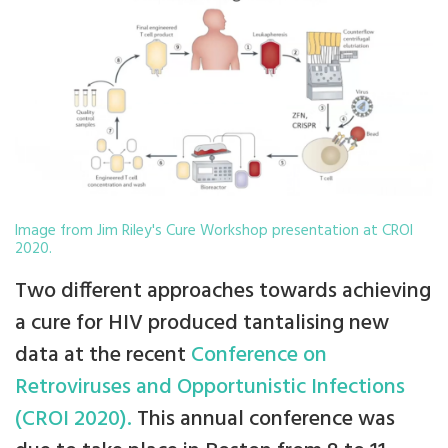
Image from Jim Riley's Cure Workshop presentation at CROI
2020.
Two different approaches towards achieving
a cure for HIV produced tantalising new
data at the recent
Conference on
Retroviruses and Opportunistic Infections
(CROI 2020).
This annual conference was