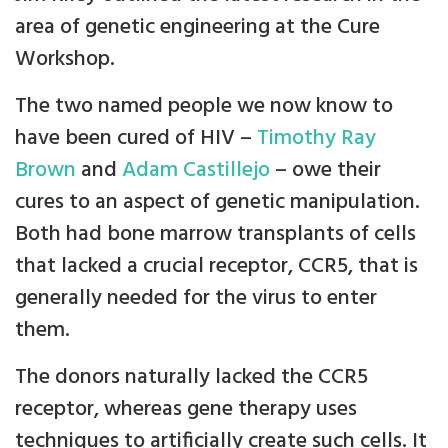
area of genetic engineering at the Cure
Workshop.
The two named people we now know to
have been cured of HIV –
Timothy Ray
Brown
and
Adam Castillejo
– owe their
cures to an aspect of genetic manipulation.
Both had bone marrow transplants of cells
that lacked a crucial receptor, CCR5, that is
generally needed for the virus to enter
them.
The donors naturally lacked the CCR5
receptor, whereas gene therapy uses
techniques to artificially create such cells. It