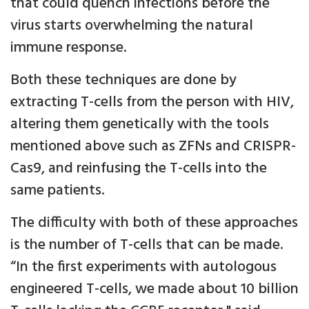
that could quench infections before the
virus starts overwhelming the natural
immune response.
Both these techniques are done by
extracting T-cells from the person with HIV,
altering them genetically with the tools
mentioned above such as ZFNs and CRISPR-
Cas9, and reinfusing the T-cells into the
same patients.
The difficulty with both of these approaches
is the number of T-cells that can be made.
“In the first experiments with autologous
engineered T-cells, we made about 10 billion