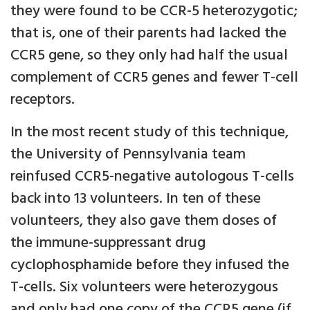
they were found to be CCR-5 heterozygotic;
that is, one of their parents had lacked the
CCR5 gene, so they only had half the usual
complement of CCR5 genes and fewer T-cell
receptors.
In the most recent study of this technique,
the University of Pennsylvania team
reinfused CCR5-negative autologous T-cells
back into 13 volunteers. In ten of these
volunteers, they also gave them doses of
the immune-suppressant drug
cyclophosphamide before they infused the
T-cells. Six volunteers were heterozygous
and only had one copy of the CCR5 gene (if