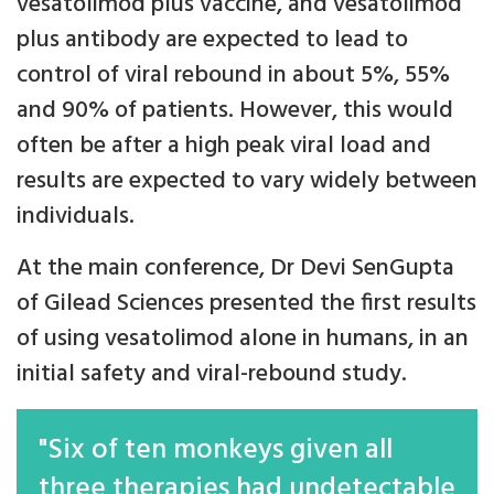
vesatolimod plus vaccine, and vesatolimod
plus antibody are expected to lead to
control of viral rebound in about 5%, 55%
and 90% of patients. However, this would
often be after a high peak viral load and
results are expected to vary widely between
individuals.
At the main conference, Dr Devi SenGupta
of Gilead Sciences presented the first results
of using vesatolimod alone in humans, in an
initial safety and viral-rebound study.
"Six of ten monkeys given all
three therapies had undetectable