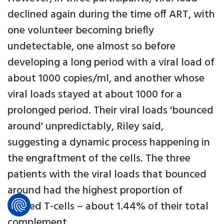
declined again during the time off ART, with
one volunteer becoming briefly
undetectable, one almost so before
developing a long period with a viral load of
about 1000 copies/ml, and another whose
viral loads stayed at about 1000 for a
prolonged period. Their viral loads 'bounced
around' unpredictably, Riley said,
suggesting a dynamic process happening in
the engraftment of the cells. The three
patients with the viral loads that bounced
around had the highest proportion of
altered T-cells – about 1.44% of their total
complement.