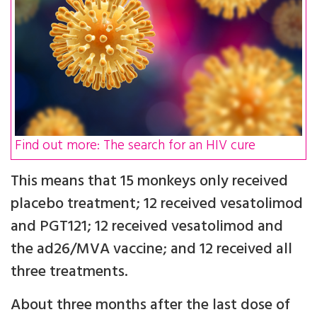
Find out more: The search for an HIV cure
This means that 15 monkeys only received
placebo treatment; 12 received vesatolimod
and PGT121; 12 received vesatolimod and
the ad26/MVA vaccine; and 12 received all
three treatments.
About three months after the last dose of