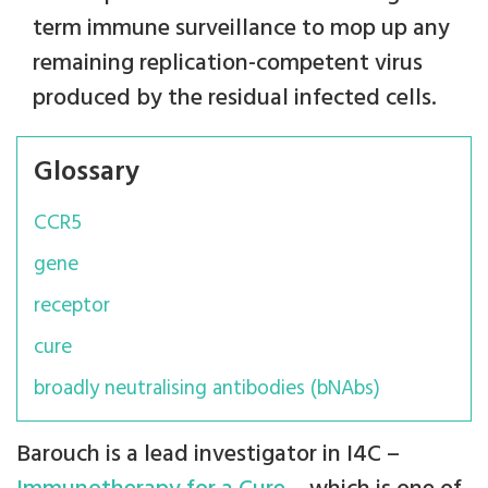
term immune surveillance to mop up any
remaining replication-competent virus
produced by the residual infected cells.
Glossary
CCR5
gene
receptor
cure
broadly neutralising antibodies (bNAbs)
Barouch is a lead investigator in I4C –