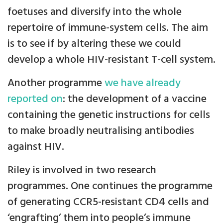
foetuses and diversify into the whole
repertoire of immune-system cells. The aim
is to see if by altering these we could
develop a whole HIV-resistant T-cell system.
Another programme
we have already
reported on
: the development of a vaccine
containing the genetic instructions for cells
to make broadly neutralising antibodies
against HIV.
Riley is involved in two research
programmes. One continues the programme
of generating CCR5-resistant CD4 cells and
‘engrafting’ them into people’s immune