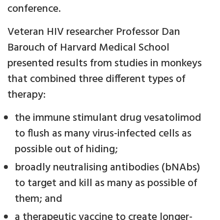
conference.
Veteran HIV researcher Professor Dan
Barouch of Harvard Medical School
presented results from studies in monkeys
that combined three different types of
therapy:
the immune stimulant drug vesatolimod
to flush as many virus-infected cells as
possible out of hiding;
broadly neutralising antibodies (bNAbs)
to target and kill as many as possible of
them; and
a therapeutic vaccine to create longer-