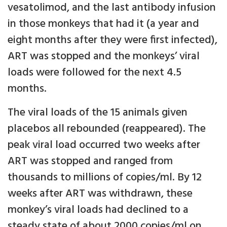
vesatolimod, and the last antibody infusion
in those monkeys that had it (a year and
eight months after they were first infected),
ART was stopped and the monkeys’ viral
loads were followed for the next 4.5
months.
The viral loads of the 15 animals given
placebos all rebounded (reappeared). The
peak viral load occurred two weeks after
ART was stopped and ranged from
thousands to millions of copies/ml. By 12
weeks after ART was withdrawn, these
monkey’s viral loads had declined to a
steady state of about 2000 copies/ml on