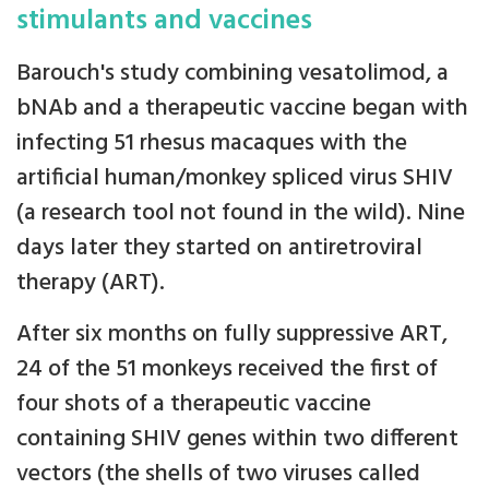
stimulants and vaccines
Barouch's study combining vesatolimod, a
bNAb and a therapeutic vaccine began with
infecting 51 rhesus macaques with the
artificial human/monkey spliced virus SHIV
(a research tool not found in the wild). Nine
days later they started on antiretroviral
therapy (ART).
After six months on fully suppressive ART,
24 of the 51 monkeys received the first of
four shots of a therapeutic vaccine
containing SHIV genes within two different
vectors (the shells of two viruses called