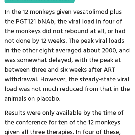
In the 12 monkeys given vesatolimod plus
the PGT121 bNAb, the viral load in four of
the monkeys did not rebound at all, or had
not done by 12 weeks. The peak viral loads
in the other eight averaged about 2000, and
was somewhat delayed, with the peak at
between three and six weeks after ART
withdrawal. However, the steady-state viral
load was not much reduced from that in the
animals on placebo.
Results were only available by the time of
the conference for ten of the 12 monkeys
given all three therapies. In four of these,