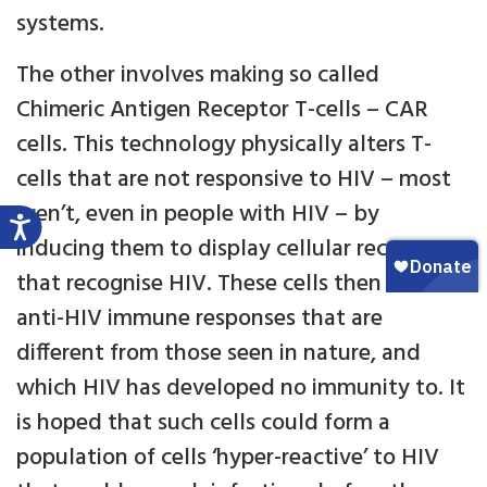
systems.
The other involves making so called
Chimeric Antigen Receptor T-cells – CAR
cells. This technology physically alters T-
cells that are not responsive to HIV – most
aren’t, even in people with HIV – by
inducing them to display cellular receptors
that recognise HIV. These cells then mount
anti-HIV immune responses that are
different from those seen in nature, and
which HIV has developed no immunity to. It
is hoped that such cells could form a
population of cells ‘hyper-reactive’ to HIV