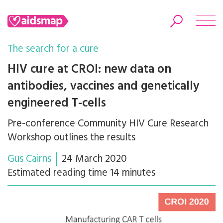
The search for a cure
HIV cure at CROI: new data on
antibodies, vaccines and genetically
Search
engineered T-cells
Pre-conference Community HIV Cure Research
Workshop outlines the results
Gus Cairns
24 March 2020
Estimated reading time 14 minutes