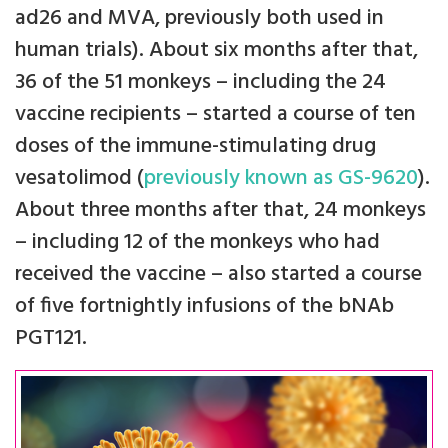
ad26 and MVA, previously both used in
human trials). About six months after that,
36 of the 51 monkeys – including the 24
vaccine recipients – started a course of ten
doses of the immune-stimulating drug
vesatolimod (
previously known as GS-9620
).
About three months after that, 24 monkeys
– including 12 of the monkeys who had
received the vaccine – also started a course
of five fortnightly infusions of the bNAb
PGT121.