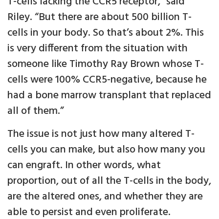
T-cells lacking the CCR5 receptor," said
Riley. “But there are about 500 billion T-
cells in your body. So that’s about 2%. This
is very different from the situation with
someone like Timothy Ray Brown whose T-
cells were 100% CCR5-negative, because he
had a bone marrow transplant that replaced
all of them.”
The issue is not just how many altered T-
cells you can make, but also how many you
can engraft. In other words, what
proportion, out of all the T-cells in the body,
are the altered ones, and whether they are
able to persist and even proliferate.