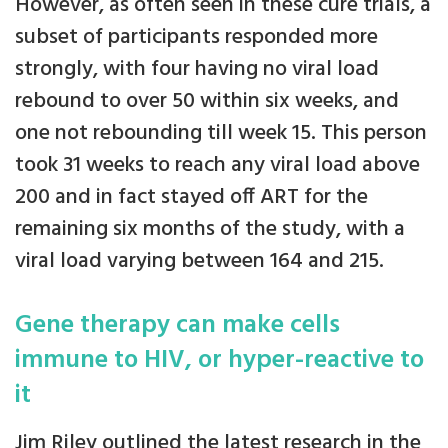
However, as often seen in these cure trials, a
subset of participants responded more
strongly, with four having no viral load
rebound to over 50 within six weeks, and
one not rebounding till week 15. This person
took 31 weeks to reach any viral load above
200 and in fact stayed off ART for the
remaining six months of the study, with a
viral load varying between 164 and 215.
Gene therapy can make cells
immune to HIV, or hyper-reactive to
it
Jim Riley outlined the latest research in the