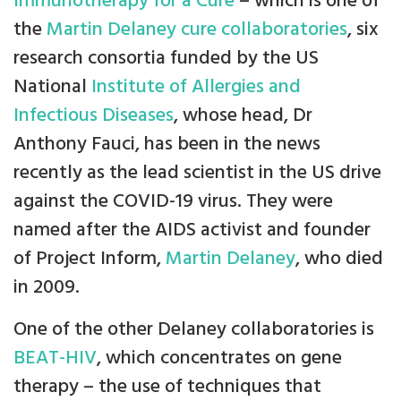
Immunotherapy for a Cure
– which is one of
the
Martin Delaney cure collaboratories
, six
research consortia funded by the US
National
Institute of Allergies and
Infectious Diseases
, whose head, Dr
Anthony Fauci, has been in the news
recently as the lead scientist in the US drive
against the COVID-19 virus. They were
named after the AIDS activist and founder
of Project Inform,
Martin Delaney
, who died
in 2009.
One of the other Delaney collaboratories is
BEAT-HIV
, which concentrates on gene
therapy – the use of techniques that