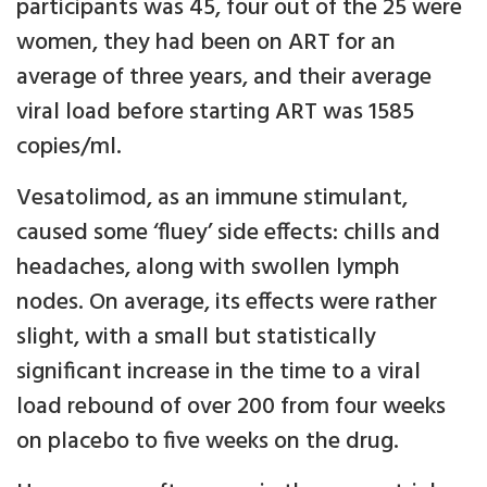
participants was 45, four out of the 25 were
women, they had been on ART for an
average of three years, and their average
viral load before starting ART was 1585
copies/ml.
Vesatolimod, as an immune stimulant,
caused some ‘fluey’ side effects: chills and
headaches, along with swollen lymph
nodes. On average, its effects were rather
slight, with a small but statistically
significant increase in the time to a viral
load rebound of over 200 from four weeks
on placebo to five weeks on the drug.