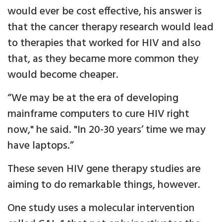
would ever be cost effective, his answer is
that the cancer therapy research would lead
to therapies that worked for HIV and also
that, as they became more common they
would become cheaper.
“We may be at the era of developing
mainframe computers to cure HIV right
now," he said. "In 20-30 years’ time we may
have laptops.”
These seven HIV gene therapy studies are
aiming to do remarkable things, however.
One study uses a molecular intervention