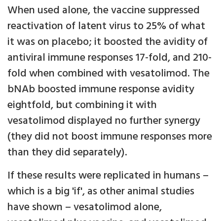
When used alone, the vaccine suppressed
reactivation of latent virus to 25% of what
it was on placebo; it boosted the avidity of
antiviral immune responses 17-fold, and 210-
fold when combined with vesatolimod. The
bNAb boosted immune response avidity
eightfold, but combining it with
vesatolimod displayed no further synergy
(they did not boost immune responses more
than they did separately).
If these results were replicated in humans –
which is a big 'if', as other animal studies
have shown – vesatolimod alone,