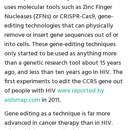
uses molecular tools such as Zinc Finger
Nucleases (ZFNs) or CRISPR-Cas9, gene-
editing technologies that can physically
remove or insert gene sequences out of or
into cells. These gene-editing techniques
only started to be used as anything more
than a genetic research tool about 15 years
ago, and less than ten years ago in HIV. The
first experiments to edit the CCR5 gene out
of people with HIV
were reported by
aidsmap.com
in 2011.
Gene editing as a technique is far more
advanced in cancer therapy than in HIV.