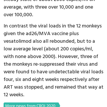
average, with three over 10,000 and one
over 100,000.
In contrast the viral loads in the 12 monkeys
given the ad26/MVA vaccine plus
vesatolimod also all rebounded, but to a
low average level (about 200 copies/ml,
with none above 2000). However, three of
the monkeys re-suppressed their virus and
were found to have undetectable viral loads
four, six and eight weeks respectively after
ART was stopped, and remained that way at
12 weeks.
More news from CROI 2020