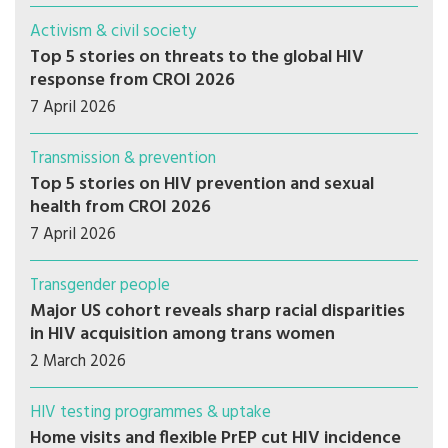
Activism & civil society
Top 5 stories on threats to the global HIV
response from CROI 2026
7 April 2026
Transmission & prevention
Top 5 stories on HIV prevention and sexual
health from CROI 2026
7 April 2026
Transgender people
Major US cohort reveals sharp racial disparities
in HIV acquisition among trans women
2 March 2026
HIV testing programmes & uptake
Home visits and flexible PrEP cut HIV incidence