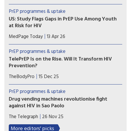
Australia reported a 94% drop in HIV incidence
among over 7,000 transgender and non-binary
PrEP programmes & uptake
people using sexual health services, as PrEP use
US: Study Flags Gaps in PrEP Use Among Youth
also significantly increased.
at Risk for HIV
Adolescents, young women, and those in the
MedPage Today
13 Apr 26
South may face greater challenges getting
PrEP, according to a national analysis of
PrEP programmes & uptake
prescription data on over 100,000 youth.
TelePrEP Is on the Rise. Will It Transform HIV
Prevention?
The use of telemedicine to prescribe HIV pre-
TheBodyPro
15 Dec 25
exposure prophylaxis (PrEP) has rapidly
accelerated in the US since the height of the
PrEP programmes & uptake
COVID pandemic—so much so that over 100,000
Drug vending machines revolutionise fight
people utilized the service in 2024.
against HIV in Sao Paolo
City becomes the first in the world to dispense
The Telegraph
26 Nov 25
the life-saving HIV prevention pill through self-
service machines in metro stations.
More editors' picks