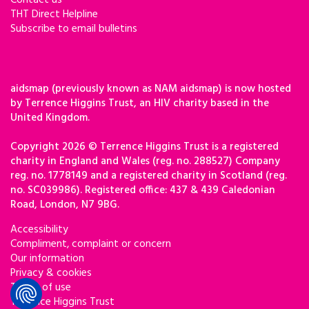
Contact us
THT Direct Helpline
Subscribe to email bulletins
aidsmap (previously known as NAM aidsmap) is now hosted
by Terrence Higgins Trust, an HIV charity based in the
United Kingdom.
Copyright 2026 © Terrence Higgins Trust is a registered
charity in England and Wales (reg. no. 288527) Company
reg. no. 1778149 and a registered charity in Scotland (reg.
no. SC039986). Registered office: 437 & 439 Caledonian
Road, London, N7 9BG.
Accessibility
Compliment, complaint or concern
Our information
Privacy & cookies
Terms of use
Terrence Higgins Trust