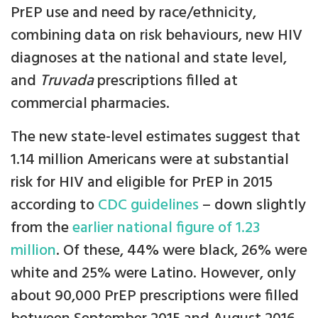
PrEP use and need by race/ethnicity,
combining data on risk behaviours, new HIV
diagnoses at the national and state level,
and
Truvada
prescriptions filled at
commercial pharmacies.
The new state-level estimates suggest that
1.14 million Americans were at substantial
risk for HIV and eligible for PrEP in 2015
according to
CDC guidelines
– down slightly
from the
earlier national figure of 1.23
million
. Of these, 44% were black, 26% were
white and 25% were Latino. However, only
about 90,000 PrEP prescriptions were filled