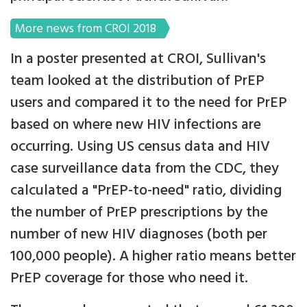
More news from CROI 2018
In a poster presented at CROI, Sullivan's
team looked at the distribution of PrEP
users and compared it to the need for PrEP
based on where new HIV infections are
occurring. Using US census data and HIV
case surveillance data from the CDC, they
calculated a "PrEP-to-need" ratio, dividing
the number of PrEP prescriptions by the
number of new HIV diagnoses (both per
100,000 people). A higher ratio means better
PrEP coverage for those who need it.