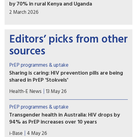
by 70% in rural Kenya and Uganda
2 March 2026
Editors’ picks from other
sources
PrEP programmes & uptake
Sharing is caring: HIV prevention pills are being
shared in PrEP ‘Stokvels'
Stokvels are usually money-saving clubs. But in
Health-E News
13 May 26
these southern Johannesburg communities, PrEP
users are quietly trading pills amongst themselves
PrEP programmes & uptake
– sharing with friends who’ve missed clinic
Transgender health in Australia: HIV drops by
appointments, collecting on behalf of others and
94% as PrEP increases over 10 years
reselling.
A ten year retrospective database study in
i-Base
4 May 26