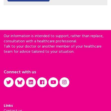
Our information is intended to support, rather than replace,
consultation with a healthcare professional.
Talk to your doctor or another member of your healthcare
team for advice tailored to your situation.
Connect with us
Links