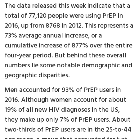
The data released this week indicate that a
total of 77,120 people were using PrEP in
2016, up from 8768 in 2012. This represents a
73% average annual increase, or a
cumulative increase of 877% over the entire
four-year period. But behind these overall
numbers lie some notable demographic and
geographic disparities.
Men accounted for 93% of PrEP users in
2016. Although women account for about
19% of all new HIV diagnoses in the US,
they make up only 7% of PrEP users. About
two-thirds of PrEP users are in the 25-to-44