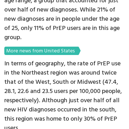
age range, a group that accounted for just
over half of new diagnoses. While 21% of
new diagnoses are in people under the age
of 25, only 11% of PrEP users are in this age
group.
More news from United States
In terms of geography, the rate of PrEP use
in the Northeast region was around twice
that of the West, South or Midwest (47.4,
28.1, 22.6 and 23.5 users per 100,000 people,
respectively). Although just over half of all
new HIV diagnoses occurred in the south,
this region was home to only 30% of PrEP
users.