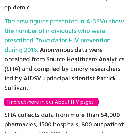
epidemic.
The new figures presented in AIDSVu show
the number of individuals who were
prescribed
Truvada
for HIV prevention
during 2016.
Anonymous data were
obtained from Source Healthcare Analytics
(SHA) and compiled by Emory researchers
led by AIDSVu principal scientist Patrick
Sullivan.
Find out more in our About HIV pages
SHA collects data from more than 54,000
pharmacies, 1500 hospitals, 800 outpatient