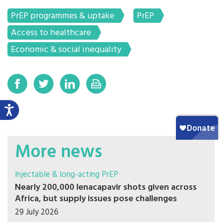
PrEP programmes & uptake
PrEP
Access to healthcare
Economic & social inequality
More news
Injectable & long-acting PrEP
Nearly 200,000 lenacapavir shots given across
Africa, but supply issues pose challenges
29 July 2026