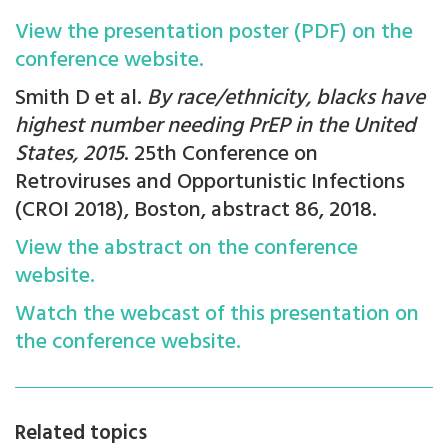
View the presentation poster (PDF) on the
conference website.
Smith D et al.
By race/ethnicity, blacks have
highest number needing PrEP in the United
States, 2015
. 25th Conference on
Retroviruses and Opportunistic Infections
(CROI 2018), Boston, abstract 86, 2018.
View the abstract on the conference
website.
Watch the webcast of this presentation on
the conference website.
Related topics