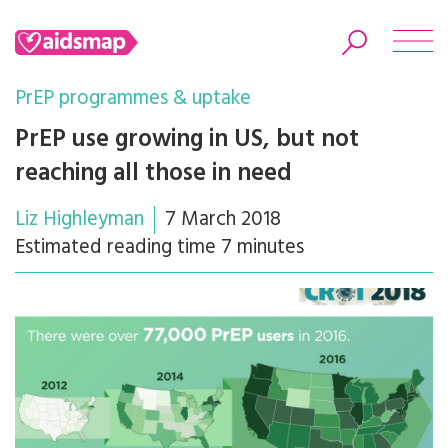
PrEP programmes & uptake
PrEP use growing in US, but not
reaching all those in need
Search
Liz Highleyman
7 March 2018
Estimated reading time 7 minutes