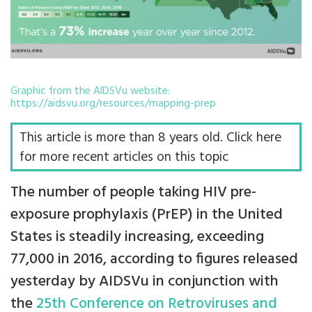
Graphic from the AIDSVu website:
https://aidsvu.org/resources/mapping-prep
This article is more than 8 years old. Click here
for more recent articles on this topic
The number of people taking HIV pre-
exposure prophylaxis (PrEP) in the United
States is steadily increasing, exceeding
77,000 in 2016, according to figures released
yesterday by AIDSVu in conjunction with
the
25th Conference on Retroviruses and