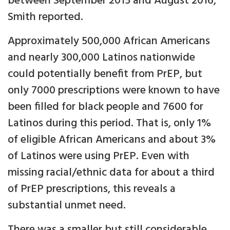
between September 2015 and August 2016,
Smith reported.
Approximately 500,000 African Americans
and nearly 300,000 Latinos nationwide
could potentially benefit from PrEP, but
only 7000 prescriptions were known to have
been filled for black people and 7600 for
Latinos during this period. That is, only 1%
of eligible African Americans and about 3%
of Latinos were using PrEP. Even with
missing racial/ethnic data for about a third
of PrEP prescriptions, this reveals a
substantial unmet need.
There was a smaller but still considerable