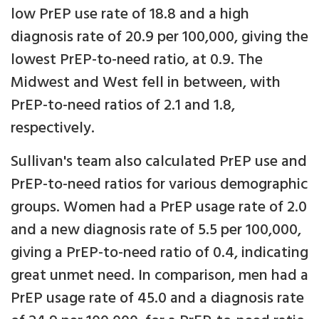
low PrEP use rate of 18.8 and a high
diagnosis rate of 20.9 per 100,000, giving the
lowest PrEP-to-need ratio, at 0.9. The
Midwest and West fell in between, with
PrEP-to-need ratios of 2.1 and 1.8,
respectively.
Sullivan's team also calculated PrEP use and
PrEP-to-need ratios for various demographic
groups. Women had a PrEP usage rate of 2.0
and a new diagnosis rate of 5.5 per 100,000,
giving a PrEP-to-need ratio of 0.4, indicating
great unmet need. In comparison, men had a
PrEP usage rate of 45.0 and a diagnosis rate