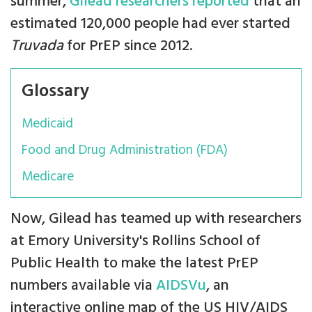
summer,
Gilead researchers reported
that an
estimated 120,000 people had ever started
Truvada
for PrEP since 2012.
Glossary
Medicaid
Food and Drug Administration (FDA)
Medicare
Now, Gilead has teamed up with researchers
at Emory University's Rollins School of
Public Health to make the latest PrEP
numbers available via
AIDSVu
, an
interactive online map of the US HIV/AIDS