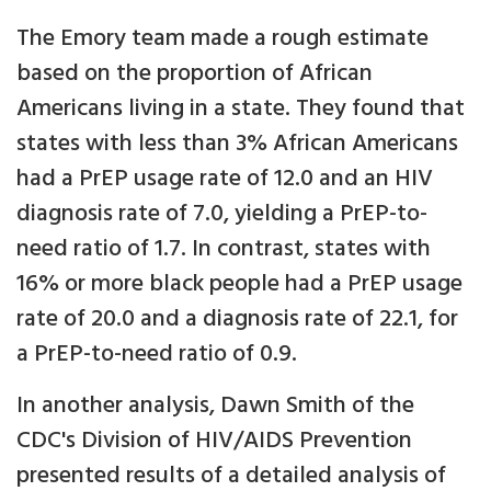
The Emory team made a rough estimate
based on the proportion of African
Americans living in a state. They found that
states with less than 3% African Americans
had a PrEP usage rate of 12.0 and an HIV
diagnosis rate of 7.0, yielding a PrEP-to-
need ratio of 1.7. In contrast, states with
16% or more black people had a PrEP usage
rate of 20.0 and a diagnosis rate of 22.1, for
a PrEP-to-need ratio of 0.9.
In another analysis, Dawn Smith of the
CDC's Division of HIV/AIDS Prevention
presented results of a detailed analysis of