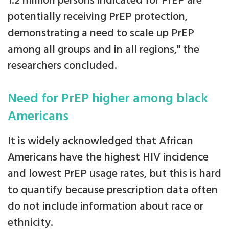
1.2 million persons indicated for PrEP are
potentially receiving PrEP protection,
demonstrating a need to scale up PrEP
among all groups and in all regions," the
researchers concluded.
Need for PrEP higher among black
Americans
It is widely acknowledged that African
Americans have the highest HIV incidence
and lowest PrEP usage rates, but this is hard
to quantify because prescription data often
do not include information about race or
ethnicity.