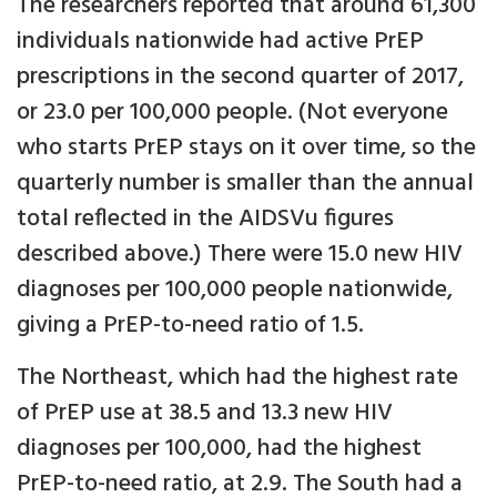
The researchers reported that around 61,300
individuals nationwide had active PrEP
prescriptions in the second quarter of 2017,
or 23.0 per 100,000 people. (Not everyone
who starts PrEP stays on it over time, so the
quarterly number is smaller than the annual
total reflected in the AIDSVu figures
described above.) There were 15.0 new HIV
diagnoses per 100,000 people nationwide,
giving a PrEP-to-need ratio of 1.5.
The Northeast, which had the highest rate
of PrEP use at 38.5 and 13.3 new HIV
diagnoses per 100,000, had the highest
PrEP-to-need ratio, at 2.9. The South had a