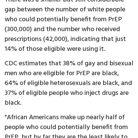
gap between the number of white people
who could potentially benefit from PrEP
(300,000) and the number who received
prescriptions (42,000), indicating that just
14% of those eligible were using it.
CDC estimates that 38% of gay and bisexual
men who are eligible for PrEP are black,
64% of eligible heterosexuals are black, and
37% of eligible people who inject drugs are
black.
"African Americans make up nearly half of
people who could potentially benefit from
PrEP, but by far they are the least likely to