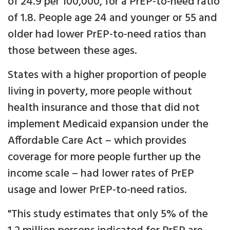
of 24.9 per 100,000, for a PrEP-to-need ratio
of 1.8. People age 24 and younger or 55 and
older had lower PrEP-to-need ratios than
those between these ages.
States with a higher proportion of people
living in poverty, more people without
health insurance and those that did not
implement Medicaid expansion under the
Affordable Care Act – which provides
coverage for more people further up the
income scale – had lower rates of PrEP
usage and lower PrEP-to-need ratios.
"This study estimates that only 5% of the