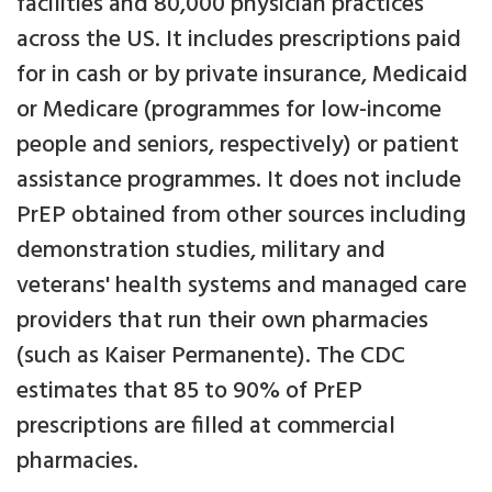
facilities and 80,000 physician practices
across the US. It includes prescriptions paid
for in cash or by private insurance, Medicaid
or Medicare (programmes for low-income
people and seniors, respectively) or patient
assistance programmes. It does not include
PrEP obtained from other sources including
demonstration studies, military and
veterans' health systems and managed care
providers that run their own pharmacies
(such as Kaiser Permanente). The CDC
estimates that 85 to 90% of PrEP
prescriptions are filled at commercial
pharmacies.