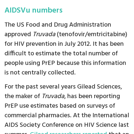
AIDSVu numbers
The US Food and Drug Administration
approved
Truvada
(tenofovir/emtricitabine)
for HIV prevention in July 2012. It has been
difficult to estimate the total number of
people using PrEP because this information
is not centrally collected.
For the past several years Gilead Sciences,
the maker of
Truvada
, has been reporting
PrEP use estimates based on surveys of
commercial pharmacies. At the International
AIDS Society Conference on HIV Science last