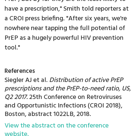
have a prescription," Smith told reporters at
a CROI press briefing. "After six years, we're
nowhere near tapping the full potential of
PrEP as a hugely powerful HIV prevention
tool."
References
Siegler AJ et al.
Distribution of active PrEP
prescriptions and the PrEP-to-need ratio, US,
Q2 2017.
25th Conference on Retroviruses
and Opportunistic Infections (CROI 2018),
Boston, abstract 1022LB, 2018.
View the abstract on the conference
website.