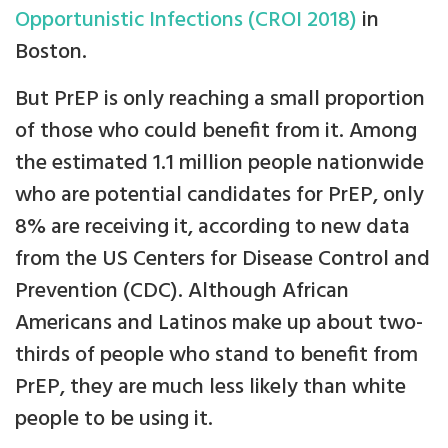
Opportunistic Infections (CROI 2018)
in
Boston.
But PrEP is only reaching a small proportion
of those who could benefit from it. Among
the estimated 1.1 million people nationwide
who are potential candidates for PrEP, only
8% are receiving it, according to new data
from the US Centers for Disease Control and
Prevention (CDC). Although African
Americans and Latinos make up about two-
thirds of people who stand to benefit from
PrEP, they are much less likely than white
people to be using it.