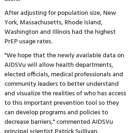
After adjusting for population size, New
York, Massachusetts, Rhode Island,
Washington and Illinois had the highest
PrEP usage rates.
"We hope that the newly available data on
AIDSVu will allow health departments,
elected officials, medical professionals and
community leaders to better understand
and visualize the realities of who has access
to this important prevention tool so they
can develop programs and policies to
decrease barriers," commented AIDSVu
principal scientist Patrick Sullivan.