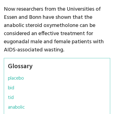
Now researchers from the Universities of
Essen and Bonn have shown that the
anabolic steroid oxymetholone can be
considered an effective treatment for
eugonadal male and female patients with
AIDS-associated wasting.
Glossary
placebo
bid
tid
anabolic