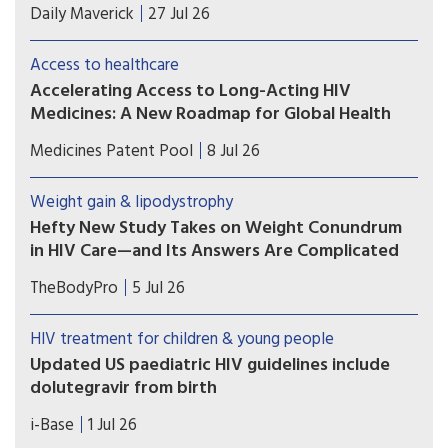
In this desperate attempt to increase profits, the
Daily Maverick
27 Jul 26
farmers are posing serious health risks to
consumers and undermining HIV treatment
Access to healthcare
efficacy.
Accelerating Access to Long-Acting HIV
Medicines: A New Roadmap for Global Health
Despite their promise, access to long-acting HIV
Medicines Patent Pool
8 Jul 26
medicines remains limited, particularly in low-
and middle-income countries. A recent
Weight gain & lipodystrophy
paper takes a close look at why that gap persists,
Hefty New Study Takes on Weight Conundrum
and what can be done to close it.
in HIV Care—and Its Answers Are Complicated
The latest major study exploring the role of
TheBodyPro
5 Jul 26
antiretrovirals in weight gain has arrived—and its
findings don’t fit neatly into either side of the
HIV treatment for children & young people
debate.
Updated US paediatric HIV guidelines include
dolutegravir from birth
On 1 July 2026, the US HHS guidelines released
i-Base
1 Jul 26
several updates to these important guidelines.