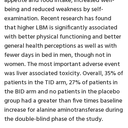
appetite and food intake, increased well-
being and reduced weakness by self-
examination. Recent research has found
that higher LBM is significantly associated
with better physical functioning and better
general health perceptions as well as with
fewer days in bed in men, though not in
women. The most important adverse event
was liver associated toxicity. Overall, 35% of
patients in the TID arm, 27% of patients in
the BID arm and no patients in the placebo
group had a greater than five times baseline
increase for alanine aminotransferase during
the double-blind phase of the study.