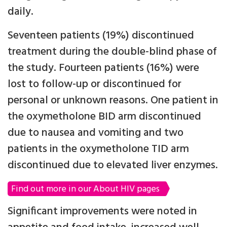
daily.
Seventeen patients (19%) discontinued
treatment during the double-blind phase of
the study. Fourteen patients (16%) were
lost to follow-up or discontinued for
personal or unknown reasons. One patient in
the oxymetholone BID arm discontinued
due to nausea and vomiting and two
patients in the oxymetholone TID arm
discontinued due to elevated liver enzymes.
Find out more in our About HIV pages
Significant improvements were noted in