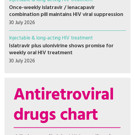
Once-weekly islatravir / lenacapavir
combination pill maintains HIV viral suppression
30 July 2026
Injectable & long-acting HIV treatment
Islatravir plus ulonivirine shows promise for
weekly oral HIV treatment
30 July 2026