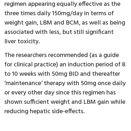
regimen appearing equally effective as the
three times daily 150mg/day in terms of
weight gain, LBM and BCM, as well as being
associated with less, but still significant
liver toxicity.
The researchers recommended (as a guide
for clinical practice) an induction period of 8
to 10 weeks with 50mg BID and thereafter
‘maintenance’ therapy with 50mg once daily
or every other day since this regimen has
shown sufficient weight and LBM gain while
reducing hepatic side-effects.