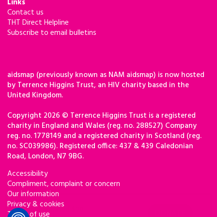
Links
Contact us
THT Direct Helpline
Subscribe to email bulletins
aidsmap (previously known as NAM aidsmap) is now hosted
by Terrence Higgins Trust, an HIV charity based in the
United Kingdom.
Copyright 2026 © Terrence Higgins Trust is a registered
charity in England and Wales (reg. no. 288527) Company
reg. no. 1778149 and a registered charity in Scotland (reg.
no. SC039986). Registered office: 437 & 439 Caledonian
Road, London, N7 9BG.
Accessibility
Compliment, complaint or concern
Our information
Privacy & cookies
Terms of use