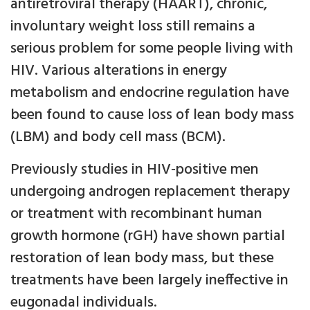
antiretroviral therapy (HAART), chronic,
involuntary weight loss still remains a
serious problem for some people living with
HIV. Various alterations in energy
metabolism and endocrine regulation have
been found to cause loss of lean body mass
(LBM) and body cell mass (BCM).
Previously studies in HIV-positive men
undergoing androgen replacement therapy
or treatment with recombinant human
growth hormone (rGH) have shown partial
restoration of lean body mass, but these
treatments have been largely ineffective in
eugonadal individuals.