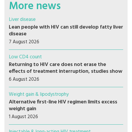
More news
Liver disease
Lean people with HIV can still develop fatty liver
disease
7 August 2026
Low CD4 count
Returning to HIV care does not erase the
effects of treatment interruption, studies show
6 August 2026
Weight gain & lipodystrophy
Alternative first-line HIV regimen limits excess
weight gain
1 August 2026
Injectable & long-acting HIV treatment