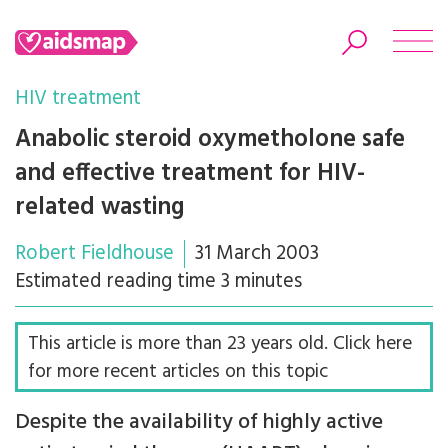
HIV treatment
Anabolic steroid oxymetholone safe
and effective treatment for HIV-
Search
related wasting
Robert Fieldhouse
31 March 2003
Estimated reading time 3 minutes
This article is more than 23 years old. Click here
for more recent articles on this topic
Despite the availability of highly active