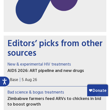
Editors’ picks from other
sources
New & experimental HIV treatments
AIDS 2026: ART pipeline and new drugs
AIDS 2026 included new data on the latest HIV
i-Base
5 Aug 26
drugs, most notably for once-weekly oral
formulations. However, scientific advances need
Bad science & bogus treatments
to be matched with equitable access.
Zimbabwe farmers feed ARVs to chickens in bid
to boost growth