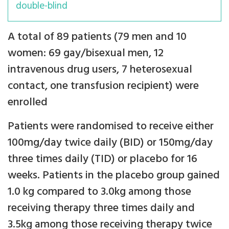
double-blind
A total of 89 patients (79 men and 10
women: 69 gay/bisexual men, 12
intravenous drug users, 7 heterosexual
contact, one transfusion recipient) were
enrolled
Patients were randomised to receive either
100mg/day twice daily (BID) or 150mg/day
three times daily (TID) or placebo for 16
weeks. Patients in the placebo group gained
1.0 kg compared to 3.0kg among those
receiving therapy three times daily and
3.5kg among those receiving therapy twice