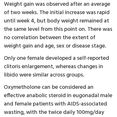
Weight gain was observed after an average
of two weeks. The initial increase was rapid
until week 4, but body weight remained at
the same level from this point on. There was
no correlation between the extent of
weight gain and age, sex or disease stage.
Only one female developed a self-reported
clitoris enlargement, whereas changes in
libido were similar across groups.
Oxymetholone can be considered an
effective anabolic steroid in eugonadal male
and female patients with AIDS-associated
wasting, with the twice daily 100mg/day