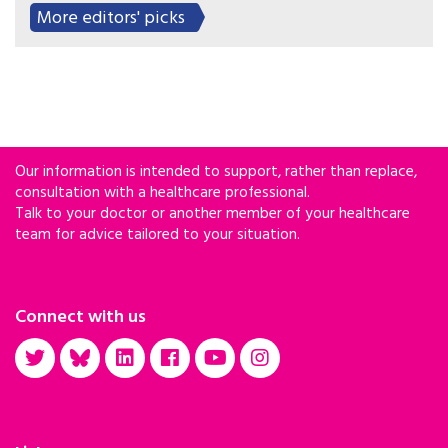
More editors' picks
Our information is intended to support, rather than replace,
consultation with a healthcare professional.
Talk to your doctor or another member of your healthcare
team for advice tailored to your situation.
Connect with us