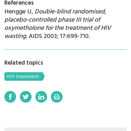
References
Hengge U,
Double-blind randomised,
placebo-controlled phase III trial of
oxymetholone for the treatment of HIV
wasting.
AIDS 2003; 17:699-710.
Related topics
HIV treatment