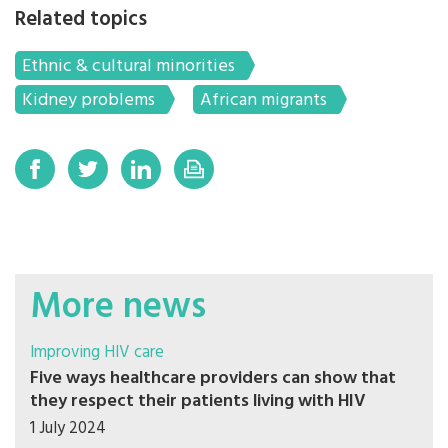
Related topics
Ethnic & cultural minorities
Kidney problems
African migrants
More news
Improving HIV care
Five ways healthcare providers can show that
they respect their patients living with HIV
1 July 2024