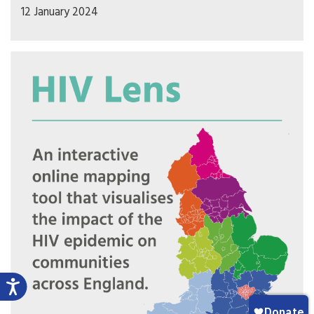
12 January 2024