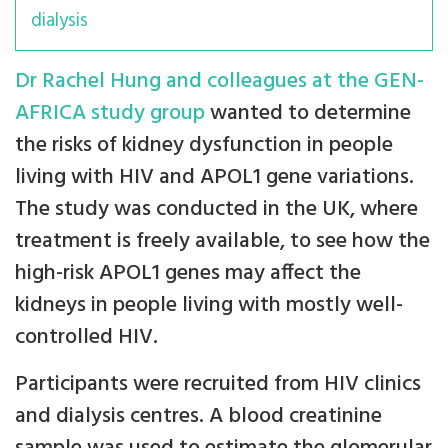
dialysis
Dr Rachel Hung and colleagues at the GEN-
AFRICA study group
wanted to determine
the risks of kidney dysfunction in people
living with HIV and APOL1 gene variations.
The study was conducted in the UK, where
treatment is freely available, to see how the
high-risk APOL1 genes may affect the
kidneys in people living with mostly well-
controlled HIV.
Participants were recruited from HIV clinics
and dialysis centres. A blood creatinine