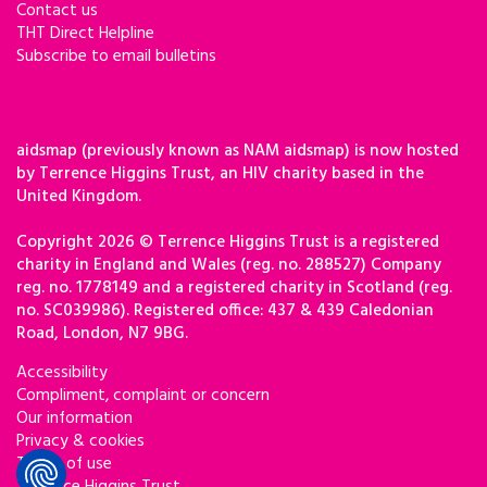
Contact us
THT Direct Helpline
Subscribe to email bulletins
aidsmap (previously known as NAM aidsmap) is now hosted
by Terrence Higgins Trust, an HIV charity based in the
United Kingdom.
Copyright 2026 © Terrence Higgins Trust is a registered
charity in England and Wales (reg. no. 288527) Company
reg. no. 1778149 and a registered charity in Scotland (reg.
no. SC039986). Registered office: 437 & 439 Caledonian
Road, London, N7 9BG.
Accessibility
Compliment, complaint or concern
Our information
Privacy & cookies
Terms of use