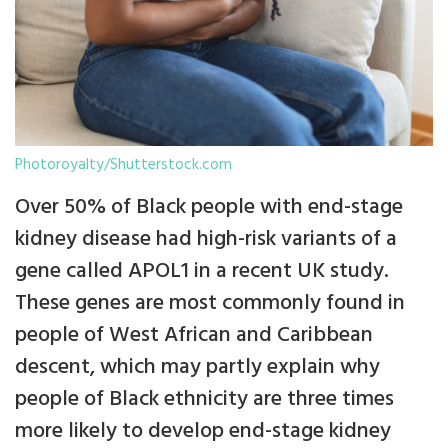
Photoroyalty/Shutterstock.com
Over 50% of Black people with end-stage
kidney disease had high-risk variants of a
gene called APOL1 in a recent UK study.
These genes are most commonly found in
people of West African and Caribbean
descent, which may partly explain why
people of Black ethnicity are three times
more likely to develop end-stage kidney