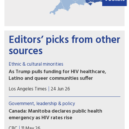
Editors’ picks from other
sources
Ethnic & cultural minorities
As Trump pulls funding for HIV healthcare,
Latino and queer communities suffer
In his 2019 State of the Union address, President
Los Angeles Times
24 Jun 26
Trump promised to "defeat HIV in America." But
L.A. nonprofits say his recent budget cuts have
Government, leadership & policy
led to a rise in HIV spread among Latinos and little
Canada: Manitoba declares public health
funding for lifesaving tests and medicine in L.A.
emergency as HIV rates rise
County.
Manitoba has declared a public health emergency
CBC
11 May 26