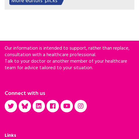
More editors' picks
on her community loomed large.
Our information is intended to support, rather than replace,
consultation with a healthcare professional.
Talk to your doctor or another member of your healthcare
team for advice tailored to your situation.
Connect with us
Links