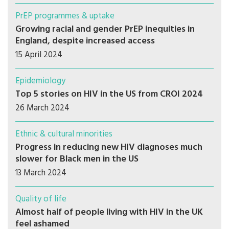
PrEP programmes & uptake
Growing racial and gender PrEP inequities in
England, despite increased access
15 April 2024
Epidemiology
Top 5 stories on HIV in the US from CROI 2024
26 March 2024
Ethnic & cultural minorities
Progress in reducing new HIV diagnoses much
slower for Black men in the US
13 March 2024
Quality of life
Almost half of people living with HIV in the UK
feel ashamed