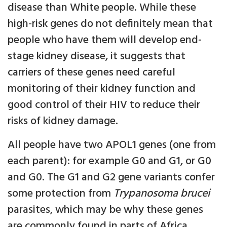
disease than White people. While these
high-risk genes do not definitely mean that
people who have them will develop end-
stage kidney disease, it suggests that
carriers of these genes need careful
monitoring of their kidney function and
good control of their HIV to reduce their
risks of kidney damage.
All people have two APOL1 genes (one from
each parent): for example G0 and G1, or G0
and G0. The G1 and G2 gene variants confer
some protection from
Trypanosoma brucei
parasites, which may be why these genes
are commonly found in parts of Africa,