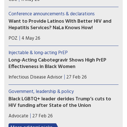
as the province continues to see some of the
highest HIV rates in Canada, linked to injecting
Conference announcements & declarations
drug use, with Indigenous
Want to Provide Latinos With Better HIV and
people disproportionately affected.
Hepatitis Services? NaLa Knows How!
The National Latinx (NaLa) Conference 2026, held
POZ
4 May 26
April 21 through 23 in Dallas, promoted innovative
concepts, best practices and new information on
Injectable & long-acting PrEP
how health care and social service providers can
Long-Acting Cabotegravir Shows High PrEP
better serve Latino communities.
Effectiveness in Black Women
Long-acting cabotegravir for pre-exposure
Infectious Disease Advisor
27 Feb 26
prophylaxis is a viable and highly effective option
for Black cisgender and transgender women,
Government, leadership & policy
showing high recommendation rates and rare
Black LGBTQ+ leader derides Trump’s cuts to
occurrence of adverse events.
HIV funding after State of the Union
Kelley Robinson brought a list of gripes about
Advocate
27 Feb 26
Donald Trump the night of the State of the Union
address — but cuts to HIV funding and its impact