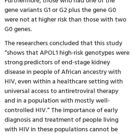
Furthermore, those who had one of the
gene variants G1 or G2 plus the gene G0
were not at higher risk than those with two
G0 genes.
The researchers concluded that this study
“shows that APOL1 high-risk genotypes were
strong predictors of end-stage kidney
disease in people of African ancestry with
HIV, even within a healthcare setting with
universal access to antiretroviral therapy
and in a population with mostly well-
controlled HIV.” The importance of early
diagnosis and treatment of people living
with HIV in these populations cannot be