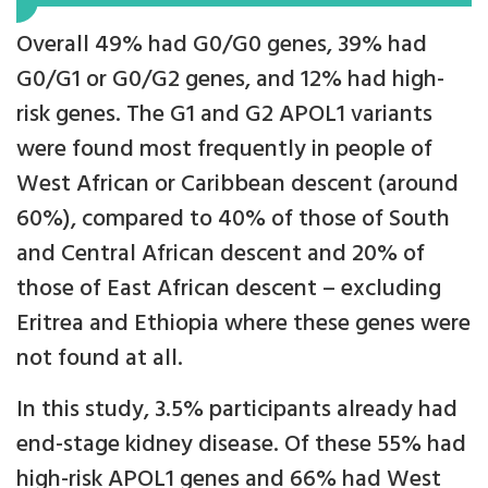
Overall 49% had G0/G0 genes, 39% had
G0/G1 or G0/G2 genes, and 12% had high-
risk genes. The G1 and G2 APOL1 variants
were found most frequently in people of
West African or Caribbean descent (around
60%), compared to 40% of those of South
and Central African descent and 20% of
those of East African descent – excluding
Eritrea and Ethiopia where these genes were
not found at all.
In this study, 3.5% participants already had
end-stage kidney disease. Of these 55% had
high-risk APOL1 genes and 66% had West