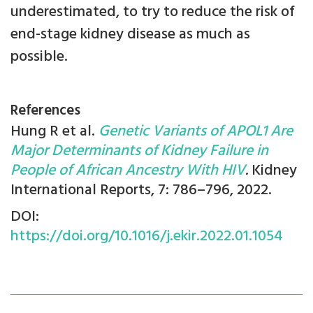
underestimated, to try to reduce the risk of
end-stage kidney disease as much as
possible.
References
Hung R et al.
Genetic Variants of APOL1 Are
Major Determinants of Kidney Failure in
People of African Ancestry With HIV
.
Kidney
International Reports, 7: 786–796, 2022.
DOI:
https://doi.org/10.1016/j.ekir.2022.01.1054