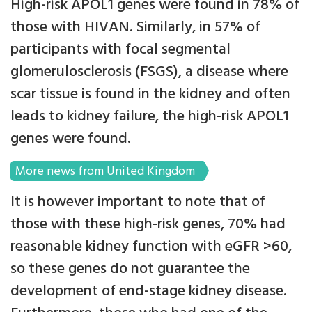
High-risk APOL1 genes were found in 78% of
those with HIVAN. Similarly, in 57% of
participants with focal segmental
glomerulosclerosis (FSGS), a disease where
scar tissue is found in the kidney and often
leads to kidney failure, the high-risk APOL1
genes were found.
More news from United Kingdom
It is however important to note that of
those with these high-risk genes, 70% had
reasonable kidney function with eGFR >60,
so these genes do not guarantee the
development of end-stage kidney disease.