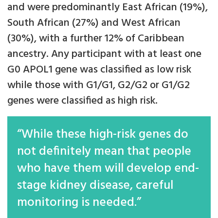
and were predominantly East African (19%),
South African (27%) and West African
(30%), with a further 12% of Caribbean
ancestry. Any participant with at least one
G0 APOL1 gene was classified as low risk
while those with G1/G1, G2/G2 or G1/G2
genes were classified as high risk.
“While these high-risk genes do
not definitely mean that people
who have them will develop end-
stage kidney disease, careful
monitoring is needed.”