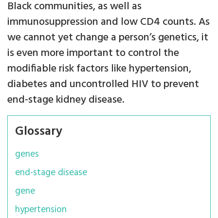
Black communities, as well as
immunosuppression and low CD4 counts. As
we cannot yet change a person’s genetics, it
is even more important to control the
modifiable risk factors like hypertension,
diabetes and uncontrolled HIV to prevent
end-stage kidney disease.
Glossary
genes
end-stage disease
gene
hypertension