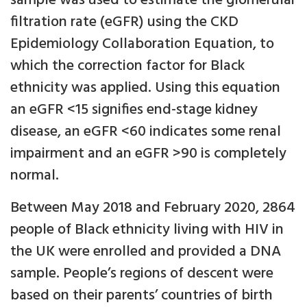
sample was used to estimate the glomerular
filtration rate (eGFR) using the CKD
Epidemiology Collaboration Equation, to
which the correction factor for Black
ethnicity was applied. Using this equation
an eGFR <15 signifies end-stage kidney
disease, an eGFR <60 indicates some renal
impairment and an eGFR >90 is completely
normal.
Between May 2018 and February 2020, 2864
people of Black ethnicity living with HIV in
the UK were enrolled and provided a DNA
sample. People’s regions of descent were
based on their parents’ countries of birth