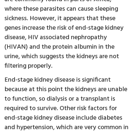
where these parasites can cause sleeping
sickness. However, it appears that these
genes increase the risk of end-stage kidney
disease, HIV associated nephropathy
(HIVAN) and the protein albumin in the
urine, which suggests the kidneys are not
filtering properly.
End-stage kidney disease is significant
because at this point the kidneys are unable
to function, so dialysis or a transplant is
required to survive. Other risk factors for
end-stage kidney disease include diabetes
and hypertension, which are very common in