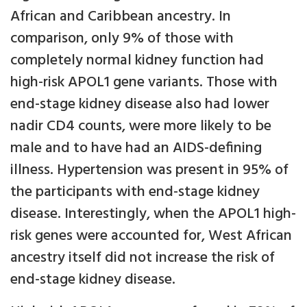
African and Caribbean ancestry. In
comparison, only 9% of those with
completely normal kidney function had
high-risk APOL1 gene variants. Those with
end-stage kidney disease also had lower
nadir CD4 counts, were more likely to be
male and to have had an AIDS-defining
illness. Hypertension was present in 95% of
the participants with end-stage kidney
disease. Interestingly, when the APOL1 high-
risk genes were accounted for, West African
ancestry itself did not increase the risk of
end-stage kidney disease.