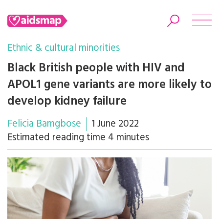
Ethnic & cultural minorities
Black British people with HIV and
APOL1 gene variants are more likely to
Search
develop kidney failure
Felicia Bamgbose
1 June 2022
Estimated reading time 4 minutes