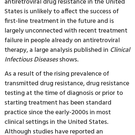
antiretroviral drug resistance in the United
States is unlikely to affect the success of
first-line treatment in the future and is
largely unconnected with recent treatment
failure in people already on antiretroviral
therapy, a large analysis published in
Clinical
Infectious Diseases
shows.
As a result of the rising prevalence of
transmitted drug resistance, drug resistance
testing at the time of diagnosis or prior to
starting treatment has been standard
practice since the early-2000s in most
clinical settings in the United States.
Although studies have reported an