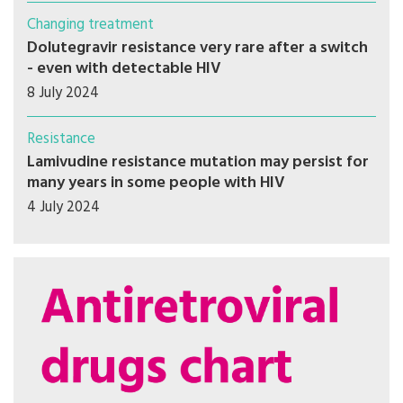
Changing treatment
Dolutegravir resistance very rare after a switch
- even with detectable HIV
8 July 2024
Resistance
Lamivudine resistance mutation may persist for
many years in some people with HIV
4 July 2024