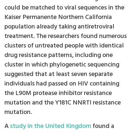
could be matched to viral sequences in the
Kaiser Permanente Northern California
population already taking antiretroviral
treatment. The researchers found numerous
clusters of untreated people with identical
drug resistance patterns, including one
cluster in which phylogenetic sequencing
suggested that at least seven separate
individuals had passed on HIV containing
the L90M protease inhibitor resistance
mutation and the Y181C NNRTI resistance
mutation.
A
study in the United Kingdom
found a