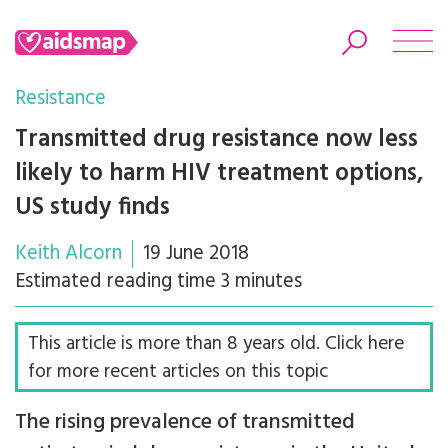
Resistance
Transmitted drug resistance now less
likely to harm HIV treatment options,
Search
US study finds
Keith Alcorn
19 June 2018
Estimated reading time 3 minutes
This article is more than 8 years old. Click here
for more recent articles on this topic
The rising prevalence of transmitted