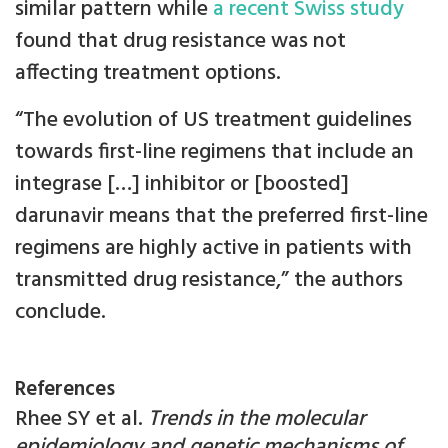
similar pattern while
a recent Swiss study
found that drug resistance was not
affecting treatment options.
“The evolution of US treatment guidelines
towards first-line regimens that include an
integrase […] inhibitor or [boosted]
darunavir means that the preferred first-line
regimens are highly active in patients with
transmitted drug resistance,” the authors
conclude.
References
Rhee SY et al.
Trends in the molecular
epidemiology and genetic mechanisms of