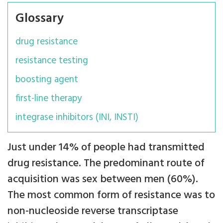
Glossary
drug resistance
resistance testing
boosting agent
first-line therapy
integrase inhibitors (INI, INSTI)
Just under 14% of people had transmitted
drug resistance. The predominant route of
acquisition was sex between men (60%).
The most common form of resistance was to
non-nucleoside reverse transcriptase