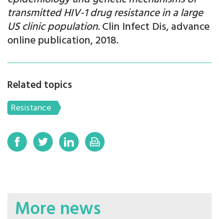
transmitted HIV-1 drug resistance in a large
US clinic population.
Clin Infect Dis, advance
online publication, 2018.
Related topics
Resistance
More news