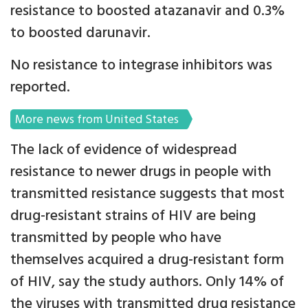
resistance to boosted atazanavir and 0.3%
to boosted darunavir.
No resistance to integrase inhibitors was
reported.
More news from United States
The lack of evidence of widespread
resistance to newer drugs in people with
transmitted resistance suggests that most
drug-resistant strains of HIV are being
transmitted by people who have
themselves acquired a drug-resistant form
of HIV, say the study authors. Only 14% of
the viruses with transmitted drug resistance