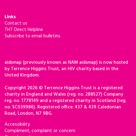
Links
Contact us
THT Direct Helpline
Subscribe to email bulletins
aidsmap (previously known as NAM aidsmap) is now hosted
by Terrence Higgins Trust, an HIV charity based in the
United Kingdom.
Copyright 2026 © Terrence Higgins Trust is a registered
charity in England and Wales (reg. no. 288527) Company
reg. no. 1778149 and a registered charity in Scotland (reg.
no. SC039986). Registered office: 437 & 439 Caledonian
Road, London, N7 9BG.
Accessibility
Compliment, complaint or concern