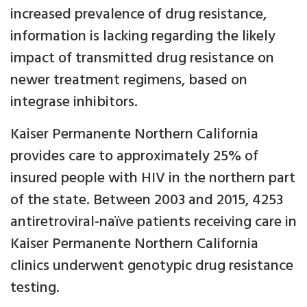
increased prevalence of drug resistance,
information is lacking regarding the likely
impact of transmitted drug resistance on
newer treatment regimens, based on
integrase inhibitors.
Kaiser Permanente Northern California
provides care to approximately 25% of
insured people with HIV in the northern part
of the state. Between 2003 and 2015, 4253
antiretroviral-naïve patients receiving care in
Kaiser Permanente Northern California
clinics underwent genotypic drug resistance
testing.