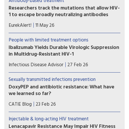
Antibody-based treatment
oral therapy—but treatment decisions must be
Researchers track the mutations that allow HIV-
individualized.
1 to escape broadly neutralizing antibodies
Study shows the most comprehensive view to
EurekAlert!
11 May 26
date of how some viral strains develop drug
resistance.
People with limited treatment options
Ibalizumab Yields Durable Virologic Suppression
in Multidrug-Resistant HIV-1
Ibalizumab-containing regimens may help
Infectious Disease Advisor
27 Feb 26
achieve sustained virologic suppression and
immune recovery in heavily treatment-
Sexually transmitted infections prevention
experienced individuals with multidrug-resistant
DoxyPEP and antibiotic resistance: What have
HIV-1, even among those presenting with more
we learned so far?
advanced disease at treatment initiation.
Some researchers are concerned that over the
CATIE Blog
23 Feb 26
long term, widespread use of doxyPEP may
diminish the antibiotic’s effectiveness, or even
Injectable & long-acting HIV treatment
weaken the efficacy of some other antibiotics. Is
Lenacapavir Resistance May Impair HIV Fitness
this concern realistic? And if so, are the benefits