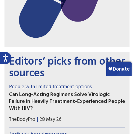
Editors’ picks from other
sources
People with limited treatment options
Can Long-Acting Regimens Solve Virologic
Failure in Heavily Treatment-Experienced People
With HIV?
Lenacapavir combined with cabotegravir or
TheBodyPro
28 May 26
ibalizumab may be an option for people with
multidrug-resistant HIV who struggle with daily