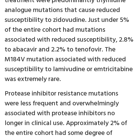
treatment were predominantly thymidine
analogue mutations that cause reduced
susceptibility to zidovudine. Just under 5%
of the entire cohort had mutations
associated with reduced susceptibility, 2.8%
to abacavir and 2.2% to tenofovir. The
M184V mutation associated with reduced
susceptibility to lamivudine or emtricitabine
was extremely rare.
Protease inhibitor resistance mutations
were less frequent and overwhelmingly
associated with protease inhibitors no
longer in clinical use. Approximately 2% of
the entire cohort had some degree of