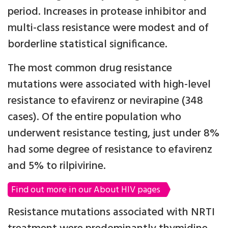
period. Increases in protease inhibitor and
multi-class resistance were modest and of
borderline statistical significance.
The most common drug resistance
mutations were associated with high-level
resistance to efavirenz or nevirapine (348
cases). Of the entire population who
underwent resistance testing, just under 8%
had some degree of resistance to efavirenz
and 5% to rilpivirine.
Find out more in our About HIV pages
Resistance mutations associated with NRTI