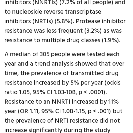
inhibitors (NNRTIs) (7.2% of all people) and
to nucleoside reverse transcriptase
inhibitors (NRTIs) (5.8%). Protease inhibitor
resistance was less frequent (3.2%) as was
resistance to multiple drug classes (1.9%).
A median of 305 people were tested each
year and a trend analysis showed that over
time, the prevalence of transmitted drug
resistance increased by 5% per year (odds
ratio 1.05, 95% CI 1.03-108, p < .0001).
Resistance to an NNRTI increased by 11%
year (OR 1.11, 95% CI 1.08-1.15, p < .001) but
the prevalence of NRTI resistance did not
increase significantly during the study