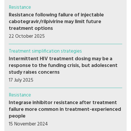
Resistance
Resistance following failure of injectable
cabotegravir/rilpivirine may limit future
treatment options
22 October 2025
Treatment simplification strategies
Intermittent HIV treatment dosing may be a
response to the funding crisis, but adolescent
study raises concerns
17 July 2025
Resistance
Integrase inhibitor resistance after treatment
failure more common in treatment-experienced
people
15 November 2024