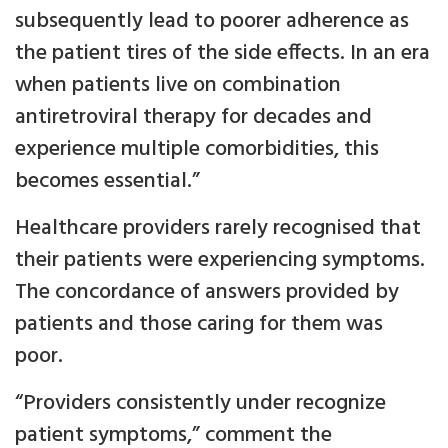
subsequently lead to poorer adherence as
the patient tires of the side effects. In an era
when patients live on combination
antiretroviral therapy for decades and
experience multiple comorbidities, this
becomes essential.”
Healthcare providers rarely recognised that
their patients were experiencing symptoms.
The concordance of answers provided by
patients and those caring for them was
poor.
“Providers consistently under recognize
patient symptoms,” comment the