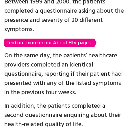
Between 1999 and 2000, the patients
completed a questionnaire asking about the
presence and severity of 20 different
symptoms.
Find out more in our About HIV pages
On the same day, the patients’ healthcare
providers completed an identical
questionnaire, reporting if their patient had
presented with any of the listed symptoms
in the previous four weeks.
In addition, the patients completed a
second questionnaire enquiring about their
health-related quality of life.