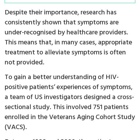
Despite their importance, research has
consistently shown that symptoms are
under-recognised by healthcare providers.
This means that, in many cases, appropriate
treatment to alleviate symptoms is often
not provided.
To gain a better understanding of HIV-
positive patients’ experiences of symptoms,
a team of US investigators designed a cross-
sectional study. This involved 751 patients
enrolled in the Veterans Aging Cohort Study
(VACS).