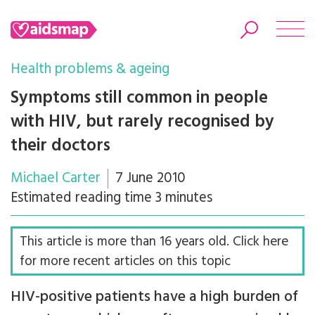
Health problems & ageing
Symptoms still common in people
with HIV, but rarely recognised by
Search
their doctors
Michael Carter
7 June 2010
Estimated reading time 3 minutes
This article is more than 16 years old. Click here
for more recent articles on this topic
HIV-positive patients have a high burden of