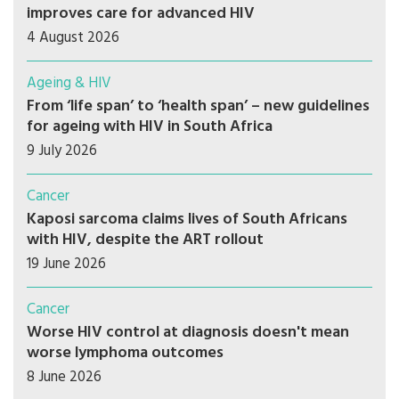
improves care for advanced HIV
4 August 2026
Ageing & HIV
From ‘life span’ to ‘health span’ – new guidelines
for ageing with HIV in South Africa
9 July 2026
Cancer
Kaposi sarcoma claims lives of South Africans
with HIV, despite the ART rollout
19 June 2026
Cancer
Worse HIV control at diagnosis doesn't mean
worse lymphoma outcomes
8 June 2026