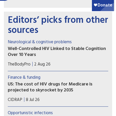
Editors’ picks from other
sources
Neurological & cognitive problems
Well-Controlled HIV Linked to Stable Cognition
Over 10 Years
A long-term study on brain health in people
TheBodyPro
2 Aug 26
living with HIV offers a hopeful message for
patients with well-treated virus: Modern-day
Finance & funding
antiretroviral therapy (ART) markedly blunts HIV-
US: The cost of HIV drugs for Medicare is
related cognitive decline, and in many cases
projected to skyrocket by 2035
there’s no decline at all.
More people with HIV are living into their 70s
CIDRAP
8 Jul 26
and 80s, and that has implications for Medicare
spending.
Opportunistic infections