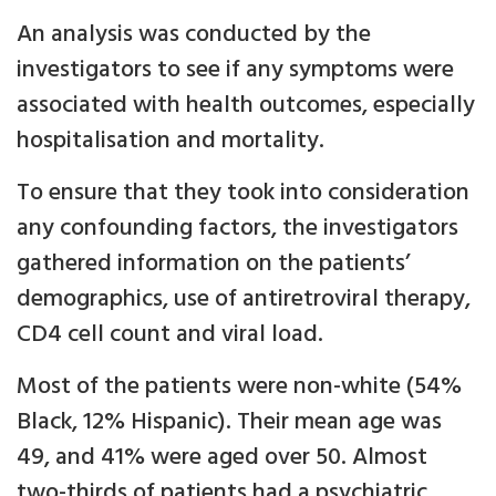
An analysis was conducted by the
investigators to see if any symptoms were
associated with health outcomes, especially
hospitalisation and mortality.
To ensure that they took into consideration
any confounding factors, the investigators
gathered information on the patients’
demographics, use of antiretroviral therapy,
CD4 cell count and viral load.
Most of the patients were non-white (54%
Black, 12% Hispanic). Their mean age was
49, and 41% were aged over 50. Almost
two-thirds of patients had a psychiatric