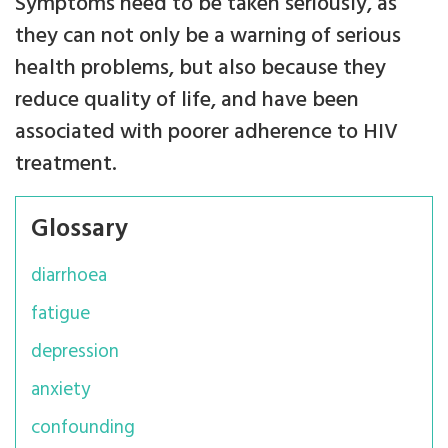
Symptoms need to be taken seriously, as
they can not only be a warning of serious
health problems, but also because they
reduce quality of life, and have been
associated with poorer adherence to HIV
treatment.
Glossary
diarrhoea
fatigue
depression
anxiety
confounding