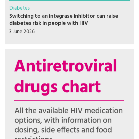
Diabetes
Switching to an integrase inhibitor can raise
diabetes risk in people with HIV
3 June 2026