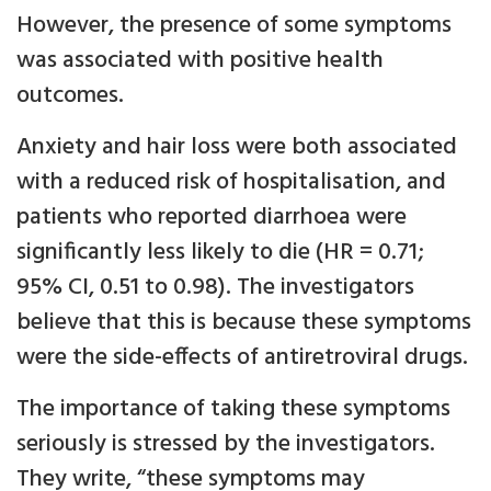
However, the presence of some symptoms
was associated with positive health
outcomes.
Anxiety and hair loss were both associated
with a reduced risk of hospitalisation, and
patients who reported diarrhoea were
significantly less likely to die (HR = 0.71;
95% CI, 0.51 to 0.98). The investigators
believe that this is because these symptoms
were the side-effects of antiretroviral drugs.
The importance of taking these symptoms
seriously is stressed by the investigators.
They write, “these symptoms may