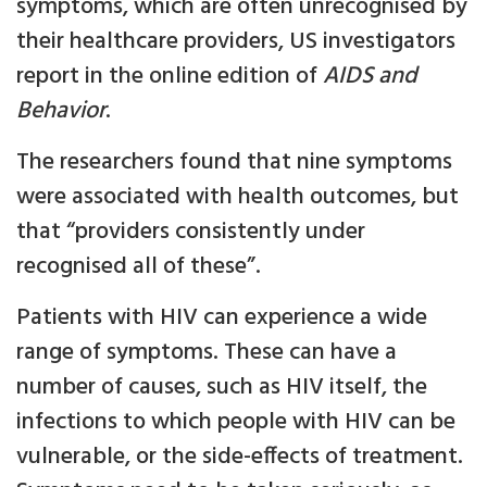
symptoms, which are often unrecognised by
their healthcare providers, US investigators
report in the online edition of
AIDS and
Behavior
.
The researchers found that nine symptoms
were associated with health outcomes, but
that “providers consistently under
recognised all of these”.
Patients with HIV can experience a wide
range of symptoms. These can have a
number of causes, such as HIV itself, the
infections to which people with HIV can be
vulnerable, or the side-effects of treatment.