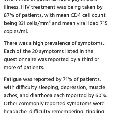
illness. HIV treatment was being taken by
87% of patients, with mean CD4 cell count
3
being 331 cells/mm
and mean viral load 715
copies/ml.
There was a high prevalence of symptoms.
Each of the 20 symptoms listed in the
questionnaire was reported by a third or
more of patients.
Fatigue was reported by 71% of patients,
with difficulty sleeping, depression, muscle
aches, and diarrhoea each reported by 60%.
Other commonly reported symptoms were
headache, difficulty remembering, tingling