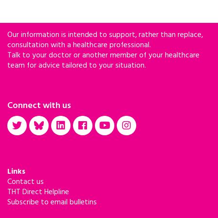
Our information is intended to support, rather than replace,
consultation with a healthcare professional.
Talk to your doctor or another member of your healthcare
team for advice tailored to your situation.
Connect with us
Links
Contact us
THT Direct Helpline
Subscribe to email bulletins