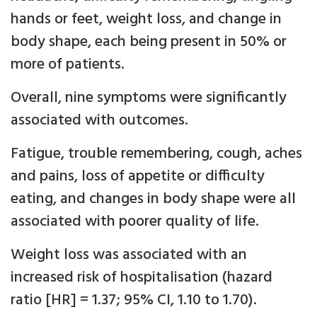
hands or feet, weight loss, and change in
body shape, each being present in 50% or
more of patients.
Overall, nine symptoms were significantly
associated with outcomes.
Fatigue, trouble remembering, cough, aches
and pains, loss of appetite or difficulty
eating, and changes in body shape were all
associated with poorer quality of life.
Weight loss was associated with an
increased risk of hospitalisation (hazard
ratio [HR] = 1.37; 95% CI, 1.10 to 1.70).