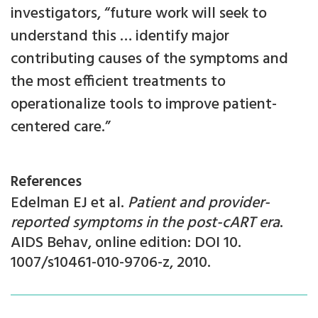
investigators, “future work will seek to
understand this … identify major
contributing causes of the symptoms and
the most efficient treatments to
operationalize tools to improve patient-
centered care.”
References
Edelman EJ et al.
Patient and provider-
reported symptoms in the post-cART era
.
AIDS Behav, online edition: DOI 10.
1007/s10461-010-9706-z, 2010.