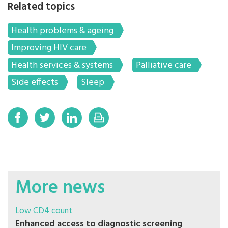
Related topics
Health problems & ageing
Improving HIV care
Health services & systems
Palliative care
Side effects
Sleep
More news
Low CD4 count
Enhanced access to diagnostic screening