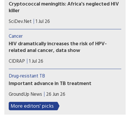
Cryptococcal meningitis: Africa's neglected HIV
killer
Greater diagnostic testing for cryptococcal
SciDev.Net
1 Jul 26
meningitis could help avert 135,000 deaths a year
in Africa, writes Edith Magak.
Cancer
HIV dramatically increases the risk of HPV-
related anal cancer, data show
Cancer advocates are working to educate doctors,
CIDRAP
1 Jul 26
patients about the need for screening for human
papillomavirus and early treatment of anal
Drug-resistant TB
precancers.
Important advance in TB treatment
A key TB drug since the 1970s has been
GroundUp News
26 Jun 26
rifampicin. But many patients have TB strains that
are resistant to it. The BEAT TB trial showed the
More editors' picks
effectiveness of a new six-month regimen for
treating rifampicin-resistant patients.