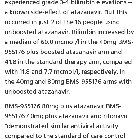
experienced grade 3-4 bilirubin elevations –
a known side-effect of atazanavir. But this
occurred in just 2 of the 16 people using
unboosted atazanavir. Bilirubin increased by
a median of 60.0 mcmol/l in the 40mg BMS-
955176 plus boosted atazanavir arm and
41.8 in the standard therapy arm, compared
with 11.8 and 7.7 mcmol/l, respectively, in
the 40mg and 80mg BMS-955176 arms with
unboosted atazanavir.
BMS-955176 80mg plus atazanavir BMS-
955176 40mg plus atazanavir and ritonavir
"demonstrated similar antiviral activity
compared to the standard of care control