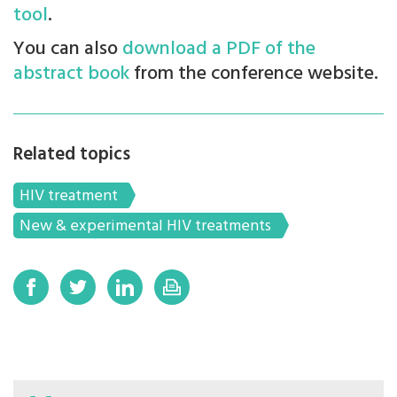
tool
.
You can also
download a PDF of the
abstract book
from the conference website.
Related topics
HIV treatment
New & experimental HIV treatments