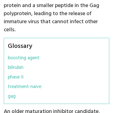
protein and a smaller peptide in the Gag
polyprotein, leading to the release of
immature virus that cannot infect other
cells.
Glossary
boosting agent
bilirubin
phase II
treatment-naive
gag
An older maturation inhibitor candidate,