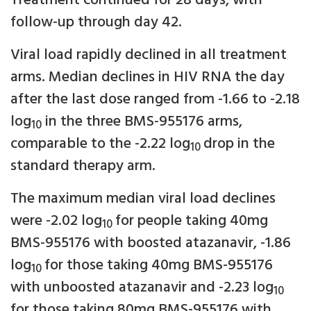
Treatment continued for 28 days, with
follow-up through day 42.
Viral load rapidly declined in all treatment
arms. Median declines in HIV RNA the day
after the last dose ranged from -1.66 to -2.18
log
in the three BMS-955176 arms,
10
comparable to the -2.22 log
drop in the
10
standard therapy arm.
The maximum median viral load declines
were -2.02 log
for people taking 40mg
10
BMS-955176 with boosted atazanavir, -1.86
log
for those taking 40mg BMS-955176
10
with unboosted atazanavir and -2.23 log
10
for those taking 80mg BMS-955176 with