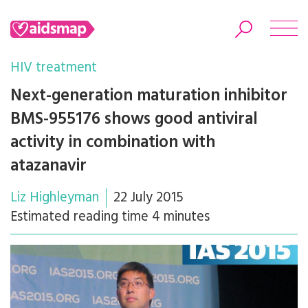
HIV treatment
Next-generation maturation inhibitor
BMS-955176 shows good antiviral
Search
activity in combination with
atazanavir
Liz Highleyman
22 July 2015
Estimated reading time 4 minutes