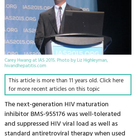
Carey Hwang at IAS 2015. Photo by Liz Highleyman,
hivandhepatitis.com
This article is more than 11 years old. Click here
for more recent articles on this topic
The next-generation HIV maturation
inhibitor BMS-955176 was well-tolerated
and suppressed HIV viral load as well as
standard antiretroviral therapy when used