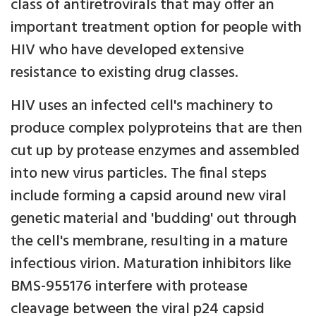
class of antiretrovirals that may offer an
important treatment option for people with
HIV who have developed extensive
resistance to existing drug classes.
HIV uses an infected cell's machinery to
produce complex polyproteins that are then
cut up by protease enzymes and assembled
into new virus particles. The final steps
include forming a capsid around new viral
genetic material and 'budding' out through
the cell's membrane, resulting in a mature
infectious virion. Maturation inhibitors like
BMS-955176 interfere with protease
cleavage between the viral p24 capsid