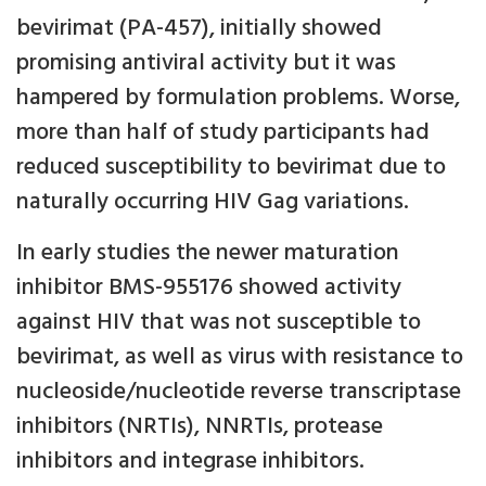
bevirimat (PA-457), initially showed
promising antiviral activity but it was
hampered by formulation problems. Worse,
more than half of study participants had
reduced susceptibility to bevirimat due to
naturally occurring HIV Gag variations.
In early studies the newer maturation
inhibitor BMS-955176 showed activity
against HIV that was not susceptible to
bevirimat, as well as virus with resistance to
nucleoside/nucleotide reverse transcriptase
inhibitors (NRTIs), NNRTIs, protease
inhibitors and integrase inhibitors.