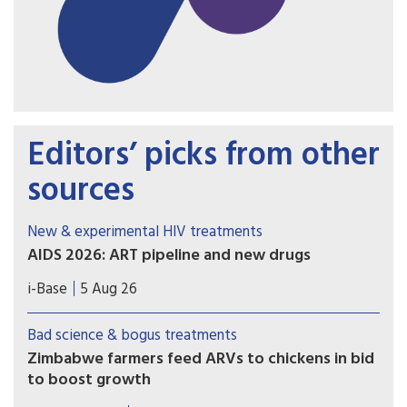
Editors’ picks from other
sources
New & experimental HIV treatments
AIDS 2026: ART pipeline and new drugs
AIDS 2026 included new data on the latest HIV
i-Base
5 Aug 26
drugs, most notably for once-weekly oral
formulations. However, scientific advances need
Bad science & bogus treatments
to be matched with equitable access.
Zimbabwe farmers feed ARVs to chickens in bid
to boost growth
In this desperate attempt to increase profits, the