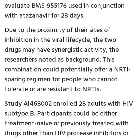
evaluate BMS-955176 used in conjunction
with atazanavir for 28 days.
Due to the proximity of their sites of
inhibition in the viral lifecycle, the two
drugs may have synergistic activity, the
researchers noted as background. This
combination could potentially offer a NRTI-
sparing regimen for people who cannot
tolerate or are resistant to NRTIs.
Study AI468002 enrolled 28 adults with HIV
subtype B. Participants could be either
treatment-naive or previously treated with
drugs other than HIV protease inhibitors or