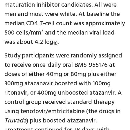
maturation inhibitor candidates. All were
men and most were white. At baseline the
median CD4 T-cell count was approximately
3
500 cells/mm
and the median viral load
was about 4.2 log
.
10
Study participants were randomly assigned
to receive once-daily oral BMS-955176 at
doses of either 40mg or 80mg plus either
300mg atazanavir boosted with 100mg
ritonavir, or 400mg unboosted atazanvir. A
control group received standard therapy
using tenofovir/emtricitabine (the drugs in
Truvada
) plus boosted atazanavir.