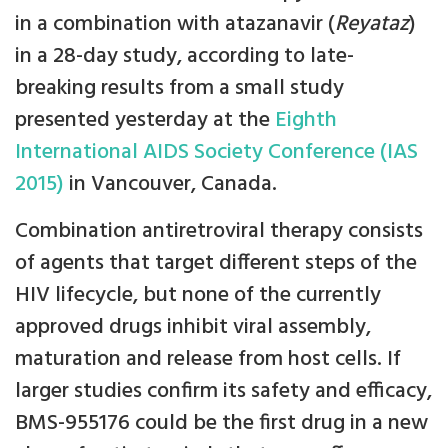
in a combination with atazanavir (
Reyataz
)
in a 28-day study, according to late-
breaking results from a small study
presented yesterday at the
Eighth
International AIDS Society Conference (IAS
2015)
in Vancouver, Canada.
Combination antiretroviral therapy consists
of agents that target different steps of the
HIV lifecycle, but none of the currently
approved drugs inhibit viral assembly,
maturation and release from host cells. If
larger studies confirm its safety and efficacy,
BMS-955176 could be the first drug in a new