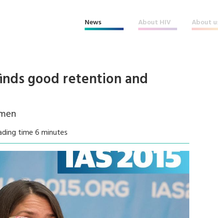
News
About HIV
About u
finds good retention and
 men
ading time 6 minutes