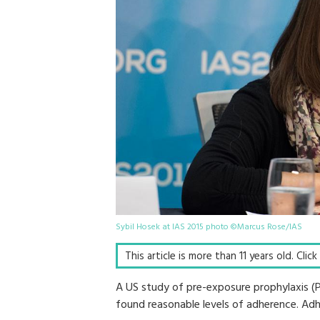
Sybil Hosek at IAS 2015 photo ©Marcus Rose/IAS
This article is more than 11 years old. Clic
A US study of pre-exposure prophylaxis (
found reasonable levels of adherence. Adh