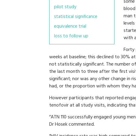
some p
pilot study
blood
man t
statistical significance
level
equivalence trial
starte
loss to follow up
with 
Forty 
weeks at baseline; this declined to 30% a
not statistically significant. The number 
the last month to three after the first visi
significant; nor was any other change in r
had, or the proportion with whom they ha
However participants that reported engagi
tenofovir at all study visits, indicating th
“ATN 110 successfully engaged young men 
Dr Hosek commented.