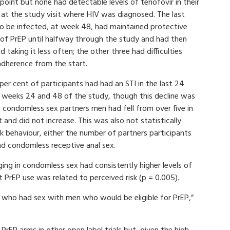
oint but none had detectable levels of tenofovir in their
 at the study visit where HIV was diagnosed. The last
o be infected, at week 48, had maintained protective
s of PrEP until halfway through the study and had then
d taking it less often; the other three had difficulties
adherence from the start.
per cent of participants had had an STI in the last 24
t weeks 24 and 48 of the study, though this decline was
of condomless sex partners men had fell from over five in
t and did not increase. This was also not statistically
isk behaviour, either the number of partners participants
d condomless receptive anal sex.
ng in condomless sex had consistently higher levels of
at PrEP use was related to perceived risk (p = 0.005).
who had sex with men who would be eligible for PrEP,”