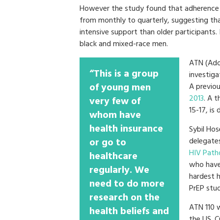
However the study found that adherence d
from monthly to quarterly, suggesting th
intensive support than older participants
black and mixed-race men.
ATN (Adol
“This is a group
investiga
of young men
A previou
2013
. A t
very few of
15-17, is 
whom have
health insurance
Sybil Hos
or go to
delegate
HIV Path
healthcare
who have
regularly. We
hardest h
need to do more
PrEP stud
research on the
ATN 110 w
health beliefs and
the US. C