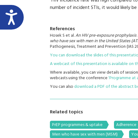
“HIV incidence rate was high compared to P
number of incident STIs, it would likely be
References
Hosek S et al.
An HIV pre-exposure prophylaxis 
who have sex with men in the United States (ATN
Pathogenesis, Treatment and Prevention (IAS 2
You can download the slides of this presentat
A webcast of this presentation is available on
Where available, you can view details of session
webcasts using the conference
'Programme at a
You can also
download a PDF of the abstract 
Related topics
PrEP programmes & uptake
Adherence
Men who have sex with men (MSM)
You