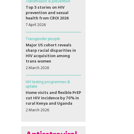
Transmission & prevention
Top 5 stories on HIV
prevention and sexual
health from CROI 2026
7 April 2026
Transgender people
Major US cohort reveals
sharp racial disparities in
HIV acquisition among
trans women
2 March 2026
HIV testing programmes &
uptake
Home visits and flexible PrEP
cut HIV incidence by 70% in
rural Kenya and Uganda
2 March 2026