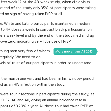
after week 12 of the 48-week study, when clinic visits
he end of the study only 35% of participants were taking
 no sign of having taken PrEP at all.
nce. White and Latino participants maintained a median
t to 4+ doses a week. In contrast black participants, on
es a week level and by the end of the study median drug
ove zero, indicating very little use of PrEP.
f young men very few of whom
More news from IAS 2015
 regularly. We need to do
vels of trust of our participants in order to understand
the month one visit and had been in his ‘window period’
ted as an HIV infection within the study.
were four infections in participants during the study, at
8, 32, 40 and 48, giving an annual incidence rate in
ipants of 3.29% a year. All these four had taken PrEP at