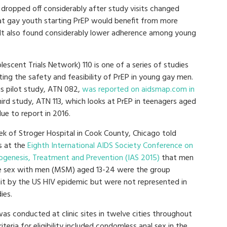
ropped off considerably after study visits changed
at gay youth starting PrEP would benefit from more
. It also found considerably lower adherence among young
escent Trials Network) 110 is one of a series of studies
ting the safety and feasibility of PrEP in young gay men.
s pilot study, ATN 082,
was reported on aidsmap.com in
hird study, ATN 113, which looks at PrEP in teenagers aged
due to report in 2016.
ek of Stroger Hospital in Cook County, Chicago told
s at the
Eighth International AIDS Society Conference on
ogenesis, Treatment and Prevention (IAS 2015)
that men
 sex with men (MSM) aged 13-24 were the group
it by the US HIV epidemic but were not represented in
ies.
as conducted at clinic sites in twelve cities throughout
riteria for eligibility included condomless anal sex in the