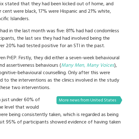
six stated that they had been kicked out of home, and
er cent were black, 17% were Hispanic and 21% white,
ific Islanders.
had in the last month was five: 81% had had condomless
icipants, the last sex they had had involved being the
er 20% had tested positive for an STI in the past.
n PrEP. Firstly, they did either a seven-week behavioural
nd assertiveness behaviours (
Many Men, Many Voices
),
gnitive-behavioural counselling. Only after this were
to the interventions as the clinics involved in the study
these two interventions.
h just under 60% of
More news from United States
he level that would
were being consistently taken, which is regarded as being
isit 95% of participants showed evidence of having taken