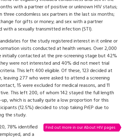
months with a partner of positive or unknown HIV status;
 three condomless sex partners in the last six months;
change for gifts or money; and sex with a partner
 with a sexually transmitted infection (STI).
 candidates for the study registered interest in it online or
formation visits conducted at health venues. Over 2,000
initially contacted at the pre-screening stage but 42%
they were not interested and 40% did not meet trial
y criteria. This left 400 eligible. Of these, 123 decided at
te, leaving 277 who were asked to attend a screening
 contact, 15 were excluded for medical reasons, and 11
ive. This left 200, of whom 142 stayed the full length
w-up, which is actually quite a low proportion for this
ticipants (12.5%) decided to stop taking PrEP due to
ing the study.
20, 78% identified
Find out more in our About HIV pages
nemployed, and a