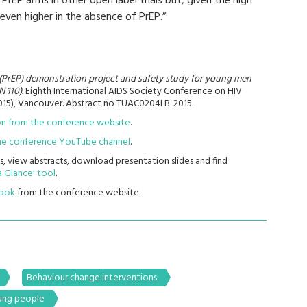
rEP arms in other open label trials but, given the high
 even higher in the absence of PrEP.”
(PrEP) demonstration project and safety study for young men
 110).
Eighth International AIDS Society Conference on HIV
015), Vancouver. Abstract no TUAC0204LB. 2015.
ion from the conference website
.
 the conference YouTube channel
.
s, view abstracts, download presentation slides and find
 Glance' tool
.
book
from the conference website.
Behaviour change interventions
ng people