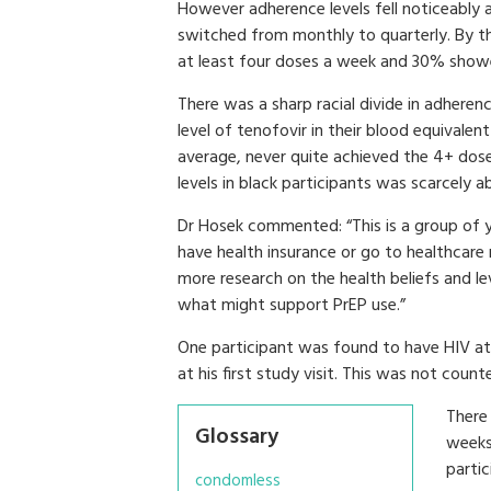
However adherence levels fell noticeably 
switched from monthly to quarterly. By t
at least four doses a week and 30% showed
There was a sharp racial divide in adhere
level of tenofovir in their blood equivalen
average, never quite achieved the 4+ dos
levels in black participants was scarcely ab
Dr Hosek commented: “This is a group o
have health insurance or go to healthcare
more research on the health beliefs and le
what might support PrEP use.”
One participant was found to have HIV at 
at his first study visit. This was not coun
There 
Glossary
weeks 
partic
condomless