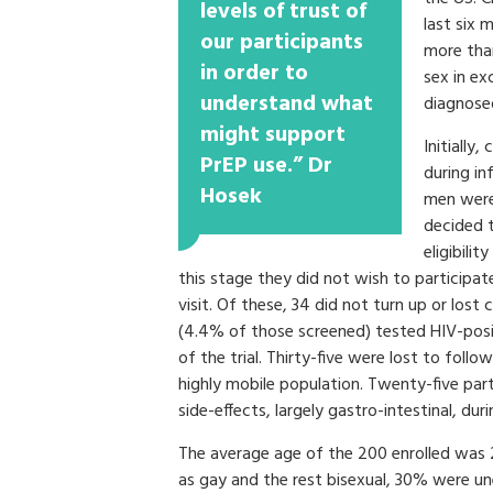
levels of trust of
last six 
our participants
more than
in order to
sex in ex
understand what
diagnosed
might support
Initially,
PrEP use.” Dr
during in
Hosek
men were 
decided 
eligibilit
this stage they did not wish to participa
visit. Of these, 34 did not turn up or lost
(4.4% of those screened) tested HIV-posit
of the trial. Thirty-five were lost to follo
highly mobile population. Twenty-five par
side-effects, largely gastro-intestinal, dur
The average age of the 200 enrolled was 
as gay and the rest bisexual, 30% were u