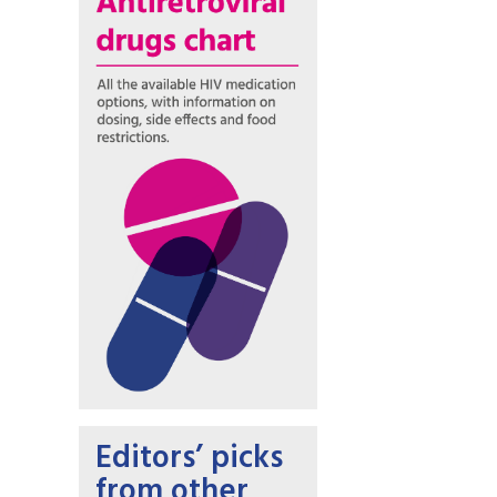
Editors’ picks
from other