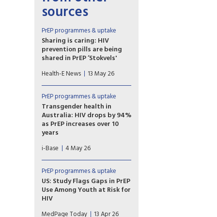
sources
PrEP programmes & uptake
Sharing is caring: HIV
prevention pills are being
shared in PrEP ‘Stokvels'
Stokvels are usually money-
Health-E News
13 May 26
saving clubs. But in these
southern Johannesburg
communities, PrEP users are
PrEP programmes & uptake
quietly trading pills amongst
Transgender health in
themselves – sharing with
Australia: HIV drops by 94%
friends who’ve missed clinic
as PrEP increases over 10
appointments, collecting on
years
behalf of others and reselling.
A ten year retrospective
i-Base
4 May 26
database study in Australia
reported a 94% drop in HIV
incidence among over 7,000
PrEP programmes & uptake
transgender and non-binary
US: Study Flags Gaps in PrEP
people using sexual health
Use Among Youth at Risk for
services, as PrEP use also
HIV
significantly increased.
Adolescents, young women,
MedPage Today
13 Apr 26