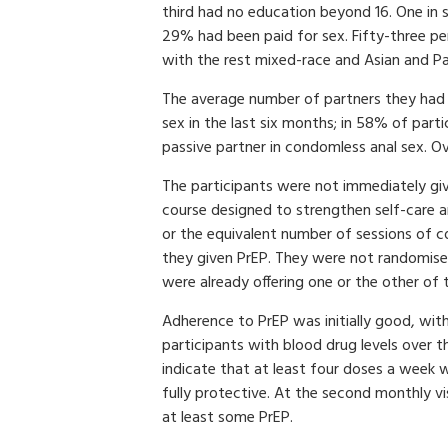
third had no education beyond 16. One in 
29% had been paid for sex. Fifty-three p
with the rest mixed-race and Asian and Pac
The average number of partners they had 
sex in the last six months; in 58% of part
passive partner in condomless anal sex. Ov
The participants were not immediately give
course designed to strengthen self-care a
or the equivalent number of sessions of co
they given PrEP. They were not randomised 
were already offering one or the other of 
Adherence to PrEP was initially good, wit
participants with blood drug levels over t
indicate that at least four doses a week 
fully protective. At the second monthly v
at least some PrEP.