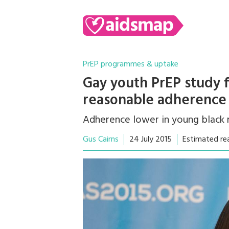
PrEP programmes & uptake
Gay youth PrEP study 
reasonable adherence
Adherence lower in young black
Gus Cairns
24 July 2015
Estimated re