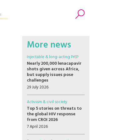
s
Search
More news
Injectable & long-acting PrEP
Nearly 200,000 lenacapavir
shots given across Africa,
but supply issues pose
challenges
29 July 2026
Activism & civil society
Top 5 stories on threats to
the global HIV response
from CROI 2026
7 April 2026