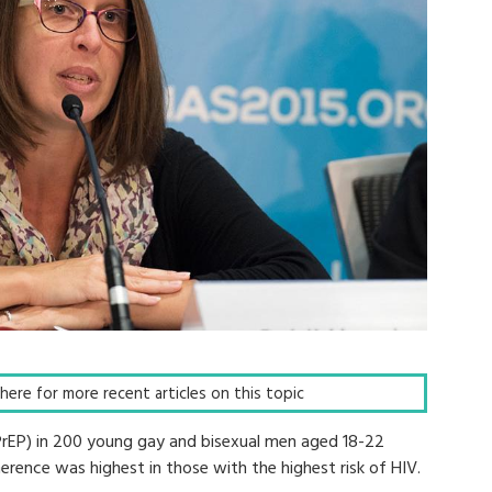
k here for more recent articles on this topic
PrEP) in 200 young gay and bisexual men aged 18-22
erence was highest in those with the highest risk of HIV.