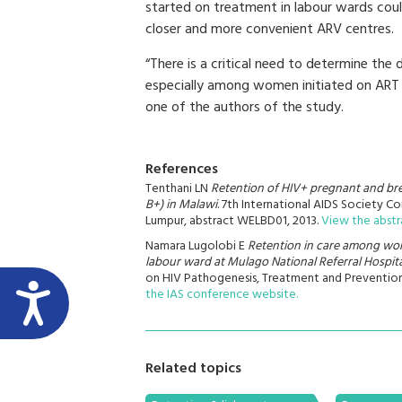
started on treatment in labour wards coul
closer and more convenient ARV centres.
“There is a critical need to determine t
especially among women initiated on ART d
one of the authors of the study.
References
Tenthani LN
Retention of HIV+ pregnant and bre
B+) in Malawi
. 7th International AIDS Society 
Lumpur, abstract WELBD01, 2013.
View the abstr
Namara Lugolobi E
Retention in care among wome
labour ward at Mulago National Referral Hospit
on HIV Pathogenesis, Treatment and Prevention
the IAS conference website.
Related topics