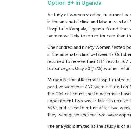
Option B+ in Uganda
A study of women starting treatment acc
in the antenatal clinic and labour ward at
Hospital in Kampala, Uganda, found that w
were more likely to return for care than t
One hundred and ninety women tested pos
in the antenatal clinic between 17 Octobe
returned to receive their CD4 results; 16
labour began. Only 20 (12%) women returne
Mulago National Referral Hospital rolled 
positive women in ANC were initiated on
the CD4 cell count and to determine basel
appointment two weeks later to receive th
ARVs and asked to return after two weeks 
they were given another two-week appoin
The analysis is limited as the study is of 