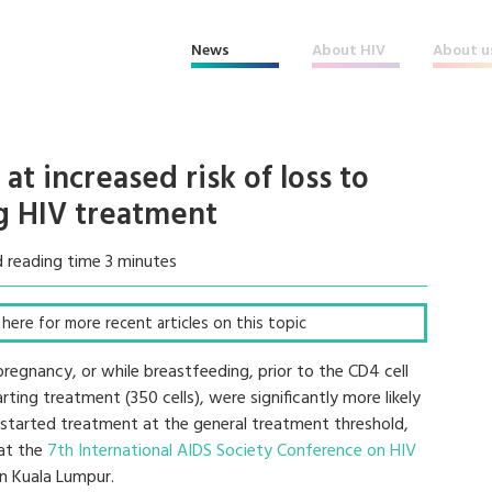
News
About HIV
About u
at increased risk of loss to
ng HIV treatment
 reading time 3 minutes
k here for more recent articles on this topic
gnancy, or while breastfeeding, prior to the CD4 cell
ing treatment (350 cells), were significantly more likely
started treatment at the general treatment threshold,
 at the
7th International AIDS Society Conference on HIV
n Kuala Lumpur.