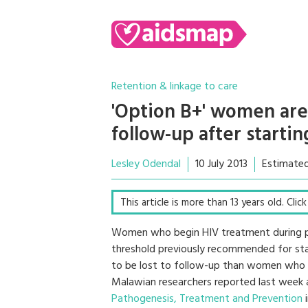
Retention & linkage to care
'Option B+' women are 
follow-up after starti
Lesley Odendal
10 July 2013
Estimated
This article is more than 13 years old. Clic
Women who begin HIV treatment during pre
threshold previously recommended for start
to be lost to follow-up than women who 
Malawian researchers reported last week
Pathogenesis, Treatment and Prevention
i