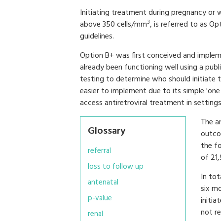
Initiating treatment during pregnancy or
3
above 350 cells/mm
, is referred to as O
guidelines.
Option B+ was first conceived and imple
already been functioning well using a pub
testing to determine who should initiate
easier to implement due to its simple 'on
access antiretroviral treatment in setting
The a
Glossary
outco
the fo
referral
of 21
loss to follow up
In tot
antenatal
six m
p-value
initia
not re
renal