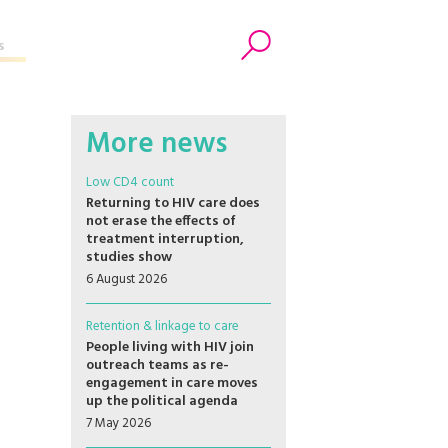
s
Search
More news
Low CD4 count
Returning to HIV care does
not erase the effects of
treatment interruption,
studies show
6 August 2026
Retention & linkage to care
People living with HIV join
outreach teams as re-
engagement in care moves
up the political agenda
7 May 2026