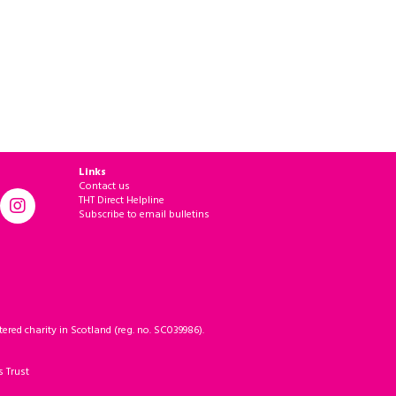
Links
Contact us
THT Direct Helpline
Subscribe to email bulletins
ered charity in Scotland (reg. no. SC039986).
s Trust