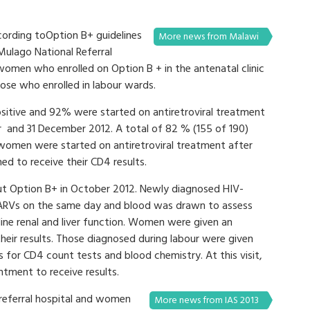
ording toOption B+ guidelines
More news from Malawi
 Mulago National Referral
omen who enrolled on Option B + in the antenatal clinic
hose who enrolled in labour wards.
itive and 92% were started on antiretroviral treatment
r and 31 December 2012. A total of 82 % (155 of 190)
2 women were started on antiretroviral treatment after
d to receive their CD4 results.
out Option B+ in October 2012. Newly diagnosed HIV-
 ARVs on the same day and blood was drawn to assess
ine renal and liver function. Women were given an
eir results. Those diagnosed during labour were given
for CD4 count tests and blood chemistry. At this visit,
tment to receive results.
a referral hospital and women
More news from IAS 2013