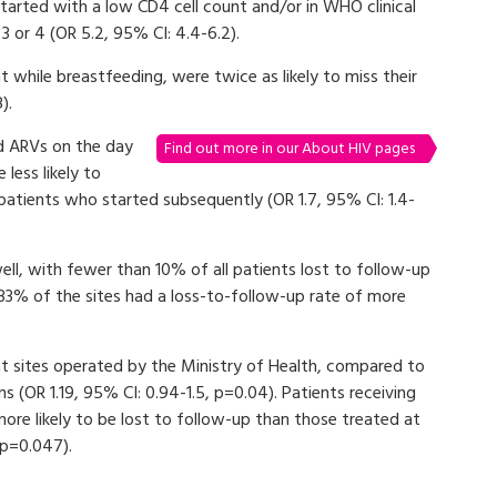
tarted with a low CD4 cell count and/or in WHO clinical
3 or 4 (OR 5.2, 95% CI: 4.4-6.2).
while breastfeeding, were twice as likely to miss their
).
d ARVs on the day
Find out more in our About HIV pages
less likely to
patients who started subsequently (OR 1.7, 95% CI: 1.4-
ll, with fewer than 10% of all patients lost to follow-up
 33% of the sites had a loss-to-follow-up rate of more
 sites operated by the Ministry of Health, compared to
 (OR 1.19, 95% CI: 0.94-1.5, p=0.04). Patients receiving
ore likely to be lost to follow-up than those treated at
 p=0.047).