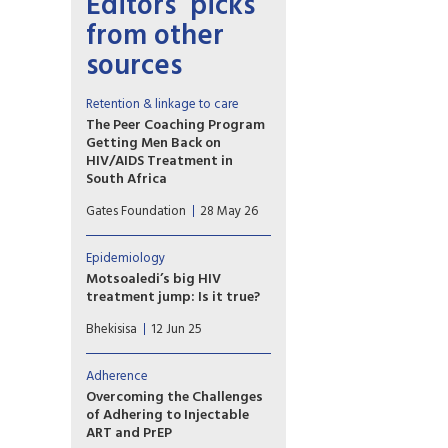
Editors’ picks
from other
sources
Retention & linkage to care
The Peer Coaching Program
Getting Men Back on
HIV/AIDS Treatment in
South Africa
A former footballer
Gates Foundation
28 May 26
established a men’s HIV stigma
reduction initiative to
encourage men to seek
Epidemiology
treatment and support one
Motsoaledi’s big HIV
another through community-
treatment jump: Is it true?
based mentorship and
More than half a million
education.
Bhekisisa
12 Jun 25
previously diagnosed people
with HIV have been started on
HIV treatment since the end
Adherence
of February, the South African
Overcoming the Challenges
health minister says. But can a
of Adhering to Injectable
big jump in 10 weeks really be?
ART and PrEP
We look at the numbers.