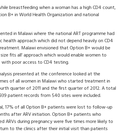
 while breastfeeding when a woman has a high CD4 count,
ption B+ in World Health Organization and national
mented in Malawi where the national ART programme had
lic health approach which did not depend heavily on CD4
 treatment. Malawi envisioned that Option B+ would be
e size fits all' approach which would enable women to
s with poor access to CD4 testing.
nalysis presented at the conference looked at the
mes of all women in Malawi who started treatment in
urth quarter of 2011 and the first quarter of 2012. A total
,939 patient records from 540 sites were included.
al, 17% of all Option B+ patients were lost to follow-up
onths after ARV initiation. Option B+ patients who
ted ARVs during pregnancy were five times more likely to
turn to the clinics after their initial visit than patients