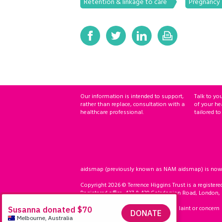
Retention & linkage to care
Pregnancy a
Our information is intended to support,
Talk to yo
rather than replace, consultation with a
of your he
healthcare professional.
tailored to
aidsmap (previously known as NAM aidsmap) is now ho
Copyright 2026 © Terrence Higgins Trust is a registere
Registered office: 437 & 439 Caledonian Road, London,
Accessibility
Compliment, complaint or concern