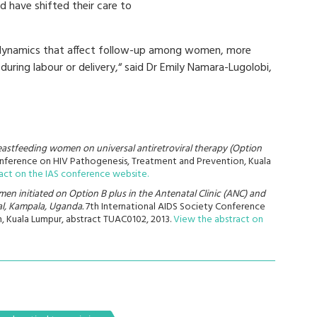
d have shifted their care to
he dynamics that affect follow-up among women, more
uring labour or delivery,“ said Dr Emily Namara-Lugolobi,
astfeeding women on universal antiretroviral therapy (Option
Conference on HIV Pathogenesis, Treatment and Prevention, Kuala
act on the IAS conference website.
n initiated on Option B plus in the Antenatal Clinic (ANC) and
al, Kampala, Uganda.
7th International AIDS Society Conference
, Kuala Lumpur, abstract TUAC0102, 2013.
View the abstract on