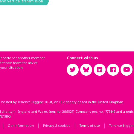
nd vertical transmission
Connect with us
ur doctor or another member
althcare team for advice
 your situation.
sted by Terrence Higgins Trust, an HIV charity based in the United Kingdom.
d charity in England and Wales (reg. no. 288527) Company reg. no. 1778149 and a regist
 N7 9BG.
Our information
Privacy & cookies
Terms of use
Terrence Higgin