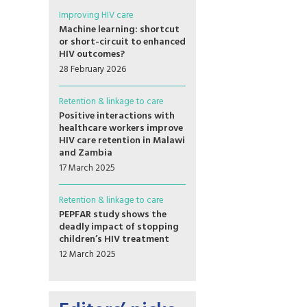
Improving HIV care
Machine learning: shortcut
or short-circuit to enhanced
HIV outcomes?
28 February 2026
Retention & linkage to care
Positive interactions with
healthcare workers improve
HIV care retention in Malawi
and Zambia
17 March 2025
Retention & linkage to care
PEPFAR study shows the
deadly impact of stopping
children’s HIV treatment
12 March 2025