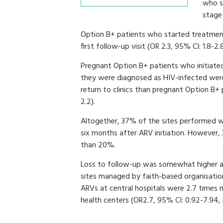
who s
stage 
Option B+ patients who started treatment 
first follow-up visit (OR 2.3, 95% CI: 1.8-2.8
Pregnant Option B+ patients who initiate
they were diagnosed as HIV-infected were 
return to clinics than pregnant Option B+ 
2.2).
Altogether, 37% of the sites performed we
six months after ARV initiation. However,
than 20%.
Loss to follow-up was somewhat higher at
sites managed by faith-based organisations
ARVs at central hospitals were 2.7 times m
health centers (OR2.7, 95% CI: 0.92-7.94,