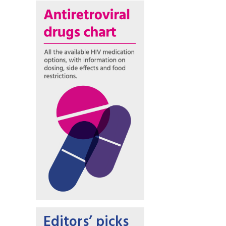
Editors’ picks