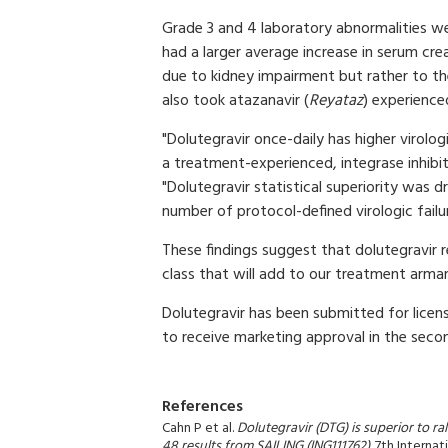
Grade 3 and 4 laboratory abnormalities we
had a larger average increase in serum crea
due to kidney impairment but rather to th
also took atazanavir (
Reyataz
) experienced
"Dolutegravir once-daily has higher virolo
a treatment-experienced, integrase inhibi
"Dolutegravir statistical superiority was 
number of protocol-defined virologic fail
These findings suggest that dolutegravir r
class that will add to our treatment arma
Dolutegravir has been submitted for licens
to receive marketing approval in the secon
References
Cahn P et al.
Dolutegravir (DTG) is superior to r
48 results from SAILING (ING111762)
. 7th Intern