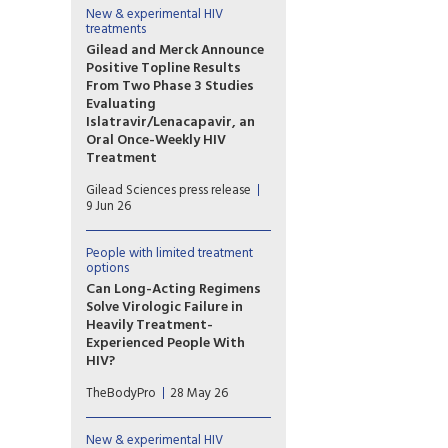
to extend the use
New & experimental HIV
treatments
of Tivicay PD (dolutegravir
(DTG)) to newborns from
Gilead and Merck Announce
birth. The European Medicines
Positive Topline Results
Agency (EMA) has also
From Two Phase 3 Studies
validated the marketing
Evaluating
application for Tivicay.
Islatravir/Lenacapavir, an
Oral Once-Weekly HIV
Treatment
The primary efficacy endpoint
Gilead Sciences press release
at Week 48 was met in both
9 Jun 26
the Phase 3 ISLEND-1 and
ISLEND-2 trials with the
investigational oral once-
People with limited treatment
options
weekly single-tablet HIV
treatment regimen of
Can Long-Acting Regimens
islatravir/lenacapavir.
Solve Virologic Failure in
Heavily Treatment-
Experienced People With
HIV?
Lenacapavir combined with
TheBodyPro
28 May 26
cabotegravir or ibalizumab
may be an option for people
with multidrug-resistant HIV
New & experimental HIV