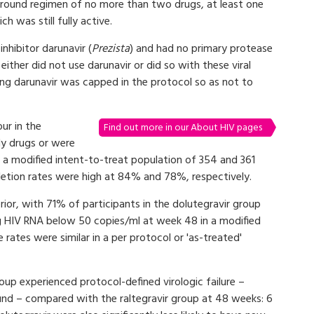
round regimen of no more than two drugs, at least one
ch was still fully active.
hibitor darunavir (
Prezista
) and had no primary protease
ither did not use darunavir or did so with these viral
ng darunavir was capped in the protocol so as not to
ur in the
Find out more in our About HIV pages
dy drugs or were
g a modified intent-to-treat population of 354 and 361
letion rates were high at 84% and 78%, respectively.
erior, with 71% of participants in the dolutegravir group
ng HIV RNA below 50 copies/ml at week 48 in a modified
 rates were similar in a per protocol or 'as-treated'
oup experienced protocol-defined virologic failure –
bound – compared with the raltegravir group at 48 weeks: 6