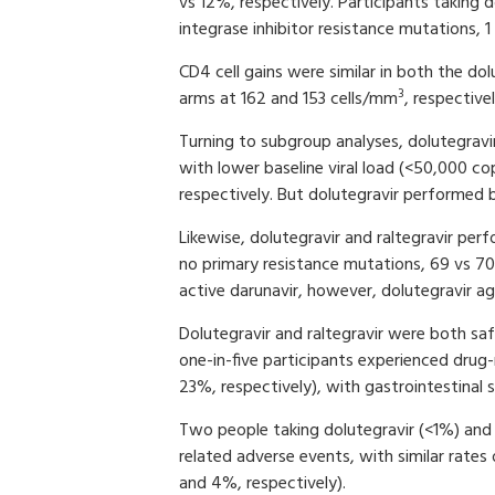
vs 12%, respectively. Participants taking d
integrase inhibitor resistance mutations, 1
CD4 cell gains were similar in both the dol
3
arms at 162 and 153 cells/mm
, respective
Turning to subgroup analyses, dolutegravir
with lower baseline viral load (<50,000 c
respectively. But dolutegravir performed b
Likewise, dolutegravir and raltegravir per
no primary resistance mutations, 69 vs 70
active darunavir, however, dolutegravir a
Dolutegravir and raltegravir were both sa
one-in-five participants experienced drug-
23%, respectively), with gastrointestina
Two people taking dolutegravir (<1%) and f
related adverse events, with similar rates
and 4%, respectively).