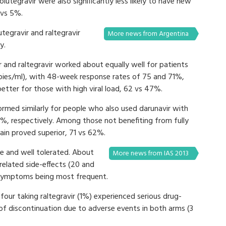
olutegravir were also significantly less likely to have new
 vs 5%.
utegravir and raltegravir
More news from Argentina
ly.
 and raltegravir worked about equally well for patients
opies/ml), with 48-week response rates of 75 and 71%,
etter for those with high viral load, 62 vs 47%.
formed similarly for people who also used darunavir with
%, respectively. Among those not benefiting from fully
gain proved superior, 71 vs 62%.
fe and well tolerated. About
More news from IAS 2013
related side-effects (20 and
l symptoms being most frequent.
our taking raltegravir (1%) experienced serious drug-
 of discontinuation due to adverse events in both arms (3