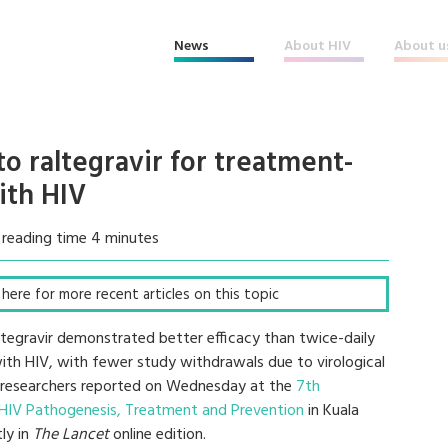
News
About HIV
About u
to raltegravir for treatment-
ith HIV
 reading time 4 minutes
k here for more recent articles on this topic
lutegravir demonstrated better efficacy than twice-daily
with HIV, with fewer study withdrawals due to virological
e, researchers reported on Wednesday at the
7th
 HIV Pathogenesis, Treatment and Prevention
in Kuala
ly in
The Lancet
online edition.