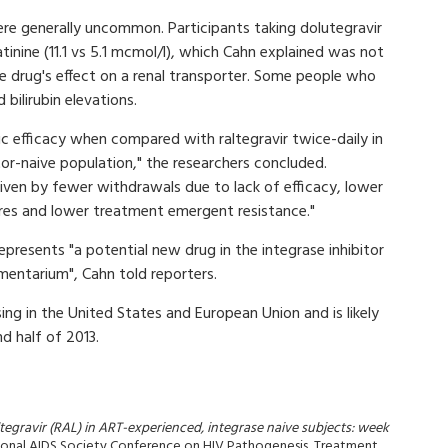
re generally uncommon. Participants taking dolutegravir
tinine (11.1 vs 5.1 mcmol/l), which Cahn explained was not
e drug's effect on a renal transporter. Some people who
 bilirubin elevations.
gic efficacy when compared with raltegravir twice-daily in
tor-naive population," the researchers concluded.
driven by fewer withdrawals due to lack of efficacy, lower
ures and lower treatment emergent resistance."
epresents "a potential new drug in the integrase inhibitor
mentarium", Cahn told reporters.
ing in the United States and European Union and is likely
d half of 2013.
altegravir (RAL) in ART-experienced, integrase naive subjects: week
ational AIDS Society Conference on HIV Pathogenesis, Treatment