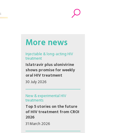
s
Search
More news
Injectable & long-acting HIV
treatment
Islatravir plus ulonivirine
shows promise for weekly
oral HIV treatment
30 July 2026
New & experimental HIV
treatments
Top 5 stories on the future
of HIV treatment from CROI
2026
31 March 2026