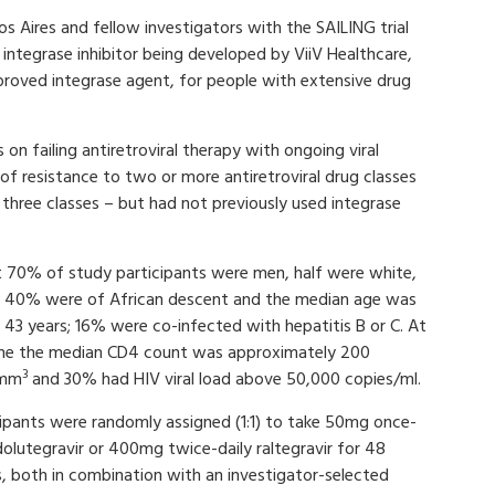
 Aires and fellow investigators with the SAILING trial
integrase inhibitor being developed by ViiV Healthcare,
pproved integrase agent, for people with extensive drug
 on failing antiretroviral therapy with ongoing viral
of resistance to two or more antiretroviral drug classes
 three classes – but had not previously used integrase
 70% of study participants were men, half were white,
 40% were of African descent and the median age was
 43 years; 16% were co-infected with hepatitis B or C. At
ine the median CD4 count was approximately 200
3
/mm
and 30% had HIV viral load above 50,000 copies/ml.
cipants were randomly assigned (1:1) to take 50mg once-
dolutegravir or 400mg twice-daily raltegravir for 48
, both in combination with an investigator-selected