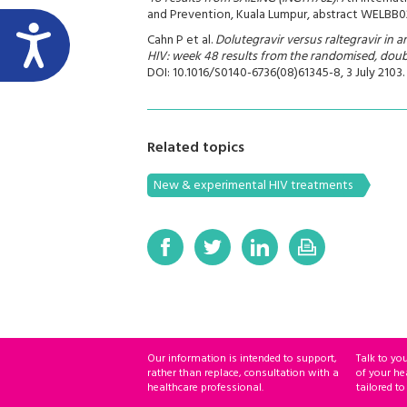
and Prevention, Kuala Lumpur, abstract WELBB02
Cahn P et al.
Dolutegravir versus raltegravir in a
HIV: week 48 results from the randomised, doubl
DOI: 10.1016/S0140-6736(08)61345-8, 3 July 2103.
Related topics
New & experimental HIV treatments
Our information is intended to support,
Talk to yo
rather than replace, consultation with a
of your he
healthcare professional.
tailored to