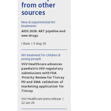
from other
sources
New & experimental HIV
treatments
AIDS 2026: ART pipeline and
new drugs
AIDS 2026 included new data
i-Base
5 Aug 26
on the latest HIV drugs, most
notably for once-weekly oral
formulations.
HIV treatment for children &
However, scientific advances
young people
need to be matched with
ViiV Healthcare advances
equitable access.
paediatric HIV regulatory
submissions with FDA
Priority Review for Tivicay
PD and EMA validation of
marketing application for
Tivicay
U.S. Food and Drug
ViiV Healthcare press release
Administration (FDA) has
22 Jun 26
accepted the supplemental
New Drug Application (sNDA)