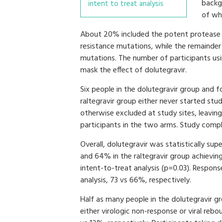
backg
intent to treat analysis
of whi
About 20% included the potent protease in
resistance mutations, while the remainder e
mutations. The number of participants usi
mask the effect of dolutegravir.
Six people in the dolutegravir group and fo
raltegravir group either never started stu
otherwise excluded at study sites, leavin
participants in the two arms. Study comp
Overall, dolutegravir was statistically sup
and 64% in the raltegravir group achievi
intent-to-treat analysis (p=0.03). Response
analysis, 73 vs 66%, respectively.
Half as many people in the dolutegravir gr
either virologic non-response or viral re