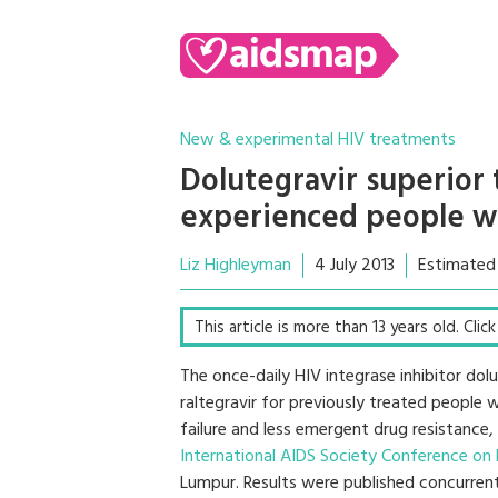
New & experimental HIV treatments
Dolutegravir superior 
experienced people w
Liz Highleyman
4 July 2013
Estimated
This article is more than 13 years old. Clic
The once-daily HIV integrase inhibitor do
raltegravir for previously treated people 
failure and less emergent drug resistanc
International AIDS Society Conference on
Lumpur. Results were published concurrent