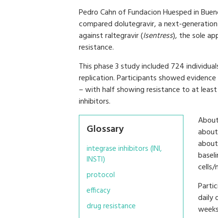
Pedro Cahn of Fundacion Huesped in Buenos
compared dolutegravir, a next-generation 
against raltegravir (
Isentress
), the sole a
resistance.
This phase 3 study included 724 individuals
replication. Participants showed evidence 
– with half showing resistance to at least
inhibitors.
About
Glossary
about
about
integrase inhibitors (INI,
basel
INSTI)
cells
protocol
Parti
efficacy
daily 
drug resistance
weeks