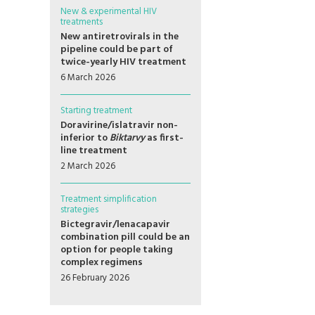
New & experimental HIV
treatments
New antiretrovirals in the
pipeline could be part of
twice-yearly HIV treatment
6 March 2026
Starting treatment
Doravirine/islatravir non-
inferior to
Biktarvy
as first-
line treatment
2 March 2026
Treatment simplification
strategies
Bictegravir/lenacapavir
combination pill could be an
option for people taking
complex regimens
26 February 2026