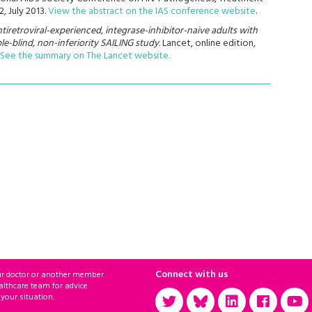
, July 2013.
View the abstract on the IAS conference website
.
ntiretroviral-experienced, integrase-inhibitor-naive adults with
e-blind, non-inferiority SAILING study
. Lancet, online edition,
See the summary on The Lancet website.
Connect with us
ur doctor or another member
althcare team for advice
 your situation.