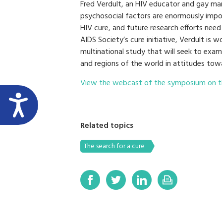
Fred Verdult, an HIV educator and gay man 
psychosocial factors are enormously impo
HIV cure, and future research efforts need
AIDS Society’s cure initiative, Verdult is 
multinational study that will seek to exa
and regions of the world in attitudes tow
View the webcast of the symposium on t
Related topics
The search for a cure