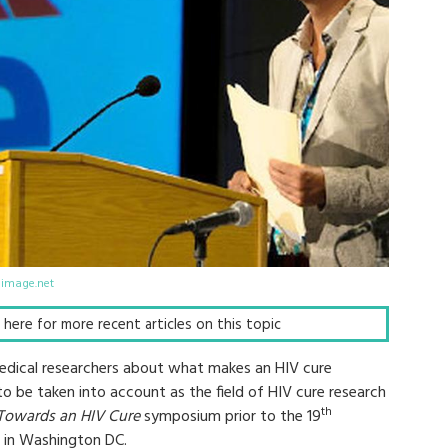
limage.net
ck here for more recent articles on this topic
medical researchers about what makes an HIV cure
to be taken into account as the field of HIV cure research
th
Towards an HIV Cure
symposium prior to the 19
in Washington DC.