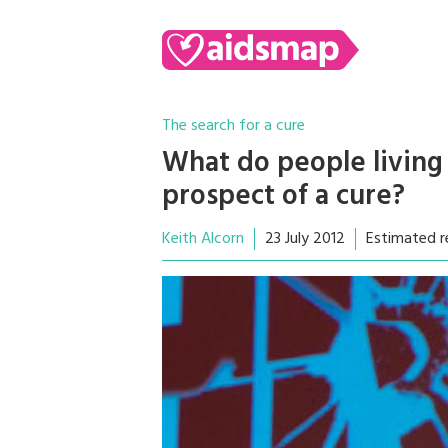
The search for a cure
What do people living
prospect of a cure?
Keith Alcorn
23 July 2012
Estimated r