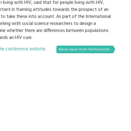
living with HIV, said that for people living with HIV,
rtant in framing attitudes towards the prospect of an
 to take these into account. As part of the International
working with social science researchers to design a
mine whether there are differences between populations
ards an HIV cure.
he conference website.
More news from Netherlands