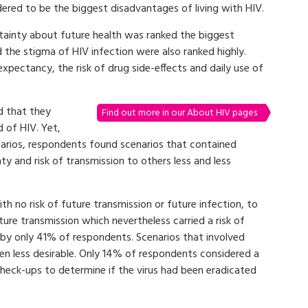
dered to be the biggest disadvantages of living with HIV.
tainty about future health was ranked the biggest
 the stigma of HIV infection were also ranked highly.
expectancy, the risk of drug side-effects and daily use of
d that they
Find out more in our About HIV pages
 of HIV. Yet,
narios, respondents found scenarios that contained
ty and risk of transmission to others less and less
h no risk of future transmission or future infection, to
uture transmission which nevertheless carried a risk of
 by only 41% of respondents. Scenarios that involved
en less desirable. Only 14% of respondents considered a
check-ups to determine if the virus had been eradicated