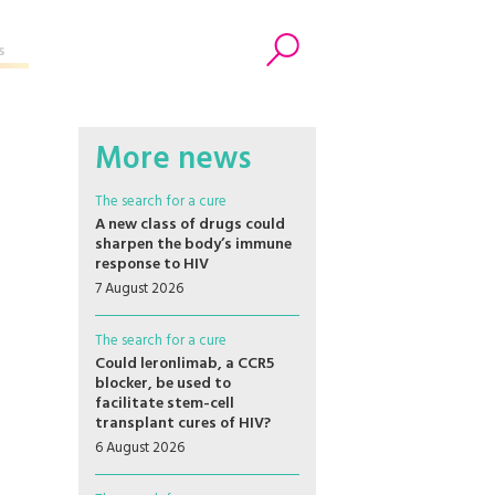
s
Search
More news
The search for a cure
A new class of drugs could
sharpen the body’s immune
response to HIV
7 August 2026
The search for a cure
Could leronlimab, a CCR5
blocker, be used to
facilitate stem-cell
transplant cures of HIV?
6 August 2026