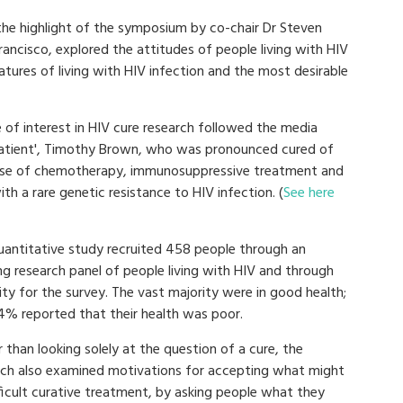
 the highlight of the symposium by co-chair Dr Steven
Francisco, explored the attitudes of people living with HIV
tures of living with HIV infection and the most desirable
 of interest in HIV cure research followed the media
n patient', Timothy Brown, who was pronounced cured of
course of chemotherapy, immunosuppressive treatment and
h a rare genetic resistance to HIV infection. (
See here
uantitative study recruited 458 people through an
ng research panel of people living with HIV and through
ity for the survey. The vast majority were in good health;
14% reported that their health was poor.
 than looking solely at the question of a cure, the
rch also examined motivations for accepting what might
ficult curative treatment, by asking people what they