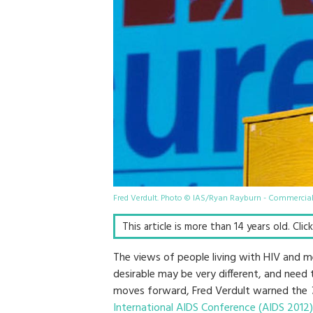
Fred Verdult. Photo © IAS/Ryan Rayburn - Commercia
This article is more than 14 years old. Cli
The views of people living with HIV and 
desirable may be very different, and need 
moves forward, Fred Verdult warned the
International AIDS Conference (AIDS 2012)