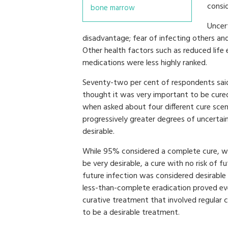
consi
bone marrow
Uncer
disadvantage; fear of infecting others and
Other health factors such as reduced life 
medications were less highly ranked.
Seventy-two per cent of respondents sai
thought it was very important to be cured
when asked about four different cure sce
progressively greater degrees of uncertain
desirable.
While 95% considered a complete cure, wit
be very desirable, a cure with no risk of f
future infection was considered desirable
less-than-complete eradication proved ev
curative treatment that involved regular 
to be a desirable treatment.