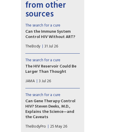
from other
sources
The search for a cure
Can the Immune System
Control HIV Without ART?
Most people’s immune
TheBody
31 Jul 26
systems can’t effectively fight
HIV. But a few can: These
people, dubbed “elite
The search for a cure
controllers,” can maintain an
The HIV Reservoir Could Be
undetectable viral load over a
Larger Than Thought
long period of time with no
This Medical News article
antiretroviral therapy (ART).
JAMA
3 Jul 26
discusses new research that
potentially expands the types
of T cells known to harbor
The search for a cure
latent HIV.
Can Gene Therapy Control
HIV? Steven Deeks, M.D.,
Explains the Science—and
the Caveats
Early data show that a single
TheBodyPro
25 May 26
dose of anti-HIV duoCAR-T