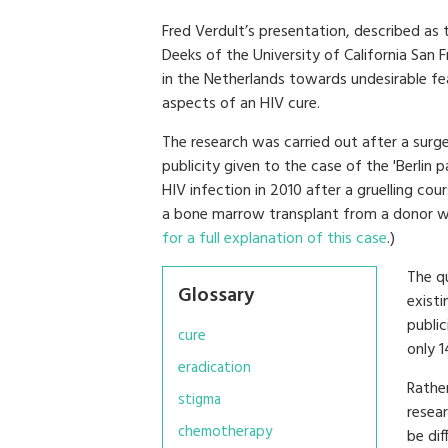
Fred Verdult’s presentation, described as
Deeks of the University of California San 
in the Netherlands towards undesirable fea
aspects of an HIV cure.
The research was carried out after a surge
publicity given to the case of the 'Berli
HIV infection in 2010 after a gruelling 
a bone marrow transplant from a donor wit
for a full explanation of this case
.)
The q
Glossary
existi
public
cure
only 
eradication
Rather
stigma
resea
chemotherapy
be dif