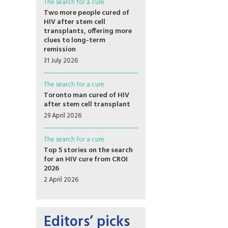
The search for a cure
Two more people cured of
HIV after stem cell
transplants, offering more
clues to long-term
remission
31 July 2026
The search for a cure
Toronto man cured of HIV
after stem cell transplant
29 April 2026
The search for a cure
Top 5 stories on the search
for an HIV cure from CROI
2026
2 April 2026
Editors’ picks