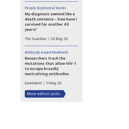
cellular therapy is safe—and
might lead to sustained
People & personal stories
control of HIV in the absence
My diagnosis seemed like a
of any antiretroviral
death sentence – how have I
therapy (ART) in some
survived for another 40
individuals. This suggests a
years?
different path toward HIV cure
To HIV researchers, I am an
that could be scalable.
The Guardian
20 May 26
‘elite controller’ – someone
whose immune system has
enabled them to live for
Antibody-based treatment
decades without symptoms or
Researchers track the
medication. I hope that one
mutations that allow HIV-1
day science will understand
to escape broadly
this tiny but lucky minority.
neutralizing antibodies
Study shows the most
EurekAlert!
11 May 26
comprehensive view to date
of how some viral strains
More editors' picks
develop drug resistance.