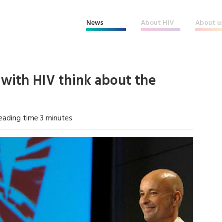
News
About HIV
About u
 with HIV think about the
eading time 3 minutes