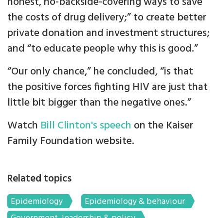
honest, no-backside-covering ways to save
the costs of drug delivery;” to create better
private donation and investment structures;
and “to educate people why this is good.”
“Our only chance,” he concluded, “is that
the positive forces fighting HIV are just that
little bit bigger than the negative ones.”
Watch
Bill Clinton's speech
on the Kaiser
Family Foundation website.
Related topics
Epidemiology
Epidemiology & behaviour