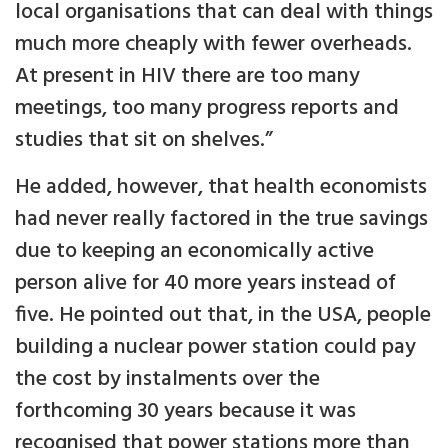
local organisations that can deal with things
much more cheaply with fewer overheads.
At present in HIV there are too many
meetings, too many progress reports and
studies that sit on shelves.”
He added, however, that health economists
had never really factored in the true savings
due to keeping an economically active
person alive for 40 more years instead of
five. He pointed out that, in the USA, people
building a nuclear power station could pay
the cost by instalments over the
forthcoming 30 years because it was
recognised that power stations more than