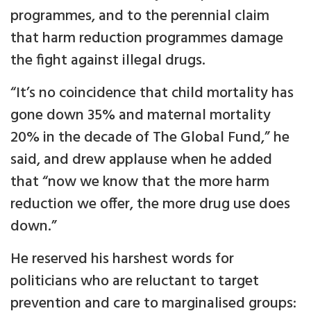
programmes, and to the perennial claim
that harm reduction programmes damage
the fight against illegal drugs.
“It’s no coincidence that child mortality has
gone down 35% and maternal mortality
20% in the decade of The Global Fund,” he
said, and drew applause when he added
that “now we know that the more harm
reduction we offer, the more drug use does
down.”
He reserved his harshest words for
politicians who are reluctant to target
prevention and care to marginalised groups: