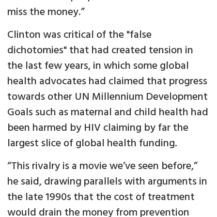
miss the money.”
Clinton was critical of the "false
dichotomies" that had created tension in
the last few years, in which some global
health advocates had claimed that progress
towards other UN Millennium Development
Goals such as maternal and child health had
been harmed by HIV claiming by far the
largest slice of global health funding.
“This rivalry is a movie we’ve seen before,”
he said, drawing parallels with arguments in
the late 1990s that the cost of treatment
would drain the money from prevention