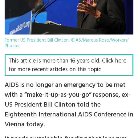
Former US President Bill Clinton. ©IAS/Marcus Rose/Workers'
Photos
This article is more than 16 years old. Click here
for more recent articles on this topic
AIDS is no longer an emergency to be met
with a “make-it-up-as-you-go” response, ex-
US President Bill Clinton told the
Eighteenth International AIDS Conference in
Vienna today.