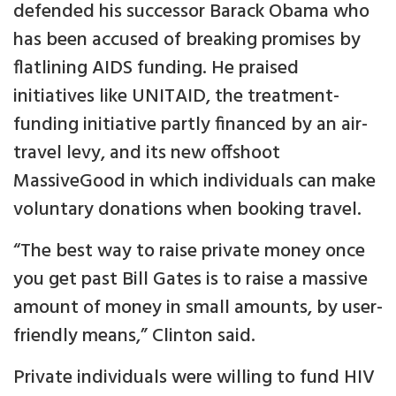
defended his successor Barack Obama who
has been accused of breaking promises by
flatlining AIDS funding. He praised
initiatives like UNITAID, the treatment-
funding initiative partly financed by an air-
travel levy, and its new offshoot
MassiveGood in which individuals can make
voluntary donations when booking travel.
“The best way to raise private money once
you get past Bill Gates is to raise a massive
amount of money in small amounts, by user-
friendly means,” Clinton said.
Private individuals were willing to fund HIV