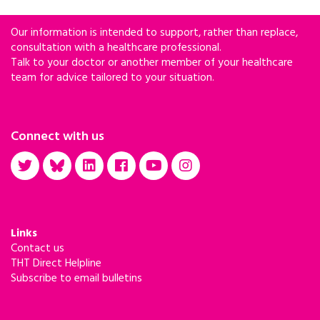
Our information is intended to support, rather than replace,
consultation with a healthcare professional.
Talk to your doctor or another member of your healthcare
team for advice tailored to your situation.
Connect with us
Links
Contact us
THT Direct Helpline
Subscribe to email bulletins