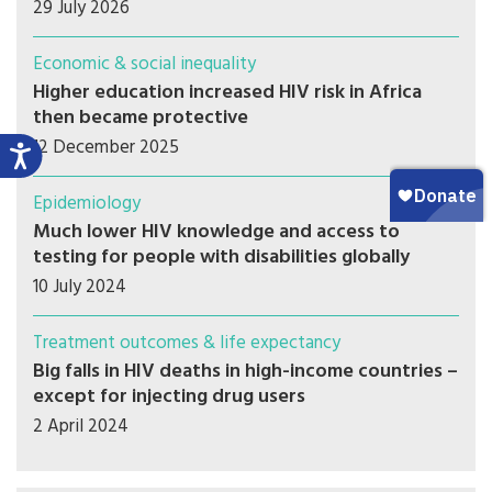
29 July 2026
Economic & social inequality
Higher education increased HIV risk in Africa
then became protective
12 December 2025
Epidemiology
Much lower HIV knowledge and access to
testing for people with disabilities globally
10 July 2024
Treatment outcomes & life expectancy
Big falls in HIV deaths in high-income countries –
except for injecting drug users
2 April 2024