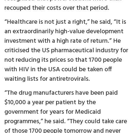
recouped their costs over that period.
“Healthcare is not just a right,” he said, “It is
an extraordinarily high-value development
investment with a high rate of return.” He
criticised the US pharmaceutical industry for
not reducing its prices so that 1700 people
with HIV in the USA could be taken off
waiting lists for antiretrovirals.
“The drug manufacturers have been paid
$10,000 a year per patient by the
government for years for Medicaid
programmes,” he said. “They could take care
of those 1700 people tomorrow and never