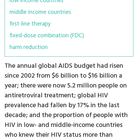
low income countries
middle income countries
first-line therapy
fixed-dose combination (FDC)
harm reduction
The annual global AIDS budget had risen
since 2002 from $6 billion to $16 billion a
year; there were now 5.2 million people on
antiretroviral treatment; global HIV
prevalence had fallen by 17% in the last
decade; and the proportion of people with
HIV in low- and middle-income countries
who knew their HIV status more than