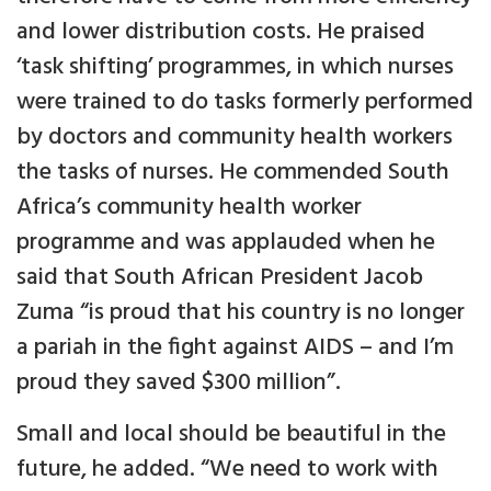
and lower distribution costs. He praised
‘task shifting’ programmes, in which nurses
were trained to do tasks formerly performed
by doctors and community health workers
the tasks of nurses. He commended South
Africa’s community health worker
programme and was applauded when he
said that South African President Jacob
Zuma “is proud that his country is no longer
a pariah in the fight against AIDS – and I’m
proud they saved $300 million”.
Small and local should be beautiful in the
future, he added. “We need to work with