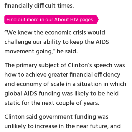
financially difficult times.
Find out more in our About HIV pages
“We knew the economic crisis would
challenge our ability to keep the AIDS
movement going,” he said.
The primary subject of Clinton’s speech was
how to achieve greater financial efficiency
and economy of scale in a situation in which
global AIDS funding was likely to be held
static for the next couple of years.
Clinton said government funding was
unlikely to increase in the near future, and