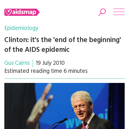
Epidemiology
Clinton: it's the 'end of the beginning'
of the AIDS epidemic
Search
Gus Cairns
19 July 2010
Estimated reading time 6 minutes