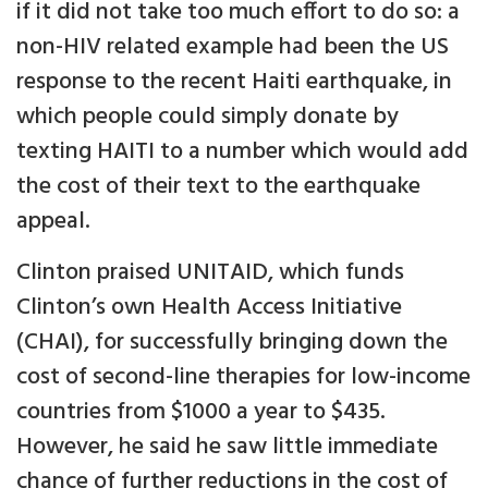
if it did not take too much effort to do so: a
non-HIV related example had been the US
response to the recent Haiti earthquake, in
which people could simply donate by
texting HAITI to a number which would add
the cost of their text to the earthquake
appeal.
Clinton praised UNITAID, which funds
Clinton’s own Health Access Initiative
(CHAI), for successfully bringing down the
cost of second-line therapies for low-income
countries from $1000 a year to $435.
However, he said he saw little immediate
chance of further reductions in the cost of