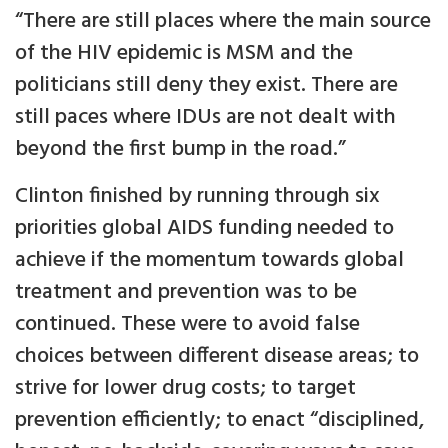
“There are still places where the main source
of the HIV epidemic is MSM and the
politicians still deny they exist. There are
still paces where IDUs are not dealt with
beyond the first bump in the road.”
Clinton finished by running through six
priorities global AIDS funding needed to
achieve if the momentum towards global
treatment and prevention was to be
continued. These were to avoid false
choices between different disease areas; to
strive for lower drug costs; to target
prevention efficiently; to enact “disciplined,