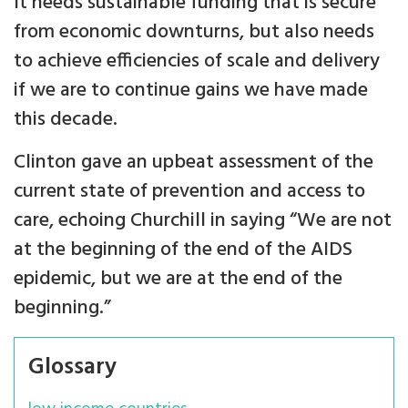
It needs sustainable funding that is secure
from economic downturns, but also needs
to achieve efficiencies of scale and delivery
if we are to continue gains we have made
this decade.
Clinton gave an upbeat assessment of the
current state of prevention and access to
care, echoing Churchill in saying “We are not
at the beginning of the end of the AIDS
epidemic, but we are at the end of the
beginning.”
Glossary