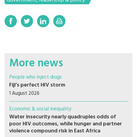
Government, leadership & policy
More news
People who inject drugs
Fiji’s perfect HIV storm
1 August 2026
Economic & social inequality
Water insecurity nearly quadruples odds of
poor HIV outcomes, while hunger and partner
violence compound risk in East Africa