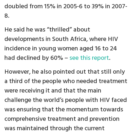
doubled from 15% in 2005-6 to 39% in 2007-
8.
He said he was “thrilled” about
developments in South Africa, where HIV
incidence in young women aged 16 to 24
had declined by 60% –
see this report
.
However, he also pointed out that still only
a third of the people who needed treatment
were receiving it and that the main
challenge the world’s people with HIV faced
was ensuring that the momentum towards
comprehensive treatment and prevention
was maintained through the current