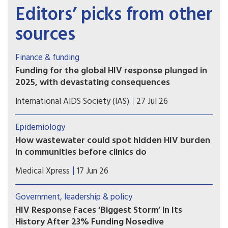
Editors’ picks from other
sources
Finance & funding
Funding for the global HIV response plunged in
2025, with devastating consequences
Declines in US disbursements drove an
International AIDS Society (IAS)
27 Jul 26
unprecedented 25% drop in funding from donor
governments, putting decades of progress at risk
Epidemiology
How wastewater could spot hidden HIV burden
in communities before clinics do
Researchers report that their method, called
Medical Xpress
17 Jun 26
hybrid-capture genetic sequencing, allows them
to analyze viral genomes in detail and specifically
Government, leadership & policy
identify viral signals coming from community
HIV Response Faces ‘Biggest Storm’ in Its
wastewater.
History After 23% Funding Nosedive