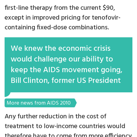
first-line therapy from the current $90,
except in improved pricing for tenofovir-
containing fixed-dose combinations.
We knew the economic crisis
would challenge our ability to
keep the AIDS movement going,
Bill Clinton, former US President
More news from AIDS 2010
Any further reduction in the cost of
treatment to low-income countries would
therefore have to come from more efficiency