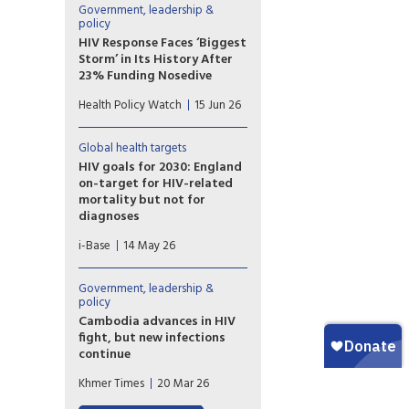
them to analyze viral genomes
Government, leadership &
in detail and specifically
policy
identify viral signals coming
HIV Response Faces ‘Biggest
from community wastewater.
Storm’ in Its History After
23% Funding Nosedive
The global HIV response is
Health Policy Watch
15 Jun 26
facing its “biggest storm” since
the world united against the
epidemic, UNAIDS warned
Global health targets
Friday, as it published new
HIV goals for 2030: England
data showing donor funding
on-target for HIV-related
for HIV/AID prevention and
mortality but not for
community services critical to
diagnoses
containing infections dropped
UKHSA published a
by almost one quarter last
i-Base
14 May 26
report detailing progress
year.
towards HIV health targets for
2030. These include reducing
Government, leadership &
HIV diagnoses and HIV-related
policy
preventable mortality by 90%
Cambodia advances in HIV
compared to 2010 figures ­–
fight, but new infections
and sustainability plans for
continue
after 2030. However, most
As the country makes
Khmer Times
20 Mar 26
UNAIDS key populations are
remarkable progress in HIV
still not included.
treatment and control, new