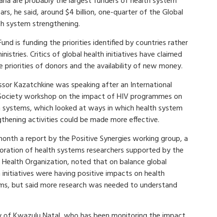
aria are probably the largest funders of health system
ars, he said, around $4 billion, one-quarter of the Global
th system strengthening.
nd is funding the priorities identified by countries rather
stries. Critics of global health initiatives have claimed
he priorities of donors and the availability of new money.
ssor Kazatchkine was speaking after an International
Society workshop on the impact of HIV programmes on
h systems, which looked at ways in which health system
gthening activities could be made more effective.
month a report by the Positive Synergies working group, a
boration of health systems researchers supported by the
 Health Organization, noted that on balance global
 initiatives were having positive impacts on health
ms, but said more research was needed to understand
ty of Kwazulu Natal, who has been monitoring the impact