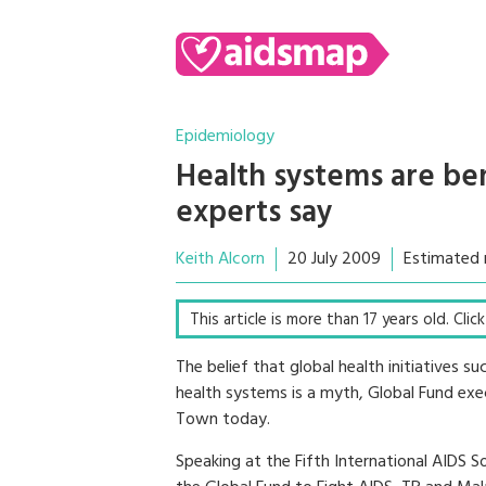
Epidemiology
Health systems are be
experts say
Keith Alcorn
20 July 2009
Estimated 
This article is more than 17 years old. Cli
The belief that global health initiatives 
health systems is a myth, Global Fund exe
Town today.
Speaking at the Fifth International AIDS 