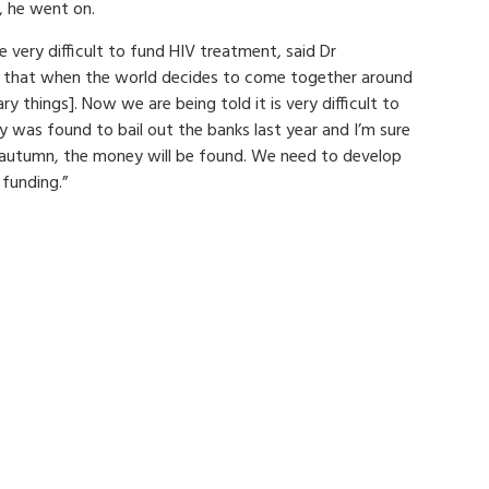
, he went on.
 very difficult to fund HIV treatment, said Dr
s that when the world decides to come together around
ary things]. Now we are being told it is very difficult to
 was found to bail out the banks last year and I’m sure
e autumn, the money will be found. We need to develop
funding.”