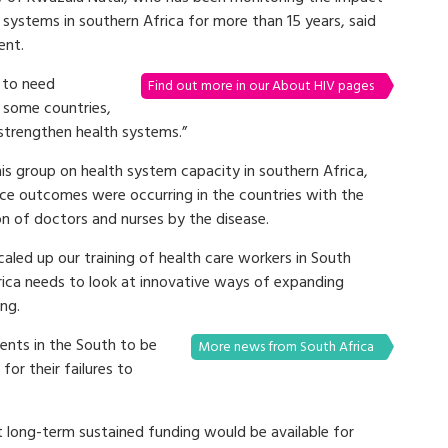
 systems in southern Africa for more than 15 years, said
ent.
 to need
Find out more in our About HIV pages
 some countries,
trengthen health systems.”
is group on health system capacity in southern Africa,
ce outcomes were occurring in the countries with the
on of doctors and nurses by the disease.
scaled up our training of health care workers in South
frica needs to look at innovative ways of expanding
ing.
nts in the South to be
More news from South Africa
or their failures to
t long-term sustained funding would be available for