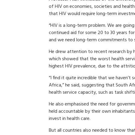
of HIV on economies, societies and health
that HIV would require long-term investm
“HIV is a long-term problem. We are going
continued aid for some 20 to 30 years for
and we need long-term commitments to s
He drew attention to recent research by h
which showed that the worst health servi
highest HIV prevalence, due to the attriti
“I find it quite incredible that we haven’t 
Africa,” he said, suggesting that South A
health service capacity, such as task shift
He also emphasised the need for governme
held accountable by their own inhabitants f
invest in health care.
But all countries also needed to know tha