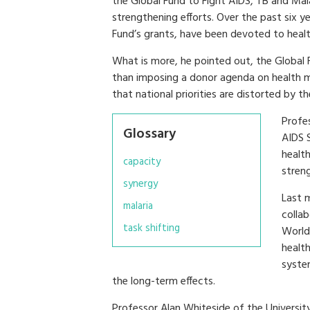
the Global Fund to Fight AIDS, TB and Mal
strengthening efforts. Over the past six ye
Fund’s grants, have been devoted to heal
What is more, he pointed out, the Global Fu
than imposing a donor agenda on health mini
that national priorities are distorted by t
Profe
Glossary
AIDS 
healt
capacity
stren
synergy
Last 
malaria
colla
task shifting
World
health
syste
the long-term effects.
Professor Alan Whiteside of the Universi