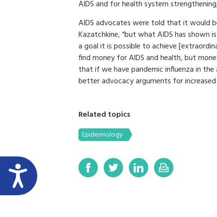
AIDS and for health system strengthening
AIDS advocates were told that it would be
Kazatchkine, “but what AIDS has shown i
a goal it is possible to achieve [extraordin
find money for AIDS and health, but money
that if we have pandemic influenza in th
better advocacy arguments for increased 
Related topics
Epidemiology