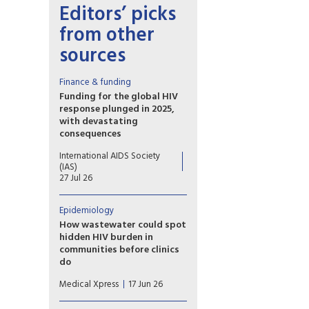
Editors’ picks
from other
sources
Finance & funding
Funding for the global HIV
response plunged in 2025,
with devastating
consequences
Declines in US disbursements
International AIDS Society
drove an unprecedented 25%
(IAS)
drop in funding from donor
27 Jul 26
governments, putting decades
of progress at risk
Epidemiology
How wastewater could spot
hidden HIV burden in
communities before clinics
do
Researchers report that their
Medical Xpress
17 Jun 26
method, called hybrid-capture
genetic sequencing, allows