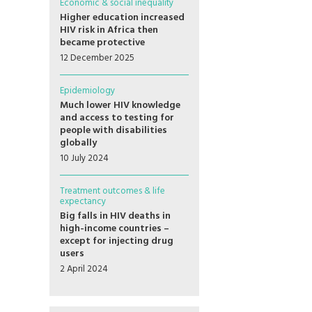
Economic & social inequality
Higher education increased
HIV risk in Africa then
became protective
12 December 2025
Epidemiology
Much lower HIV knowledge
and access to testing for
people with disabilities
globally
10 July 2024
Treatment outcomes & life
expectancy
Big falls in HIV deaths in
high-income countries –
except for injecting drug
users
2 April 2024