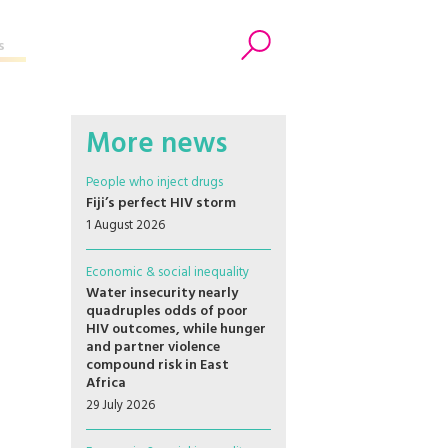
s
Search
More news
People who inject drugs
Fiji’s perfect HIV storm
1 August 2026
Economic & social inequality
Water insecurity nearly
quadruples odds of poor
HIV outcomes, while hunger
and partner violence
compound risk in East
Africa
29 July 2026