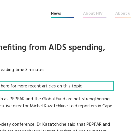
News
About HIV
About u
nefiting from AIDS spending,
reading time 3 minutes
ck here for more recent articles on this topic
such as PEPFAR and the Global Fund are not strengthening
cutive director Michel Kazatchkine told reporters in Cape
Society conference, Dr Kazatchkine said that PEPFAR and