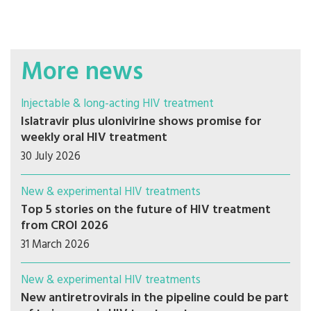
More news
Injectable & long-acting HIV treatment
Islatravir plus ulonivirine shows promise for
weekly oral HIV treatment
30 July 2026
New & experimental HIV treatments
Top 5 stories on the future of HIV treatment
from CROI 2026
31 March 2026
New & experimental HIV treatments
New antiretrovirals in the pipeline could be part