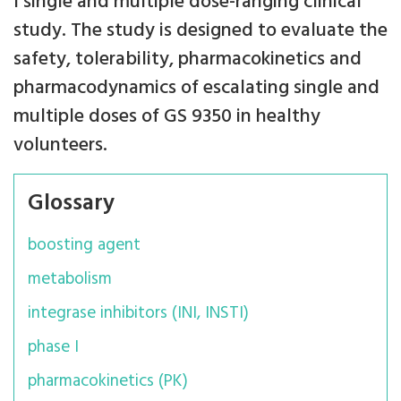
I single and multiple dose-ranging clinical
study. The study is designed to evaluate the
safety, tolerability, pharmacokinetics and
pharmacodynamics of escalating single and
multiple doses of GS 9350 in healthy
volunteers.
Glossary
boosting agent
metabolism
integrase inhibitors (INI, INSTI)
phase I
pharmacokinetics (PK)