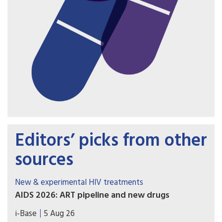
Editors’ picks from other
sources
New & experimental HIV treatments
AIDS 2026: ART pipeline and new drugs
AIDS 2026 included new data on the latest HIV
i-Base
5 Aug 26
drugs, most notably for once-weekly oral