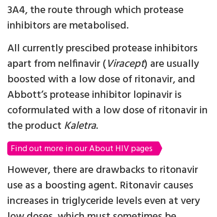
3A4, the route through which protease
inhibitors are metabolised.
All currently prescibed protease inhibitors
apart from nelfinavir (
Viracept
) are usually
boosted with a low dose of ritonavir, and
Abbott’s protease inhibitor lopinavir is
coformulated with a low dose of ritonavir in
the product
Kaletra
.
Find out more in our About HIV pages
However, there are drawbacks to ritonavir
use as a boosting agent. Ritonavir causes
increases in triglyceride levels even at very
low doses, which must sometimes be