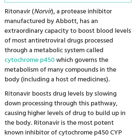
Ritonavir (
Norvir
), a protease inhibitor
manufactured by Abbott, has an
extraordinary capacity to boost blood levels
of most antiretroviral drugs processed
through a metabolic system called
cytochrome p450
which governs the
metabolism of many compounds in the
body (including a host of medicines).
Ritonavir boosts drug levels by slowing
down processing through this pathway,
causing higher levels of drug to build up in
the body. Ritonavir is the most potent
known inhibitor of cytochrome p450 CYP