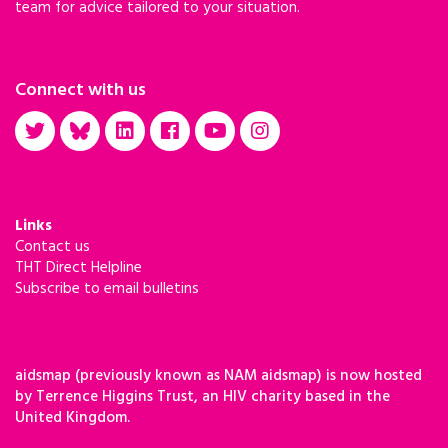
team for advice tailored to your situation.
Connect with us
Links
Contact us
THT Direct Helpline
Subscribe to email bulletins
aidsmap (previously known as NAM aidsmap) is now hosted
by Terrence Higgins Trust, an HIV charity based in the
United Kingdom.