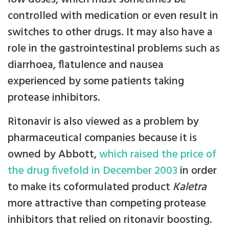
controlled with medication or even result in
switches to other drugs. It may also have a
role in the gastrointestinal problems such as
diarrhoea, flatulence and nausea
experienced by some patients taking
protease inhibitors.
Ritonavir is also viewed as a problem by
pharmaceutical companies because it is
owned by Abbott,
which raised the price of
the drug fivefold in December 2003
in order
to make its coformulated product
Kaletra
more attractive than competing protease
inhibitors that relied on ritonavir boosting.