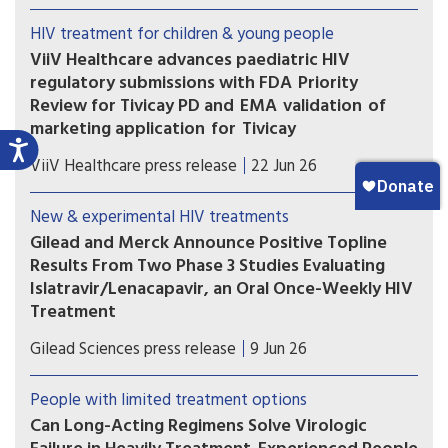
formulations. However, scientific advances need
HIV treatment for children & young people
to be matched with equitable access.
ViiV Healthcare advances paediatric HIV
regulatory submissions with FDA Priority
Review for Tivicay PD and EMA validation of
marketing application for Tivicay
U.S. Food and Drug Administration (FDA) has
ViiV Healthcare press release
22 Jun 26
accepted the supplemental New Drug
Application (sNDA) to extend the use
New & experimental HIV treatments
of Tivicay PD (dolutegravir (DTG)) to newborns
Gilead and Merck Announce Positive Topline
from birth. The European Medicines Agency
Results From Two Phase 3 Studies Evaluating
(EMA) has also validated the marketing
Islatravir/Lenacapavir, an Oral Once-Weekly HIV
application for Tivicay.
Treatment
The primary efficacy endpoint at Week 48 was
Gilead Sciences press release
9 Jun 26
met in both the Phase 3 ISLEND-1 and ISLEND-2
trials with the investigational oral once-weekly
People with limited treatment options
single-tablet HIV treatment regimen of
Can Long-Acting Regimens Solve Virologic
islatravir/lenacapavir.