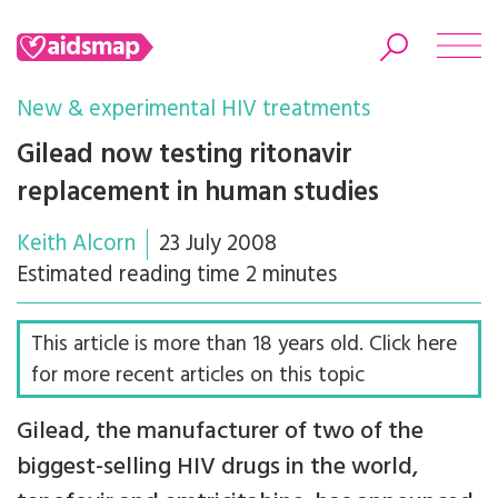
New & experimental HIV treatments
Gilead now testing ritonavir
replacement in human studies
Search
Keith Alcorn
23 July 2008
Estimated reading time 2 minutes
This article is more than 18 years old. Click here
for more recent articles on this topic
Gilead, the manufacturer of two of the
biggest-selling HIV drugs in the world,