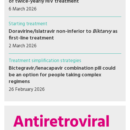
of twice-yearly HIV treatment
6 March 2026
Starting treatment
Doravirine/islatravir non-inferior to
Biktarvy
as
first-line treatment
2 March 2026
Treatment simplification strategies
Bictegravir/lenacapavir combination pill could
be an option for people taking complex
regimens
26 February 2026