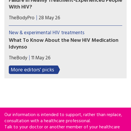
Failure in Heavily Treatment-Experienced People
With HIV?
Lenacapavir combined with cabotegravir or
TheBodyPro
28 May 26
ibalizumab may be an option for people with
multidrug-resistant HIV who struggle with daily
New & experimental HIV treatments
oral therapy—but treatment decisions must be
What To Know About the New HIV Medication
individualized.
Idvynso
On April 21, the U.S. Food and Drug
TheBody
11 May 26
Administration (FDA) approved Idvynso, a one-
pill-daily HIV regimen. It’s made up of two drugs:
More editors' picks
doravirine, part of the NNRTI drug class, and
islatravir, which is an NRTTI.
Our information is intended to support, rather than replace,
consultation with a healthcare professional.
Talk to your doctor or another member of your healthcare