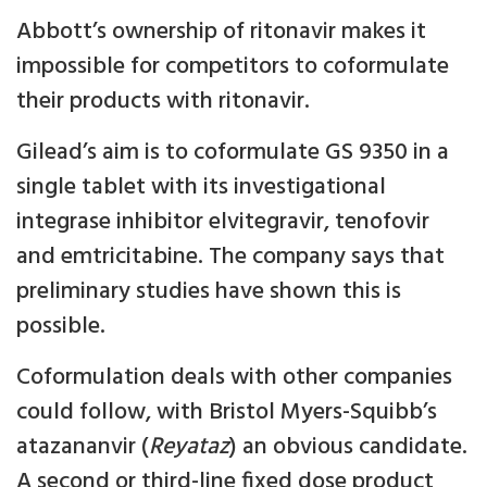
Abbott’s ownership of ritonavir makes it
impossible for competitors to coformulate
their products with ritonavir.
Gilead’s aim is to coformulate GS 9350 in a
single tablet with its investigational
integrase inhibitor elvitegravir, tenofovir
and emtricitabine. The company says that
preliminary studies have shown this is
possible.
Coformulation deals with other companies
could follow, with Bristol Myers-Squibb’s
atazananvir (
Reyataz
) an obvious candidate.
A second or third-line fixed dose product