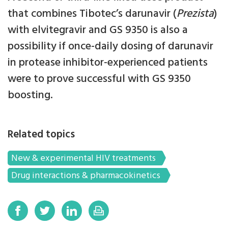
that combines Tibotec’s darunavir (
Prezista
)
with elvitegravir and GS 9350 is also a
possibility if once-daily dosing of darunavir
in protease inhibitor-experienced patients
were to prove successful with GS 9350
boosting.
Related topics
New & experimental HIV treatments
Drug interactions & pharmacokinetics