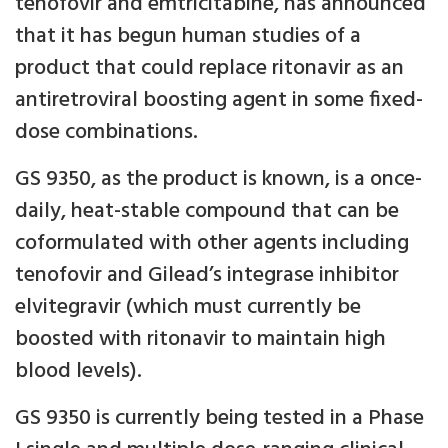
tenofovir and emtricitabine, has announced
that it has begun human studies of a
product that could replace ritonavir as an
antiretroviral boosting agent in some fixed-
dose combinations.
GS 9350, as the product is known, is a once-
daily, heat-stable compound that can be
coformulated with other agents including
tenofovir and Gilead’s integrase inhibitor
elvitegravir (which must currently be
boosted with ritonavir to maintain high
blood levels).
GS 9350 is currently being tested in a Phase