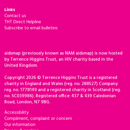
Links
Contact us
THT Direct Helpline
Subscribe to email bulletins
aidsmap (previously known as NAM aidsmap) is now hosted
by Terrence Higgins Trust, an HIV charity based in the
United Kingdom.
Copyright 2026 © Terrence Higgins Trust is a registered
charity in England and Wales (reg. no. 288527) Company
reg. no. 1778149 and a registered charity in Scotland (reg.
no. SC039986). Registered office: 437 & 439 Caledonian
Road, London, N7 9BG.
Accessibility
Compliment, complaint or concern
Our information