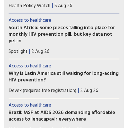
Many Zimbabweans fleeing from the flaring
Health Policy Watch
5 Aug 26
xenophobic tensions in South Africa have heart-
rending stories.
Access to healthcare
South Africa: Some pieces falling into place for
monthly HIV prevention pill, but key data not
yet in
A new licensing agreement is paving the way for
Spotlight
2 Aug 26
South Africa’s Aspen Pharmacare to produce the
monthly HIV prevention pill - should the study
Access to healthcare
findings be positive and the drug be registered.
Why is Latin America still waiting for long-acting
HIV prevention?
As experts reveal how new prevention methods
Devex (requires free registration)
2 Aug 26
could change the global HIV response, most of
Latin America is still looking for access to the
Access to healthcare
new injectables and pills.
Brazil: MSF at AIDS 2026 demanding affordable
access to lenacapavir everywhere
Brazil hosted clinical trials that paved the way for