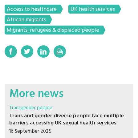
Access to healthcare
UK health services
African migrants
Migrants, refugees & displaced people
More news
Transgender people
Trans and gender diverse people face multiple
barriers accessing UK sexual health services
16 September 2025