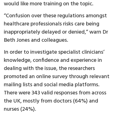
would like more training on the topic.
“Confusion over these regulations amongst
healthcare professionals risks care being
inappropriately delayed or denied,” warn Dr
Beth Jones and colleagues.
In order to investigate specialist clinicians’
knowledge, confidence and experience in
dealing with the issue, the researchers
promoted an online survey through relevant
mailing lists and social media platforms.
There were 343 valid responses from across
the UK, mostly from doctors (64%) and
nurses (24%).