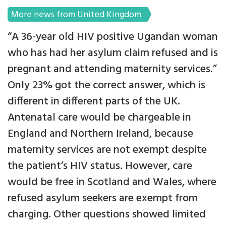
More news from United Kingdom
“A 36-year old HIV positive Ugandan woman
who has had her asylum claim refused and is
pregnant and attending maternity services.”
Only 23% got the correct answer, which is
different in different parts of the UK.
Antenatal care would be chargeable in
England and Northern Ireland, because
maternity services are not exempt despite
the patient’s HIV status. However, care
would be free in Scotland and Wales, where
refused asylum seekers are exempt from
charging. Other questions showed limited