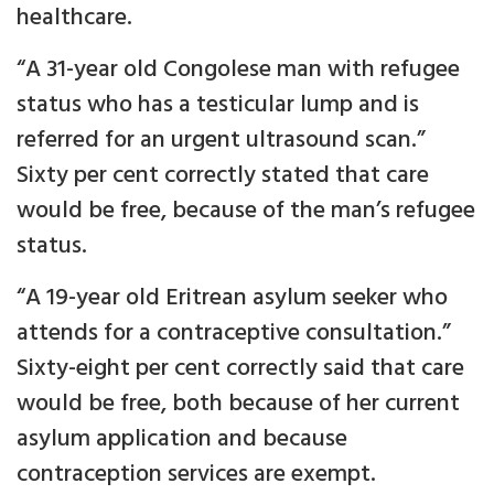
healthcare.
“A 31-year old Congolese man with refugee
status who has a testicular lump and is
referred for an urgent ultrasound scan.”
Sixty per cent correctly stated that care
would be free, because of the man’s refugee
status.
“A 19-year old Eritrean asylum seeker who
attends for a contraceptive consultation.”
Sixty-eight per cent correctly said that care
would be free, both because of her current
asylum application and because
contraception services are exempt.