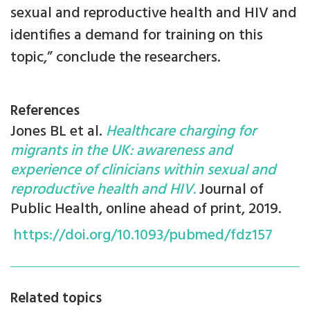
sexual and reproductive health and HIV and
identifies a demand for training on this
topic,” conclude the researchers.
References
Jones BL et al.
Healthcare charging for
migrants in the UK: awareness and
experience of clinicians within sexual and
reproductive health and HIV.
Journal of
Public Health, online ahead of print, 2019.
https://doi.org/10.1093/pubmed/fdz157
Related topics