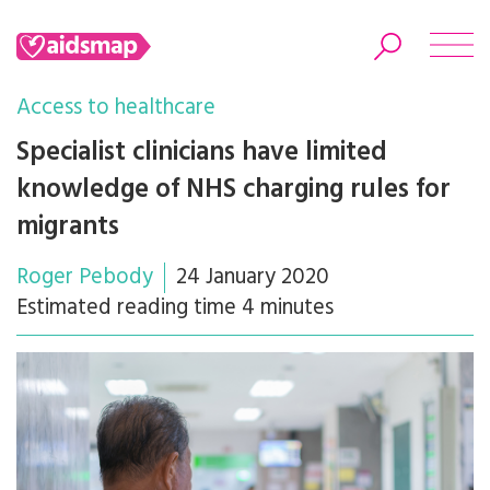
Access to healthcare
Specialist clinicians have limited
knowledge of NHS charging rules for
Search
migrants
Roger Pebody
24 January 2020
Estimated reading time 4 minutes