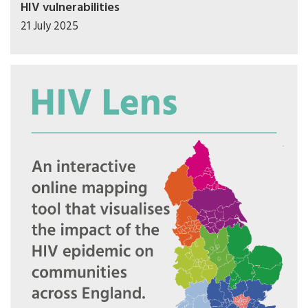
HIV vulnerabilities
21 July 2025