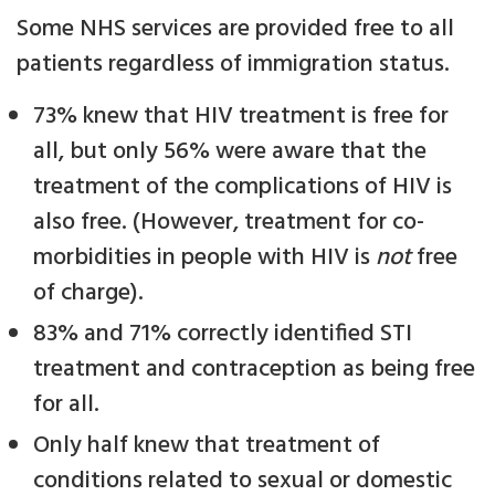
Some NHS services are provided free to all
patients regardless of immigration status.
73% knew that HIV treatment is free for
all, but only 56% were aware that the
treatment of the complications of HIV is
also free. (However, treatment for co-
morbidities in people with HIV is
not
free
of charge).
83% and 71% correctly identified STI
treatment and contraception as being free
for all.
Only half knew that treatment of
conditions related to sexual or domestic