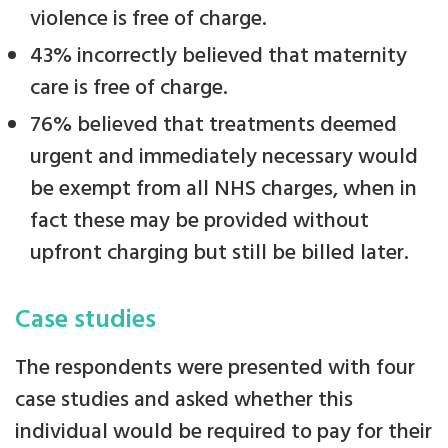
violence is free of charge.
43% incorrectly believed that maternity
care is free of charge.
76% believed that treatments deemed
urgent and immediately necessary would
be exempt from all NHS charges, when in
fact these may be provided without
upfront charging but still be billed later.
Case studies
The respondents were presented with four
case studies and asked whether this
individual would be required to pay for their