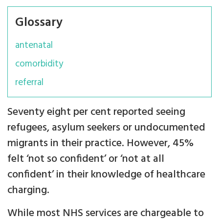
Glossary
antenatal
comorbidity
referral
Seventy eight per cent reported seeing
refugees, asylum seekers or undocumented
migrants in their practice. However, 45%
felt ‘not so confident’ or ‘not at all
confident’ in their knowledge of healthcare
charging.
While most NHS services are chargeable to