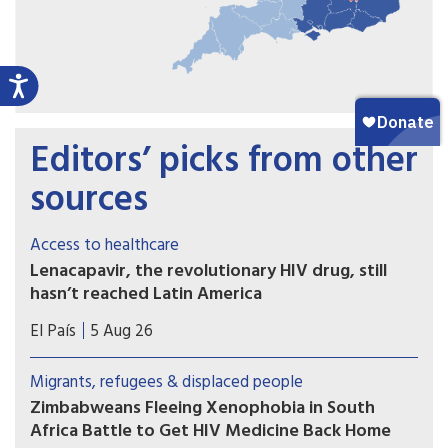
Editors’ picks from other
sources
Access to healthcare
Lenacapavir, the revolutionary HIV drug, still
hasn’t reached Latin America
Countries such as Brazil, Mexico, or Peru — which
El País
5 Aug 26
took part in Gilead’s clinical trials — have not yet
received doses and are pressing for the patent to
Migrants, refugees & displaced people
be broken
Zimbabweans Fleeing Xenophobia in South
Africa Battle to Get HIV Medicine Back Home