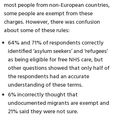
most people from non-European countries,
some people are exempt from these
charges. However, there was confusion
about some of these rules:
64% and 71% of respondents correctly
identified ‘asylum seekers’ and ‘refugees’
as being eligible for free NHS care, but
other questions showed that only half of
the respondents had an accurate
understanding of these terms.
6% incorrectly thought that
undocumented migrants are exempt and
21% said they were not sure.