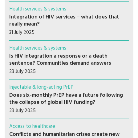
Health services & systems
Integration of HIV services – what does that
really mean?
31 July 2025
Health services & systems
Is HIV integration a response or a death
sentence? Communities demand answers
23 July 2025
Injectable & long-acting PrEP
Does six-monthly PrEP have a future following
the collapse of global HIV funding?
23 July 2025
Access to healthcare
Conflicts and humanitarian crises create new