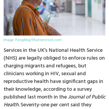
Image: PongMoji/Shutterstock.com.
Services in the UK’s National Health Service
(NHS) are legally obliged to enforce rules on
charging migrants and refugees, but
clinicians working in HIV, sexual and
reproductive health have significant gaps in
their knowledge, according to a survey
published last month in the
Journal of Public
Health.
Seventy-one per cent said they