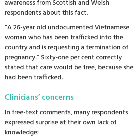
awareness from Scottish and Welsh
respondents about this fact.
“A 26-year old undocumented Vietnamese
woman who has been trafficked into the
country and is requesting a termination of
pregnancy.” Sixty-one per cent correctly
stated that care would be free, because she
had been trafficked.
Clinicians’ concerns
In free-text comments, many respondents
expressed surprise at their own lack of
knowledge: