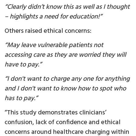
“Clearly didn’t know this as well as I thought
– highlights a need for education!”
Others raised ethical concerns:
“May leave vulnerable patients not
accessing care as they are worried they will
have to pay.”
“I don't want to charge any one for anything
and I don't want to know how to spot who
has to pay.”
“This study demonstrates clinicians’
confusion, lack of confidence and ethical
concerns around healthcare charging within