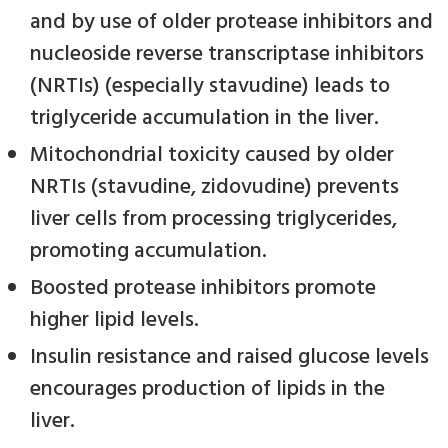
and by use of older protease inhibitors and
nucleoside reverse transcriptase inhibitors
(NRTIs) (especially stavudine) leads to
triglyceride accumulation in the liver.
Mitochondrial toxicity caused by older
NRTIs (stavudine, zidovudine) prevents
liver cells from processing triglycerides,
promoting accumulation.
Boosted protease inhibitors promote
higher lipid levels.
Insulin resistance and raised glucose levels
encourages production of lipids in the
liver.