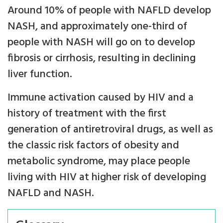
Around 10% of people with NAFLD develop
NASH, and approximately one-third of
people with NASH will go on to develop
fibrosis or cirrhosis, resulting in declining
liver function.
Immune activation caused by HIV and a
history of treatment with the first
generation of antiretroviral drugs, as well as
the classic risk factors of obesity and
metabolic syndrome, may place people
living with HIV at higher risk of developing
NAFLD and NASH.