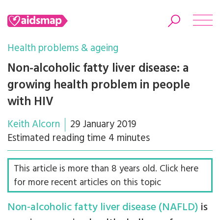
Health problems & ageing
Non-alcoholic fatty liver disease: a
growing health problem in people
Search
with HIV
Keith Alcorn
29 January 2019
Estimated reading time 4 minutes
This article is more than 8 years old. Click here
for more recent articles on this topic
Non-alcoholic fatty liver disease (NAFLD)
is