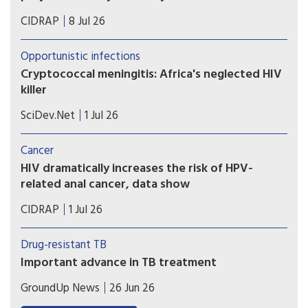
there’s no decline at all.
More people with HIV are living into their 70s
CIDRAP
8 Jul 26
and 80s, and that has implications for Medicare
spending.
Opportunistic infections
Cryptococcal meningitis: Africa's neglected HIV
killer
Greater diagnostic testing for cryptococcal
SciDev.Net
1 Jul 26
meningitis could help avert 135,000 deaths a year
in Africa, writes Edith Magak.
Cancer
HIV dramatically increases the risk of HPV-
related anal cancer, data show
Cancer advocates are working to educate doctors,
CIDRAP
1 Jul 26
patients about the need for screening for human
papillomavirus and early treatment of anal
Drug-resistant TB
precancers.
Important advance in TB treatment
A key TB drug since the 1970s has been
GroundUp News
26 Jun 26
rifampicin. But many patients have TB strains that