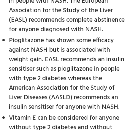
in people with NASH. The European
Association for the Study of the Liver
(EASL) recommends complete abstinence
for anyone diagnosed with NASH.
Pioglitazone has shown some efficacy
against NASH but is associated with
weight gain. EASL recommends an insulin
sensitiser such as pioglitazone in people
with type 2 diabetes whereas the
American Association for the Study of
Liver Diseases (AASLD) recommends an
insulin sensitiser for anyone with NASH.
Vitamin E can be considered for anyone
without type 2 diabetes and without