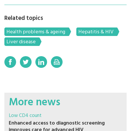
Related topics
Health problems & ageing
Hepatitis & HIV
Liver disease
More news
Low CD4 count
Enhanced access to diagnostic screening
improves care for advanced HIV