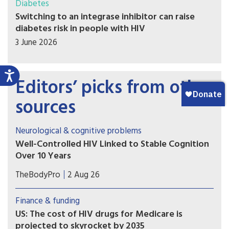
Diabetes
Switching to an integrase inhibitor can raise
diabetes risk in people with HIV
3 June 2026
Editors’ picks from other
sources
Neurological & cognitive problems
Well-Controlled HIV Linked to Stable Cognition
Over 10 Years
A long-term study on brain health in people
TheBodyPro
2 Aug 26
living with HIV offers a hopeful message for
patients with well-treated virus: Modern-day
Finance & funding
antiretroviral therapy (ART) markedly blunts HIV-
US: The cost of HIV drugs for Medicare is
related cognitive decline, and in many cases
projected to skyrocket by 2035