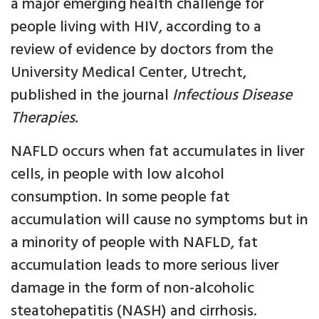
a major emerging health challenge for
people living with HIV, according to a
review of evidence by doctors from the
University Medical Center, Utrecht,
published in the journal
Infectious Disease
Therapies
.
NAFLD occurs when fat accumulates in liver
cells, in people with low alcohol
consumption. In some people fat
accumulation will cause no symptoms but in
a minority of people with NAFLD, fat
accumulation leads to more serious liver
damage in the form of non-alcoholic
steatohepatitis (NASH) and cirrhosis.