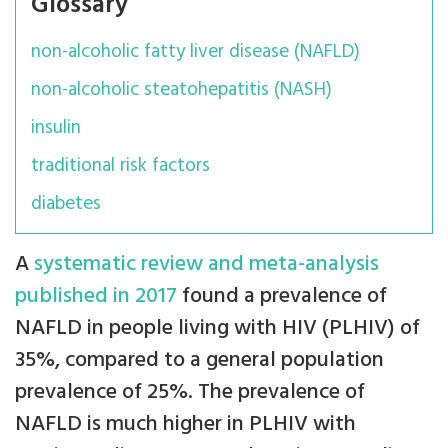
Glossary
non-alcoholic fatty liver disease (NAFLD)
non-alcoholic steatohepatitis (NASH)
insulin
traditional risk factors
diabetes
A
systematic review and meta-analysis
published in 2017
found a prevalence of
NAFLD in people living with HIV (PLHIV) of
35%, compared to a general population
prevalence of 25%. The prevalence of
NAFLD is much higher in PLHIV with