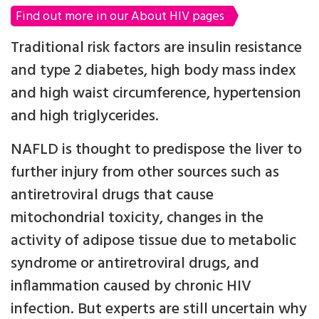
Find out more in our About HIV pages
Traditional risk factors are insulin resistance
and type 2 diabetes, high body mass index
and high waist circumference, hypertension
and high triglycerides.
NAFLD is thought to predispose the liver to
further injury from other sources such as
antiretroviral drugs that cause
mitochondrial toxicity, changes in the
activity of adipose tissue due to metabolic
syndrome or antiretroviral drugs, and
inflammation caused by chronic HIV
infection. But experts are still uncertain why