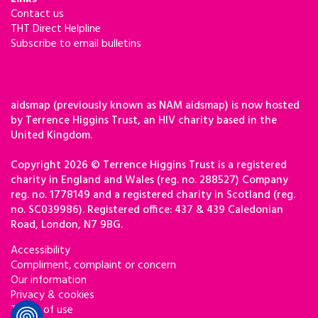
Contact us
THT Direct Helpline
Subscribe to email bulletins
aidsmap (previously known as NAM aidsmap) is now hosted
by Terrence Higgins Trust, an HIV charity based in the
United Kingdom.
Copyright 2026 © Terrence Higgins Trust is a registered
charity in England and Wales (reg. no. 288527) Company
reg. no. 1778149 and a registered charity in Scotland (reg.
no. SC039986). Registered office: 437 & 439 Caledonian
Road, London, N7 9BG.
Accessibility
Compliment, complaint or concern
Our information
Privacy & cookies
Terms of use