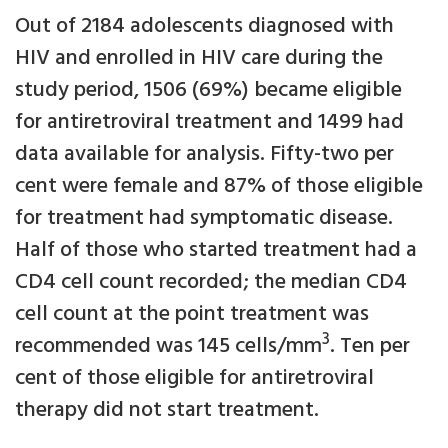
Out of 2184 adolescents diagnosed with
HIV and enrolled in HIV care during the
study period, 1506 (69%) became eligible
for antiretroviral treatment and 1499 had
data available for analysis. Fifty-two per
cent were female and 87% of those eligible
for treatment had symptomatic disease.
Half of those who started treatment had a
CD4 cell count recorded; the median CD4
cell count at the point treatment was
3
recommended was 145 cells/mm
. Ten per
cent of those eligible for antiretroviral
therapy did not start treatment.