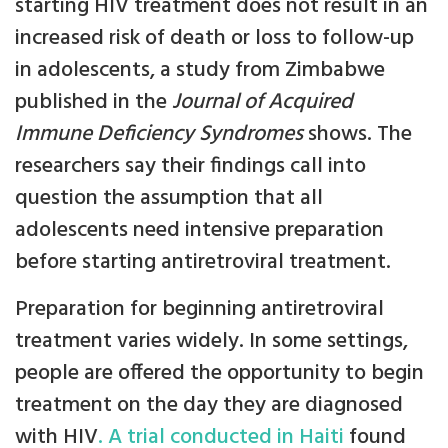
starting HIV treatment does not result in an
increased risk of death or loss to follow-up
in adolescents, a study from Zimbabwe
published in the
Journal of Acquired
Immune Deficiency Syndromes
shows. The
researchers say their findings call into
question the assumption that all
adolescents need intensive preparation
before starting antiretroviral treatment.
Preparation for beginning antiretroviral
treatment varies widely. In some settings,
people are offered the opportunity to begin
treatment on the day they are diagnosed
with HIV
. A trial conducted in Haiti
found