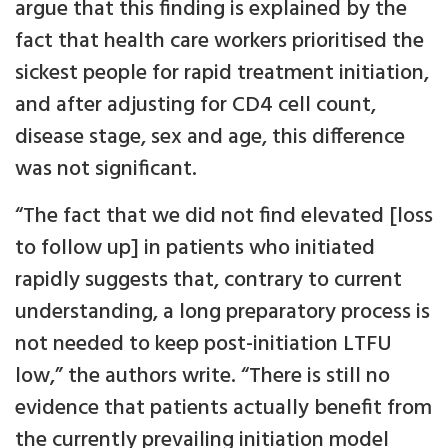
argue that this finding is explained by the
fact that health care workers prioritised the
sickest people for rapid treatment initiation,
and after adjusting for CD4 cell count,
disease stage, sex and age, this difference
was not significant.
“The fact that we did not find elevated [loss
to follow up] in patients who initiated
rapidly suggests that, contrary to current
understanding, a long preparatory process is
not needed to keep post-initiation LTFU
low,” the authors write. “There is still no
evidence that patients actually benefit from
the currently prevailing initiation model