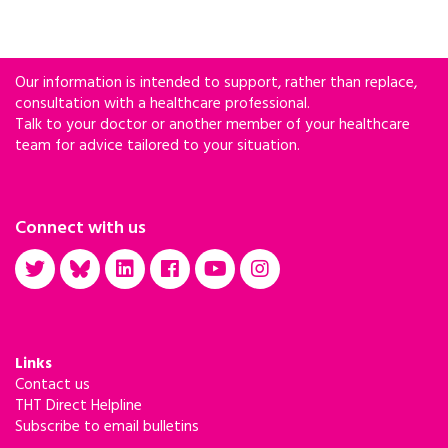
Our information is intended to support, rather than replace,
consultation with a healthcare professional.
Talk to your doctor or another member of your healthcare
team for advice tailored to your situation.
Connect with us
Links
Contact us
THT Direct Helpline
Subscribe to email bulletins