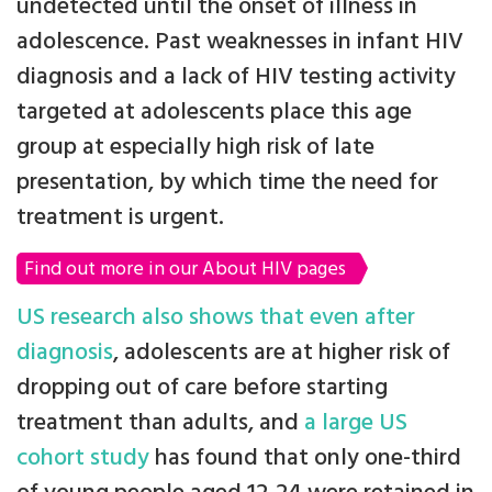
undetected until the onset of illness in
adolescence. Past weaknesses in infant HIV
diagnosis and a lack of HIV testing activity
targeted at adolescents place this age
group at especially high risk of late
presentation, by which time the need for
treatment is urgent.
Find out more in our About HIV pages
US research also shows that even after
diagnosis
, adolescents are at higher risk of
dropping out of care before starting
treatment than adults, and
a large US
cohort study
has found that only one-third