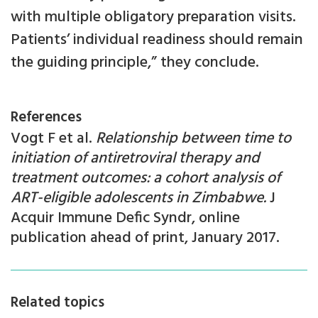
with multiple obligatory preparation visits.
Patients’ individual readiness should remain
the guiding principle,” they conclude.
References
Vogt F et al.
Relationship between time to
initiation of antiretroviral therapy and
treatment outcomes: a cohort analysis of
ART-eligible adolescents in Zimbabwe.
J
Acquir Immune Defic Syndr, online
publication ahead of print, January 2017.
Related topics