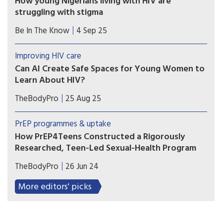
How young Nigerians living with HIV are
struggling with stigma
Young Nigerians living with HIV face high levels
Be In The Know
4 Sep 25
of stigma and discrimination. Tackling this is
urgent, because its impact can be even more
Improving HIV care
damaging than the virus itself.
Can AI Create Safe Spaces for Young Women to
Learn About HIV?
The developers of a chatbot called Aimee hope
TheBodyPro
25 Aug 25
their tool can provide an example of how
thoughtful AI design can complement—rather
PrEP programmes & uptake
than replace—human care.
How PrEP4Teens Constructed a Rigorously
Researched, Teen-Led Sexual-Health Program
Using surveys, data analysis, partnerships, and
TheBodyPro
26 Jun 24
community-led guidance—and paying a team of
teen research assistants—PrEP4Teens has
More editors' picks
developed a people-centered model for sexual
education and empowerment.