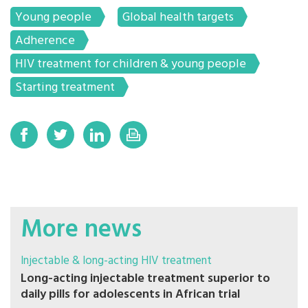
Young people
Global health targets
Adherence
HIV treatment for children & young people
Starting treatment
More news
Injectable & long-acting HIV treatment
Long-acting injectable treatment superior to
daily pills for adolescents in African trial