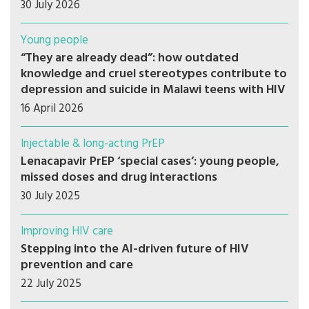
30 July 2026
Young people
“They are already dead”: how outdated
knowledge and cruel stereotypes contribute to
depression and suicide in Malawi teens with HIV
16 April 2026
Injectable & long-acting PrEP
Lenacapavir PrEP ‘special cases’: young people,
missed doses and drug interactions
30 July 2025
Improving HIV care
Stepping into the AI-driven future of HIV
prevention and care
22 July 2025