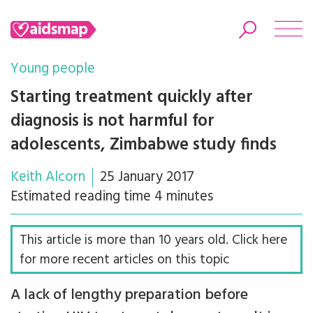
Young people
Starting treatment quickly after
diagnosis is not harmful for
Search
adolescents, Zimbabwe study finds
Keith Alcorn
25 January 2017
Estimated reading time 4 minutes
This article is more than 10 years old. Click here
for more recent articles on this topic
A lack of lengthy preparation before