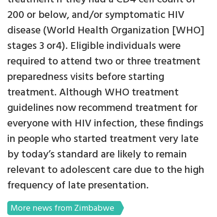
200 or below, and/or symptomatic HIV
disease (World Health Organization [WHO]
stages 3 or4). Eligible individuals were
required to attend two or three treatment
preparedness visits before starting
treatment. Although WHO treatment
guidelines now recommend treatment for
everyone with HIV infection, these findings
in people who started treatment very late
by today’s standard are likely to remain
relevant to adolescent care due to the high
frequency of late presentation.
More news from Zimbabwe