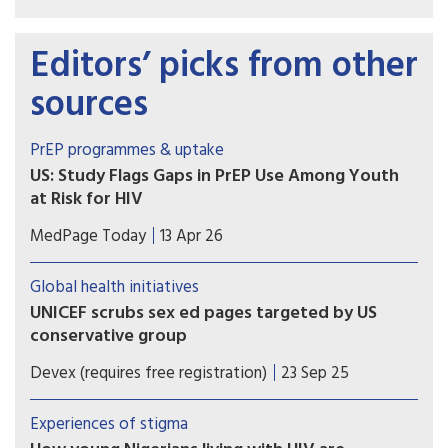
Editors’ picks from other
sources
PrEP programmes & uptake
US: Study Flags Gaps in PrEP Use Among Youth
at Risk for HIV
Adolescents, young women, and those in the
MedPage Today
13 Apr 26
South may face greater challenges getting
PrEP, according to a national analysis of
Global health initiatives
prescription data on over 100,000 youth.
UNICEF scrubs sex ed pages targeted by US
conservative group
As UNICEF faces steep funding cuts, at least six
Devex (requires free registration)
23 Sep 25
sex ed guides flagged by US conservative group C-
Fam were removed from its website. Staff say the
Experiences of stigma
move could set a troubling precedent.