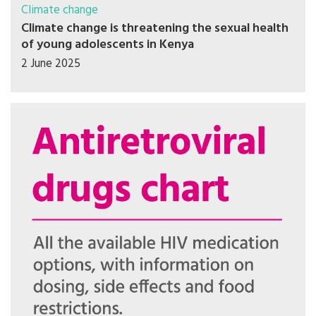
Climate change
Climate change is threatening the sexual health
of young adolescents in Kenya
2 June 2025