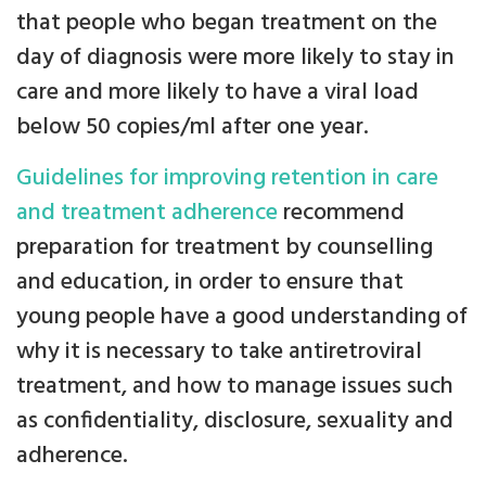
that people who began treatment on the
day of diagnosis were more likely to stay in
care and more likely to have a viral load
below 50 copies/ml after one year.
Guidelines for improving retention in care
and treatment adherence
recommend
preparation for treatment by counselling
and education, in order to ensure that
young people have a good understanding of
why it is necessary to take antiretroviral
treatment, and how to manage issues such
as confidentiality, disclosure, sexuality and
adherence.