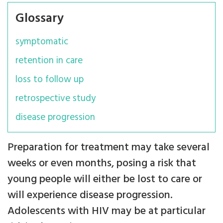
Glossary
symptomatic
retention in care
loss to follow up
retrospective study
disease progression
Preparation for treatment may take several
weeks or even months, posing a risk that
young people will either be lost to care or
will experience disease progression.
Adolescents with HIV may be at particular