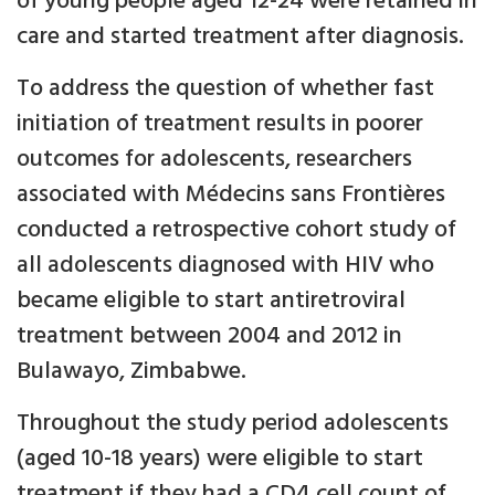
of young people aged 12-24 were retained in
care and started treatment after diagnosis.
To address the question of whether fast
initiation of treatment results in poorer
outcomes for adolescents, researchers
associated with Médecins sans Frontières
conducted a retrospective cohort study of
all adolescents diagnosed with HIV who
became eligible to start antiretroviral
treatment between 2004 and 2012 in
Bulawayo, Zimbabwe.
Throughout the study period adolescents
(aged 10-18 years) were eligible to start
treatment if they had a CD4 cell count of