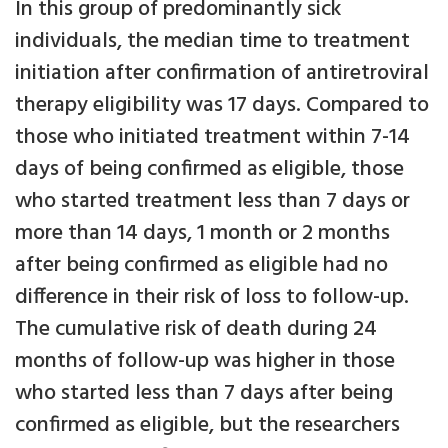
In this group of predominantly sick
individuals, the median time to treatment
initiation after confirmation of antiretroviral
therapy eligibility was 17 days. Compared to
those who initiated treatment within 7-14
days of being confirmed as eligible, those
who started treatment less than 7 days or
more than 14 days, 1 month or 2 months
after being confirmed as eligible had no
difference in their risk of loss to follow-up.
The cumulative risk of death during 24
months of follow-up was higher in those
who started less than 7 days after being
confirmed as eligible, but the researchers