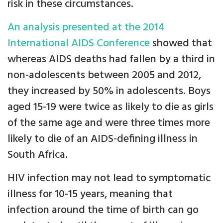
risk in these circumstances.
An analysis presented at the 2014
International AIDS Conference
showed that
whereas AIDS deaths had fallen by a third in
non-adolescents between 2005 and 2012,
they increased by 50% in adolescents. Boys
aged 15-19 were twice as likely to die as girls
of the same age and were three times more
likely to die of an AIDS-defining illness in
South Africa.
HIV infection may not lead to symptomatic
illness for 10-15 years, meaning that
infection around the time of birth can go