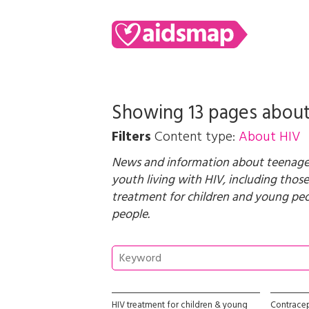
Showing 13 pages abou
Filters
Content type:
About HIV
News and information about teenagers
youth living with HIV, including those
treatment for children and young pe
people
.
HIV treatment for children & young
Contrace