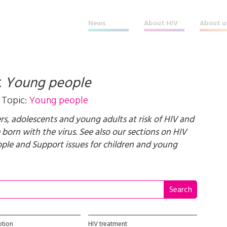
News
About HIV
About u
t
Young people
Topic:
Young people
, adolescents and young adults at risk of HIV and
 born with the virus. See also our sections on
HIV
ople
and
Support issues for children and young
ption
HIV treatment