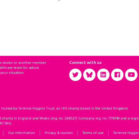
Connect with us
ur doctor or another member
althcare team for advice
 your situation.
sted by Terrence Higgins Trust, an HIV charity based in the United Kingdom.
d charity in England and Wales (reg. no. 288527) Company reg. no. 1778149 and a regist
 N7 9BG.
Our information
Privacy & cookies
Terms of use
Terrence Higgin