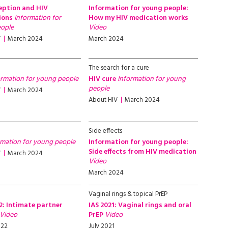
eption and HIV
Information for young people:
ions
Information for
How my HIV medication works
ople
Video
V
March 2024
March 2024
The search for a cure
ormation for young people
HIV cure
Information for young
people
V
March 2024
About HIV
March 2024
Side effects
rmation for young people
Information for young people:
Side effects from HIV medication
V
March 2024
Video
March 2024
Vaginal rings & topical PrEP
2: Intimate partner
IAS 2021: Vaginal rings and oral
Video
PrEP
Video
022
July 2021