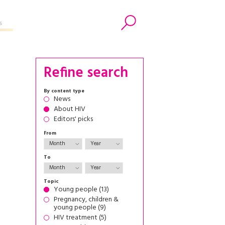
s
Search
Refine search
By content type
News
About HIV
Editors' picks
From
To
Topic
Young people (13)
Pregnancy, children &
young people (9)
HIV treatment (5)