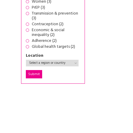
Women (3)
PrEP (3)
Transmission & prevention
(3)
Contraception (2)
Economic & social
inequality (2)
Adherence (2)
Global health targets (2)
Location