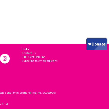
Links
Contact us
THT Direct Helpline
Subscribe to email bulletins
ered charity in Scotland (reg. no. SC039986).
s Trust