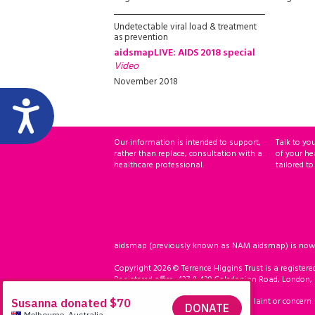
Undetectable viral load & treatment
as prevention
aidsmapLIVE: AIDS 2018 special
Video
November 2018
Our information is intended to support,
Talk to yo
rather than replace, consultation with a
of your he
healthcare professional.
tailored to
aidsmap (previously known as NAM aidsmap) is now ho
Copyright 2026 © Terrence Higgins Trust is a registere
Registered office: 437 & 439 Caledonian Road, London,
Accessibility
Compliment, complaint or concern