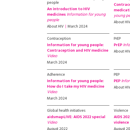
people
Contrac
An introduction to HIV
medicat
medicines
Information for young
young pe
people
About HI
About HIV
March 2024
Contraception
PrEP
Information for young people:
PrEP
Inf
Contraception and HIV medicine
About HI
Video
March 2024
Adherence
PEP
Information for young people:
PEP
Info
How do I take my HIV medicine
About HI
Video
March 2024
Global health initiatives
Violence
aidsmapLIVE: AIDS 2022 special
AIDS 202
Video
violence
August 2022
August 2