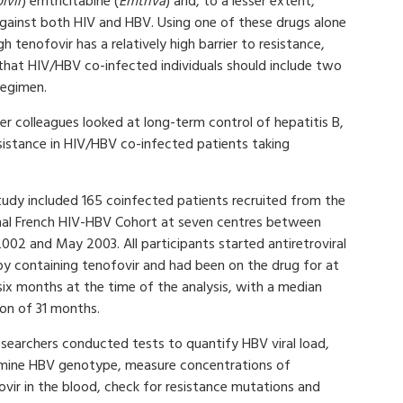
ivir
) emtricitabine (
Emtriva
) and, to a lesser extent,
 against both HIV and HBV. Using one of these drugs alone
h tenofovir has a relatively high barrier to resistance,
hat HIV/HBV co-infected individuals should include two
 regimen.
r colleagues looked at long-term control of hepatitis B,
sistance in HIV/HBV co-infected patients taking
tudy included 165 coinfected patients recruited from the
nal French HIV-HBV Cohort at seven centres between
002 and May 2003. All participants started antiretroviral
py containing tenofovir and had been on the drug for at
six months at the time of the analysis, with a median
ion of 31 months.
esearchers conducted tests to quantify HBV viral load,
mine HBV genotype, measure concentrations of
ovir in the blood, check for resistance mutations and