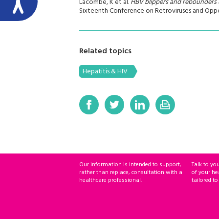
Lacombe, K et al.
HBV blippers and rebounders 
Sixteenth Conference on Retroviruses and Opport
Related topics
Hepatitis & HIV
Our information is intended to support,
Talk to yo
rather than replace, consultation with a
of your he
healthcare professional.
tailored to