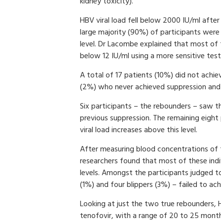
kidney toxicity).
HBV viral load fell below 2000 IU/ml afte
large majority (90%) of participants were c
level. Dr Lacombe explained that most of 
below 12 IU/ml using a more sensitive test
A total of 17 patients (10%) did not achie
(2%) who never achieved suppression and 
Six participants – the rebounders – saw th
previous suppression. The remaining eight
viral load increases above this level.
After measuring blood concentrations of 
researchers found that most of these ind
levels. Amongst the participants judged t
(1%) and four blippers (3%) – failed to ac
Looking at just the two true rebounders, 
tenofovir, with a range of 20 to 25 mont