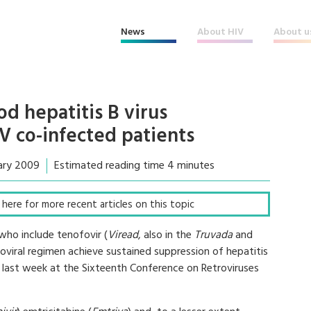
News
About HIV
About u
d hepatitis B virus
V co-infected patients
ary 2009
Estimated reading time 4 minutes
ck here for more recent articles on this topic
who include tenofovir (
Viread
, also in the
Truvada
and
troviral regimen achieve sustained suppression of hepatitis
n last week at the Sixteenth Conference on Retroviruses