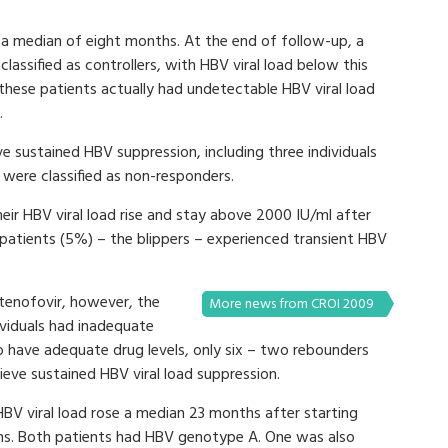
r a median of eight months. At the end of follow-up, a
lassified as controllers, with HBV viral load below this
these patients actually had undetectable HBV viral load
.
ve sustained HBV suppression, including three individuals
were classified as non-responders.
eir HBV viral load rise and stay above 2000 IU/ml after
 patients (5%) – the blippers – experienced transient HBV
tenofovir, however, the
More news from CROI 2009
ividuals had inadequate
o have adequate drug levels, only six – two rebounders
hieve sustained HBV viral load suppression.
HBV viral load rose a median 23 months after starting
hs. Both patients had HBV genotype A. One was also