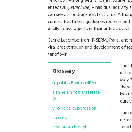
Tenofovir – along with 3TC (lamivudine,
Ep
entecavir (
Baraclude
) – has dual activity
can select for drug-resistant virus. Althoug
current treatment guidelines recommend t
dually active agents in their antiretroviral
Karine Lacombe from INSERM, Paris, and he
viral breakthrough and development of re
tenofovir.
The s
Glossary
natio
May 2
hepatitis B virus (HBV)
thera
alanine aminotransferase
least 
(ALT)
durat
virological suppression
The r
toxicity
deter
tenof
viral breakthrough