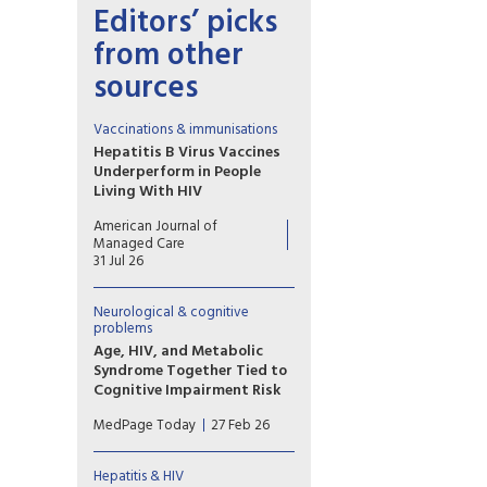
Editors’ picks
from other
sources
Vaccinations & immunisations
Hepatitis B Virus Vaccines
Underperform in People
Living With HIV
HIV impairs germinal center
American Journal of
function, dendritic
Managed Care
costimulation, and B-cell
31 Jul 26
memory while expanding
exhausted subsets,
Neurological & cognitive
collectively reducing anti-HBs
problems
responses and accelerating
Age, HIV, and Metabolic
titer decline despite ART.
Syndrome Together Tied to
Cognitive Impairment Risk
The triple combination of age,
MedPage Today
27 Feb 26
HIV, and metabolic syndrome
seemed to have a particularly
potent impact on cognition,
Hepatitis & HIV