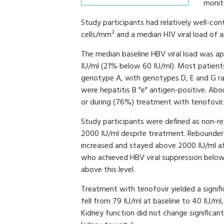
monito
Study participants had relatively well-con
3
cells/mm
and a median HIV viral load of
The median baseline HBV viral load was a
IU/ml (21% below 60 IU/ml). Most patien
genotype A, with genotypes D, E and G ra
were hepatitis B "e" antigen-positive. Abo
or during (76%) treatment with tenofovir
Study participants were defined as non-re
2000 IU/ml despite treatment. Rebounders
increased and stayed above 2000 IU/ml afte
who achieved HBV viral suppression below 
above this level.
Treatment with tenofovir yielded a signifi
fell from 79 IU/ml at baseline to 40 IU/ml
Kidney function did not change significan