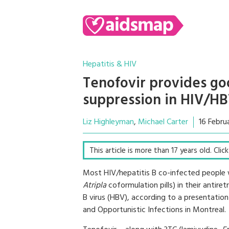
Hepatitis & HIV
Tenofovir provides goo
suppression in HIV/HB
Liz Highleyman
Michael Carter
16 Febru
This article is more than 17 years old. Cli
Most HIV/hepatitis B co-infected people 
Atripla
coformulation pills) in their antire
B virus (HBV), according to a presentatio
and Opportunistic Infections in Montreal.