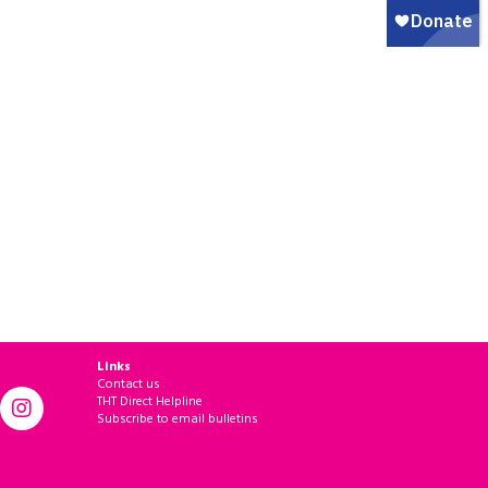
Links
Contact us
THT Direct Helpline
Subscribe to email bulletins