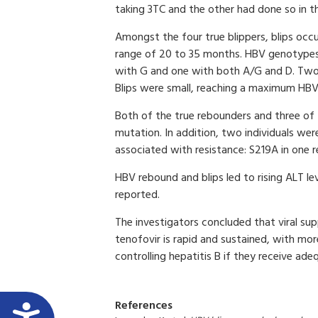
taking 3TC and the other had done so in t
Amongst the four true blippers, blips occ
range of 20 to 35 months. HBV genotypes
with G and one with both A/G and D. Two 
Blips were small, reaching a maximum HBV 
Both of the true rebounders and three of
mutation. In addition, two individuals we
associated with resistance: S219A in one 
HBV rebound and blips led to rising ALT le
reported.
The investigators concluded that viral su
tenofovir is rapid and sustained, with mo
controlling hepatitis B if they receive ade
References