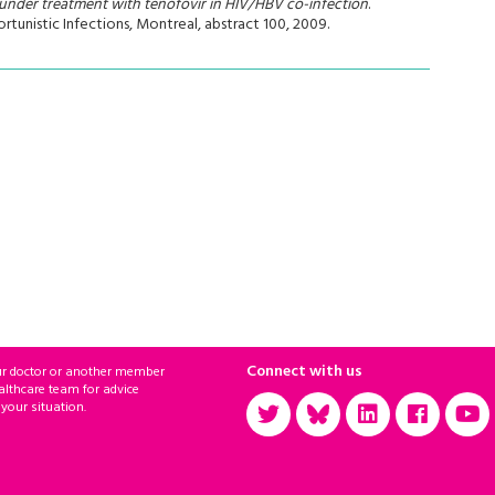
under treatment with tenofovir in HIV/HBV co-infection
.
unistic Infections, Montreal, abstract 100, 2009.
Connect with us
ur doctor or another member
althcare team for advice
 your situation.