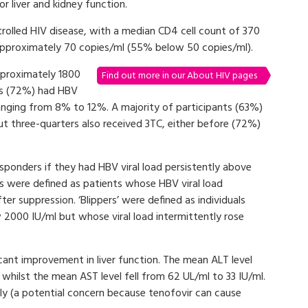
r liver and kidney function.
trolled HIV disease, with a median CD4 cell count of 370
 approximately 70 copies/ml (55% below 50 copies/ml).
pproximately 1800
Find out more in our About HIV pages
ts (72%) had HBV
nging from 8% to 12%. A majority of participants (63%)
ut three-quarters also received 3TC, either before (72%)
.
sponders if they had HBV viral load persistently above
 were defined as patients whose HBV viral load
r suppression. ‘Blippers’ were defined as individuals
2000 IU/ml but whose viral load intermittently rose
cant improvement in liver function. The mean ALT level
, whilst the mean AST level fell from 62 UL/ml to 33 IU/ml.
tly (a potential concern because tenofovir can cause