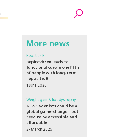
s
Search
More news
Hepatitis B
Bepirovirsen leads to
functional cure in one fifth
of people with long-term
hepatitis B
1 June 2026
Weight gain & lipodystrophy
GLP-1 agonists could be a
global game-changer, but
need to be accessible and
affordable
27 March 2026