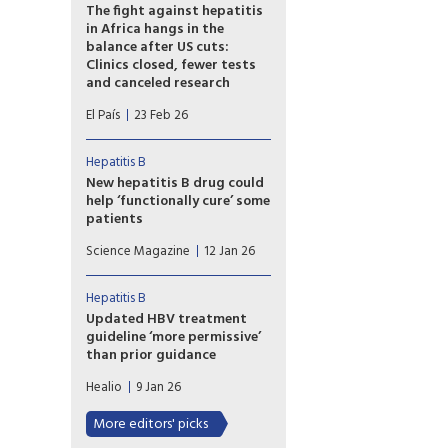
according to an observational
The fight against hepatitis
study of more than 1,500 men.
in Africa hangs in the
balance after US cuts:
Clinics closed, fewer tests
and canceled research
Up to 40% of organizations
El País
23 Feb 26
report ‘major impacts’ on their
work, according to surveys by
the Coalition for Global
Hepatitis B
Hepatitis Elimination and
New hepatitis B drug could
other groups, which warn of
help ‘functionally cure’ some
the risk of rising cases and
patients
severe liver disease.
A corporate press release that
Science Magazine
12 Jan 26
contains no data has set the
hepatitis B research field
abuzz.
Hepatitis B
Updated HBV treatment
guideline ‘more permissive’
than prior guidance
AASLD and IDSA issued new
Healio
9 Jan 26
guidance that opens the
opportunity for HBV
More editors' picks
treatment to more people.