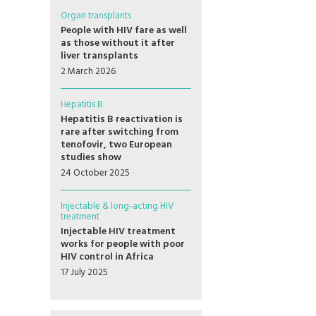
Organ transplants
People with HIV fare as well
as those without it after
liver transplants
2 March 2026
Hepatitis B
Hepatitis B reactivation is
rare after switching from
tenofovir, two European
studies show
24 October 2025
Injectable & long-acting HIV
treatment
Injectable HIV treatment
works for people with poor
HIV control in Africa
17 July 2025