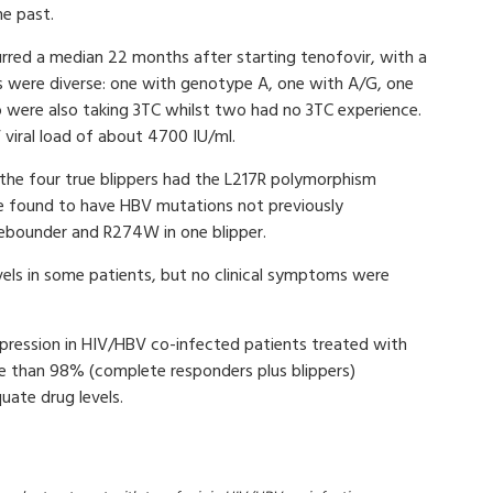
he past.
urred a median 22 months after starting tenofovir, with a
 were diverse: one with genotype A, one with A/G, one
were also taking 3TC whilst two had no 3TC experience.
viral load of about 4700 IU/ml.
 the four true blippers had the L217R polymorphism
re found to have HBV mutations not previously
rebounder and R274W in one blipper.
vels in some patients, but no clinical symptoms were
ppression in HIV/HBV co-infected patients treated with
re than 98% (complete responders plus blippers)
quate drug levels.