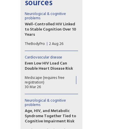
sources
Neurological & cognitive
problems
Well-Controlled HIV Linked
to Stable Cognition Over 10
Years
A long-term study on brain
TheBodyPro
2 Aug 26
health in people living with
HIV offers a hopeful message
for patients with well-treated
Cardiovascular disease
virus: Modern-day
Even Low HIV Load Can
antiretroviral therapy (ART)
Double Heart Disease Risk
markedly blunts HIV-related
Low HIV viral load appears to
cognitive decline, and in many
Medscape (requires free
raise the risk for new
cases there’s no decline at all.
registration)
cardiovascular events in
30 Mar 26
people with HIV, indicating
the need for tailored
Neurological & cognitive
prevention and testing of
problems
novel interventions.
Age, HIV, and Metabolic
Syndrome Together Tied to
Cognitive Impairment Risk
The triple combination of age,