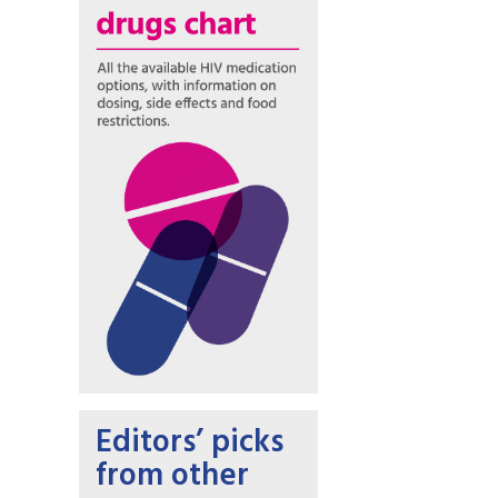
Editors’ picks
from other