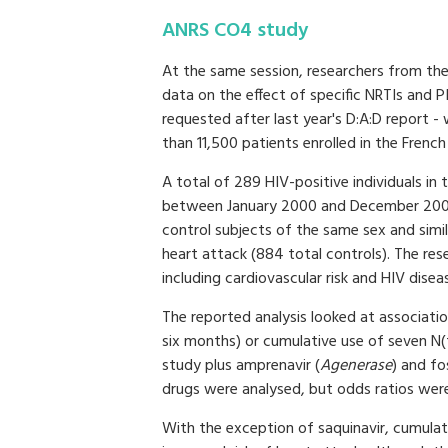
ANRS CO4 study
At the same session, researchers from th
data on the effect of specific NRTIs and P
requested after last year's D:A:D report 
than 11,500 patients enrolled in the Frenc
A total of 289 HIV-positive individuals in
between January 2000 and December 2006
control subjects of the same sex and sim
heart attack (884 total controls). The re
including cardiovascular risk and HIV disea
The reported analysis looked at associati
six months) or cumulative use of seven N(t
study plus amprenavir (
Agenerase
) and fo
drugs were analysed, but odds ratios were
With the exception of saquinavir, cumula