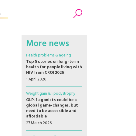
s
Search
More news
Health problems & ageing
Top 5 stories on long-term
health for people living with
HIV from CROI 2026
1 April 2026
Weight gain & lipodystrophy
GLP-1 agonists could be a
global game-changer, but
need to be accessible and
affordable
27 March 2026