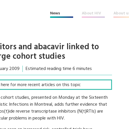
News
About HIV
About u
itors and abacavir linked to
arge cohort studies
ruary 2009
Estimated reading time 6 minutes
ck here for more recent articles on this topic
 cohort studies, presented on Monday at the Sixteenth
tic Infections in Montreal, adds further evidence that
os(t)ide reverse transcriptase inhibitors (N(t)RTIs) are
cular problems in people with HIV.