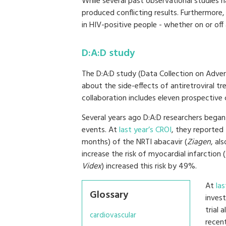
While several past observational studies ha
produced conflicting results. Furthermore
in HIV-positive people - whether on or off 
D:A:D study
The D:A:D study (Data Collection on Adver
about the side-effects of antiretroviral t
collaboration includes eleven prospective
Several years ago D:A:D researchers began
events. At
last year’s CROI
, they reported 
months) of the NRTI abacavir (
Ziagen
, al
increase the risk of myocardial infarction 
Videx
) increased this risk by 49%.
At
la
Glossary
inves
trial 
cardiovascular
recent