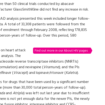
e than 50 clinical trials conducted by abacavir
cturer GlaxoSmithKline did not find any increase in risk.
A:D analysis presented this week included longer follow-
ta. A total of 33,308 patients were followed from the
of enrolment through February 2008, reflecting 178,835
person-years of follow-up. Over this period, 580
s on heart attack
Find out more in our About HIV pages
 analysis. The
cleoside reverse transcriptase inhibitors (NNRTIs)
rmulation) and nevirapine (
Viramune
); and the PIs
elfinavir (
Viracept
) and lopinavir/ritonavir (
Kaletra
).
ngs for drugs that have been used by a significant number
me (more than 30,000 total person-years of follow-up).
ada
and
Atripla
) was left out last year due to insufficient
 There is not yet enough data for the newer PIs, the newly
the fusion inhibitor, integrase inhibitor and CCR5-