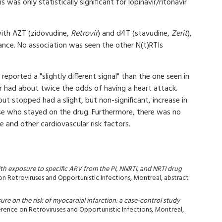
s was only statistically significant for lopinavir/ritonavir
with AZT (zidovudine,
Retrovir
) and d4T (stavudine,
Zerit
),
icance. No association was seen the other N(t)RTIs
reported a "slightly different signal" than the one seen in
r had about twice the odds of having a heart attack.
t stopped had a slight, but non-significant, increase in
ose who stayed on the drug. Furthermore, there was no
 and other cardiovascular risk factors.
ith exposure to specific ARV from the PI, NNRTI, and NRTI drug
on Retroviruses and Opportunistic Infections, Montreal, abstract
ure on the risk of myocardial infarction: a case-control study
erence on Retroviruses and Opportunistic Infections, Montreal,