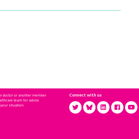
Connect with us
ur doctor or another member
althcare team for advice
 your situation.