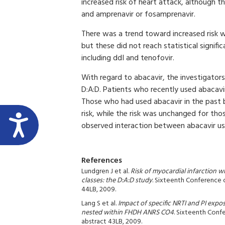
increased risk of heart attack, although thi
and amprenavir or fosamprenavir.
There was a trend toward increased risk 
but these did not reach statistical signif
including ddI and tenofovir.
With regard to abacavir, the investigators 
D:A:D. Patients who recently used abacavi
Those who had used abacavir in the past bu
risk, while the risk was unchanged for th
observed interaction between abacavir use
References
Lundgren J et al.
Risk of myocardial infarction w
classes: the D:A:D study
. Sixteenth Conference 
44LB, 2009.
Lang S et al.
Impact of specific NRTI and PI expos
nested within FHDH ANRS CO4
. Sixteenth Conf
abstract 43LB, 2009.