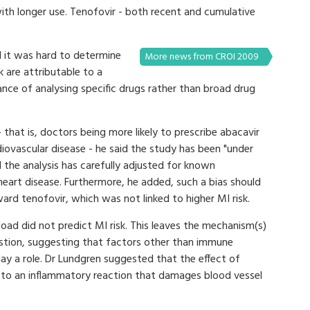
ith longer use. Tenofovir - both recent and cumulative
d it was hard to determine
More news from CROI 2009
k are attributable to a
ance of analysing specific drugs rather than broad drug
- that is, doctors being more likely to prescribe abacavir
rdiovascular disease - he said the study has been "under
 the analysis has carefully adjusted for known
 heart disease. Furthermore, he added, such a bias should
ward tenofovir, which was not linked to higher MI risk.
 load did not predict MI risk. This leaves the mechanism(s)
estion, suggesting that factors other than immune
ay a role. Dr Lundgren suggested that the effect of
e to an inflammatory reaction that damages blood vessel