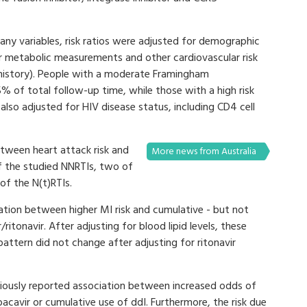
many variables, risk ratios were adjusted for demographic
her metabolic measurements and other cardiovascular risk
 history). People with a moderate Framingham
% of total follow-up time, while those with a high risk
lso adjusted for HIV disease status, including CD4 cell
tween heart attack risk and
More news from Australia
f the studied NNRTIs, two of
 of the N(t)RTIs.
iation between higher MI risk and cumulative - but not
/ritonavir. After adjusting for blood lipid levels, these
pattern did not change after adjusting for ritonavir
viously reported association between increased odds of
acavir or cumulative use of ddI. Furthermore, the risk due