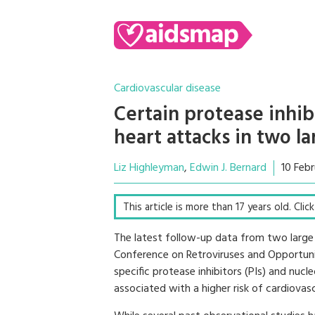
Cardiovascular disease
Certain protease inhib
heart attacks in two l
Liz Highleyman
Edwin J. Bernard
10 Feb
This article is more than 17 years old. Cli
The latest follow-up data from two large
Conference on Retroviruses and Opportunis
specific protease inhibitors (PIs) and nucle
associated with a higher risk of cardiovas