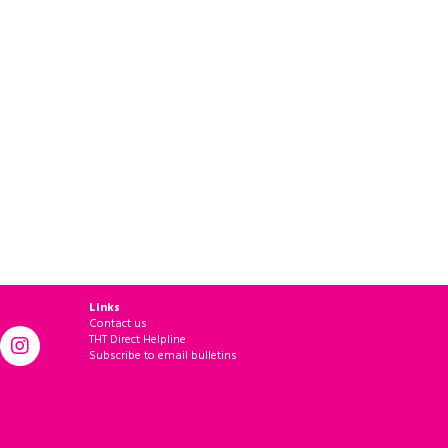
Links
Contact us
THT Direct Helpline
Subscribe to email bulletins