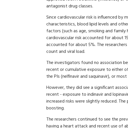
antagonist drug classes.
Since cardiovascular risk is influenced by 
characteristics, blood lipid levels and ot
factors (such as age, smoking and family
cardiovascular risk accounted for about 15
accounted for about 5%. The researchers a
count and viral load.
The investigators found no association be
recent or cumulative exposure to either o
the PIs (nelfinavir and saquinavir), or most
However, they did see a significant assoc
recent - exposure to indinavir and lopinavir
increased risks were slightly reduced. The 
boosting.
The researchers continued to see the pre
having a heart attack and recent use of ab