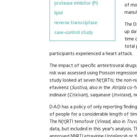
protease inhibitor (PI)
of mor
manufa
lipid
reverse transcriptase
The D:
up da
case-control study
time 
total 
participants experienced a heart attack.
The impact of specific antiretroviral drug
risk was assessed using Poisson regression
study looked at seven N(t)RTIs; the non-nu
efavirenz (
Sustiva
, also in the
Atripla
co-fo
indinavir (
Crixivan
), saquinavir (
Invirase
), n
D:A:D has a policy of only reporting findi
of people for a considerable length of ti
The N(t)RTI tenofovir (
Viread
, also in
Truv
data, but included in this year's analysis.
approved NNRTI etravirine (
Intelence
) or 