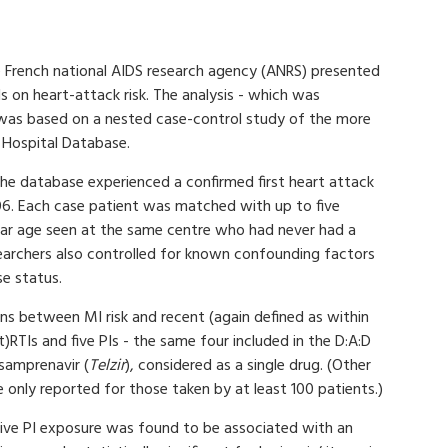
e French national AIDS research agency (ANRS) presented
Is on heart-attack risk. The analysis - which was
- was based on a nested case-control study of the more
h Hospital Database.
 the database experienced a confirmed first heart attack
. Each case patient was matched with up to five
ilar age seen at the same centre who had never had a
searchers also controlled for known confounding factors
se status.
ons between MI risk and recent (again defined as within
)RTIs and five PIs - the same four included in the D:A:D
samprenavir (
Telzir
), considered as a single drug. (Other
 only reported for those taken by at least 100 patients.)
tive PI exposure was found to be associated with an