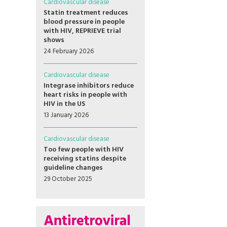
Cardiovascular disease
Statin treatment reduces
blood pressure in people
with HIV, REPRIEVE trial
shows
24 February 2026
Cardiovascular disease
Integrase inhibitors reduce
heart risks in people with
HIV in the US
13 January 2026
Cardiovascular disease
Too few people with HIV
receiving statins despite
guideline changes
29 October 2025