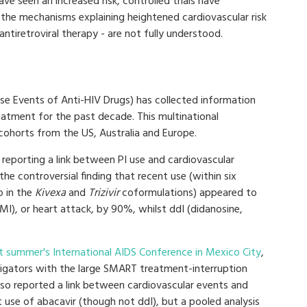
ve seen an increased risk, controlled trials have
, the mechanisms explaining heightened cardiovascular risk
antiretroviral therapy - are not fully understood.
se Events of Anti-HIV Drugs) has collected information
reatment for the past decade. This multinational
 cohorts from the US, Australia and Europe.
 reporting a link between PI use and cardiovascular
the controversial finding that recent use (within six
so in the
Kivexa
and
Trizivir
coformulations) appeared to
(MI), or heart attack, by 90%, whilst ddI (didanosine,
st summer's International AIDS Conference in Mexico City
,
tigators with the large SMART treatment-interruption
also reported a link between cardiovascular events and
 use of abacavir (though not ddI), but a pooled analysis