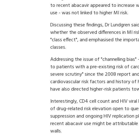
to recent abacavir appeared to increase w
use - was not linked to higher MI risk.
Discussing these findings, Dr Lundgren sai
whether the observed differences in MI ris
"class effect", and emphasised the import
classes.
Addressing the issue of "channelling bias" 
to patients with a pre-existing risk of ca
severe scrutiny" since the 2008 report and
cardiovascular risk factors and history of
have also directed higher-risk patients to
Interestingly, CD4 cell count and HIV viral
of drug-related risk elevation open to qu
suppression and ongoing HIV replication pl
recent abacavir use might be attributabl
walls.