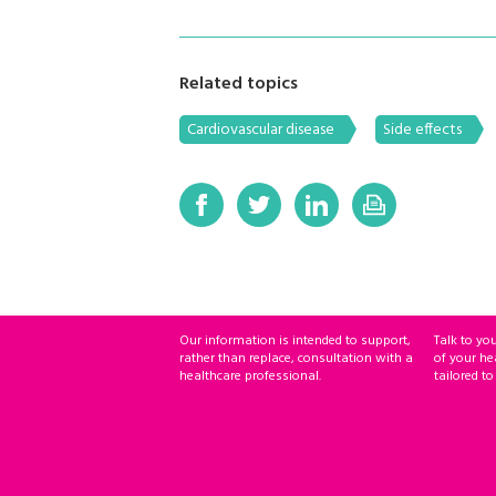
Related topics
Cardiovascular disease
Side effects
Our information is intended to support,
Talk to yo
rather than replace, consultation with a
of your he
healthcare professional.
tailored to