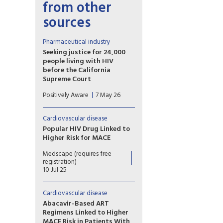
from other
sources
Pharmaceutical industry
Seeking justice for 24,000
people living with HIV
before the California
Supreme Court
The plaintiffs allege that
Positively Aware
7 May 26
Gilead intentionally delayed
development and release of
tenofovir alafenamide (TAF) in
Cardiovascular disease
order to maximize profits from
Popular HIV Drug Linked to
the older formulation,
Higher Risk for MACE
tenofovir disoproxil fumarate
A secondary analysis of a large
(TDF).
Medscape (requires free
trial shows that exposure to
registration)
the HIV drug abacavir is linked
10 Jul 25
to an elevated risk for major
cardiovascular events in
Cardiovascular disease
people with HIV.
Abacavir-Based ART
Regimens Linked to Higher
MACE Risk in Patients With