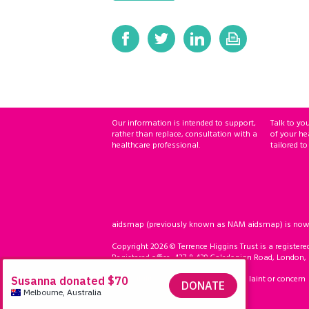
Our information is intended to support,
Talk to yo
rather than replace, consultation with a
of your he
healthcare professional.
tailored to
aidsmap (previously known as NAM aidsmap) is now ho
Copyright 2026 © Terrence Higgins Trust is a registere
Registered office: 437 & 439 Caledonian Road, London,
Accessibility
Compliment, complaint or concern