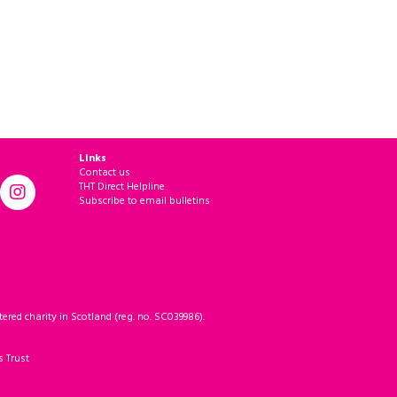
Links
Contact us
THT Direct Helpline
Subscribe to email bulletins
ered charity in Scotland (reg. no. SC039986).
s Trust