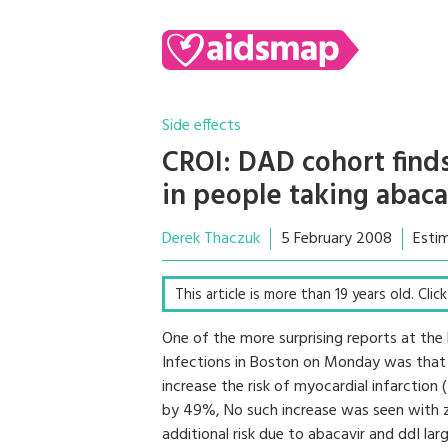
Side effects
CROI: DAD cohort finds
in people taking abaca
Derek Thaczuk
5 February 2008
Esti
This article is more than 19 years old. Cli
One of the more surprising reports at the
Infections in Boston on Monday was that 
increase the risk of myocardial infarction
by 49%, No such increase was seen with 
additional risk due to abacavir and ddI la