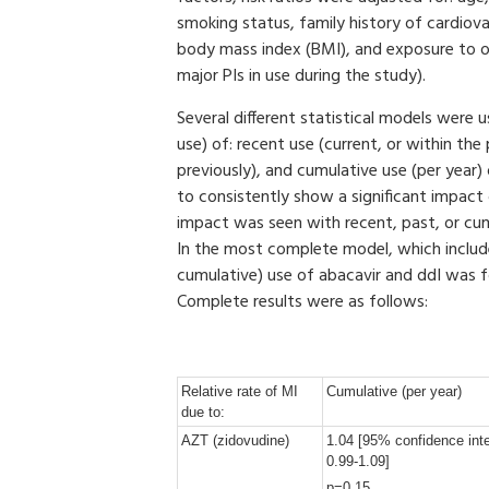
smoking status, family history of cardiova
body mass index (BMI), and exposure to ot
major PIs in use during the study).
Several different statistical models were
use) of: recent use (current, or within th
previously), and cumulative use (per year
to consistently show a significant impact
impact was seen with recent, past, or cu
In the most complete model, which include
cumulative) use of abacavir and ddI was f
Complete results were as follows:
Relative rate of MI
Cumulative (per year)
due to:
AZT (zidovudine)
1.04 [95% confidence inte
0.99-1.09]
p=0.15