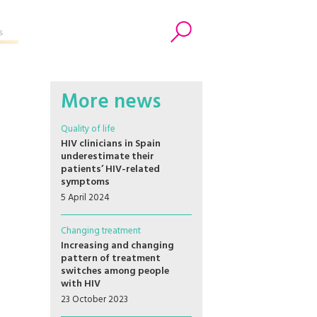
s
Search
More news
Quality of life
HIV clinicians in Spain
underestimate their
patients’ HIV-related
symptoms
5 April 2024
Changing treatment
Increasing and changing
pattern of treatment
switches among people
with HIV
23 October 2023