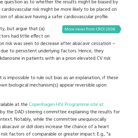
ome question as to whether the results might be biased by
r cardiovascular risk might be more likely to be placed on
tion of abacavir having a safer cardiovascular profile.
ty, but argue that (a)
More news from CROI 2008
tors had little effect on
on risk was seen to decrease after abacavir cessation –
 due to persistent underlying factors. Hence, they
didanosine in patients with an a priori elevated CV risk
 is impossible to rule out bias as an explanation, if these
nown biological mechanism(s) appear reversible upon
vailable at the
Copenhagen HIV Programme site at
t by the DAD steering committee explaining the results for
ontext. Notably, while the committee unequivocally
 abacavir or ddI does increase the chance of a heart
risk factors of comparable or greater impact. E.g., "a