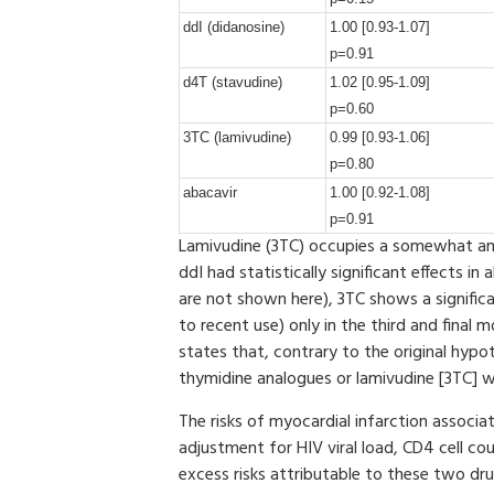
ddI (didanosine)
1.00 [0.93-1.07]
p=0.91
d4T (stavudine)
1.02 [0.95-1.09]
p=0.60
3TC (lamivudine)
0.99 [0.93-1.06]
p=0.80
abacavir
1.00 [0.92-1.08]
p=0.91
Lamivudine (3TC) occupies a somewhat amb
ddI had statistically significant effects in
are not shown here), 3TC shows a significa
to recent use) only in the third and fina
states that, contrary to the original hypo
thymidine analogues or lamivudine [3TC] wa
The risks of myocardial infarction associ
adjustment for HIV viral load, CD4 cell co
excess risks attributable to these two d