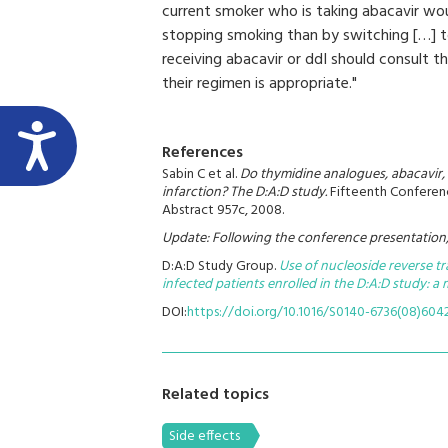
current smoker who is taking abacavir woul
stopping smoking than by switching […] t
receiving abacavir or ddI should consult t
their regimen is appropriate."
References
Sabin C et al.
Do thymidine analogues, abacavir, 
infarction? The D:A:D study.
Fifteenth Conferenc
Abstract 957c, 2008.
Update: Following the conference presentation, 
D:A:D Study Group
.
Use of nucleoside reverse tra
infected patients enrolled in the D:A:D study: a
DOI:
https://doi.org/10.1016/S0140-6736(08)604
Related topics
Side effects