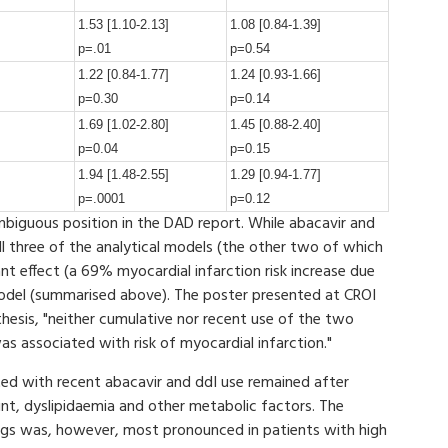
1.53 [1.10-2.13]
1.08 [0.84-1.39]
p=.01
p=0.54
1.22 [0.84-1.77]
1.24 [0.93-1.66]
p=0.30
p=0.14
1.69 [1.02-2.80]
1.45 [0.88-2.40]
p=0.04
p=0.15
1.94 [1.48-2.55]
1.29 [0.94-1.77]
p=.0001
p=0.12
iguous position in the DAD report. While abacavir and
 all three of the analytical models (the other two of which
nt effect (a 69% myocardial infarction risk increase due
l model (summarised above). The poster presented at CROI
thesis, "neither cumulative nor recent use of the two
s associated with risk of myocardial infarction."
ated with recent abacavir and ddI use remained after
unt, dyslipidaemia and other metabolic factors. The
rugs was, however, most pronounced in patients with high