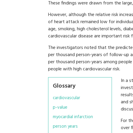
These findings were drawn from the large
However, although the relative risk increase
of heart attack remained low for individua
age, smoking, high cholesterol levels, diab
cardiovascular disease are important risk 
The investigators noted that the predicte
per thousand person-years of follow-up am
per thousand person-years among people 
people with high cardiovascular risk.
In a 
Glossary
invest
result
cardiovascular
and s
p-value
discus
myocardial infarction
For th
person years
over f