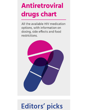
Editors’ picks