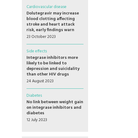
Cardiovascular disease
Dolutegravir may increase
blood clotting affecting
stroke and heart attack
risk, early findings warn
23 October 2023
Side effects
Integrase inhibitors more
likely to be linked to
depression and suicidality
than other HIV drugs
24 August 2023
Diabetes
No link between weight gain
on integrase inhibitors and
diabetes
12 July 2023