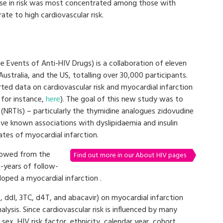
ase in risk was most concentrated among those with
te to high cardiovascular risk.
 Events of Anti-HIV Drugs) is a collaboration of eleven
stralia, and the US, totalling over 30,000 participants.
ted data on cardiovascular risk and myocardial infarction
 for instance,
here
). The goal of this new study was to
(NRTIs) – particularly the thymidine analogues zidovudine
ave known associations with dyslipidaemia and insulin
ates of myocardial infarction.
llowed from the
Find out more in our About HIV pages
n-years of follow-
loped a myocardial infarction .
, ddI, 3TC, d4T, and abacavir) on myocardial infarction
lysis. Since cardiovascular risk is influenced by many
 sex, HIV risk factor, ethnicity, calendar year, cohort,