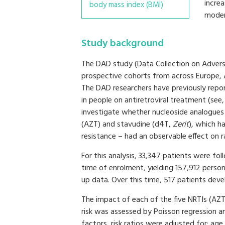
incre
body mass index (BMI)
modera
Study background
The DAD study (Data Collection on Adverse
prospective cohorts from across Europe, Au
The DAD researchers have previously repor
in people on antiretroviral treatment (see,
investigate whether nucleoside analogues 
(AZT) and stavudine (d4T,
Zerit
), which h
resistance – had an observable effect on r
For this analysis, 33,347 patients were fo
time of enrolment, yielding 157,912 perso
up data. Over this time, 517 patients deve
The impact of each of the five NRTIs (AZT
risk was assessed by Poisson regression ana
factors, risk ratios were adjusted for: age,