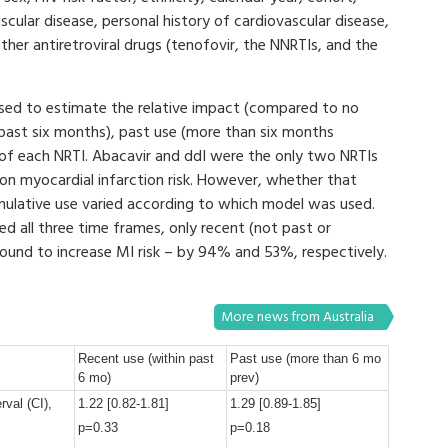
scular disease, personal history of cardiovascular disease,
her antiretroviral drugs (tenofovir, the NNRTIs, and the
 used to estimate the relative impact (compared to no
e past six months), past use (more than six months
) of each NRTI. Abacavir and ddI were the only two NRTIs
 on myocardial infarction risk. However, whether that
mulative use varied according to which model was used.
d all three time frames, only recent (not past or
ound to increase MI risk – by 94% and 53%, respectively.
More news from Australia
Recent use (within past
Past use (more than 6 mo
6 mo)
prev)
rval (CI),
1.22 [0.82-1.81]
1.29 [0.89-1.85]
p=0.33
p=0.18