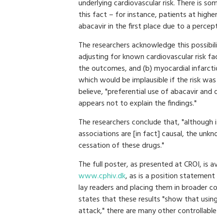
underlying cardiovascular risk. There is s
this fact – for instance, patients at highe
abacavir in the first place due to a percep
The researchers acknowledge this possibili
adjusting for known cardiovascular risk fac
the outcomes, and (b) myocardial infarcti
which would be implausible if the risk was
believe, "preferential use of abacavir and 
appears not to explain the findings."
The researchers conclude that, "although it
associations are [in fact] causal, the unk
cessation of these drugs."
The full poster, as presented at CROI, is a
www.cphiv.dk
, as is a position statemen
lay readers and placing them in broader c
states that these results "show that using
attack," there are many other controllable 