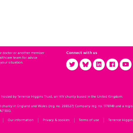
Connect with us
ur doctor or another member
althcare team for advice
 your situation.
sted by Terrence Higgins Trust, an HIV charity based in the United Kingdom.
d charity in England and Wales (reg. no. 288527) Company reg. no. 1778149 and a regist
 N7 9BG.
Our information
Privacy & cookies
Terms of use
Terrence Higgin