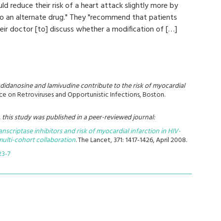
d reduce their risk of a heart attack slightly more by
o an alternate drug." They "recommend that patients
heir doctor [to] discuss whether a modification of […]
didanosine and lamivudine contribute to the risk of myocardial
e on Retroviruses and Opportunistic Infections, Boston.
this study was published in a peer-reviewed journal:
nscriptase inhibitors and risk of myocardial infarction in HIV-
 multi-cohort collaboration
. The Lancet,
371: 1417-1426, April 2008.
23-7