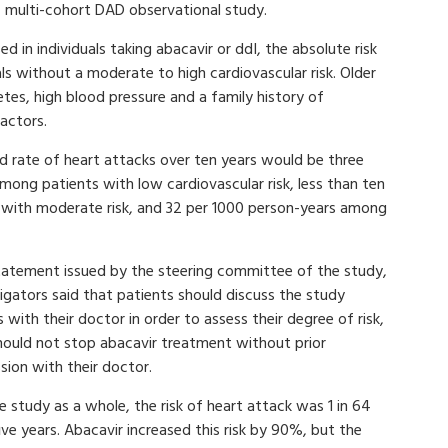
, multi-cohort DAD observational study.
d in individuals taking abacavir or ddI, the absolute risk
ls without a moderate to high cardiovascular risk. Older
etes, high blood pressure and a family history of
factors.
d rate of heart attacks over ten years would be three
ong patients with low cardiovascular risk, less than ten
with moderate risk, and 32 per 1000 person-years among
statement issued by the steering committee of the study,
igators said that patients should discuss the study
s with their doctor in order to assess their degree of risk,
hould not stop abacavir treatment without prior
sion with their doctor.
e study as a whole, the risk of heart attack was 1 in 64
ive years. Abacavir increased this risk by 90%, but the