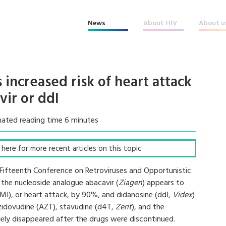
News
About HIV
About u
 increased risk of heart attack
vir or ddI
mated reading time 6 minutes
ck here for more recent articles on this topic
 Fifteenth Conference on Retroviruses and Opportunistic
the nucleoside analogue abacavir (
Ziagen
) appears to
 (MI), or heart attack, by 90%, and didanosine (ddI,
Videx
)
zidovudine (AZT), stavudine (d4T,
Zerit
), and the
rgely disappeared after the drugs were discontinued.