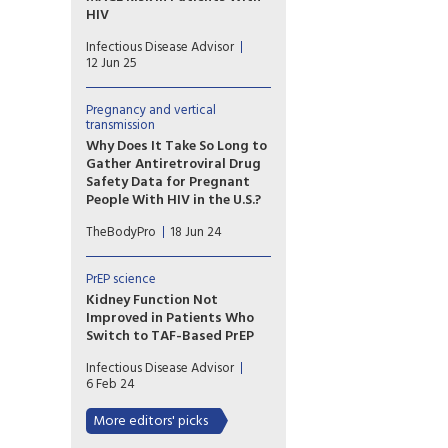
HIV
Patients with HIV infection at
Infectious Disease Advisor
low to moderate risk for
12 Jun 25
cardiovascular disease on
antiretroviral therapy
exhibited higher risk for major
Pregnancy and vertical
transmission
cardiovascular events with the
use of abacavir vs tenofovir
Why Does It Take So Long to
backbones.
Gather Antiretroviral Drug
Safety Data for Pregnant
People With HIV in the U.S.?
A recent study looks at why a
TheBodyPro
18 Jun 24
number of antiretrovirals,
despite having been utilized
for years, still lack adequate
PrEP science
pregnancy data.
Kidney Function Not
Improved in Patients Who
Switch to TAF-Based PrEP
Researchers examined kidney
Infectious Disease Advisor
function in patients who
6 Feb 24
switched from tenofovir
disoproxil fumarate to
More editors' picks
tenofovir alafenamide