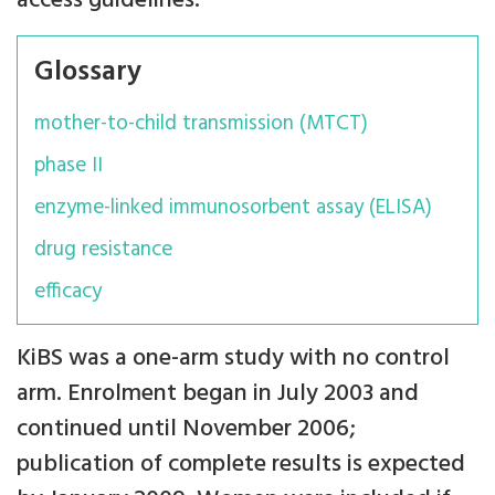
access guidelines.
Glossary
mother-to-child transmission (MTCT)
phase II
enzyme-linked immunosorbent assay (ELISA)
drug resistance
efficacy
KiBS was a one-arm study with no control
arm. Enrolment began in July 2003 and
continued until November 2006;
publication of complete results is expected