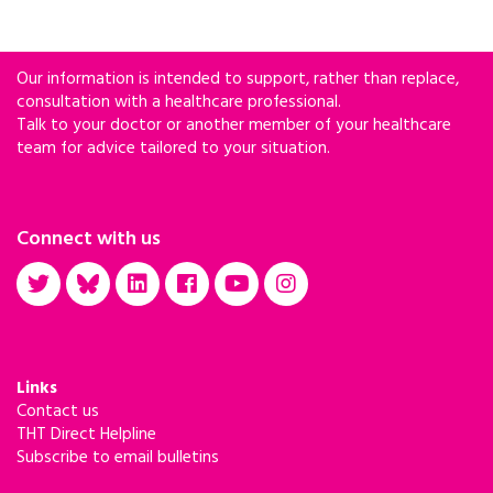
Our information is intended to support, rather than replace,
consultation with a healthcare professional.
Talk to your doctor or another member of your healthcare
team for advice tailored to your situation.
Connect with us
Links
Contact us
THT Direct Helpline
Subscribe to email bulletins