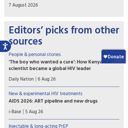
7 August 2026
Editors’ picks from other
sources
People & personal stories
‘The boy who wanted a cure’: How Kenyan
scientist became a global HIV leader
Prof Kenneth Ngure has become the first Kenyan
Daily Nation
6 Aug 26
to be elected president of the International AIDS
Society (IAS), the world’s largest association of
New & experimental HIV treatments
HIV/Aids professionals, uniting scientists,
AIDS 2026: ART pipeline and new drugs
doctors, policymakers, and community advocates
AIDS 2026 included new data on the latest HIV
to push for science-based policies.
i-Base
5 Aug 26
drugs, most notably for once-weekly oral
formulations. However, scientific advances need
Injectable & long-acting PrEP