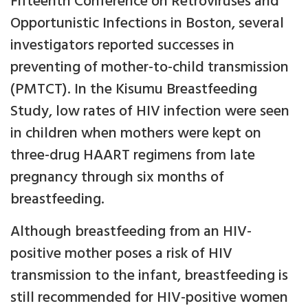
Fifteenth Conference on Retroviruses and
Opportunistic Infections in Boston, several
investigators reported successes in
preventing of mother-to-child transmission
(PMTCT). In the Kisumu Breastfeeding
Study, low rates of HIV infection were seen
in children when mothers were kept on
three-drug HAART regimens from late
pregnancy through six months of
breastfeeding.
Although breastfeeding from an HIV-
positive mother poses a risk of HIV
transmission to the infant, breastfeeding is
still recommended for HIV-positive women