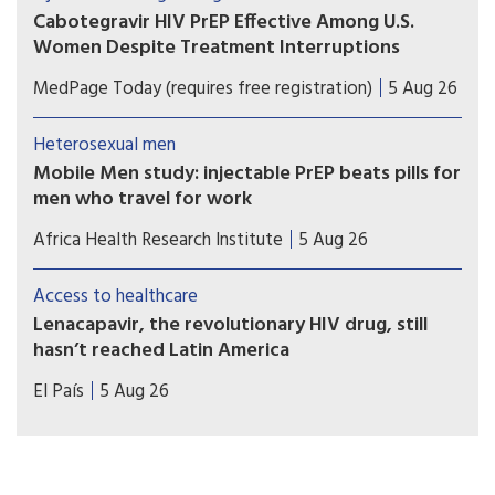
to be matched with equitable access.
Cabotegravir HIV PrEP Effective Among U.S.
Women Despite Treatment Interruptions
No cases of incident HIV over more than 1 year of
MedPage Today (requires free registration)
5 Aug 26
follow-up in OPERA cohort
Heterosexual men
Mobile Men study: injectable PrEP beats pills for
men who travel for work
Study results show that long-acting injectable
Africa Health Research Institute
5 Aug 26
cabotegravir (CAB-LA) helped men who travel for
work in South Africa and Uganda stay on HIV
Access to healthcare
prevention for longer than oral pre-exposure
Lenacapavir, the revolutionary HIV drug, still
prophylaxis (PrEP).
hasn’t reached Latin America
Countries such as Brazil, Mexico, or Peru — which
El País
5 Aug 26
took part in Gilead’s clinical trials — have not yet
received doses and are pressing for the patent to
be broken