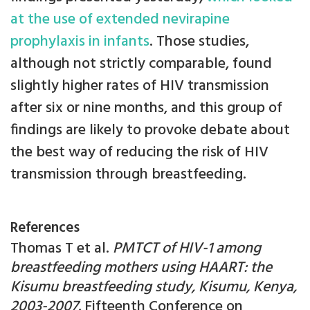
at the use of extended nevirapine
prophylaxis in infants
. Those studies,
although not strictly comparable, found
slightly higher rates of HIV transmission
after six or nine months, and this group of
findings are likely to provoke debate about
the best way of reducing the risk of HIV
transmission through breastfeeding.
References
Thomas T et al.
PMTCT of HIV-1 among
breastfeeding mothers using HAART: the
Kisumu breastfeeding study, Kisumu, Kenya,
2003-2007.
Fifteenth Conference on