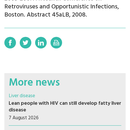
Retroviruses and Opportunistic Infections,
Boston. Abstract 45aLB, 2008.
More news
Liver disease
Lean people with HIV can still develop fatty liver
disease
7 August 2026