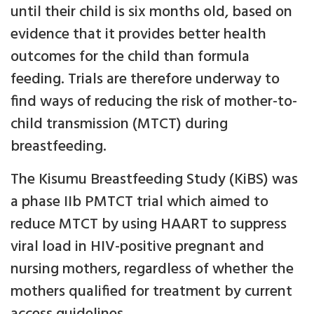
until their child is six months old, based on
evidence that it provides better health
outcomes for the child than formula
feeding. Trials are therefore underway to
find ways of reducing the risk of mother-to-
child transmission (MTCT) during
breastfeeding.
The Kisumu Breastfeeding Study (KiBS) was
a phase IIb PMTCT trial which aimed to
reduce MTCT by using HAART to suppress
viral load in HIV-positive pregnant and
nursing mothers, regardless of whether the
mothers qualified for treatment by current