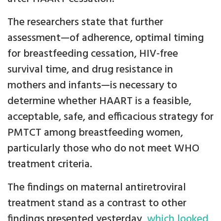
The researchers state that further
assessment—of adherence, optimal timing
for breastfeeding cessation, HIV-free
survival time, and drug resistance in
mothers and infants—is necessary to
determine whether HAART is a feasible,
acceptable, safe, and efficacious strategy for
PMTCT among breastfeeding women,
particularly those who do not meet WHO
treatment criteria.
The findings on maternal antiretroviral
treatment stand as a contrast to other
findings presented yesterday,
which looked