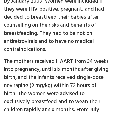
by January 2009. Women were included if
they were HIV-positive, pregnant, and had
decided to breastfeed their babies after
counselling on the risks and benefits of
breastfeeding. They had to be not on
antiretrovirals and to have no medical
contraindications.
The mothers received HAART from 34 weeks
into pregnancy, until six months after giving
birth, and the infants received single-dose
nevirapine (2 mg/kg) within 72 hours of
birth. The women were advised to
exclusively breastfeed and to wean their
children rapidly at six months. From July