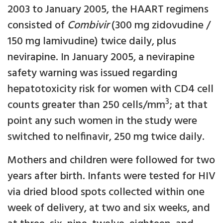
2003 to January 2005, the HAART regimens
consisted of
Combivir
(300 mg zidovudine /
150 mg lamivudine) twice daily, plus
nevirapine. In January 2005, a nevirapine
safety warning was issued regarding
hepatotoxicity risk for women with CD4 cell
3
counts greater than 250 cells/mm
; at that
point any such women in the study were
switched to nelfinavir, 250 mg twice daily.
Mothers and children were followed for two
years after birth. Infants were tested for HIV
via dried blood spots collected within one
week of delivery, at two and six weeks, and