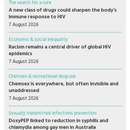
The search for a cure
A new class of drugs could sharpen the body’s
immune response to HIV
7 August 2026
Economic & social inequality
Racism remains a central driver of global HIV
epidemics
7 August 2026
Chemsex & recreational drug use
Chemsex is everywhere, but often invisible and
unaddressed
7 August 2026
Sexually transmitted infections prevention
DoxyPEP linked to reduction in syphilis and
chlamydia among gay men in Australia