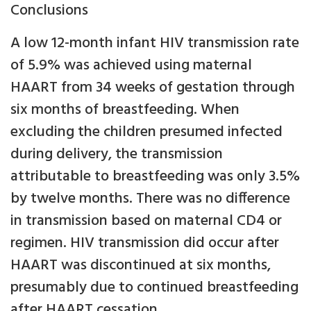
Conclusions
A low 12-month infant HIV transmission rate
of 5.9% was achieved using maternal
HAART from 34 weeks of gestation through
six months of breastfeeding. When
excluding the children presumed infected
during delivery, the transmission
attributable to breastfeeding was only 3.5%
by twelve months. There was no difference
in transmission based on maternal CD4 or
regimen. HIV transmission did occur after
HAART was discontinued at six months,
presumably due to continued breastfeeding
after HAART cessation.