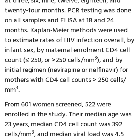
at three, six, nine, twelve, eighteen, and
twenty-four months. PCR testing was done
on all samples and ELISA at 18 and 24
months. Kaplan-Meier methods were used
to estimate rates of HIV infection overall, by
infant sex, by maternal enrolment CD4 cell
3
count (≤ 250, or >250 cells/mm
), and by
initial regimen (nevirapine or nelfinavir) for
mothers with CD4 cell counts > 250 cells/
3
mm
.
From 601 women screened, 522 were
enrolled in the study. Their median age was
23 years, median CD4 cell count was 392
3
cells/mm
, and median viral load was 4.5