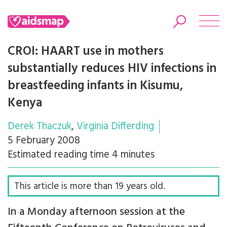
CROI: HAART use in mothers
substantially reduces HIV infections in
breastfeeding infants in Kisumu,
Search
Kenya
Derek Thaczuk
Virginia Differding
5 February 2008
Estimated reading time 4 minutes
This article is more than 19 years old.
In a Monday afternoon session at the