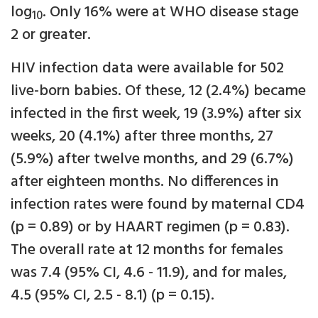
log
. Only 16% were at WHO disease stage
10
2 or greater.
HIV infection data were available for 502
live-born babies. Of these, 12 (2.4%) became
infected in the first week, 19 (3.9%) after six
weeks, 20 (4.1%) after three months, 27
(5.9%) after twelve months, and 29 (6.7%)
after eighteen months. No differences in
infection rates were found by maternal CD4
(p = 0.89) or by HAART regimen (p = 0.83).
The overall rate at 12 months for females
was 7.4 (95% CI, 4.6 - 11.9), and for males,
4.5 (95% CI, 2.5 - 8.1) (p = 0.15).