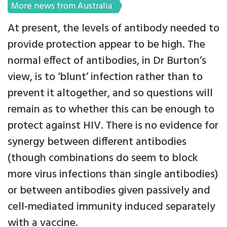
More news from Australia
At present, the levels of antibody needed to
provide protection appear to be high. The
normal effect of antibodies, in Dr Burton’s
view, is to ‘blunt’ infection rather than to
prevent it altogether, and so questions will
remain as to whether this can be enough to
protect against HIV. There is no evidence for
synergy between different antibodies
(though combinations do seem to block
more virus infections than single antibodies)
or between antibodies given passively and
cell-mediated immunity induced separately
with a vaccine.