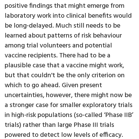
positive findings that might emerge from
laboratory work into clinical benefits would
be long-delayed. Much still needs to be
learned about patterns of risk behaviour
among trial volunteers and potential
vaccine recipients. There had to be a
plausible case that a vaccine might work,
but that couldn't be the only criterion on
which to go ahead. Given present
uncertainties, however, there might now be
a stronger case for smaller exploratory trials
in high-risk populations (so-called ‘Phase IIB’
trials) rather than large Phase III trials
powered to detect low levels of efficacy.