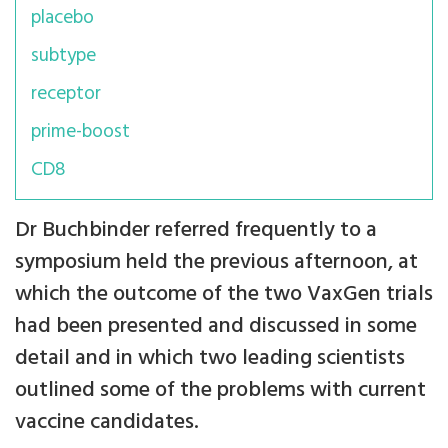
placebo
subtype
receptor
prime-boost
CD8
Dr Buchbinder referred frequently to a
symposium held the previous afternoon, at
which the outcome of the two VaxGen trials
had been presented and discussed in some
detail and in which two leading scientists
outlined some of the problems with current
vaccine candidates.