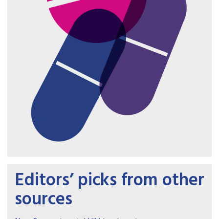
Editors’ picks from other
sources