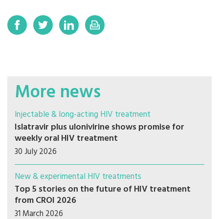
More news
Injectable & long-acting HIV treatment
Islatravir plus ulonivirine shows promise for
weekly oral HIV treatment
30 July 2026
New & experimental HIV treatments
Top 5 stories on the future of HIV treatment
from CROI 2026
31 March 2026