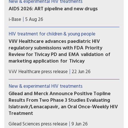
New & experimental HIV treatments
AIDS 2026: ART pipeline and new drugs
AIDS 2026 included new data on the latest HIV
i-Base
5 Aug 26
drugs, most notably for once-weekly oral
formulations. However, scientific advances need
HIV treatment for children & young people
to be matched with equitable access.
ViiV Healthcare advances paediatric HIV
regulatory submissions with FDA Priority
Review for Tivicay PD and EMA validation of
marketing application for Tivicay
U.S. Food and Drug Administration (FDA) has
ViiV Healthcare press release
22 Jun 26
accepted the supplemental New Drug
Application (sNDA) to extend the use
New & experimental HIV treatments
of Tivicay PD (dolutegravir (DTG)) to newborns
Gilead and Merck Announce Positive Topline
from birth. The European Medicines Agency
Results From Two Phase 3 Studies Evaluating
(EMA) has also validated the marketing
Islatravir/Lenacapavir, an Oral Once-Weekly HIV
application for Tivicay.
Treatment
The primary efficacy endpoint at Week 48 was
Gilead Sciences press release
9 Jun 26