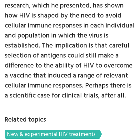
research, which he presented, has shown
how HIV is shaped by the need to avoid
cellular immune responses in each individual
and population in which the virus is
established. The implication is that careful
selection of antigens could still make a
difference to the ability of HIV to overcome
a vaccine that induced a range of relevant
cellular immune responses. Perhaps there is
a scientific case for clinical trials, after all.
Related topics
New & experimental HIV treatments