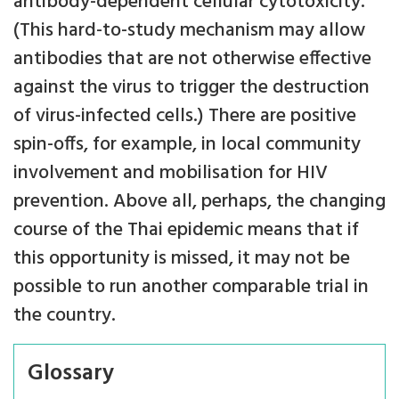
antibody-dependent cellular cytotoxicity.
(This hard-to-study mechanism may allow
antibodies that are not otherwise effective
against the virus to trigger the destruction
of virus-infected cells.) There are positive
spin-offs, for example, in local community
involvement and mobilisation for HIV
prevention. Above all, perhaps, the changing
course of the Thai epidemic means that if
this opportunity is missed, it may not be
possible to run another comparable trial in
the country.
Glossary