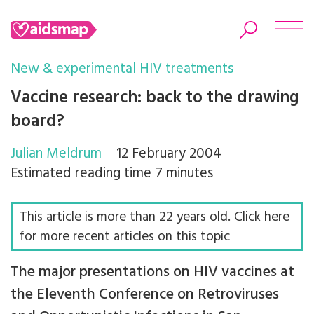
New & experimental HIV treatments
Vaccine research: back to the drawing
board?
Search
Julian Meldrum
12 February 2004
Estimated reading time 7 minutes
This article is more than 22 years old. Click here
for more recent articles on this topic
The major presentations on HIV vaccines at
the Eleventh Conference on Retroviruses