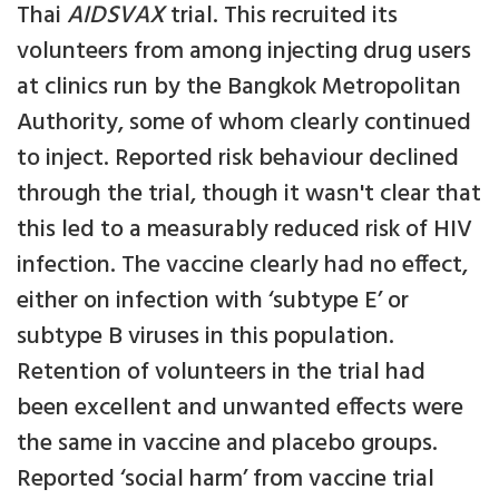
Thai
AIDSVAX
trial. This recruited its
volunteers from among injecting drug users
at clinics run by the Bangkok Metropolitan
Authority, some of whom clearly continued
to inject. Reported risk behaviour declined
through the trial, though it wasn't clear that
this led to a measurably reduced risk of HIV
infection. The vaccine clearly had no effect,
either on infection with ‘subtype E’ or
subtype B viruses in this population.
Retention of volunteers in the trial had
been excellent and unwanted effects were
the same in vaccine and placebo groups.
Reported ‘social harm’ from vaccine trial