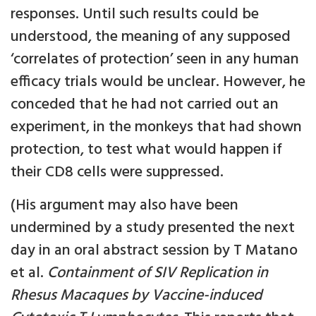
responses. Until such results could be
understood, the meaning of any supposed
‘correlates of protection’ seen in any human
efficacy trials would be unclear. However, he
conceded that he had not carried out an
experiment, in the monkeys that had shown
protection, to test what would happen if
their CD8 cells were suppressed.
(His argument may also have been
undermined by a study presented the next
day in an oral abstract session by T Matano
et al.
Containment of SIV Replication in
Rhesus Macaques by Vaccine-induced