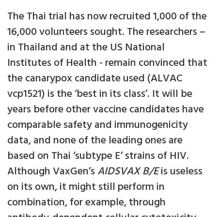
The Thai trial has now recruited 1,000 of the
16,000 volunteers sought. The researchers –
in Thailand and at the US National
Institutes of Health - remain convinced that
the canarypox candidate used (ALVAC
vcp1521) is the ‘best in its class’. It will be
years before other vaccine candidates have
comparable safety and immunogenicity
data, and none of the leading ones are
based on Thai ‘subtype E’ strains of HIV.
Although VaxGen’s
AIDSVAX B/E
is useless
on its own, it might still perform in
combination, for example, through