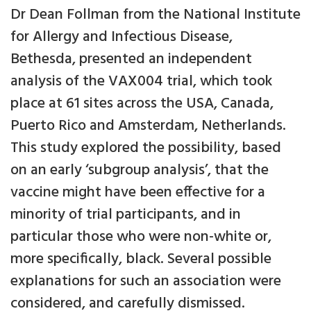
Dr Dean Follman from the National Institute
for Allergy and Infectious Disease,
Bethesda, presented an independent
analysis of the VAX004 trial, which took
place at 61 sites across the USA, Canada,
Puerto Rico and Amsterdam, Netherlands.
This study explored the possibility, based
on an early ‘subgroup analysis’, that the
vaccine might have been effective for a
minority of trial participants, and in
particular those who were non-white or,
more specifically, black. Several possible
explanations for such an association were
considered, and carefully dismissed.