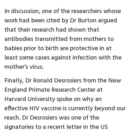
In discussion, one of the researchers whose
work had been cited by Dr Burton argued
that their research had shown that
antibodies transmitted from mothers to
babies prior to birth are protective in at
least some cases against infection with the
mother’s virus.
Finally, Dr Ronald Desrosiers from the New
England Primate Research Center at
Harvard University spoke on why an
effective HIV vaccine is currently beyond our
reach. Dr Desrosiers was one of the
signatories to a recent letter in the US