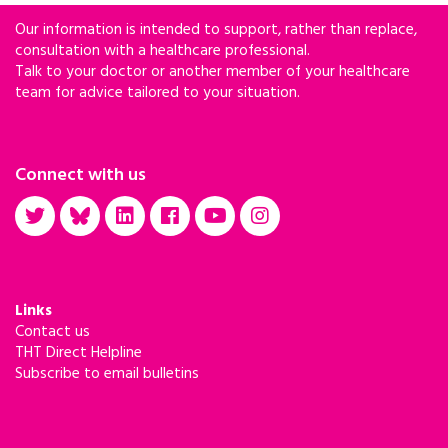
Our information is intended to support, rather than replace,
consultation with a healthcare professional.
Talk to your doctor or another member of your healthcare
team for advice tailored to your situation.
Connect with us
Links
Contact us
THT Direct Helpline
Subscribe to email bulletins