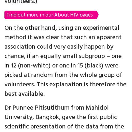
volunteers.)
Find out more in our About HIV pages
On the other hand, using an experimental
method it was clear that such an apparent
association could very easily happen by
chance, if an equally small subgroup – one
in 12 (non-white) or one in 15 (black) were
picked at random from the whole group of
volunteers. This explanation is therefore the
best available.
Dr Punnee Pitisutithum from Mahidol
University, Bangkok, gave the first public
scientific presentation of the data from the