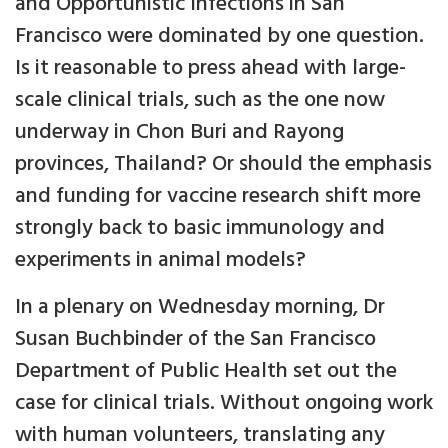
and Opportunistic Infections in San
Francisco were dominated by one question.
Is it reasonable to press ahead with large-
scale clinical trials, such as the one now
underway in Chon Buri and Rayong
provinces, Thailand? Or should the emphasis
and funding for vaccine research shift more
strongly back to basic immunology and
experiments in animal models?
In a plenary on Wednesday morning, Dr
Susan Buchbinder of the San Francisco
Department of Public Health set out the
case for clinical trials. Without ongoing work
with human volunteers, translating any