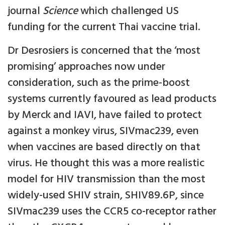
journal
Science
which challenged US
funding for the current Thai vaccine trial.
Dr Desrosiers is concerned that the ‘most
promising’ approaches now under
consideration, such as the prime-boost
systems currently favoured as lead products
by Merck and IAVI, have failed to protect
against a monkey virus, SIVmac239, even
when vaccines are based directly on that
virus. He thought this was a more realistic
model for HIV transmission than the most
widely-used SHIV strain, SHIV89.6P, since
SIVmac239 uses the CCR5 co-receptor rather