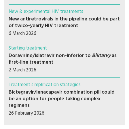
New & experimental HIV treatments
New antiretrovirals in the pipeline could be part
of twice-yearly HIV treatment
6 March 2026
Starting treatment
Doravirine/islatravir non-inferior to
Biktarvy
as
first-line treatment
2 March 2026
Treatment simplification strategies
Bictegravir/lenacapavir combination pill could
be an option for people taking complex
regimens
26 February 2026