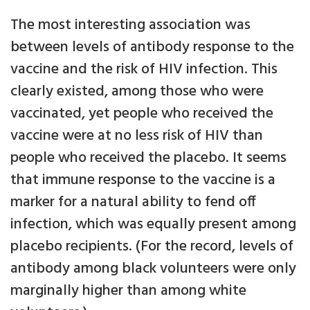
The most interesting association was
between levels of antibody response to the
vaccine and the risk of HIV infection. This
clearly existed, among those who were
vaccinated, yet people who received the
vaccine were at no less risk of HIV than
people who received the placebo. It seems
that immune response to the vaccine is a
marker for a natural ability to fend off
infection, which was equally present among
placebo recipients. (For the record, levels of
antibody among black volunteers were only
marginally higher than among white