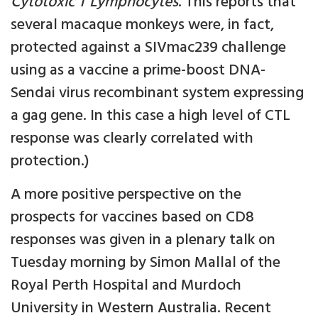
Cytotoxic T Lymphocytes
. This reports that
several macaque monkeys were, in fact,
protected against a SIVmac239 challenge
using as a vaccine a prime-boost DNA-
Sendai virus recombinant system expressing
a gag gene. In this case a high level of CTL
response was clearly correlated with
protection.)
A more positive perspective on the
prospects for vaccines based on CD8
responses was given in a plenary talk on
Tuesday morning by Simon Mallal of the
Royal Perth Hospital and Murdoch
University in Western Australia. Recent