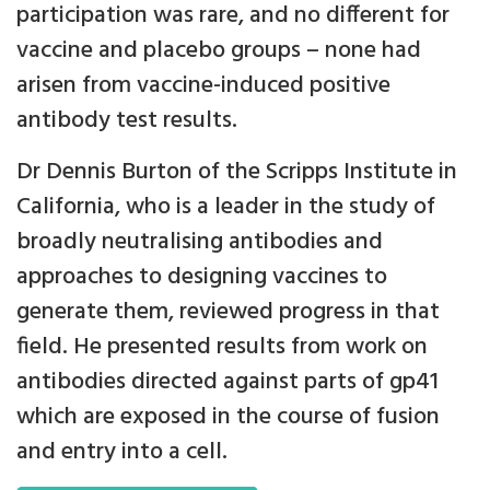
participation was rare, and no different for
vaccine and placebo groups – none had
arisen from vaccine-induced positive
antibody test results.
Dr Dennis Burton of the Scripps Institute in
California, who is a leader in the study of
broadly neutralising antibodies and
approaches to designing vaccines to
generate them, reviewed progress in that
field. He presented results from work on
antibodies directed against parts of gp41
which are exposed in the course of fusion
and entry into a cell.