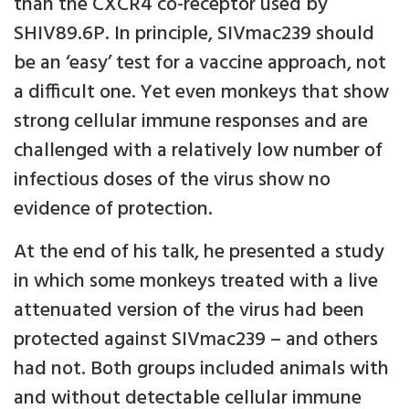
than the CXCR4 co-receptor used by
SHIV89.6P. In principle, SIVmac239 should
be an ‘easy’ test for a vaccine approach, not
a difficult one. Yet even monkeys that show
strong cellular immune responses and are
challenged with a relatively low number of
infectious doses of the virus show no
evidence of protection.
At the end of his talk, he presented a study
in which some monkeys treated with a live
attenuated version of the virus had been
protected against SIVmac239 – and others
had not. Both groups included animals with
and without detectable cellular immune