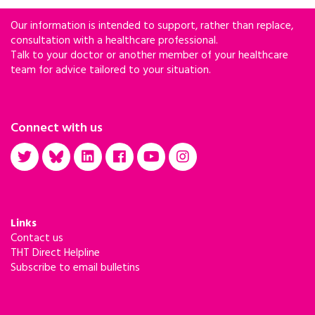
Our information is intended to support, rather than replace,
consultation with a healthcare professional.
Talk to your doctor or another member of your healthcare
team for advice tailored to your situation.
Connect with us
Links
Contact us
THT Direct Helpline
Subscribe to email bulletins