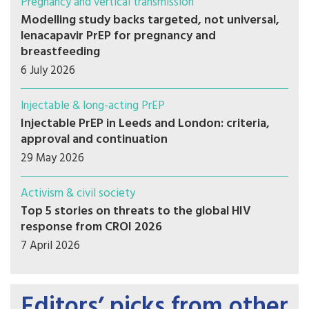
Pregnancy and vertical transmission
Modelling study backs targeted, not universal,
lenacapavir PrEP for pregnancy and
breastfeeding
6 July 2026
Injectable & long-acting PrEP
Injectable PrEP in Leeds and London: criteria,
approval and continuation
29 May 2026
Activism & civil society
Top 5 stories on threats to the global HIV
response from CROI 2026
7 April 2026
Editors’ picks from other