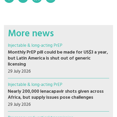
More news
Injectable & long-acting PrEP
Monthly PrEP pill could be made for US$3 a year,
but Latin America is shut out of generic
licensing
29 July 2026
Injectable & long-acting PrEP
Nearly 200,000 lenacapavir shots given across
Africa, but supply issues pose challenges
29 July 2026