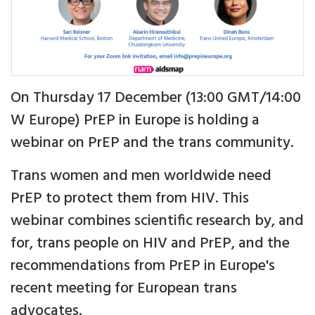
On Thursday 17 December (13:00 GMT/14:00
W Europe) PrEP in Europe is holding a
webinar on PrEP and the trans community.
Trans women and men worldwide need
PrEP to protect them from HIV. This
webinar combines scientific research by, and
for, trans people on HIV and PrEP, and the
recommendations from PrEP in Europe's
recent meeting for European trans
advocates.