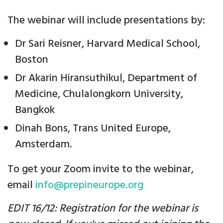
The webinar will include presentations by:
Dr Sari Reisner, Harvard Medical School,
Boston
Dr Akarin Hiransuthikul, Department of
Medicine, Chulalongkorn University,
Bangkok
Dinah Bons, Trans United Europe,
Amsterdam.
To get your Zoom invite to the webinar,
email
info@prepineurope.org
EDIT 16/12: Registration for the webinar is