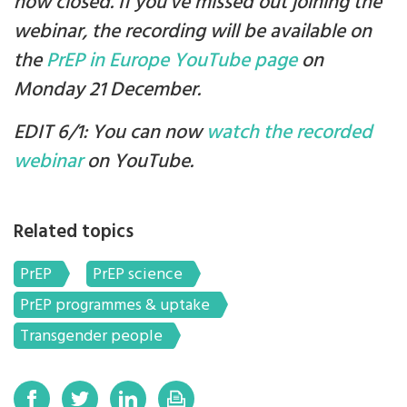
now closed. If you've missed out joining the
webinar, the recording will be available on
the
PrEP in Europe YouTube page
on
Monday 21 December.
EDIT 6/1: You can now
watch the recorded
webinar
on YouTube.
Related topics
PrEP
PrEP science
PrEP programmes & uptake
Transgender people