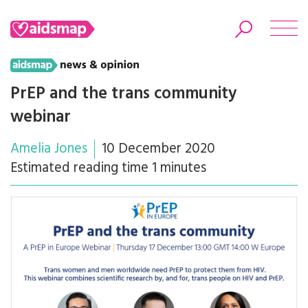
PrEP and the trans community
webinar
Search
Amelia Jones
10 December 2020
Estimated reading time 1 minutes