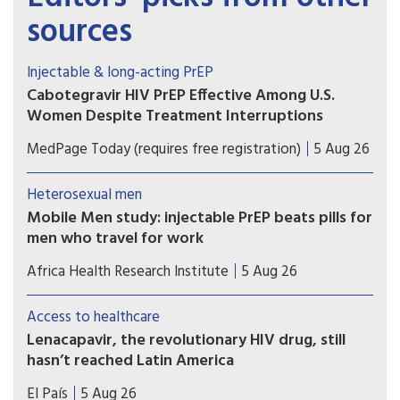
sources
Injectable & long-acting PrEP
Cabotegravir HIV PrEP Effective Among U.S.
Women Despite Treatment Interruptions
No cases of incident HIV over more than 1 year of
MedPage Today (requires free registration)
5 Aug 26
follow-up in OPERA cohort
Heterosexual men
Mobile Men study: injectable PrEP beats pills for
men who travel for work
Study results show that long-acting injectable
Africa Health Research Institute
5 Aug 26
cabotegravir (CAB-LA) helped men who travel for
work in South Africa and Uganda stay on HIV
Access to healthcare
prevention for longer than oral pre-exposure
Lenacapavir, the revolutionary HIV drug, still
prophylaxis (PrEP).
hasn’t reached Latin America
Countries such as Brazil, Mexico, or Peru — which
El País
5 Aug 26