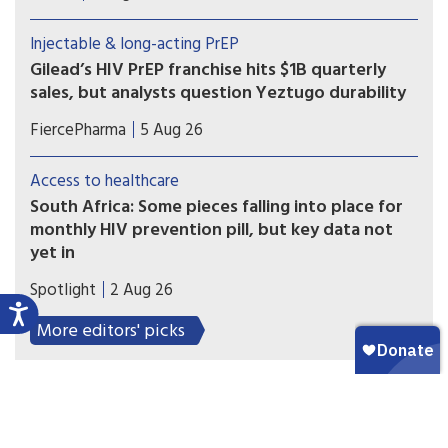
took part in Gilead’s clinical trials — have not yet
received doses and are pressing for the patent to
Injectable & long-acting PrEP
be broken
Gilead’s HIV PrEP franchise hits $1B quarterly
sales, but analysts question Yeztugo durability
Gilead’s HIV prevention business reached a
FiercePharma
5 Aug 26
milestone, exceeding $1 billion in quarterly sales
for the first time, as highlighted by CEO Daniel
Access to healthcare
O’Day. But one group of analysts is raising doubts
South Africa: Some pieces falling into place for
about the long-term growth of Yeztugo
monthly HIV prevention pill, but key data not
(lenacapavir).
yet in
A new licensing agreement is paving the way for
Spotlight
2 Aug 26
South Africa’s Aspen Pharmacare to produce the
monthly HIV prevention pill - should the study
More editors' picks
findings be positive and the drug be registered.