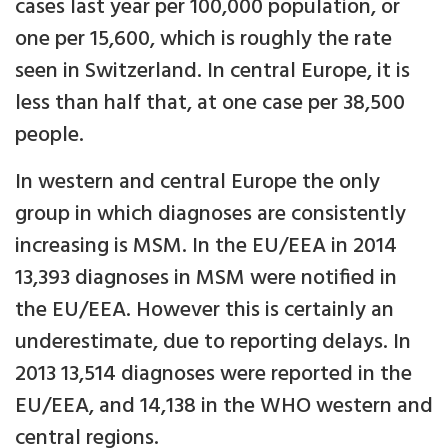
cases last year per 100,000 population, or
one per 15,600, which is roughly the rate
seen in Switzerland. In central Europe, it is
less than half that, at one case per 38,500
people.
In western and central Europe the only
group in which diagnoses are consistently
increasing is MSM. In the EU/EEA in 2014
13,393 diagnoses in MSM were notified in
the EU/EEA. However this is certainly an
underestimate, due to reporting delays. In
2013 13,514 diagnoses were reported in the
EU/EEA, and 14,138 in the WHO western and
central regions.