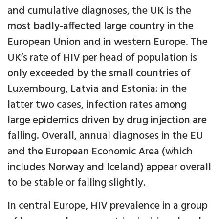
and cumulative diagnoses, the UK is the
most badly-affected large country in the
European Union and in western Europe. The
UK’s rate of HIV per head of population is
only exceeded by the small countries of
Luxembourg, Latvia and Estonia: in the
latter two cases, infection rates among
large epidemics driven by drug injection are
falling. Overall, annual diagnoses in the EU
and the European Economic Area (which
includes Norway and Iceland) appear overall
to be stable or falling slightly.
In central Europe, HIV prevalence in a group