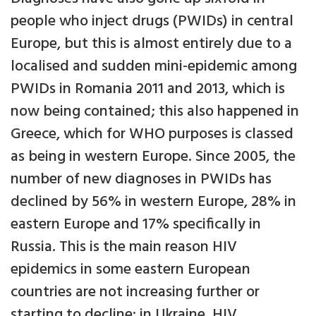
people who inject drugs (PWIDs) in central
Europe, but this is almost entirely due to a
localised and sudden mini-epidemic among
PWIDs in Romania 2011 and 2013, which is
now being contained; this also happened in
Greece, which for WHO purposes is classed
as being in western Europe. Since 2005, the
number of new diagnoses in PWIDs has
declined by 56% in western Europe, 28% in
eastern Europe and 17% specifically in
Russia. This is the main reason HIV
epidemics in some eastern European
countries are not increasing further or
starting to decline: in Ukraine, HIV