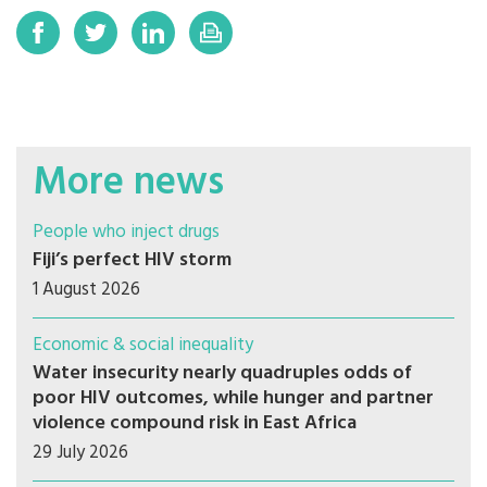
More news
People who inject drugs
Fiji’s perfect HIV storm
1 August 2026
Economic & social inequality
Water insecurity nearly quadruples odds of
poor HIV outcomes, while hunger and partner
violence compound risk in East Africa
29 July 2026