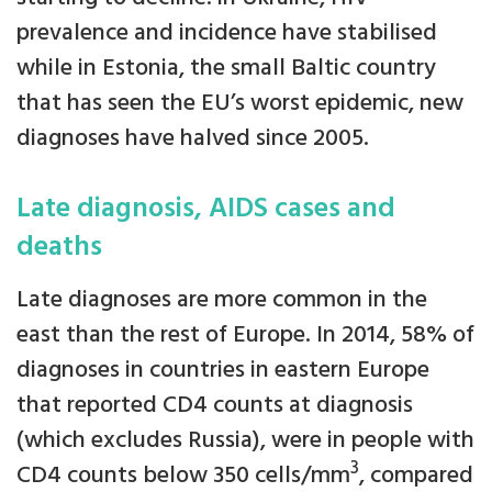
prevalence and incidence have stabilised
while in Estonia, the small Baltic country
that has seen the EU’s worst epidemic, new
diagnoses have halved since 2005.
Late diagnosis, AIDS cases and
deaths
Late diagnoses are more common in the
east than the rest of Europe. In 2014, 58% of
diagnoses in countries in eastern Europe
that reported CD4 counts at diagnosis
(which excludes Russia), were in people with
3
CD4 counts below 350 cells/mm
, compared