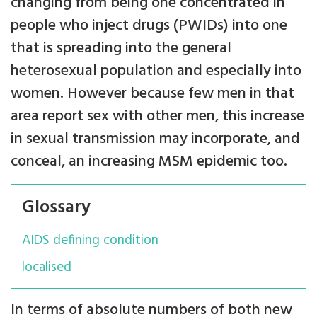
changing from being one concentrated in
people who inject drugs (PWIDs) into one
that is spreading into the general
heterosexual population and especially into
women. However because few men in that
area report sex with other men, this increase
in sexual transmission may incorporate, and
conceal, an increasing MSM epidemic too.
Glossary
AIDS defining condition
localised
In terms of absolute numbers of both new