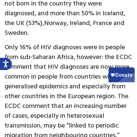
not born in the country they were
diagnosed, and more than 50% in Iceland,
the UK (53%),Norway, Ireland, France and
Sweden.
Only 16% of HIV diagnoses were in people
from sub-Saharan Africa, however: the ECDC
comment that HIV diagnoses are now more
common in people from countries without
generalised epidemics and especially from
other countries in the European region. The
ECDC comment that an increasing number
of cases, especially in heterosexual
transmission, may be “linked to periodic
migration from neighbouring countries.”