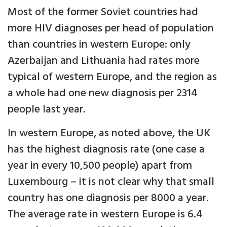
Most of the former Soviet countries had
more HIV diagnoses per head of population
than countries in western Europe: only
Azerbaijan and Lithuania had rates more
typical of western Europe, and the region as
a whole had one new diagnosis per 2314
people last year.
In western Europe, as noted above, the UK
has the highest diagnosis rate (one case a
year in every 10,500 people) apart from
Luxembourg – it is not clear why that small
country has one diagnosis per 8000 a year.
The average rate in western Europe is 6.4