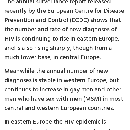
The annual surveillance report released
recently by the European Centre for Disease
Prevention and Control (ECDC) shows that
the number and rate of new diagnoses of
HIV is continuing to rise in eastern Europe,
and is also rising sharply, though from a
much lower base, in central Europe.
Meanwhile the annual number of new
diagnoses is stable in western Europe, but
continues to increase in gay men and other
men who have sex with men (MSM) in most
central and western European countries.
In eastern Europe the HIV epidemic is