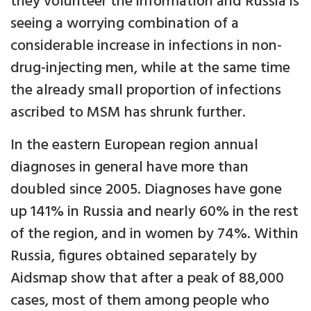
they volunteer the information and Russia is
seeing a worrying combination of a
considerable increase in infections in non-
drug-injecting men, while at the same time
the already small proportion of infections
ascribed to MSM has shrunk further.
In the eastern European region annual
diagnoses in general have more than
doubled since 2005. Diagnoses have gone
up 141% in Russia and nearly 60% in the rest
of the region, and in women by 74%. Within
Russia, figures obtained separately by
Aidsmap show that after a peak of 88,000
cases, most of them among people who