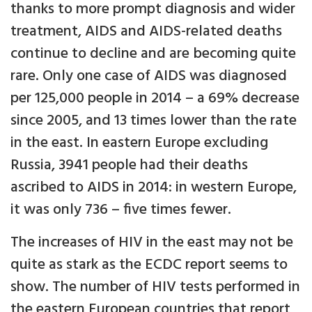
thanks to more prompt diagnosis and wider
treatment, AIDS and AIDS-related deaths
continue to decline and are becoming quite
rare. Only one case of AIDS was diagnosed
per 125,000 people in 2014 – a 69% decrease
since 2005, and 13 times lower than the rate
in the east. In eastern Europe excluding
Russia, 3941 people had their deaths
ascribed to AIDS in 2014: in western Europe,
it was only 736 – five times fewer.
The increases of HIV in the east may not be
quite as stark as the ECDC report seems to
show. The number of HIV tests performed in
the eastern European countries that report