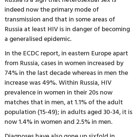
Russia is a sign that heterosexual sex is
indeed now the primary mode of
transmission and that in some areas of
Russia at least HIV is in danger of becoming
a generalised epidemic.
In the ECDC report, in eastern Europe apart
from Russia, cases in women increased by
74% in the last decade whereas in men the
increase was 49%. Within Russia, HIV
prevalence in women in their 20s now
matches that in men, at 1.1% of the adult
population (15-49); in adults aged 30-34, it is
now 1.4% in women and 2.5% in men.
Diagnoses have also gone up sixfold in