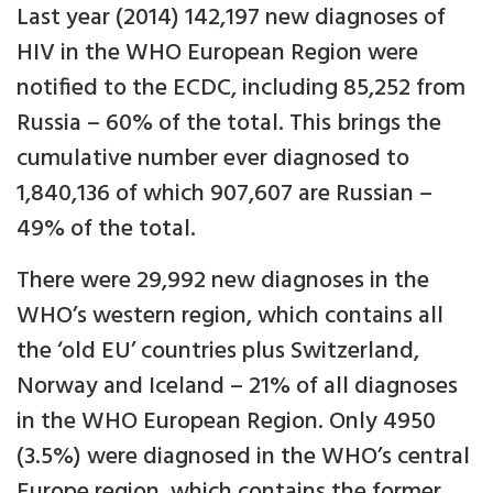
Last year (2014) 142,197 new diagnoses of
HIV in the WHO European Region were
notified to the ECDC, including 85,252 from
Russia – 60% of the total. This brings the
cumulative number ever diagnosed to
1,840,136 of which 907,607 are Russian –
49% of the total.
There were 29,992 new diagnoses in the
WHO’s western region, which contains all
the ‘old EU’ countries plus Switzerland,
Norway and Iceland – 21% of all diagnoses
in the WHO European Region. Only 4950
(3.5%) were diagnosed in the WHO’s central
Europe region, which contains the former