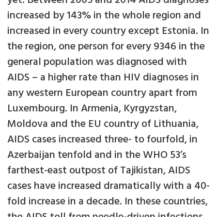
yet. Between 2005 and 2014 AIDS diagnoses
increased by 143% in the whole region and
increased in every country except Estonia. In
the region, one person for every 9346 in the
general population was diagnosed with
AIDS – a higher rate than HIV diagnoses in
any western European country apart from
Luxembourg. In Armenia, Kyrgyzstan,
Moldova and the EU country of Lithuania,
AIDS cases increased three- to fourfold, in
Azerbaijan tenfold and in the WHO 53’s
farthest-east outpost of Tajikistan, AIDS
cases have increased dramatically with a 40-
fold increase in a decade. In these countries,