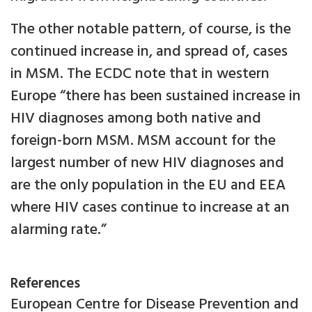
The other notable pattern, of course, is the
continued increase in, and spread of, cases
in MSM. The ECDC note that in western
Europe “there has been sustained increase in
HIV diagnoses among both native and
foreign-born MSM. MSM account for the
largest number of new HIV diagnoses and
are the only population in the EU and EEA
where HIV cases continue to increase at an
alarming rate.”
References
European Centre for Disease Prevention and