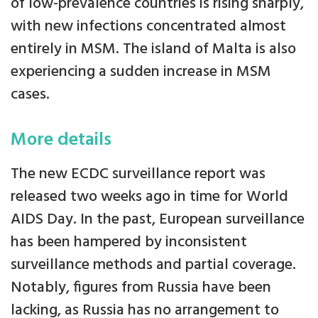
of low-prevalence countries is rising sharply,
with new infections concentrated almost
entirely in MSM. The island of Malta is also
experiencing a sudden increase in MSM
cases.
More details
The new ECDC surveillance report was
released two weeks ago in time for World
AIDS Day. In the past, European surveillance
has been hampered by inconsistent
surveillance methods and partial coverage.
Notably, figures from Russia have been
lacking, as Russia has no arrangement to