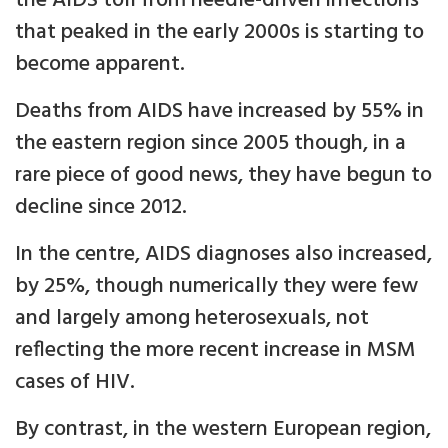
the AIDS toll from needle-driven infections
that peaked in the early 2000s is starting to
become apparent.
Deaths from AIDS have increased by 55% in
the eastern region since 2005 though, in a
rare piece of good news, they have begun to
decline since 2012.
In the centre, AIDS diagnoses also increased,
by 25%, though numerically they were few
and largely among heterosexuals, not
reflecting the more recent increase in MSM
cases of HIV.
By contrast, in the western European region,