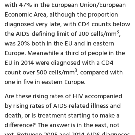
with 47% in the European Union/European
Economic Area, although the proportion
diagnosed very late, with CD4 counts below
3
the AIDS-defining limit of 200 cells/mm
,
was 20% both in the EU and in eastern
Europe. Meanwhile a third of people in the
EU in 2014 were diagnosed with a CD4
3
count over 500 cells/mm
, compared with
one in five in eastern Europe.
Are these rising rates of HIV accompanied
by rising rates of AIDS-related illness and
death, or is treatment starting to make a
difference? The answer is in the east, not