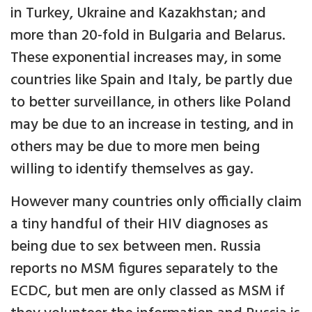
in Turkey, Ukraine and Kazakhstan; and
more than 20-fold in Bulgaria and Belarus.
These exponential increases may, in some
countries like Spain and Italy, be partly due
to better surveillance, in others like Poland
may be due to an increase in testing, and in
others may be due to more men being
willing to identify themselves as gay.
However many countries only officially claim
a tiny handful of their HIV diagnoses as
being due to sex between men. Russia
reports no MSM figures separately to the
ECDC, but men are only classed as MSM if