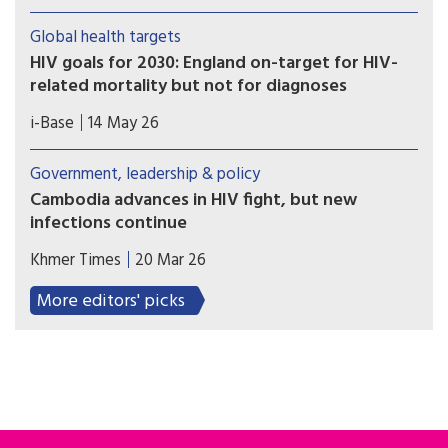
storm” since the world united against the
epidemic, UNAIDS warned Friday, as it published
Global health targets
new data showing donor funding for HIV/AID
HIV goals for 2030: England on-target for HIV-
prevention and community services critical to
related mortality but not for diagnoses
containing infections dropped by almost one
UKHSA published a report detailing progress
quarter last year.
i-Base
14 May 26
towards HIV health targets for 2030. These
include reducing HIV diagnoses and HIV-related
Government, leadership & policy
preventable mortality by 90% compared to 2010
Cambodia advances in HIV fight, but new
figures ­– and sustainability plans for after
infections continue
2030. However, most UNAIDS key populations are
As the country makes remarkable progress in HIV
still not included.
Khmer Times
20 Mar 26
treatment and control, new cases and social
stigma continue to pose challenges, particularly
More editors' picks
among vulnerable groups, says UNAIDS adviser
Ung Polin.