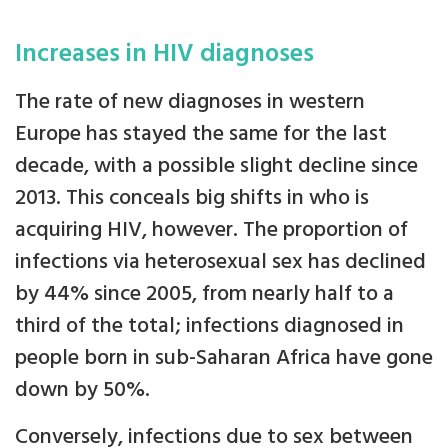
Increases in HIV diagnoses
The rate of new diagnoses in western
Europe has stayed the same for the last
decade, with a possible slight decline since
2013. This conceals big shifts in who is
acquiring HIV, however. The proportion of
infections via heterosexual sex has declined
by 44% since 2005, from nearly half to a
third of the total; infections diagnosed in
people born in sub-Saharan Africa have gone
down by 50%.
Conversely, infections due to sex between