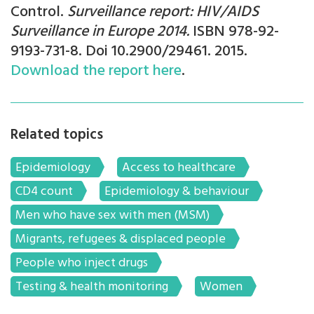
Control.
Surveillance report: HIV/AIDS
Surveillance in Europe 2014.
ISBN 978-92-
9193-731-8. Doi 10.2900/29461. 2015.
Download the report here
.
Related topics
Epidemiology
Access to healthcare
CD4 count
Epidemiology & behaviour
Men who have sex with men (MSM)
Migrants, refugees & displaced people
People who inject drugs
Testing & health monitoring
Women