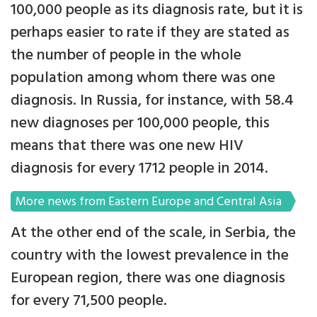
100,000 people as its diagnosis rate, but it is
perhaps easier to rate if they are stated as
the number of people in the whole
population among whom there was one
diagnosis. In Russia, for instance, with 58.4
new diagnoses per 100,000 people, this
means that there was one new HIV
diagnosis for every 1712 people in 2014.
More news from Eastern Europe and Central Asia
At the other end of the scale, in Serbia, the
country with the lowest prevalence in the
European region, there was one diagnosis
for every 71,500 people.