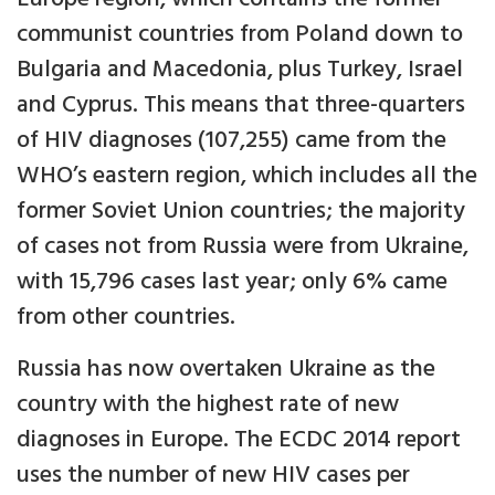
communist countries from Poland down to
Bulgaria and Macedonia, plus Turkey, Israel
and Cyprus. This means that three-quarters
of HIV diagnoses (107,255) came from the
WHO’s eastern region, which includes all the
former Soviet Union countries; the majority
of cases not from Russia were from Ukraine,
with 15,796 cases last year; only 6% came
from other countries.
Russia has now overtaken Ukraine as the
country with the highest rate of new
diagnoses in Europe. The ECDC 2014 report
uses the number of new HIV cases per