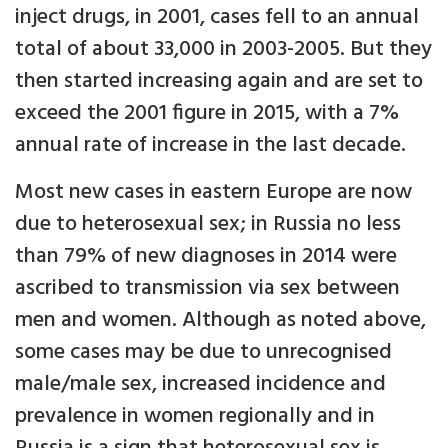
inject drugs, in 2001, cases fell to an annual
total of about 33,000 in 2003-2005. But they
then started increasing again and are set to
exceed the 2001 figure in 2015, with a 7%
annual rate of increase in the last decade.
Most new cases in eastern Europe are now
due to heterosexual sex; in Russia no less
than 79% of new diagnoses in 2014 were
ascribed to transmission via sex between
men and women. Although as noted above,
some cases may be due to unrecognised
male/male sex, increased incidence and
prevalence in women regionally and in