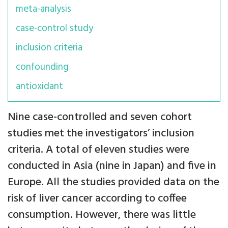
meta-analysis
case-control study
inclusion criteria
confounding
antioxidant
Nine case-controlled and seven cohort
studies met the investigators’ inclusion
criteria. A total of eleven studies were
conducted in Asia (nine in Japan) and five in
Europe. All the studies provided data on the
risk of liver cancer according to coffee
consumption. However, there was little