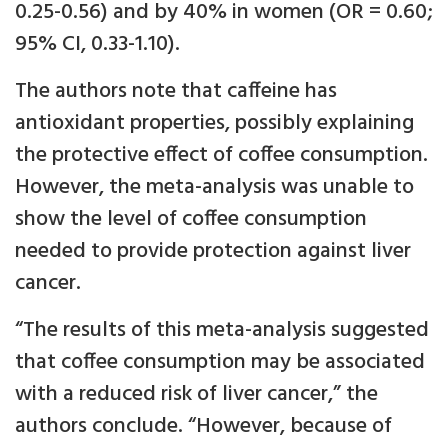
0.25-0.56) and by 40% in women (OR = 0.60;
95% CI, 0.33-1.10).
The authors note that caffeine has
antioxidant properties, possibly explaining
the protective effect of coffee consumption.
However, the meta-analysis was unable to
show the level of coffee consumption
needed to provide protection against liver
cancer.
“The results of this meta-analysis suggested
that coffee consumption may be associated
with a reduced risk of liver cancer,” the
authors conclude. “However, because of