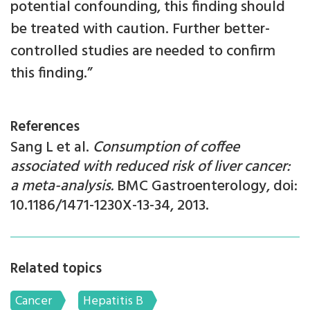
potential confounding, this finding should
be treated with caution. Further better-
controlled studies are needed to confirm
this finding.”
References
Sang L et al.
Consumption of coffee
associated with reduced risk of liver cancer:
a meta-analysis.
BMC Gastroenterology, doi:
10.1186/1471-1230X-13-34, 2013.
Related topics
Cancer
Hepatitis B