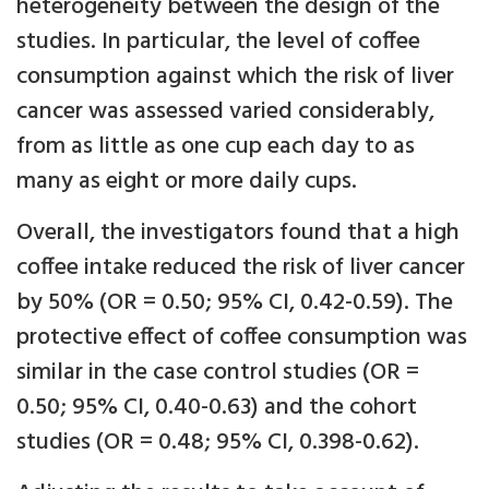
heterogeneity between the design of the
studies. In particular, the level of coffee
consumption against which the risk of liver
cancer was assessed varied considerably,
from as little as one cup each day to as
many as eight or more daily cups.
Overall, the investigators found that a high
coffee intake reduced the risk of liver cancer
by 50% (OR = 0.50; 95% CI, 0.42-0.59). The
protective effect of coffee consumption was
similar in the case control studies (OR =
0.50; 95% CI, 0.40-0.63) and the cohort
studies (OR = 0.48; 95% CI, 0.398-0.62).