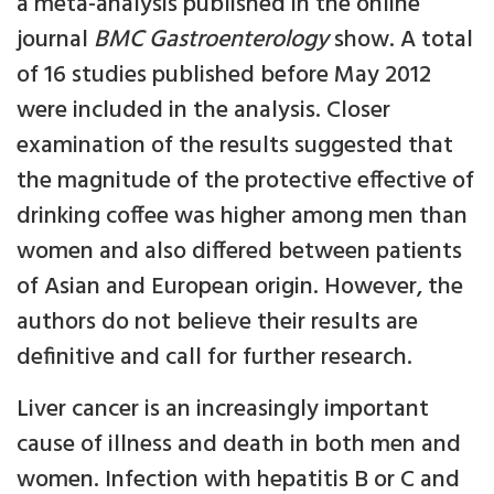
a meta-analysis published in the online
journal
BMC Gastroenterology
show. A total
of 16 studies published before May 2012
were included in the analysis. Closer
examination of the results suggested that
the magnitude of the protective effective of
drinking coffee was higher among men than
women and also differed between patients
of Asian and European origin. However, the
authors do not believe their results are
definitive and call for further research.
Liver cancer is an increasingly important
cause of illness and death in both men and
women. Infection with hepatitis B or C and