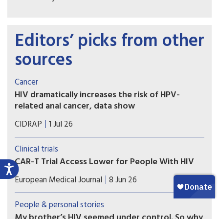
Editors’ picks from other
sources
Cancer
HIV dramatically increases the risk of HPV-
related anal cancer, data show
Cancer advocates are working to educate doctors,
CIDRAP
1 Jul 26
patients about the need for screening for human
papillomavirus and early treatment of anal
Clinical trials
precancers.
CAR-T Trial Access Lower for People With HIV
People living with HIV face significantly longer
European Medical Journal
8 Jun 26
travel times and reduced access to CAR-T clinical
trials for non-Hodgkin lymphoma, with disparities
People & personal stories
most pronounced in the southern United States.
My brother’s HIV seemed under control. So why