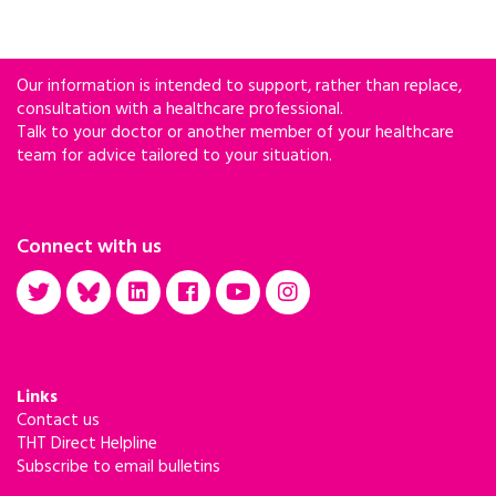
Our information is intended to support, rather than replace,
consultation with a healthcare professional.
Talk to your doctor or another member of your healthcare
team for advice tailored to your situation.
Connect with us
Links
Contact us
THT Direct Helpline
Subscribe to email bulletins