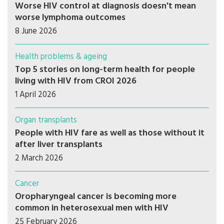
Worse HIV control at diagnosis doesn't mean
worse lymphoma outcomes
8 June 2026
Health problems & ageing
Top 5 stories on long-term health for people
living with HIV from CROI 2026
1 April 2026
Organ transplants
People with HIV fare as well as those without it
after liver transplants
2 March 2026
Cancer
Oropharyngeal cancer is becoming more
common in heterosexual men with HIV
25 February 2026