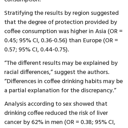
Stratifying the results by region suggested
that the degree of protection provided by
coffee consumption was higher in Asia (OR =
0.45; 95% CI, 0.36-0.56) than Europe (OR =
0.57; 95% CI, 0.44-0.75).
“The different results may be explained by
racial differences,” suggest the authors.
“Differences in coffee drinking habits may be
a partial explanation for the discrepancy.”
Analysis according to sex showed that
drinking coffee reduced the risk of liver
cancer by 62% in men (OR = 0.38; 95% CI,