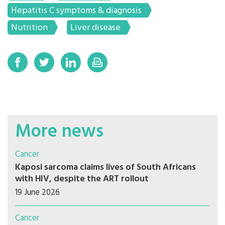
Hepatitis C symptoms & diagnosis
Nutrition
Liver disease
More news
Cancer
Kaposi sarcoma claims lives of South Africans
with HIV, despite the ART rollout
19 June 2026
Cancer