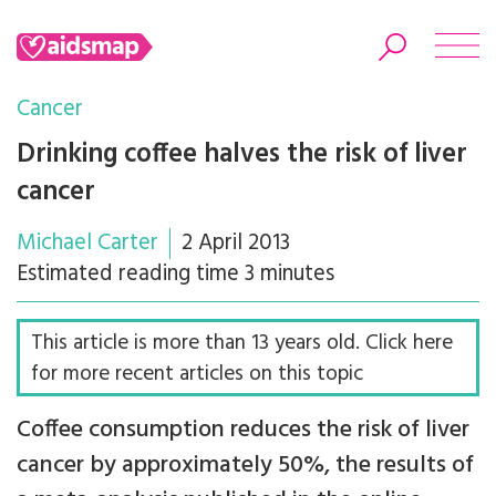
Cancer
Drinking coffee halves the risk of liver
cancer
Search
Michael Carter
2 April 2013
Estimated reading time 3 minutes
This article is more than 13 years old. Click here
for more recent articles on this topic
Coffee consumption reduces the risk of liver
cancer by approximately 50%, the results of