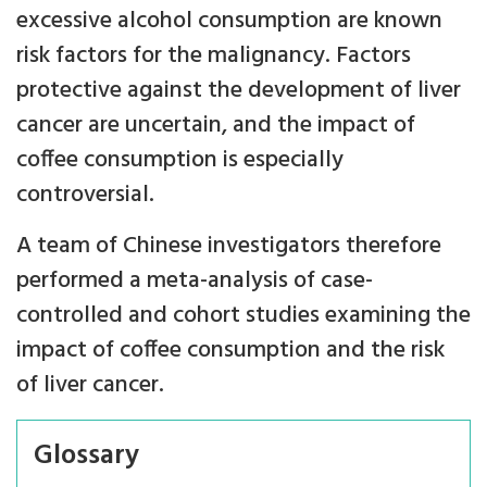
excessive alcohol consumption are known
risk factors for the malignancy. Factors
protective against the development of liver
cancer are uncertain, and the impact of
coffee consumption is especially
controversial.
A team of Chinese investigators therefore
performed a meta-analysis of case-
controlled and cohort studies examining the
impact of coffee consumption and the risk
of liver cancer.
Glossary