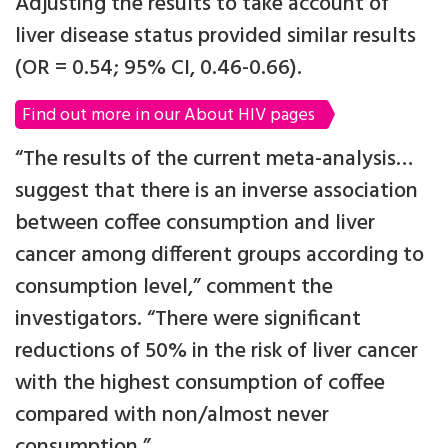
Adjusting the results to take account of
liver disease status provided similar results
(OR = 0.54; 95% CI, 0.46-0.66).
Find out more in our About HIV pages
“The results of the current meta-analysis…
suggest that there is an inverse association
between coffee consumption and liver
cancer among different groups according to
consumption level,” comment the
investigators. “There were significant
reductions of 50% in the risk of liver cancer
with the highest consumption of coffee
compared with non/almost never
consumption.”