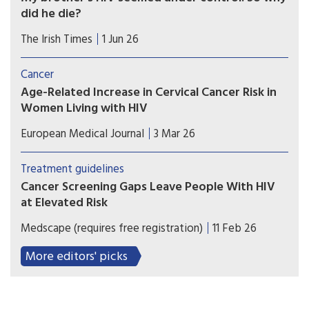
did he die?
Brian had lived through the 1980s epidemic; the
The Irish Times
1 Jun 26
21st century HIV narrative was optimistic, with
Aids tamed and everyone expected to live long
Cancer
and healthy lives.
Age-Related Increase in Cervical Cancer Risk in
Women Living with HIV
Cervical cancer risk increases with age in women
European Medical Journal
3 Mar 26
living with HIV, with a peak at 45-49-years-old.
Treatment guidelines
Cancer Screening Gaps Leave People With HIV
at Elevated Risk
International guidelines recommend anal and
Medscape (requires free registration)
11 Feb 26
liver surveillance for people with HIV, but Brazil
lacks a national protocol; clinicians should
More editors' picks
integrate screening and vaccination.