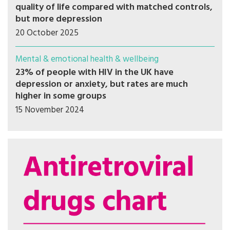
quality of life compared with matched controls,
but more depression
20 October 2025
Mental & emotional health & wellbeing
23% of people with HIV in the UK have
depression or anxiety, but rates are much
higher in some groups
15 November 2024