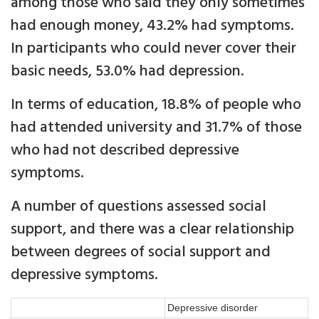
among those who said they only sometimes
had enough money, 43.2% had symptoms.
In participants who could never cover their
basic needs, 53.0% had depression.
In terms of education, 18.8% of people who
had attended university and 31.7% of those
who had not described depressive
symptoms.
A number of questions assessed social
support, and there was a clear relationship
between degrees of social support and
depressive symptoms.
Depressive disorder