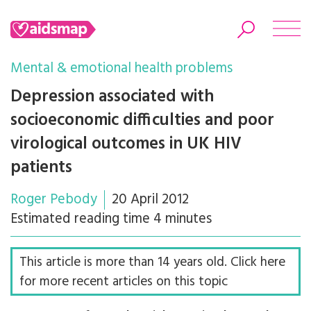
Mental & emotional health problems
Depression associated with
socioeconomic difficulties and poor
Search
virological outcomes in UK HIV
patients
Roger Pebody
20 April 2012
Estimated reading time 4 minutes
This article is more than 14 years old. Click here
for more recent articles on this topic