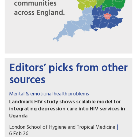
Editors’ picks from other
sources
Mental & emotional health problems
Landmark HIV study shows scalable model for
integrating depression care into HIV services in
Uganda
A major study has shown that integrating
London School of Hygiene and Tropical Medicine
structured depression care into routine HIV
6 Feb 26