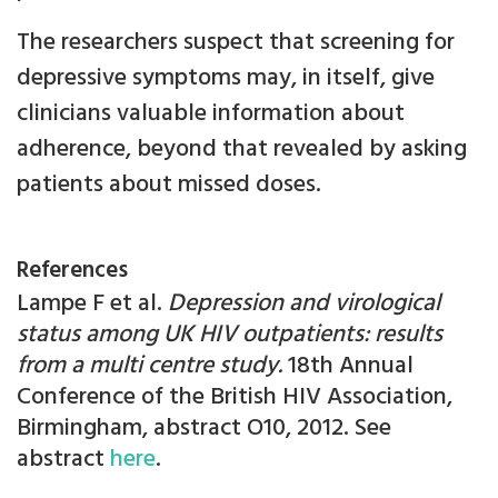
The researchers suspect that screening for
depressive symptoms may, in itself, give
clinicians valuable information about
adherence, beyond that revealed by asking
patients about missed doses.
References
Lampe F et al.
Depression and virological
status among UK HIV outpatients: results
from a multi centre study.
18th Annual
Conference of the British HIV Association,
Birmingham, abstract O10, 2012. See
abstract
here
.