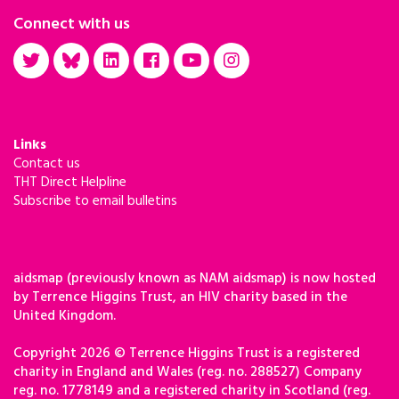
Connect with us
Links
Contact us
THT Direct Helpline
Subscribe to email bulletins
aidsmap (previously known as NAM aidsmap) is now hosted
by Terrence Higgins Trust, an HIV charity based in the
United Kingdom.
Copyright 2026 © Terrence Higgins Trust is a registered
charity in England and Wales (reg. no. 288527) Company
reg. no. 1778149 and a registered charity in Scotland (reg.