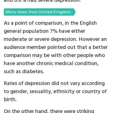
and 6.6% had severe depression.
More news from United Kingdom
As a point of comparison, in the English
general population 7% have either
moderate or severe depression. However an
audience member pointed out that a better
comparison may be with other people who
have another chronic medical condition,
such as diabetes.
Rates of depression did not vary according
to gender, sexuality, ethnicity or country of
birth.
On the other hand, there were striking