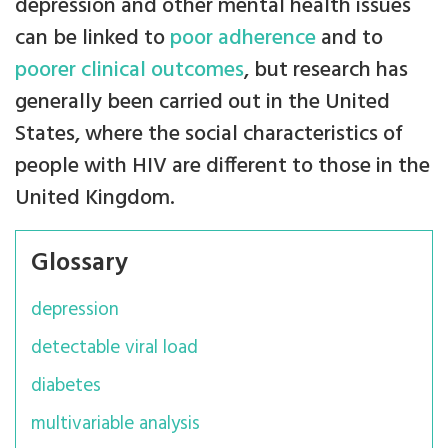
depression and other mental health issues
can be linked to
poor adherence
and to
poorer clinical outcomes
, but research has
generally been carried out in the United
States, where the social characteristics of
people with HIV are different to those in the
United Kingdom.
Glossary
depression
detectable viral load
diabetes
multivariable analysis