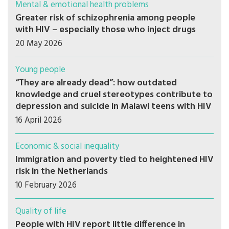
Mental & emotional health problems
Greater risk of schizophrenia among people
with HIV – especially those who inject drugs
20 May 2026
Young people
“They are already dead”: how outdated
knowledge and cruel stereotypes contribute to
depression and suicide in Malawi teens with HIV
16 April 2026
Economic & social inequality
Immigration and poverty tied to heightened HIV
risk in the Netherlands
10 February 2026
Quality of life
People with HIV report little difference in