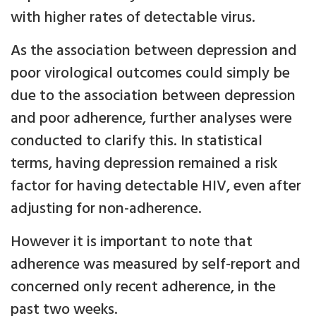
with higher rates of detectable virus.
As the association between depression and
poor virological outcomes could simply be
due to the association between depression
and poor adherence, further analyses were
conducted to clarify this. In statistical
terms, having depression remained a risk
factor for having detectable HIV, even after
adjusting for non-adherence.
However it is important to note that
adherence was measured by self-report and
concerned only recent adherence, in the
past two weeks.