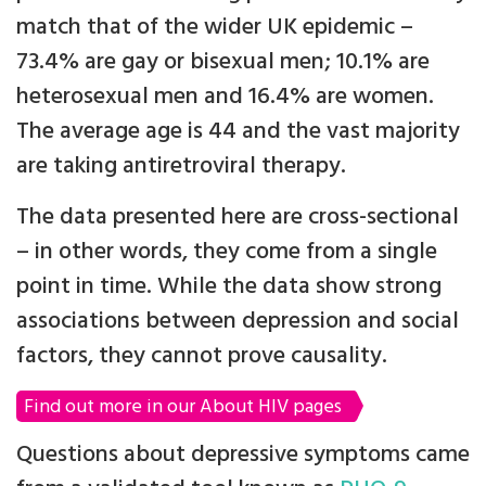
match that of the wider UK epidemic –
73.4% are gay or bisexual men; 10.1% are
heterosexual men and 16.4% are women.
The average age is 44 and the vast majority
are taking antiretroviral therapy.
The data presented here are cross-sectional
– in other words, they come from a single
point in time. While the data show strong
associations between depression and social
factors, they cannot prove causality.
Find out more in our About HIV pages
Questions about depressive symptoms came