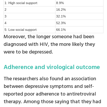
1: High social support
8.9%
2
16.2%
3
32.1%
4
52.3%
5: Low social support
66.1%
Moreover, the longer someone had been
diagnosed with HIV, the more likely they
were to be depressed.
Adherence and virological outcome
The researchers also found an association
between depressive symptoms and self-
reported poor adherence to antiretroviral
therapy. Among those saying that they had