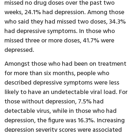
missed no drug doses over the past two
weeks, 24.1% had depression. Among those
who said they had missed two doses, 34.3%
had depressive symptoms. In those who
missed three or more doses, 41.7% were
depressed.
Amongst those who had been on treatment
for more than six months, people who
described depressive symptoms were less
likely to have an undetectable viral load. For
those without depression, 7.5% had
detectable virus, while in those who had
depression, the figure was 16.3%. Increasing
depression severity scores were associated