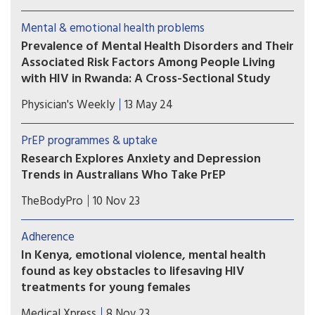
services can significantly and sustainably reduce
depression among adults living with HIV in
Mental & emotional health problems
Uganda using a model designed for resource-
Prevalence of Mental Health Disorders and Their
constrained health systems.
Associated Risk Factors Among People Living
with HIV in Rwanda: A Cross-Sectional Study
This study investigated the prevalence and
Physician's Weekly
13 May 24
identify the risk factors associated with mental
health disorders among this population in
PrEP programmes & uptake
Rwanda. The results demonstrate underdiagnosis
Research Explores Anxiety and Depression
and undertreatment of mental health disorders
Trends in Australians Who Take PrEP
among Rwandan People Living with HIV.
Pre-exposure prophylaxis (PrEP) users—especially
TheBodyPro
10 Nov 23
people who start PrEP but then stop—can often
benefit from the receipt of anxiety and
Adherence
depression screenings, according to researchers
In Kenya, emotional violence, mental health
in Australia.
found as key obstacles to lifesaving HIV
treatments for young females
In sub-Saharan Africa, where HIV/AIDS is a
Medical Xpress
8 Nov 23