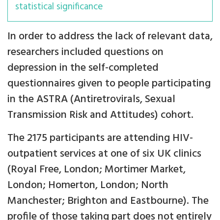
statistical significance
In order to address the lack of relevant data,
researchers included questions on
depression in the self-completed
questionnaires given to people participating
in the ASTRA (Antiretrovirals, Sexual
Transmission Risk and Attitudes) cohort.
The 2175 participants are attending HIV-
outpatient services at one of six UK clinics
(Royal Free, London; Mortimer Market,
London; Homerton, London; North
Manchester; Brighton and Eastbourne). The
profile of those taking part does not entirely