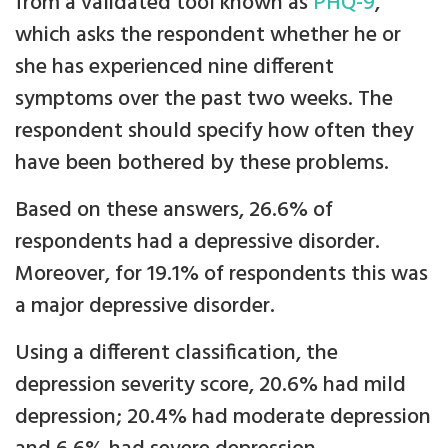
from a validated tool known as
PHQ-9
,
which asks the respondent whether he or
she has experienced nine different
symptoms over the past two weeks. The
respondent should specify how often they
have been bothered by these problems.
Based on these answers, 26.6% of
respondents had a depressive disorder.
Moreover, for 19.1% of respondents this was
a major depressive disorder.
Using a different classification, the
depression severity score, 20.6% had mild
depression; 20.4% had moderate depression