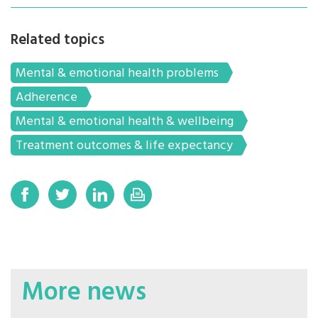
Related topics
Mental & emotional health problems
Adherence
Mental & emotional health & wellbeing
Treatment outcomes & life expectancy
More news