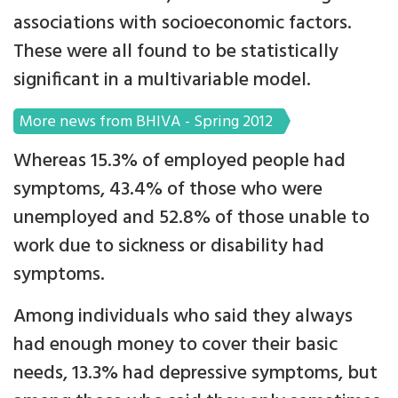
associations with socioeconomic factors.
These were all found to be statistically
significant in a multivariable model.
More news from BHIVA - Spring 2012
Whereas 15.3% of employed people had
symptoms, 43.4% of those who were
unemployed and 52.8% of those unable to
work due to sickness or disability had
symptoms.
Among individuals who said they always
had enough money to cover their basic
needs, 13.3% had depressive symptoms, but