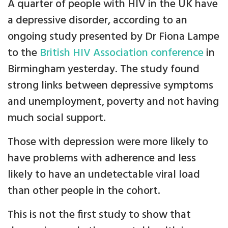
A quarter of people with HIV in the UK have
a depressive disorder, according to an
ongoing study presented by Dr Fiona Lampe
to the
British HIV Association conference
in
Birmingham yesterday. The study found
strong links between depressive symptoms
and unemployment, poverty and not having
much social support.
Those with depression were more likely to
have problems with adherence and less
likely to have an undetectable viral load
than other people in the cohort.
This is not the first study to show that