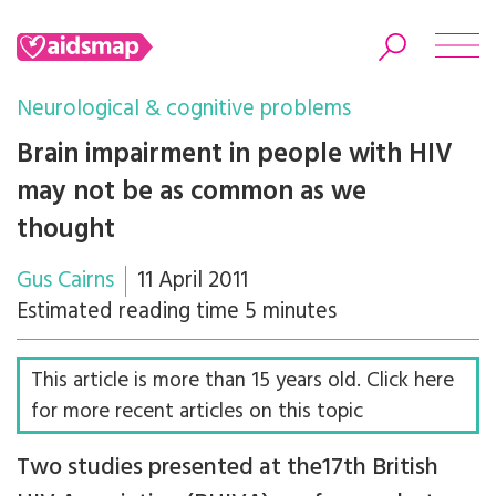
Neurological & cognitive problems
Brain impairment in people with HIV
may not be as common as we
Search
thought
Gus Cairns
11 April 2011
Estimated reading time 5 minutes
This article is more than 15 years old. Click here
for more recent articles on this topic
Two studies presented at the17th British