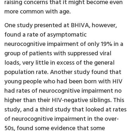
raising concerns that it might become even
more common with age.
One study presented at BHIVA, however,
found a rate of asymptomatic
neurocognitive impairment of only 19% in a
group of patients with suppressed viral
loads, very little in excess of the general
population rate. Another study found that
young people who had been born with HIV
had rates of neurocognitive impairment no
higher than their HIV-negative siblings. This
study, and a third study that looked at rates
of neurocognitive impairment in the over-
50s, found some evidence that some