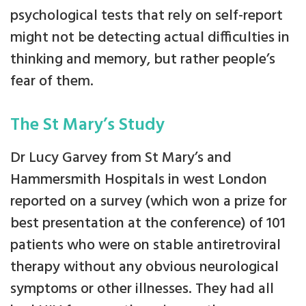
psychological tests that rely on self-report
might not be detecting actual difficulties in
thinking and memory, but rather people’s
fear of them.
The St Mary’s Study
Dr Lucy Garvey from St Mary’s and
Hammersmith Hospitals in west London
reported on a survey (which won a prize for
best presentation at the conference) of 101
patients who were on stable antiretroviral
therapy without any obvious neurological
symptoms or other illnesses. They had all