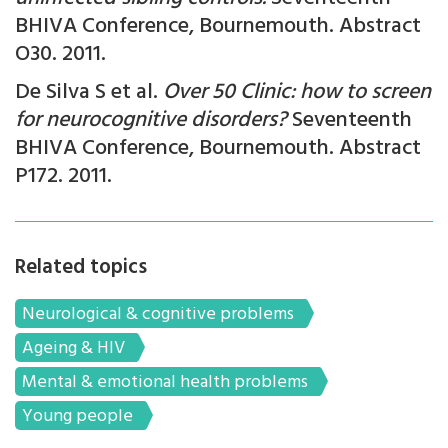
BHIVA Conference, Bournemouth. Abstract
O30. 2011.
De Silva S et al.
Over 50 Clinic: how to screen
for neurocognitive disorders?
Seventeenth
BHIVA Conference, Bournemouth. Abstract
P172. 2011.
Related topics
Neurological & cognitive problems
Ageing & HIV
Mental & emotional health problems
Young people