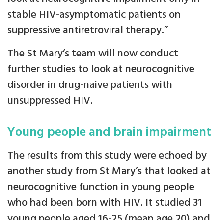
stable HIV-asymptomatic patients on
suppressive antiretroviral therapy.”
The St Mary’s team will now conduct
further studies to look at neurocognitive
disorder in drug-naive patients with
unsuppressed HIV.
Young people and brain impairment
The results from this study were echoed by
another study from St Mary’s that looked at
neurocognitive function in young people
who had been born with HIV. It studied 31
young people aged 16-25 (mean age 20) and