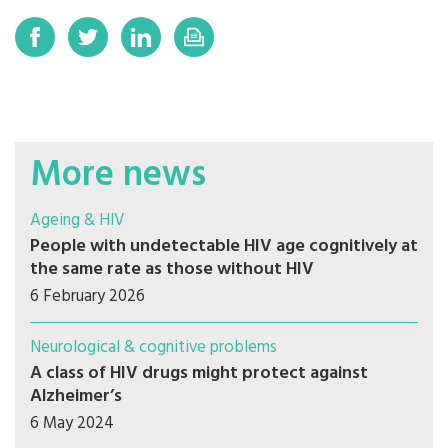
More news
Ageing & HIV
People with undetectable HIV age cognitively at
the same rate as those without HIV
6 February 2026
Neurological & cognitive problems
A class of HIV drugs might protect against
Alzheimer’s
6 May 2024