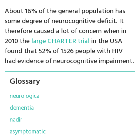
About 16% of the general population has
some degree of neurocognitive deficit. It
therefore caused a lot of concern when in
2010 the
large CHARTER trial
in the USA
found that 52% of 1526 people with HIV
had evidence of neurocognitive impairment.
Glossary
neurological
dementia
nadir
asymptomatic