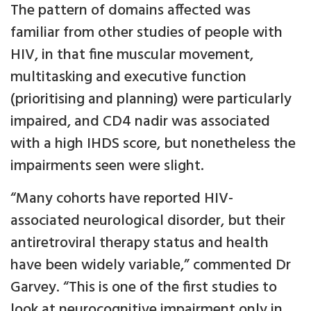
The pattern of domains affected was
familiar from other studies of people with
HIV, in that fine muscular movement,
multitasking and executive function
(prioritising and planning) were particularly
impaired, and CD4 nadir was associated
with a high IHDS score, but nonetheless the
impairments seen were slight.
“Many cohorts have reported HIV-
associated neurological disorder, but their
antiretroviral therapy status and health
have been widely variable,” commented Dr
Garvey. “This is one of the first studies to
look at neurocognitive impairment only in