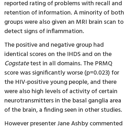
reported rating of problems with recall and
retention of information. A minority of both
groups were also given an MRI brain scan to
detect signs of inflammation.
The positive and negative group had
identical scores on the IHDS and on the
Cogstate
test in all domains. The PRMQ
score was significantly worse (p=0.023) for
the HIV-positive young people, and there
were also high levels of activity of certain
neurotransmitters in the basal ganglia area
of the brain, a finding seen in other studies.
However presenter Jane Ashby commented