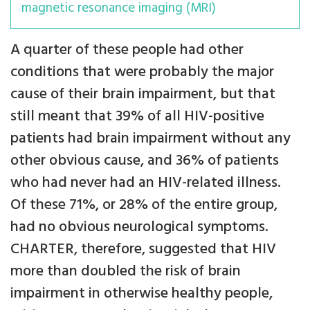
magnetic resonance imaging (MRI)
A quarter of these people had other
conditions that were probably the major
cause of their brain impairment, but that
still meant that 39% of all HIV-positive
patients had brain impairment without any
other obvious cause, and 36% of patients
who had never had an HIV-related illness.
Of these 71%, or 28% of the entire group,
had no obvious neurological symptoms.
CHARTER, therefore, suggested that HIV
more than doubled the risk of brain
impairment in otherwise healthy people,