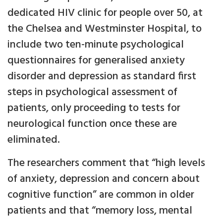
dedicated HIV clinic for people over 50, at
the Chelsea and Westminster Hospital, to
include two ten-minute psychological
questionnaires for generalised anxiety
disorder and depression as standard first
steps in psychological assessment of
patients, only proceeding to tests for
neurological function once these are
eliminated.
The researchers comment that “high levels
of anxiety, depression and concern about
cognitive function” are common in older
patients and that “memory loss, mental