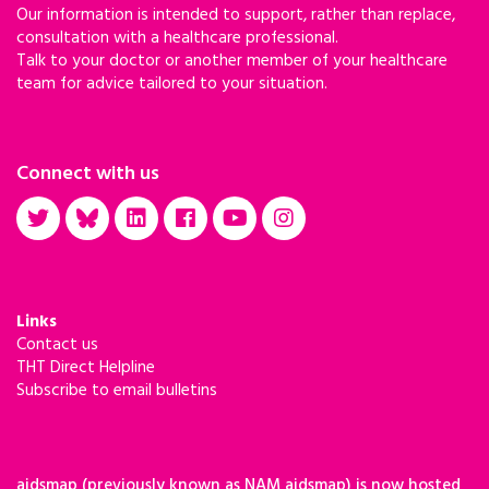
Our information is intended to support, rather than replace,
consultation with a healthcare professional.
Talk to your doctor or another member of your healthcare
team for advice tailored to your situation.
Connect with us
Links
Contact us
THT Direct Helpline
Subscribe to email bulletins
aidsmap (previously known as NAM aidsmap) is now hosted