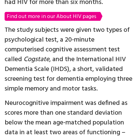
had HIV for more than six months.
Find out more in our About HIV pages
The study subjects were given two types of
psychological test, a 20-minute
computerised cognitive assessment test
called
Cogstate
, and the International HIV
Dementia Scale (IHDS), a short, validated
screening test for dementia employing three
simple memory and motor tasks.
Neurocognitive impairment was defined as
scores more than one standard deviation
below the mean age-matched population
data in at least two areas of functioning –