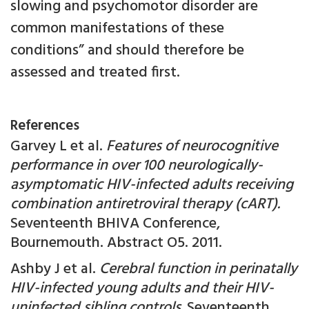
slowing and psychomotor disorder are
common manifestations of these
conditions” and should therefore be
assessed and treated first.
References
Garvey L et al.
Features of neurocognitive
performance in over 100 neurologically-
asymptomatic HIV-infected adults receiving
combination antiretroviral therapy (cART).
Seventeenth BHIVA Conference,
Bournemouth. Abstract O5. 2011.
Ashby J et al.
Cerebral function in perinatally
HIV-infected young adults and their HIV-
uninfected sibling controls.
Seventeenth