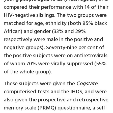
compared their performance with 14 of their
HIV-negative siblings. The two groups were
matched for age, ethnicity (both 85% black
African) and gender (33% and 29%
respectively were male in the positive and
negative groups). Seventy-nine per cent of
the positive subjects were on antiretrovirals
of whom 70% were virally suppressed (55%
of the whole group).
These subjects were given the
Cogstate
computerised tests and the IHDS, and were
also given the prospective and retrospective
memory scale (PRMQ) questionnaire, a self-