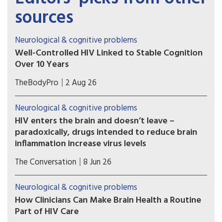
sources
Neurological & cognitive problems
Well-Controlled HIV Linked to Stable Cognition
Over 10 Years
A long-term study on brain health in people
TheBodyPro
2 Aug 26
living with HIV offers a hopeful message for
patients with well-treated virus: Modern-day
Neurological & cognitive problems
antiretroviral therapy (ART) markedly blunts HIV-
HIV enters the brain and doesn’t leave –
related cognitive decline, and in many cases
paradoxically, drugs intended to reduce brain
there’s no decline at all.
inflammation increase virus levels
Immune cells can carry HIV into the brain, leading
The Conversation
8 Jun 26
to problems with memory and cognition.
Blocking other immune cells from the brain can
Neurological & cognitive problems
make matters worse.
How Clinicians Can Make Brain Health a Routine
Part of HIV Care