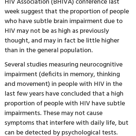
HIV Association (BHIVA) conference last
week suggest that the proportion of people
who have subtle brain impairment due to
HIV may not be as high as previously
thought, and may in fact be little higher
than in the general population.
Several studies measuring neurocognitive
impairment (deficits in memory, thinking
and movement) in people with HIV in the
last few years have concluded that a high
proportion of people with HIV have subtle
impairments. These may not cause
symptoms that interfere with daily life, but
can be detected by psychological tests.