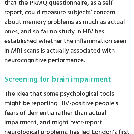
that the PRMQ questionnaire, as a self-
report, could measure subjects’ concern
about memory problems as much as actual
ones, and so far no study in HIV has
established whether the inflammation seen
in MRI scans is actually associated with
neurocognitive performance.
Screening for brain impairment
The idea that some psychological tools
might be reporting HIV-positive people’s
fears of dementia rather than actual
impairment, and might over-report
neurological problems, has led London’s first