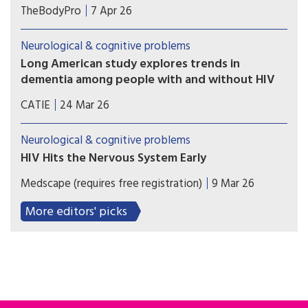
For clinicians who care for people living with HIV,
TheBodyPro
7 Apr 26
it is important to be as aware of their patients’
cognitive health as their liver or bone health—
Neurological & cognitive problems
and doing so need not be a burden, explains Alan
Long American study explores trends in
Winston, M.D.
dementia among people with and without HIV
Researchers analyzed the health of nearly 25,000
CATIE
24 Mar 26
people with and 500,000 people without
HIV. Over 23 years the risk of people with HIV
Neurological & cognitive problems
developing dementia fell significantly.
HIV Hits the Nervous System Early
Cerebrospinal fluid (CSF) samples from individuals
Medscape (requires free registration)
9 Mar 26
with early HIV infection already showed signs of
inflammation compared to samples from
More editors' picks
individuals without HIV.