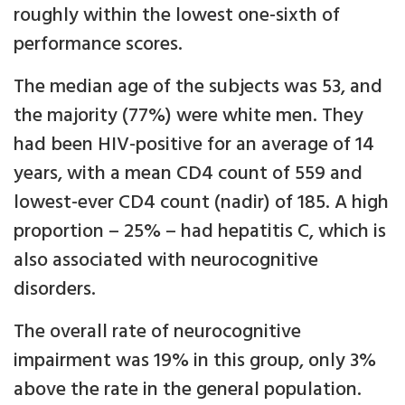
roughly within the lowest one-sixth of
performance scores.
The median age of the subjects was 53, and
the majority (77%) were white men. They
had been HIV-positive for an average of 14
years, with a mean CD4 count of 559 and
lowest-ever CD4 count (nadir) of 185. A high
proportion – 25% – had hepatitis C, which is
also associated with neurocognitive
disorders.
The overall rate of neurocognitive
impairment was 19% in this group, only 3%
above the rate in the general population.