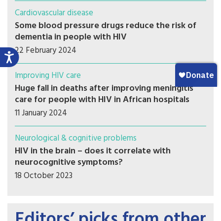
Cardiovascular disease
Some blood pressure drugs reduce the risk of
dementia in people with HIV
22 February 2024
Improving HIV care
Huge fall in deaths after improving meningitis
care for people with HIV in African hospitals
11 January 2024
Neurological & cognitive problems
HIV in the brain – does it correlate with
neurocognitive symptoms?
18 October 2023
Editors’ picks from other