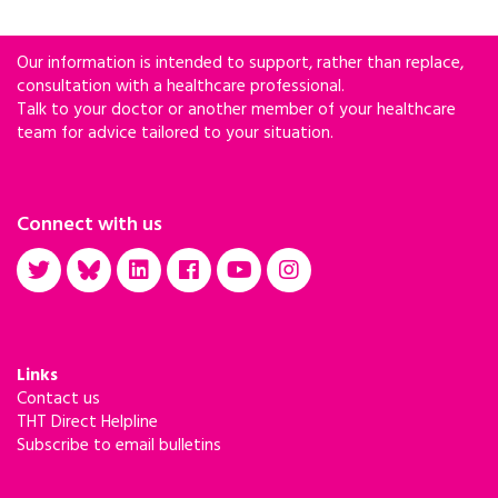
Our information is intended to support, rather than replace,
consultation with a healthcare professional.
Talk to your doctor or another member of your healthcare
team for advice tailored to your situation.
Connect with us
Links
Contact us
THT Direct Helpline
Subscribe to email bulletins