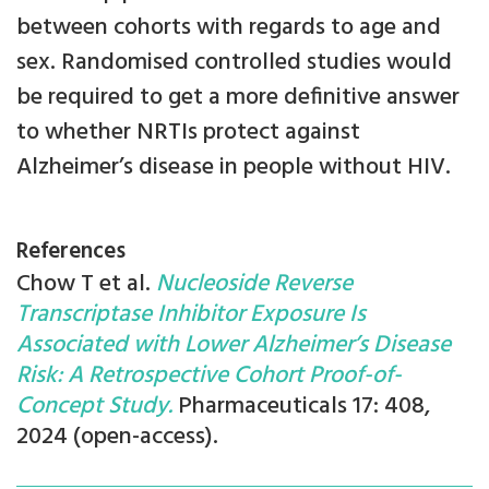
between cohorts with regards to age and
sex. Randomised controlled studies would
be required to get a more definitive answer
to whether NRTIs protect against
Alzheimer’s disease in people without HIV.
References
Chow T et al.
Nucleoside Reverse
Transcriptase Inhibitor Exposure Is
Associated with Lower Alzheimer’s Disease
Risk: A Retrospective Cohort Proof-of-
Concept Study.
Pharmaceuticals 17: 408,
2024 (open-access).