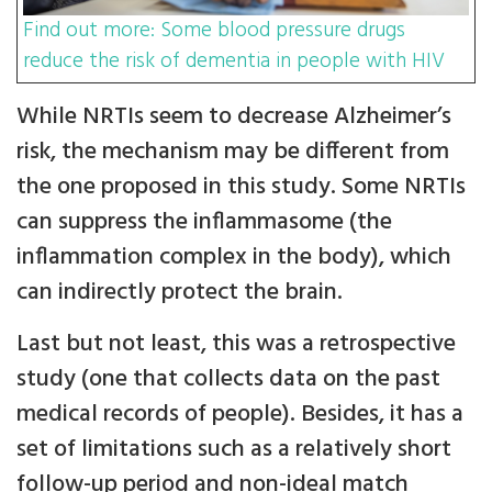
Find out more: Some blood pressure drugs
reduce the risk of dementia in people with HIV
While NRTIs seem to decrease Alzheimer’s
risk, the mechanism may be different from
the one proposed in this study. Some NRTIs
can suppress the inflammasome (the
inflammation complex in the body), which
can indirectly protect the brain.
Last but not least, this was a retrospective
study (one that collects data on the past
medical records of people). Besides, it has a
set of limitations such as a relatively short
follow-up period and non-ideal match