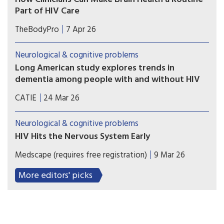
Part of HIV Care
For clinicians who care for people living with HIV,
TheBodyPro
7 Apr 26
it is important to be as aware of their patients’
cognitive health as their liver or bone health—
Neurological & cognitive problems
and doing so need not be a burden, explains Alan
Long American study explores trends in
Winston, M.D.
dementia among people with and without HIV
Researchers analyzed the health of nearly 25,000
CATIE
24 Mar 26
people with and 500,000 people without
HIV. Over 23 years the risk of people with HIV
Neurological & cognitive problems
developing dementia fell significantly.
HIV Hits the Nervous System Early
Cerebrospinal fluid (CSF) samples from individuals
Medscape (requires free registration)
9 Mar 26
with early HIV infection already showed signs of
inflammation compared to samples from
More editors' picks
individuals without HIV.