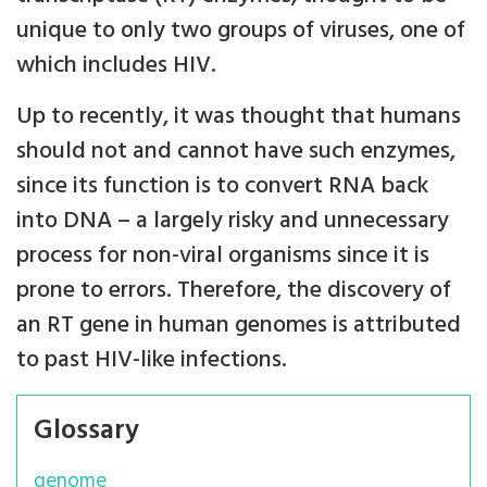
unique to only two groups of viruses, one of
which includes HIV.
Up to recently, it was thought that humans
should not and cannot have such enzymes,
since its function is to convert RNA back
into DNA – a largely risky and unnecessary
process for non-viral organisms since it is
prone to errors. Therefore, the discovery of
an RT gene in human genomes is attributed
to past HIV-like infections.
Glossary
genome