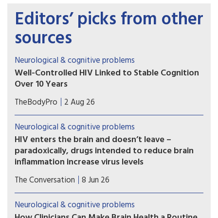
Editors’ picks from other
sources
Neurological & cognitive problems
Well-Controlled HIV Linked to Stable Cognition
Over 10 Years
A long-term study on brain health in people
TheBodyPro
2 Aug 26
living with HIV offers a hopeful message for
patients with well-treated virus: Modern-day
Neurological & cognitive problems
antiretroviral therapy (ART) markedly blunts HIV-
HIV enters the brain and doesn’t leave –
related cognitive decline, and in many cases
paradoxically, drugs intended to reduce brain
there’s no decline at all.
inflammation increase virus levels
Immune cells can carry HIV into the brain, leading
The Conversation
8 Jun 26
to problems with memory and cognition.
Blocking other immune cells from the brain can
Neurological & cognitive problems
make matters worse.
How Clinicians Can Make Brain Health a Routine