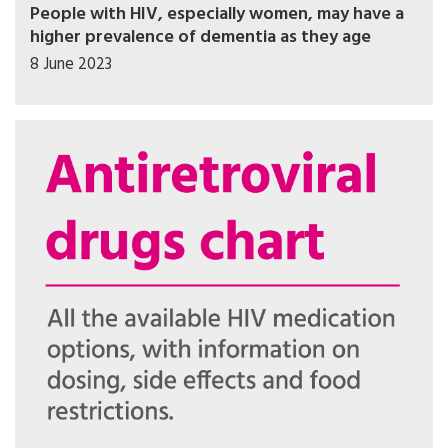
People with HIV, especially women, may have a
higher prevalence of dementia as they age
8 June 2023