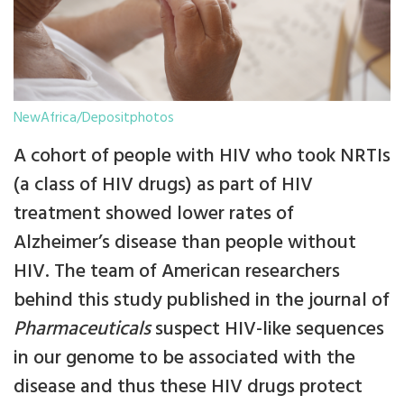
NewAfrica/Depositphotos
A cohort of people with HIV who took NRTIs
(a class of HIV drugs) as part of HIV
treatment showed lower rates of
Alzheimer’s disease than people without
HIV. The team of American researchers
behind this study published in the journal of
Pharmaceuticals
suspect HIV-like sequences
in our genome to be associated with the
disease and thus these HIV drugs protect