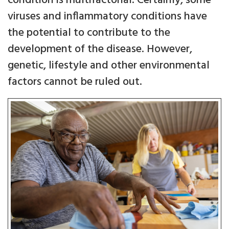
condition is multifactorial. Certainly, some
viruses and inflammatory conditions have
the potential to contribute to the
development of the disease. However,
genetic, lifestyle and other environmental
factors cannot be ruled out.