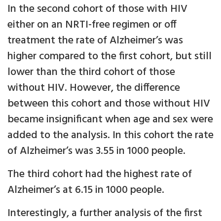
In the second cohort of those with HIV
either on an NRTI-free regimen or off
treatment the rate of Alzheimer’s was
higher compared to the first cohort, but still
lower than the third cohort of those
without HIV. However, the difference
between this cohort and those without HIV
became insignificant when age and sex were
added to the analysis. In this cohort the rate
of Alzheimer’s was 3.55 in 1000 people.
The third cohort had the highest rate of
Alzheimer’s at 6.15 in 1000 people.
Interestingly, a further analysis of the first