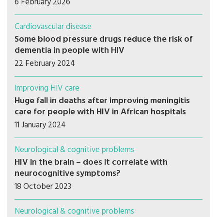
6 February 2026
Cardiovascular disease
Some blood pressure drugs reduce the risk of
dementia in people with HIV
22 February 2024
Improving HIV care
Huge fall in deaths after improving meningitis
care for people with HIV in African hospitals
11 January 2024
Neurological & cognitive problems
HIV in the brain – does it correlate with
neurocognitive symptoms?
18 October 2023
Neurological & cognitive problems