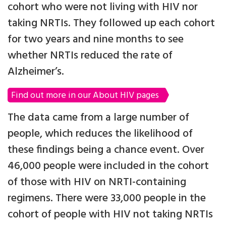
cohort who were not living with HIV nor
taking NRTIs. They followed up each cohort
for two years and nine months to see
whether NRTIs reduced the rate of
Alzheimer’s.
Find out more in our About HIV pages
The data came from a large number of
people, which reduces the likelihood of
these findings being a chance event. Over
46,000 people were included in the cohort
of those with HIV on NRTI-containing
regimens. There were 33,000 people in the
cohort of people with HIV not taking NRTIs