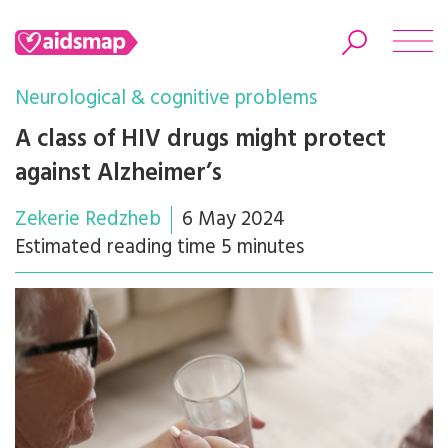
Neurological & cognitive problems
A class of HIV drugs might protect
against Alzheimer’s
Search
Zekerie Redzheb
6 May 2024
Estimated reading time 5 minutes