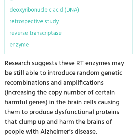
deoxyribonucleic acid (DNA)
retrospective study
reverse transcriptase
enzyme
Research suggests these RT enzymes may
be still able to introduce random genetic
recombinations and amplifications
(increasing the copy number of certain
harmful genes) in the brain cells causing
them to produce dysfunctional proteins
that clump up and harm the brains of
people with Alzheimer’s disease.