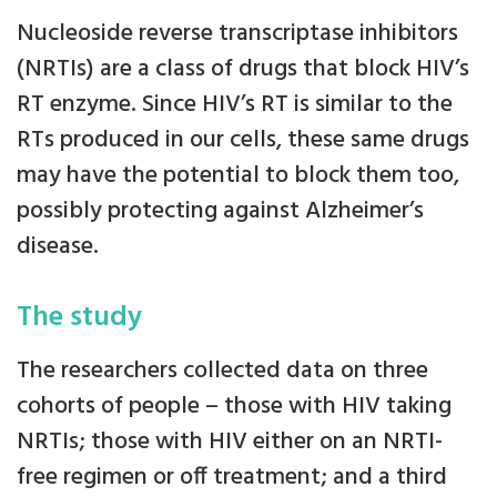
Nucleoside reverse transcriptase inhibitors
(NRTIs) are a class of drugs that block HIV’s
RT enzyme. Since HIV’s RT is similar to the
RTs produced in our cells, these same drugs
may have the potential to block them too,
possibly protecting against Alzheimer’s
disease.
The study
The researchers collected data on three
cohorts of people – those with HIV taking
NRTIs; those with HIV either on an NRTI-
free regimen or off treatment; and a third