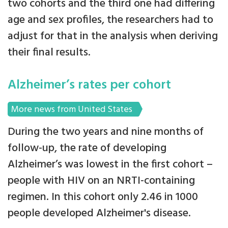
two cohorts and the third one had differing
age and sex profiles, the researchers had to
adjust for that in the analysis when deriving
their final results.
Alzheimer’s rates per cohort
More news from United States
During the two years and nine months of
follow-up, the rate of developing
Alzheimer’s was lowest in the first cohort –
people with HIV on an NRTI-containing
regimen. In this cohort only 2.46 in 1000
people developed Alzheimer's disease.