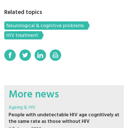
Related topics
Neurological & cognitive problems
HIV treatment
More news
Ageing & HIV
People with undetectable HIV age cognitively at
the same rate as those without HIV