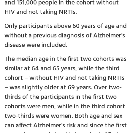
and 151,000 people in the cohort without
HIV and not taking NRTIs.
Only participants above 60 years of age and
without a previous diagnosis of Alzheimer’s
disease were included.
The median age in the first two cohorts was
similar at 64 and 65 years, while the third
cohort – without HIV and not taking NRTIs
– was slightly older at 69 years. Over two-
thirds of the participants in the first two
cohorts were men, while in the third cohort
two-thirds were women. Both age and sex
can affect Alzheimer’s risk and since the first