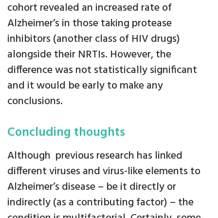
cohort revealed an increased rate of
Alzheimer’s in those taking protease
inhibitors (another class of HIV drugs)
alongside their NRTIs. However, the
difference was not statistically significant
and it would be early to make any
conclusions.
Concluding thoughts
Although previous research has linked
different viruses and virus-like elements to
Alzheimer’s disease – be it directly or
indirectly (as a contributing factor) – the