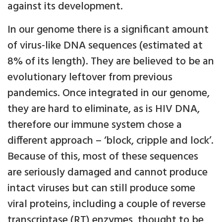
against its development.
In our genome there is a significant amount
of virus-like DNA sequences (estimated at
8% of its length). They are believed to be an
evolutionary leftover from previous
pandemics. Once integrated in our genome,
they are hard to eliminate, as is HIV DNA,
therefore our immune system chose a
different approach – ‘block, cripple and lock’.
Because of this, most of these sequences
are seriously damaged and cannot produce
intact viruses but can still produce some
viral proteins, including a couple of reverse
transcriptase (RT) enzymes, thought to be