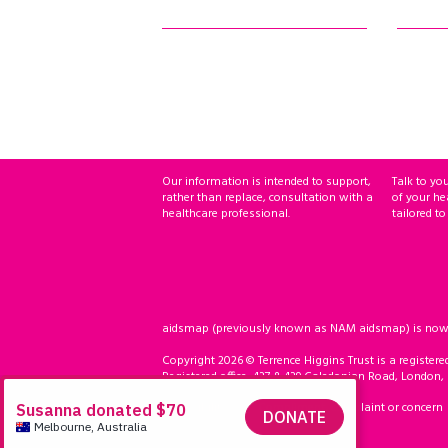
Our information is intended to support,
Talk to yo
rather than replace, consultation with a
of your he
healthcare professional.
tailored to
aidsmap (previously known as NAM aidsmap) is now ho
Copyright 2026 © Terrence Higgins Trust is a registere
Registered office: 437 & 439 Caledonian Road, London,
Accessibility
Compliment, complaint or concern