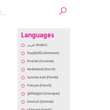
s
Search
Languages
عربى (Arabic)
հայերեն (Armenian)
hrvatski (Croatian)
Nederlands (Dutch)
Suomen kieli (Finnish)
Français (French)
ქართული (Georgian)
Deutsch (German)
ελληνικά (Greek)