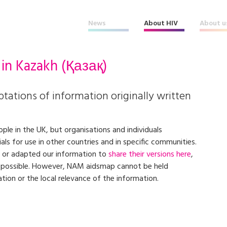
News
About HIV
About u
 in
Kazakh
(Қазақ)
tations of information originally written
ple in the UK, but organisations and individuals
s for use in other countries and in specific communities.
 or adapted our information to
share their versions here
,
s possible. However, NAM aidsmap cannot be held
ation or the local relevance of the information.