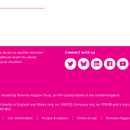
Connect with us
ur doctor or another member
althcare team for advice
 your situation.
sted by Terrence Higgins Trust, an HIV charity based in the United Kingdom.
d charity in England and Wales (reg. no. 288527) Company reg. no. 1778149 and a regist
 N7 9BG.
Our information
Privacy & cookies
Terms of use
Terrence Higgin