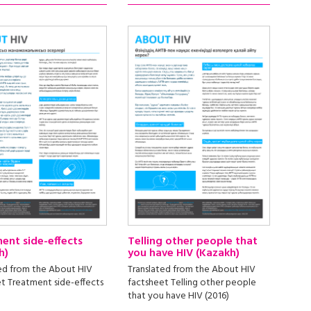
ent side-effects
Telling other people that
h)
you have HIV (Kazakh)
ed from the About HIV
Translated from the About HIV
t Treatment side-effects
factsheet Telling other people
that you have HIV (2016)