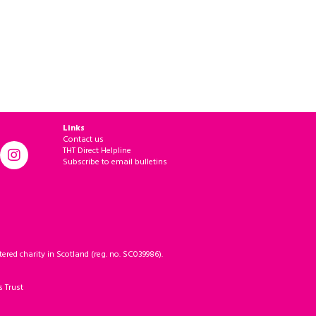
Links
Contact us
THT Direct Helpline
Subscribe to email bulletins
ered charity in Scotland (reg. no. SC039986).
s Trust