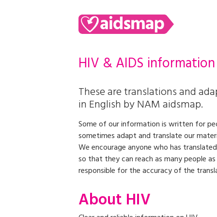
HIV & AIDS information
These are translations and adap
in English by NAM aidsmap.
Some of our information is written for peo
sometimes adapt and translate our material
We encourage anyone who has translated
so that they can reach as many people a
responsible for the accuracy of the transl
About HIV