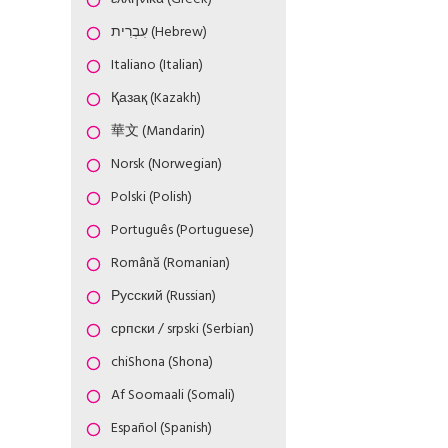
עִבְרִית (Hebrew)
Italiano (Italian)
Қазақ (Kazakh)
華文 (Mandarin)
Norsk (Norwegian)
Polski (Polish)
Português (Portuguese)
Română (Romanian)
Русский (Russian)
српски / srpski (Serbian)
chiShona (Shona)
Af Soomaali (Somali)
Español (Spanish)