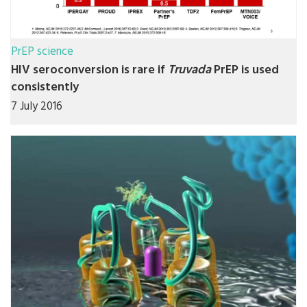
PrEP science
HIV seroconversion is rare if
Truvada
PrEP is used
consistently
7 July 2016