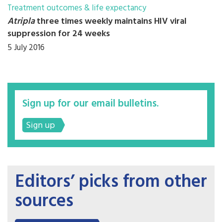
Treatment outcomes & life expectancy
Atripla
three times weekly maintains HIV viral
suppression for 24 weeks
5 July 2016
Sign up for our email bulletins.
Sign up
Editors’ picks from other
sources