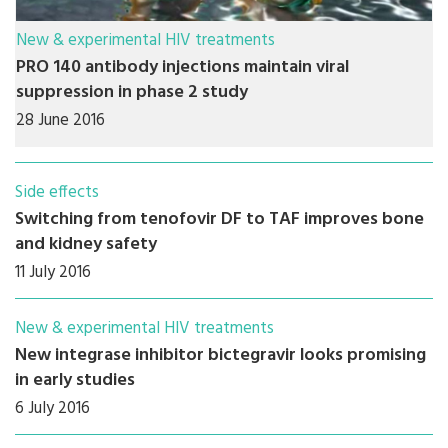
New & experimental HIV treatments
PRO 140 antibody injections maintain viral
suppression in phase 2 study
28 June 2016
Side effects
Switching from tenofovir DF to TAF improves bone
and kidney safety
11 July 2016
New & experimental HIV treatments
New integrase inhibitor bictegravir looks promising
in early studies
6 July 2016