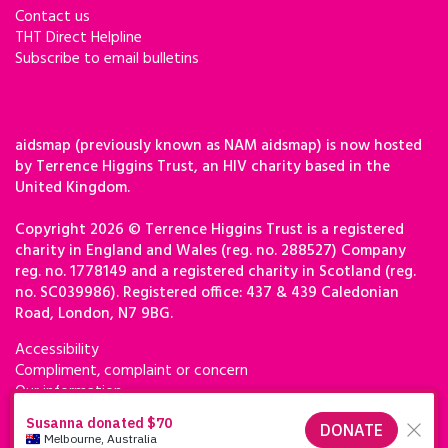
Contact us
THT Direct Helpline
Subscribe to email bulletins
aidsmap (previously known as NAM aidsmap) is now hosted
by Terrence Higgins Trust, an HIV charity based in the
United Kingdom.
Copyright 2026 © Terrence Higgins Trust is a registered
charity in England and Wales (reg. no. 288527) Company
reg. no. 1778149 and a registered charity in Scotland (reg.
no. SC039986). Registered office: 437 & 439 Caledonian
Road, London, N7 9BG.
Accessibility
Compliment, complaint or concern
Our information
Privacy & cookies
Terms of use