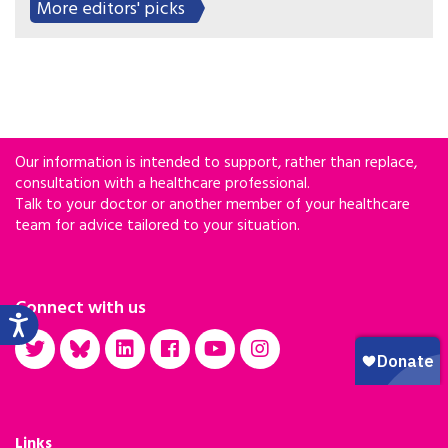
More editors' picks
Our information is intended to support, rather than replace,
consultation with a healthcare professional.
Talk to your doctor or another member of your healthcare
team for advice tailored to your situation.
Connect with us
Links