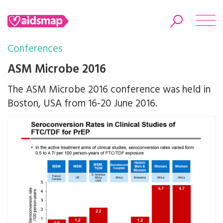
Conferences
ASM Microbe 2016
The ASM Microbe 2016 conference was held in
Search
Boston, USA from 16-20 June 2016.